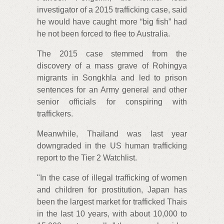
investigator of a 2015 trafficking case, said
he would have caught more “big fish” had
he not been forced to flee to Australia.
The 2015 case stemmed from the
discovery of a mass grave of Rohingya
migrants in Songkhla and led to prison
sentences for an Army general and other
senior officials for conspiring with
traffickers.
Meanwhile, Thailand was last year
downgraded in the US human trafficking
report to the Tier 2 Watchlist.
"In the case of illegal trafficking of women
and children for prostitution, Japan has
been the largest market for trafficked Thais
in the last 10 years, with about 10,000 to