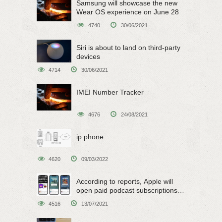
Samsung will showcase the new
Wear OS experience on June 28
4740
30/06/2021
Siri is about to land on third-party
devices
4714
30/06/2021
IMEI Number Tracker
4676
24/08/2021
ip phone
4620
09/03/2022
According to reports, Apple will
open paid podcast subscriptions
on June 15
4516
13/07/2021