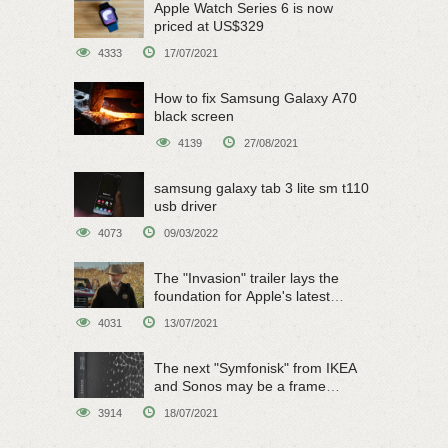
Apple Watch Series 6 is now
priced at US$329
4333
17/07/2021
How to fix Samsung Galaxy A70
black screen
4139
27/08/2021
samsung galaxy tab 3 lite sm t110
usb driver
4073
09/03/2022
The "Invasion" trailer lays the
foundation for Apple's latest
original sci-fi work
4031
13/07/2021
The next "Symfonisk" from IKEA
and Sonos may be a frame
speaker
3914
18/07/2021