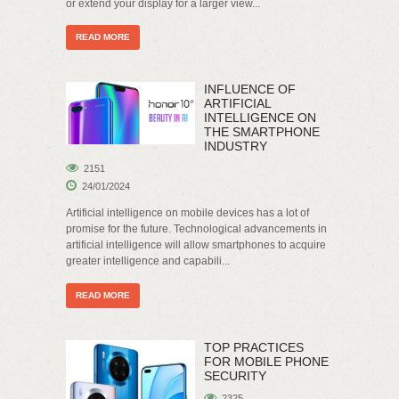
or extend your display for a larger view...
READ MORE
INFLUENCE OF
ARTIFICIAL
INTELLIGENCE ON
THE SMARTPHONE
INDUSTRY
2151
24/01/2024
Artificial intelligence on mobile devices has a lot of
promise for the future. Technological advancements in
artificial intelligence will allow smartphones to acquire
greater intelligence and capabili...
READ MORE
TOP PRACTICES
FOR MOBILE PHONE
SECURITY
2325