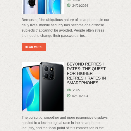
24/01/2024
Because of the ubiquitous nature of smartphones in our
daily lives, mobile security has become one of those
subjects that cannot be avoided. People often stress
the need to change their passwords, ins...
READ MORE
BEYOND REFRESH
RATES: THE QUEST
FOR HIGHER
REFRESH RATES IN
SMARTPHONES
2965
02/01/2024
The pursuit of smoother and more responsive displays
has led to a technological race in the smartphone
industry, and the focal point of this competition is the