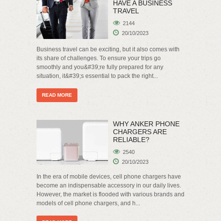
HAVE A BUSINESS
TRAVEL
2144
20/10/2023
Business travel can be exciting, but it also comes with
its share of challenges. To ensure your trips go
smoothly and you&#39;re fully prepared for any
situation, it&#39;s essential to pack the right...
READ MORE
WHY ANKER PHONE
CHARGERS ARE
RELIABLE?
2540
20/10/2023
In the era of mobile devices, cell phone chargers have
become an indispensable accessory in our daily lives.
However, the market is flooded with various brands and
models of cell phone chargers, and h...