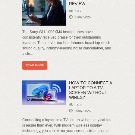
REVIEW
1950
31/07/2025
The Sony WH-1000XM4 headphones have
consistently received praise for their outstanding
features. These over-ear headphones boast top-notch
sound quality, industry-leading noise cancellation, and
a sle...
READ MORE
HOW TO CONNECT A
LAPTOP TO A TV
SCREEN WITHOUT
WIRES?
1402
25/07/2025
Connecting a laptop to a TV screen without any cables
is easier than ever. With modern wireless display
technology, you can mirror your screen, stream content,