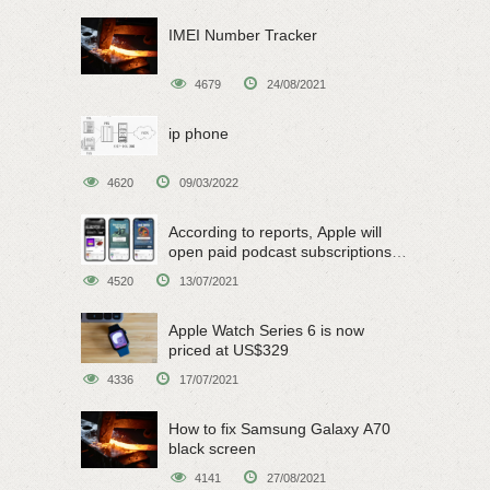
IMEI Number Tracker
4679
24/08/2021
ip phone
4620
09/03/2022
According to reports, Apple will
open paid podcast subscriptions
on June 15
4520
13/07/2021
Apple Watch Series 6 is now
priced at US$329
4336
17/07/2021
How to fix Samsung Galaxy A70
black screen
4141
27/08/2021