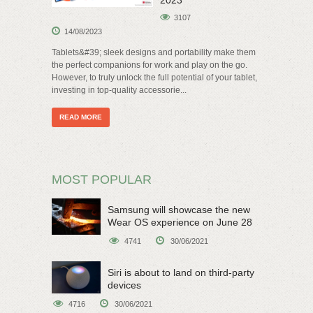
2023
3107
14/08/2023
Tablets&#39; sleek designs and portability make them
the perfect companions for work and play on the go.
However, to truly unlock the full potential of your tablet,
investing in top-quality accessorie...
READ MORE
MOST POPULAR
Samsung will showcase the new
Wear OS experience on June 28
4741
30/06/2021
Siri is about to land on third-party
devices
4716
30/06/2021