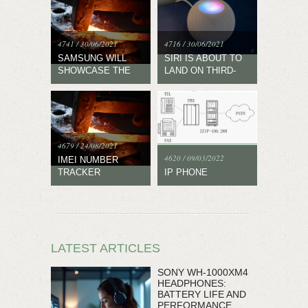
4741 / 30/06/2021
4716 / 30/06/2021
SAMSUNG WILL
SIRI IS ABOUT TO
SHOWCASE THE
LAND ON THIRD-
NEW WEAR OS
PARTY DEVICES
EXPERIENCE ON
JUNE 28
4679 / 24/08/2021
4620 / 09/03/2022
IMEI NUMBER
TRACKER
IP PHONE
LATEST ARTICLES
SONY WH-1000XM4
HEADPHONES:
BATTERY LIFE AND
PERFORMANCE