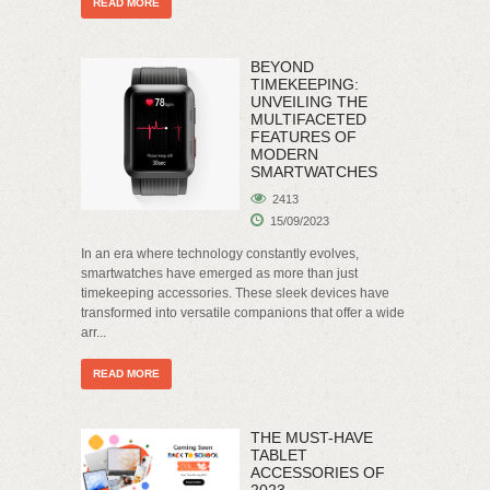
READ MORE
BEYOND
TIMEKEEPING:
UNVEILING THE
MULTIFACETED
FEATURES OF
MODERN
SMARTWATCHES
2413
15/09/2023
In an era where technology constantly evolves,
smartwatches have emerged as more than just
timekeeping accessories. These sleek devices have
transformed into versatile companions that offer a wide
arr...
READ MORE
THE MUST-HAVE
TABLET
ACCESSORIES OF