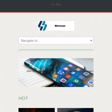
Site Map
After the split of Huawei, Honor phones will once again provide Google apps
HOT