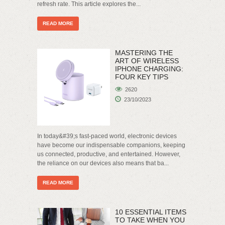
refresh rate. This article explores the...
READ MORE
MASTERING THE
ART OF WIRELESS
IPHONE CHARGING:
FOUR KEY TIPS
2620
23/10/2023
In today&#39;s fast-paced world, electronic devices
have become our indispensable companions, keeping
us connected, productive, and entertained. However,
the reliance on our devices also means that ba...
READ MORE
10 ESSENTIAL ITEMS
TO TAKE WHEN YOU