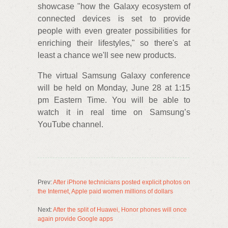
showcase "how the Galaxy ecosystem of
connected devices is set to provide
people with even greater possibilities for
enriching their lifestyles," so there's at
least a chance we'll see new products.
The virtual Samsung Galaxy conference
will be held on Monday, June 28 at 1:15
pm Eastern Time. You will be able to
watch it in real time on Samsung’s
YouTube channel.
Prev:
After iPhone technicians posted explicit photos on
the Internet, Apple paid women millions of dollars
Next:
After the split of Huawei, Honor phones will once
again provide Google apps