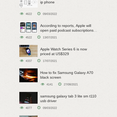
ip phone
4622
09/03/2022
According to reports, Apple will
open paid podcast subscriptions
on June 15
4522
13/07/2021
Apple Watch Series 6 is now
priced at US$329
4337
17/07/2021
How to fix Samsung Galaxy A70
black screen
4141
27/08/2021
samsung galaxy tab 3 lite sm t110
usb driver
4077
09/03/2022