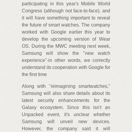
participating in this year's Mobile World
Congress (although not face-to-face), and
it will have something important to reveal
the future of smart watches. The company
worked with Google earlier this year to
develop the upcoming version of Wear
OS. During the MWC meeting next week,
Samsung will show the "new watch
experience"-in other words, we correctly
understand its cooperation with Google for
the first time
Along with "reimagining smartwatches,"
Samsung will also share details about its
latest security enhancements for the
Galaxy ecosystem. Since this isn't an
Unpacked event, it's unclear whether
Samsung will unveil new devices.
However, the company said it will