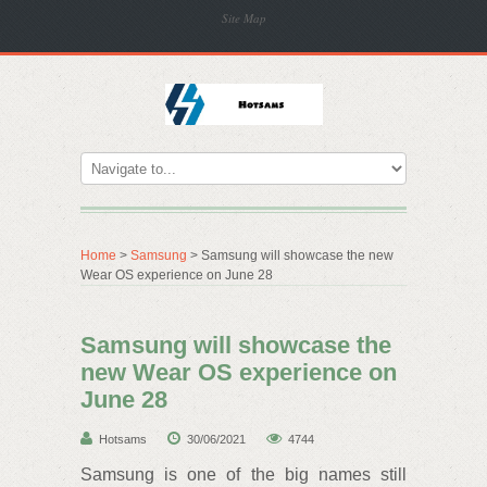
Site Map
Home
>
Samsung
> Samsung will showcase the new
Wear OS experience on June 28
Samsung will showcase the
new Wear OS experience on
June 28
Hotsams
30/06/2021
4744
Samsung is one of the big names still