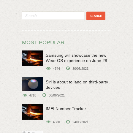
MOST POPULAR
Samsung will showcase the new
Wear OS experience on June 28
4744
30/06/2021
Siri is about to land on third-party
devices
4718
30/06/2021
IMEI Number Tracker
4680
24/08/2021