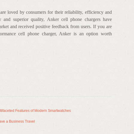
e loved by consumers for their reliability, efficiency and
y and superior quality, Anker cell phone chargers have
arket and received positive feedback from users. If you are
rformance cell phone charger, Anker is an option worth
tifaceted Features of Modern Smartwatches
ave a Business Travel