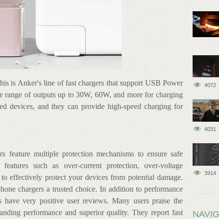
this is Anker's line of fast chargers that support USB Power
4072
e range of outputs up to 30W, 60W, and more for charging
red devices, and they can provide high-speed charging for
4031
rs feature multiple protection mechanisms to ensure safe
 features such as over-current protection, over-voltage
3914
n to effectively protect your devices from potential damage.
hone chargers a trusted choice. In addition to performance
s have very positive user reviews. Many users praise the
tanding performance and superior quality. They report fast
NAVIG