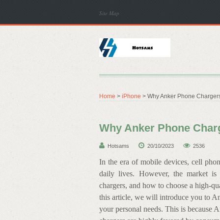
Site Map
Home
>
iPhone
> Why Anker Phone Chargers
Why Anker Phone Charg
Hotsams
20/10/2023
2536
In the era of mobile devices, cell ph
daily lives. However, the market i
chargers, and how to choose a high-qua
this article, we will introduce you to A
your personal needs. This is because A