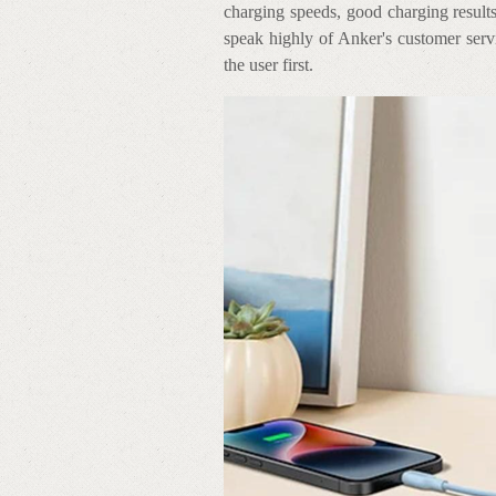
charging speeds, good charging results
speak highly of Anker's customer servi
the user first.