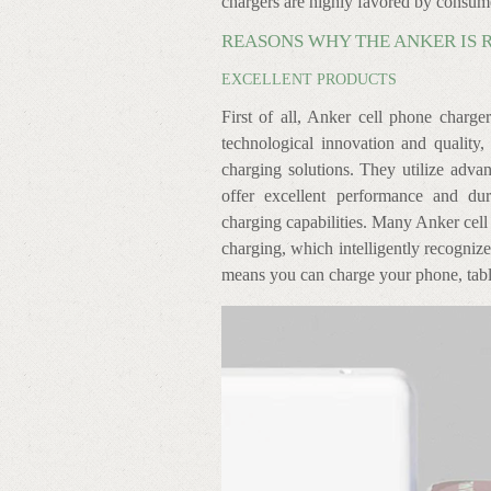
chargers are highly favored by consum
REASONS WHY THE ANKER IS 
EXCELLENT PRODUCTS
First of all, Anker cell phone charge
technological innovation and quality, 
charging solutions. They utilize advan
offer excellent performance and dur
charging capabilities. Many Anker cell
charging, which intelligently recogniz
means you can charge your phone, tablet