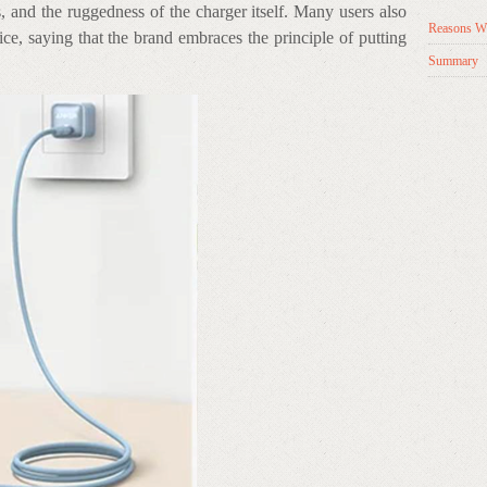
, and the ruggedness of the charger itself. Many users also
Reasons Wh
ce, saying that the brand embraces the principle of putting
Summary