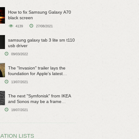
How to fix Samsung Galaxy A70
black screen
4139
27/08/2021
samsung galaxy tab 3 lite sm t110
usb driver
09/03/2022
The "Invasion" trailer lays the
foundation for Apple's latest
original sci-fi work
13/07/2021
The next "Symfonisk" from IKEA
and Sonos may be a frame
speaker
18/07/2021
ATION LISTS