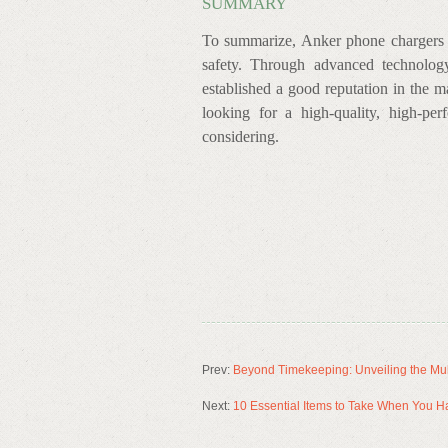
SUMMARY
To summarize, Anker phone chargers ar
safety. Through advanced technolog
established a good reputation in the m
looking for a high-quality, high-pe
considering.
Prev:
Beyond Timekeeping: Unveiling the Mul
Next:
10 Essential Items to Take When You H