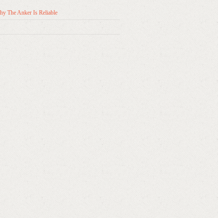
y The Anker Is Reliable