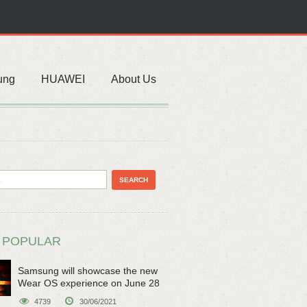
ung
HUAWEI
About Us
 POPULAR
Samsung will showcase the new
Wear OS experience on June 28
4739
30/06/2021