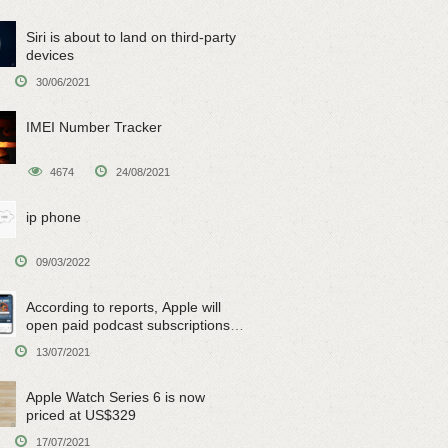
Siri is about to land on third-party
devices
30/06/2021
IMEI Number Tracker
4674
24/08/2021
ip phone
09/03/2022
According to reports, Apple will
open paid podcast subscriptions
on June 15
13/07/2021
Apple Watch Series 6 is now
priced at US$329
17/07/2021