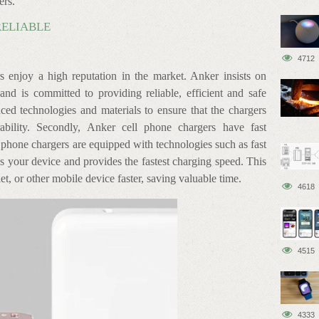
ers.
RELIABLE
4712
rs enjoy a high reputation in the market. Anker insists on
and is committed to providing reliable, efficient and safe
ced technologies and materials to ensure that the chargers
ability. Secondly, Anker cell phone chargers have fast
 phone chargers are equipped with technologies such as fast
es your device and provides the fastest charging speed. This
, or other mobile device faster, saving valuable time.
4618
4515
4333