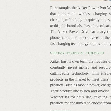
For example, the Anker Power Port Wir
that support the wireless charging s
charging technology to quickly and sa
to this, the brand also has a line of ca
The Anker Power Drive car charger ha
phone, tablet and other devices at the 
fast charging technology to provide hi
STRONG TECHNICAL STRENGTH
Anker has its own team that focuses 
constantly invest money and resourc
cutting-edge technology. This enab
products in the market to meet users'
products, such as mobile power, charge
Their product line is rich and diverse
Whether it's for daily use, traveling, 
products for consumers to choose from