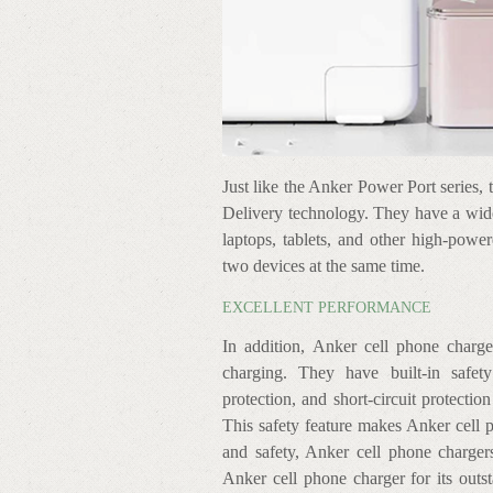
Just like the Anker Power Port series, 
Delivery technology. They have a wid
laptops, tablets, and other high-powe
two devices at the same time.
EXCELLENT PERFORMANCE
In addition, Anker cell phone charge
charging. They have built-in safety
protection, and short-circuit protectio
This safety feature makes Anker cell p
and safety, Anker cell phone charger
Anker cell phone charger for its outs