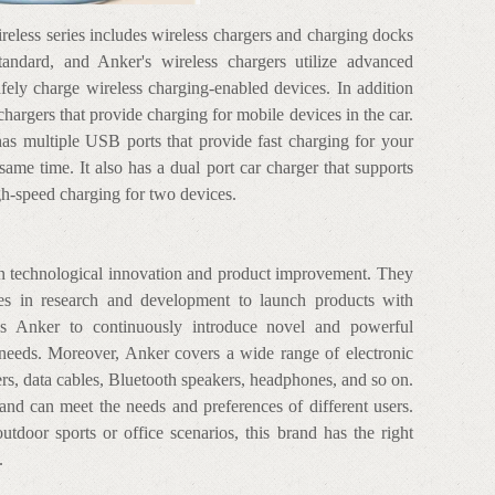
eless series includes wireless chargers and charging docks
tandard, and Anker's wireless chargers utilize advanced
fely charge wireless charging-enabled devices. In addition
r chargers that provide charging for mobile devices in the car.
s multiple USB ports that provide fast charging for your
same time. It also has a dual port car charger that supports
gh-speed charging for two devices.
on technological innovation and product improvement. They
es in research and development to launch products with
les Anker to continuously introduce novel and powerful
 needs. Moreover, Anker covers a wide range of electronic
rs, data cables, Bluetooth speakers, headphones, and so on.
 and can meet the needs and preferences of different users.
outdoor sports or office scenarios, this brand has the right
.