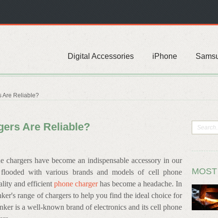
Digital Accessories
iPhone
Sams
 Are Reliable?
ers Are Reliable?
one chargers have become an indispensable accessory in our
MOST
s flooded with various brands and models of cell phone
lity and efficient
phone charger
has become a headache. In
nker's range of chargers to help you find the ideal choice for
nker is a well-known brand of electronics and its cell phone