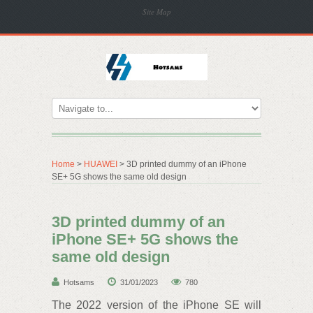
Site Map
Home
>
HUAWEI
> 3D printed dummy of an iPhone
SE+ 5G shows the same old design
3D printed dummy of an
iPhone SE+ 5G shows the
same old design
Hotsams
31/01/2023
780
The 2022 version of the iPhone SE will