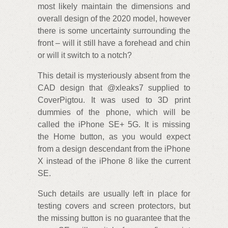
most likely maintain the dimensions and
overall design of the 2020 model, however
there is some uncertainty surrounding the
front – will it still have a forehead and chin
or will it switch to a notch?
This detail is mysteriously absent from the
CAD design that @xleaks7 supplied to
CoverPigtou. It was used to 3D print
dummies of the phone, which will be
called the iPhone SE+ 5G. It is missing
the Home button, as you would expect
from a design descendant from the iPhone
X instead of the iPhone 8 like the current
SE.
Such details are usually left in place for
testing covers and screen protectors, but
the missing button is no guarantee that the