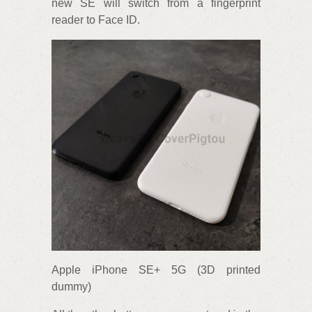
new SE will switch from a fingerprint
reader to Face ID.
Apple iPhone SE+ 5G (3D printed
dummy)