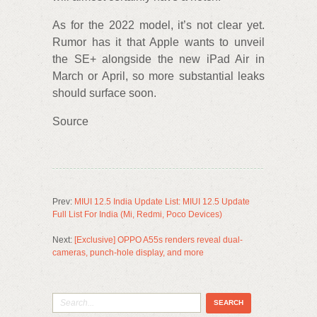
As for the 2022 model, it’s not clear yet.
Rumor has it that Apple wants to unveil
the SE+ alongside the new iPad Air in
March or April, so more substantial leaks
should surface soon.
Source
Prev:
MIUI 12.5 India Update List: MIUI 12.5 Update
Full List For India (Mi, Redmi, Poco Devices)
Next:
[Exclusive] OPPO A55s renders reveal dual-
cameras, punch-hole display, and more