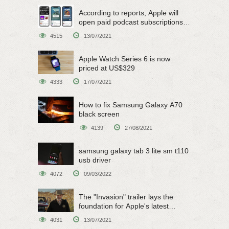
According to reports, Apple will
open paid podcast subscriptions
on June 15
4515
13/07/2021
Apple Watch Series 6 is now
priced at US$329
4333
17/07/2021
How to fix Samsung Galaxy A70
black screen
4139
27/08/2021
samsung galaxy tab 3 lite sm t110
usb driver
4072
09/03/2022
The "Invasion" trailer lays the
foundation for Apple's latest
original sci-fi work
4031
13/07/2021