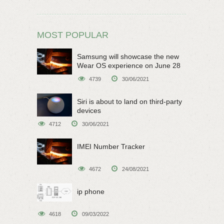
MOST POPULAR
Samsung will showcase the new
Wear OS experience on June 28
4739
30/06/2021
Siri is about to land on third-party
devices
4712
30/06/2021
IMEI Number Tracker
4672
24/08/2021
ip phone
4618
09/03/2022