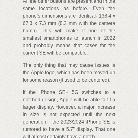
All the other buttons are present and in the
same locations as before. Even the
phone’s dimensions are identical- 138.4 x
67.3 x 7.3 mm (8.2 mm with the camera
bump). This will make it one of the
smallest smartphones to launch in 2022
and probably means that cases for the
current SE will be compatible.
The only thing that may cause issues is
the Apple logo, which has been moved up
for some reason (it used to be centered).
If the iPhone SE+ 5G switches to a
notched design, Apple will be able to fit a
larger display. However, a major increase
in size is not expected until the next
generation – the 2023/2024 iPhone SE is
rumored to have a 5.7” display. That one
will almost certainly have a notch.