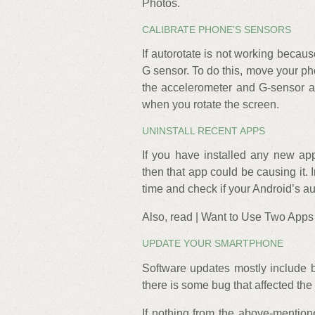
Photos.
CALIBRATE PHONE’S SENSORS
If autorotate is not working becau
G sensor. To do this, move your phon
the accelerometer and G-sensor an
when you rotate the screen.
UNINSTALL RECENT APPS
If you have installed any new app
then that app could be causing it. I
time and check if your Android’s au
Also, read | Want to Use Two Apps
UPDATE YOUR SMARTPHONE
Software updates mostly include bu
there is some bug that affected the 
If nothing from the above-mentio