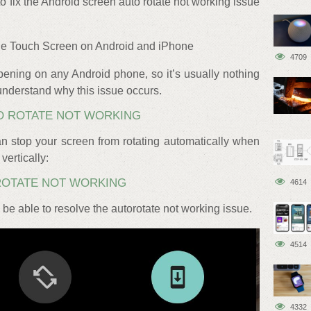
fix the Android screen auto rotate not working issue
ble Touch Screen on Android and iPhone
4709
ening on any Android phone, so it’s usually nothing
’s understand why this issue occurs.
O ROTATE NOT WORKING
n stop your screen from rotating automatically when
vertically:
ROTATE NOT WORKING
4614
be able to resolve the autorotate not working issue.
4514
4332