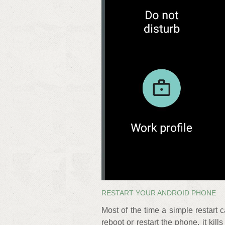
RESTART YOUR ANDROID PHONE
Most of the time a simple restart 
reboot or restart the phone, it k