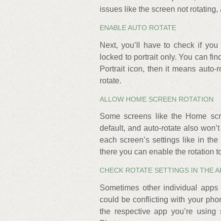
issues like the screen not rotating,
ENABLE AUTO ROTATE
Next, you’ll have to check if you 
locked to portrait only. You can fin
Portrait icon, then it means auto-r
rotate.
ALLOW HOME SCREEN ROTATION
Some screens like the Home scre
default, and auto-rotate also won’t
each screen’s settings like in t
there you can enable the rotation t
CHECK ROTATE SETTINGS IN THE A
Sometimes other individual apps 
could be conflicting with your phon
the respective app you’re using 