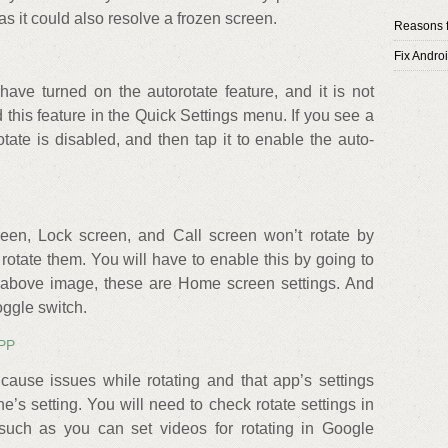
 as it could also resolve a frozen screen.
Reasons f
Fix Andro
have turned on the autorotate feature, and it is not
d this feature in the Quick Settings menu. If you see a
otate is disabled, and then tap it to enable the auto-
en, Lock screen, and Call screen won’t rotate by
 rotate them. You will have to enable this by going to
he above image, these are Home screen settings. And
oggle switch.
PP
cause issues while rotating and that app’s settings
e’s setting. You will need to check rotate settings in
such as you can set videos for rotating in Google