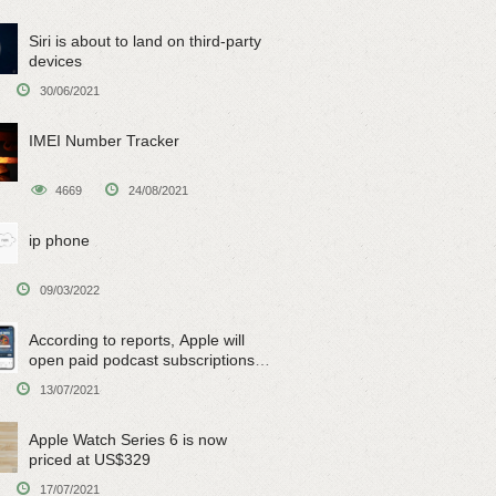
Siri is about to land on third-party
devices
30/06/2021
IMEI Number Tracker
4669
24/08/2021
ip phone
09/03/2022
According to reports, Apple will
open paid podcast subscriptions
on June 15
13/07/2021
Apple Watch Series 6 is now
priced at US$329
17/07/2021