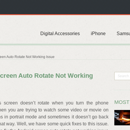
Digital Accessories
iPhone
Sams
reen Auto Rotate Not Working Issue
Screen Auto Rotate Not Working
MOST
 screen doesn’t rotate when you turn the phone
when you are trying to watch some video or movie on
s in portrait mode and sometimes it doesn’t go back
that way. Well, we have some quick fixes to this issue.