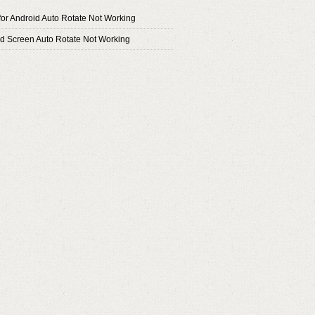
or Android Auto Rotate Not Working
id Screen Auto Rotate Not Working