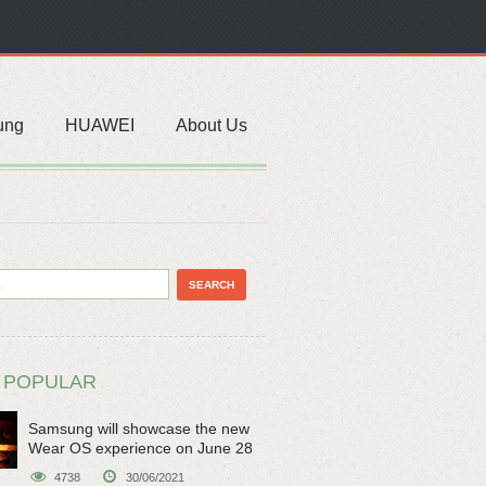
ung
HUAWEI
About Us
 POPULAR
Samsung will showcase the new
Wear OS experience on June 28
4738
30/06/2021