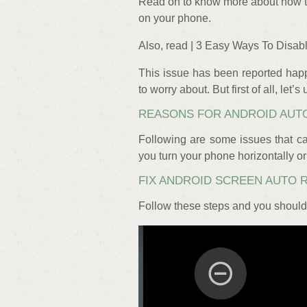
Read on to know more about how to 
on your phone.
Also, read | 3 Easy Ways To Disa
This issue has been reported happ
to worry about. But first of all, let
REASONS FOR ANDROID AUT
Following are some issues that ca
you turn your phone horizontally or 
FIX ANDROID SCREEN AUTO 
Follow these steps and you should 