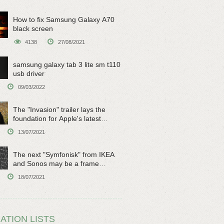
How to fix Samsung Galaxy A70
black screen
4138
27/08/2021
samsung galaxy tab 3 lite sm t110
usb driver
09/03/2022
The "Invasion" trailer lays the
foundation for Apple's latest
original sci-fi work
13/07/2021
The next "Symfonisk" from IKEA
and Sonos may be a frame
speaker
18/07/2021
ATION LISTS