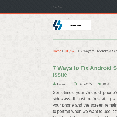
Site Map
Home
>
HUAWEI
> 7 Ways to Fix Android Sc
7 Ways to Fix Android 
Issue
Hotsams
14/12/2022
1056
Sometimes your Android phone’s
sideways. It must be frustrating 
your phone and the screen remain
to portrait when we want to use it 