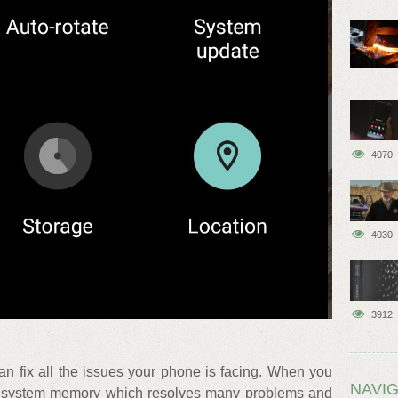
4070
4030
3912
can fix all the issues your phone is facing. When you
NAVIG
ills system memory which resolves many problems and