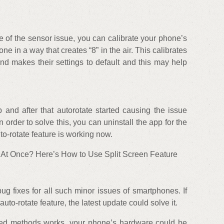
se of the sensor issue, you can calibrate your phone’s
e in a way that creates “8” in the air. This calibrates
d makes their settings to default and this may help
 and after that autorotate started causing the issue
n order to solve this, you can uninstall the app for the
to-rotate feature is working now.
 At Once? Here’s How to Use Split Screen Feature
g fixes for all such minor issues of smartphones. If
auto-rotate feature, the latest update could solve it.
ned methods works, your phone’s hardware could be