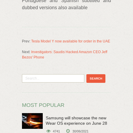
Portuguese and Spanish subtitled and
dubbed versions also available
Prev:
Tesla Model Y now available for order in the UAE
Next:
Investigators: Saudis Hacked Amazon CEO Jeff
Bezos' Phone
MOST POPULAR
Samsung will showcase the new
Wear OS experience on June 28
4741
30/06/2021