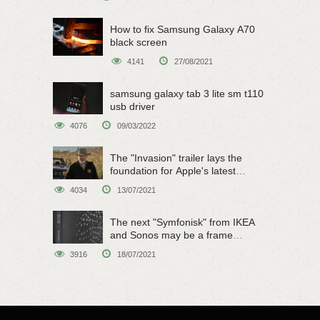
How to fix Samsung Galaxy A70
black screen
4141
27/08/2021
samsung galaxy tab 3 lite sm t110
usb driver
4076
09/03/2022
The "Invasion" trailer lays the
foundation for Apple's latest
original sci-fi work
4034
13/07/2021
The next "Symfonisk" from IKEA
and Sonos may be a frame
speaker
3916
18/07/2021