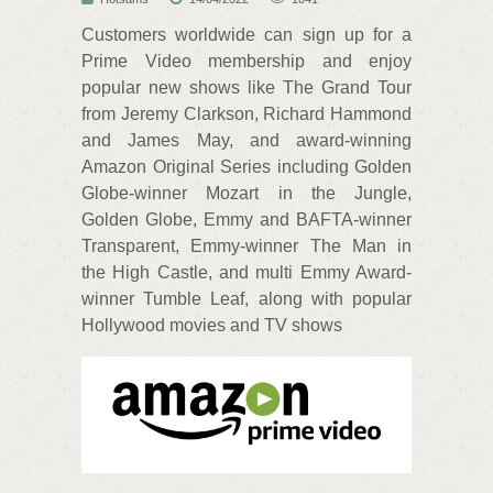
Customers worldwide can sign up for a
Prime Video membership and enjoy
popular new shows like The Grand Tour
from Jeremy Clarkson, Richard Hammond
and James May, and award-winning
Amazon Original Series including Golden
Globe-winner Mozart in the Jungle,
Golden Globe, Emmy and BAFTA-winner
Transparent, Emmy-winner The Man in
the High Castle, and multi Emmy Award-
winner Tumble Leaf, along with popular
Hollywood movies and TV shows