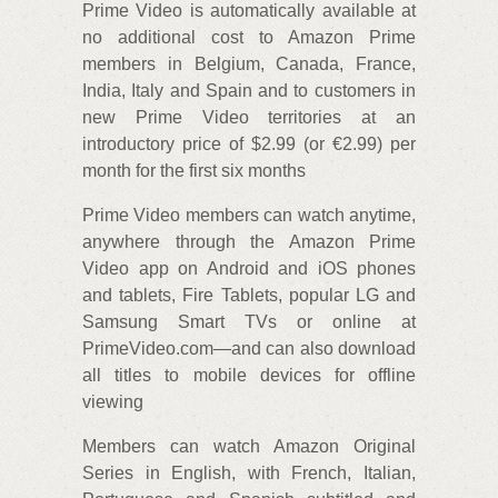
Prime Video is automatically available at
no additional cost to Amazon Prime
members in Belgium, Canada, France,
India, Italy and Spain and to customers in
new Prime Video territories at an
introductory price of $2.99 (or €2.99) per
month for the first six months
Prime Video members can watch anytime,
anywhere through the Amazon Prime
Video app on Android and iOS phones
and tablets, Fire Tablets, popular LG and
Samsung Smart TVs or online at
PrimeVideo.com—and can also download
all titles to mobile devices for offline
viewing
Members can watch Amazon Original
Series in English, with French, Italian,