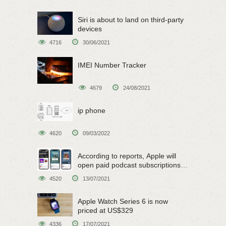
Siri is about to land on third-party
devices
4716
30/06/2021
IMEI Number Tracker
4679
24/08/2021
ip phone
4620
09/03/2022
According to reports, Apple will
open paid podcast subscriptions
on June 15
4520
13/07/2021
Apple Watch Series 6 is now
priced at US$329
4336
17/07/2021