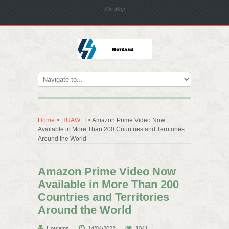
Site Map
Home
>
HUAWEI
> Amazon Prime Video Now
Available in More Than 200 Countries and Territories
Around the World
Amazon Prime Video Now
Available in More Than 200
Countries and Territories
Around the World
Hotsams
14/04/2022
1041