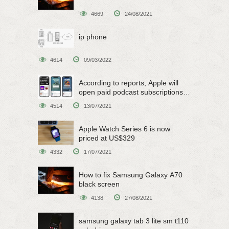
4669
24/08/2021
ip phone
4614
09/03/2022
According to reports, Apple will
open paid podcast subscriptions
on June 15
4514
13/07/2021
Apple Watch Series 6 is now
priced at US$329
4332
17/07/2021
How to fix Samsung Galaxy A70
black screen
4138
27/08/2021
samsung galaxy tab 3 lite sm t110