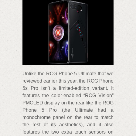
Unlike the ROG Phone 5 Ultimate that we
reviewed earlier this year, the ROG Phone
5s Pro isn’t a limited-edition variant. It
features the color-enabled “ROG Vision”
PMOLED display on the rear like the ROG
Phone 5 Pro (the Ultimate had a
monochrome panel on the rear to match
the rest of its aesthetics), and it also
features the two extra touch sensors on