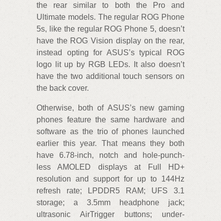
the rear similar to both the Pro and
Ultimate models. The regular ROG Phone
5s, like the regular ROG Phone 5, doesn’t
have the ROG Vision display on the rear,
instead opting for ASUS’s typical ROG
logo lit up by RGB LEDs. It also doesn’t
have the two additional touch sensors on
the back cover.
Otherwise, both of ASUS’s new gaming
phones feature the same hardware and
software as the trio of phones launched
earlier this year. That means they both
have 6.78-inch, notch and hole-punch-
less AMOLED displays at Full HD+
resolution and support for up to 144Hz
refresh rate; LPDDR5 RAM; UFS 3.1
storage; a 3.5mm headphone jack;
ultrasonic AirTrigger buttons; under-