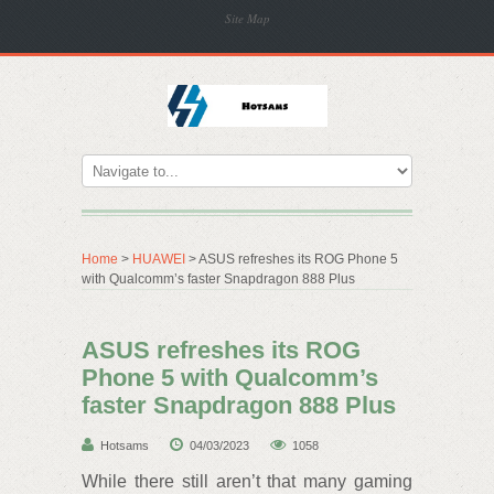
Site Map
Home
>
HUAWEI
> ASUS refreshes its ROG Phone 5
with Qualcomm’s faster Snapdragon 888 Plus
ASUS refreshes its ROG
Phone 5 with Qualcomm’s
faster Snapdragon 888 Plus
Hotsams
04/03/2023
1058
While there still aren’t that many gaming