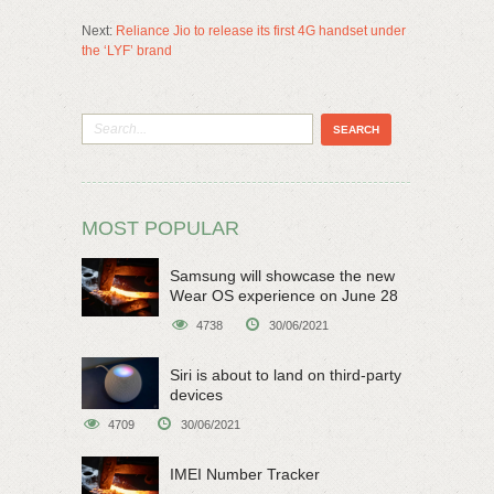
Next:
Reliance Jio to release its first 4G handset under
the ‘LYF’ brand
MOST POPULAR
Samsung will showcase the new
Wear OS experience on June 28
4738
30/06/2021
Siri is about to land on third-party
devices
4709
30/06/2021
IMEI Number Tracker