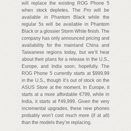
will replace the existing ROG Phone 5
when stock depletes. The Pro will be
available in Phantom Black while the
regular 5s will be available in Phantom
Black or a glossier Storm White finish. The
company has only announced pricing and
availability for the mainland China and
Taiwanese regions today, but we’ll hear
about their plans for a release in the U.S.,
Europe, and India soon, hopefully. The
ROG Phone 5 currently starts at $999.99
in the U.S., though it’s out of stock on the
ASUS Store at the moment. In Europe, it
starts at a more affordable €799, while in
India, it starts at ₹49,999. Given the very
incremental upgrades, these new phones
probably won’t cost much more (if at all)
than the models they’re replacing.