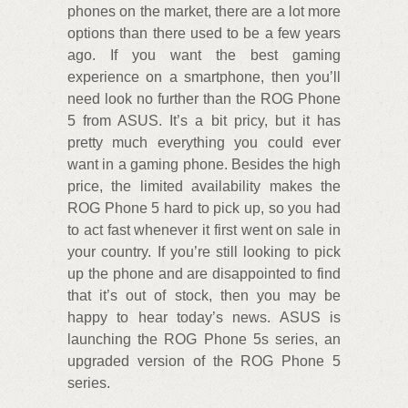
phones on the market, there are a lot more
options than there used to be a few years
ago. If you want the best gaming
experience on a smartphone, then you’ll
need look no further than the ROG Phone
5 from ASUS. It’s a bit pricy, but it has
pretty much everything you could ever
want in a gaming phone. Besides the high
price, the limited availability makes the
ROG Phone 5 hard to pick up, so you had
to act fast whenever it first went on sale in
your country. If you’re still looking to pick
up the phone and are disappointed to find
that it’s out of stock, then you may be
happy to hear today’s news. ASUS is
launching the ROG Phone 5s series, an
upgraded version of the ROG Phone 5
series.