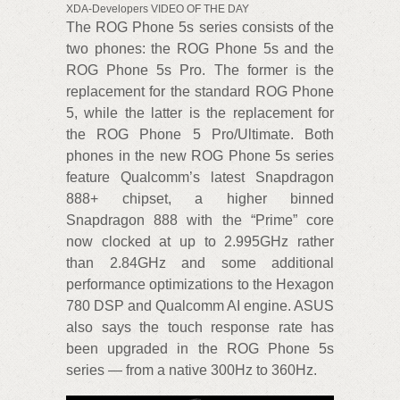
XDA-Developers VIDEO OF THE DAY
The ROG Phone 5s series consists of the
two phones: the ROG Phone 5s and the
ROG Phone 5s Pro. The former is the
replacement for the standard ROG Phone
5, while the latter is the replacement for
the ROG Phone 5 Pro/Ultimate. Both
phones in the new ROG Phone 5s series
feature Qualcomm’s latest Snapdragon
888+ chipset, a higher binned
Snapdragon 888 with the “Prime” core
now clocked at up to 2.995GHz rather
than 2.84GHz and some additional
performance optimizations to the Hexagon
780 DSP and Qualcomm AI engine. ASUS
also says the touch response rate has
been upgraded in the ROG Phone 5s
series — from a native 300Hz to 360Hz.