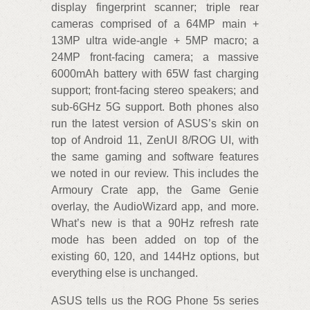
display fingerprint scanner; triple rear
cameras comprised of a 64MP main +
13MP ultra wide-angle + 5MP macro; a
24MP front-facing camera; a massive
6000mAh battery with 65W fast charging
support; front-facing stereo speakers; and
sub-6GHz 5G support. Both phones also
run the latest version of ASUS’s skin on
top of Android 11, ZenUI 8/ROG UI, with
the same gaming and software features
we noted in our review. This includes the
Armoury Crate app, the Game Genie
overlay, the AudioWizard app, and more.
What’s new is that a 90Hz refresh rate
mode has been added on top of the
existing 60, 120, and 144Hz options, but
everything else is unchanged.
ASUS tells us the ROG Phone 5s series