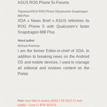
ASUS ROG Phone 5s Forums
TagsasusASUS ROG Phone 5Qualcomm Snapdragon
888 Plus
XDA » News Brief » ASUS refreshes its
ROG Phone 5 with Qualcomm’s faster
Snapdragon 888 Plus
About author
Mishaal Rahman
I am the former Editor-in-chief of XDA. In
addition to breaking news on the Android
OS and mobile devices, I used to manage
all editorial and reviews content on the
Portal.
Prev:
Acer Nitro 5 review (AN517-55 2022 17-inch
model – Core i7, RTX 3070Ti)