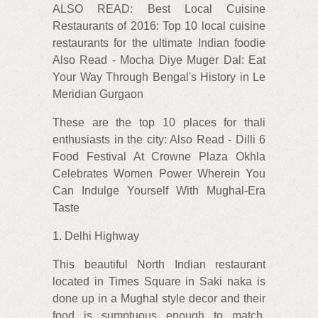
ALSO READ: Best Local Cuisine
Restaurants of 2016: Top 10 local cuisine
restaurants for the ultimate Indian foodie
Also Read - Mocha Diye Muger Dal: Eat
Your Way Through Bengal's History in Le
Meridian Gurgaon
These are the top 10 places for thali
enthusiasts in the city: Also Read - Dilli 6
Food Festival At Crowne Plaza Okhla
Celebrates Women Power Wherein You
Can Indulge Yourself With Mughal-Era
Taste
1. Delhi Highway
This beautiful North Indian restaurant
located in Times Square in Saki naka is
done up in a Mughal style decor and their
food is sumptuous enough to match.