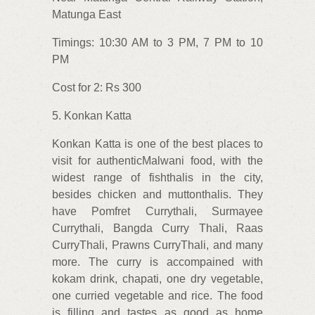
Matunga East
Timings: 10:30 AM to 3 PM, 7 PM to 10
PM
Cost for 2: Rs 300
5. Konkan Katta
Konkan Katta is one of the best places to
visit for authenticMalwani food, with the
widest range of fishthalis in the city,
besides chicken and muttonthalis. They
have Pomfret Currythali, Surmayee
Currythali, Bangda Curry Thali, Raas
CurryThali, Prawns CurryThali, and many
more. The curry is accompained with
kokam drink, chapati, one dry vegetable,
one curried vegetable and rice. The food
is filling and tastes as good as home