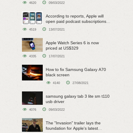
4620
09/03/2022
According to reports, Apple will
open paid podcast subscriptions
on June 15
4519
13/07/2021
Apple Watch Series 6 is now
priced at US$329
4335
17/07/2021
How to fix Samsung Galaxy A70
black screen
4140
27/08/2021
samsung galaxy tab 3 lite sm t110
usb driver
4076
09/03/2022
The "Invasion" trailer lays the
foundation for Apple's latest