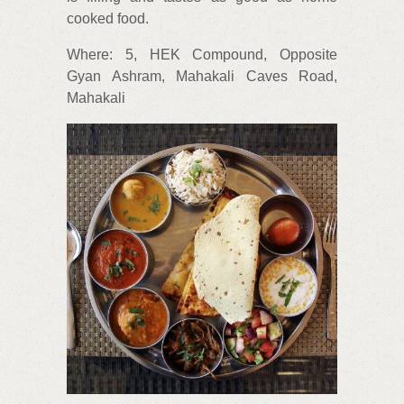
cooked food.
Where: 5, HEK Compound, Opposite
Gyan Ashram, Mahakali Caves Road,
Mahakali