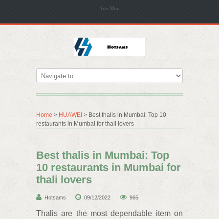
Site Map
Home
>
HUAWEI
> Best thalis in Mumbai: Top 10
restaurants in Mumbai for thali lovers
Best thalis in Mumbai: Top
10 restaurants in Mumbai for
thali lovers
Hotsams
09/12/2022
965
Thalis are the most dependable item on