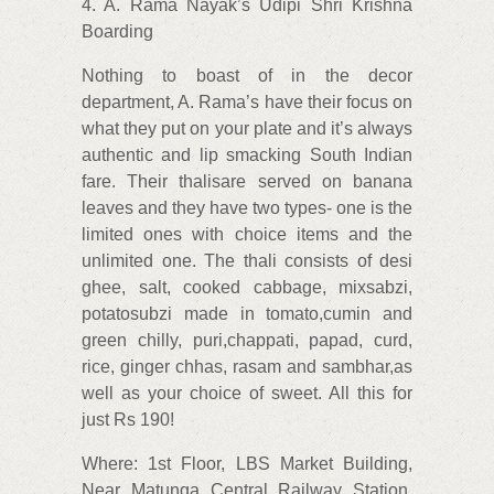
4. A. Rama Nayak’s Udipi Shri Krishna
Boarding
Nothing to boast of in the decor
department, A. Rama’s have their focus on
what they put on your plate and it’s always
authentic and lip smacking South Indian
fare. Their thalisare served on banana
leaves and they have two types- one is the
limited ones with choice items and the
unlimited one. The thali consists of desi
ghee, salt, cooked cabbage, mixsabzi,
potatosubzi made in tomato,cumin and
green chilly, puri,chappati, papad, curd,
rice, ginger chhas, rasam and sambhar,as
well as your choice of sweet. All this for
just Rs 190!
Where: 1st Floor, LBS Market Building,
Near Matunga Central Railway Station,