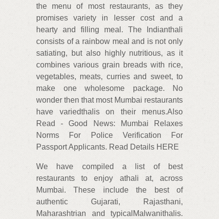
the menu of most restaurants, as they
promises variety in lesser cost and a
hearty and filling meal. The Indianthali
consists of a rainbow meal and is not only
satiating, but also highly nutritious, as it
combines various grain breads with rice,
vegetables, meats, curries and sweet, to
make one wholesome package. No
wonder then that most Mumbai restaurants
have variedthalis on their menus.Also
Read - Good News: Mumbai Relaxes
Norms For Police Verification For
Passport Applicants. Read Details HERE
We have compiled a list of best
restaurants to enjoy athali at, across
Mumbai. These include the best of
authentic Gujarati, Rajasthani,
Maharashtrian and typicalMalwanithalis.