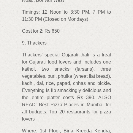
Road, Borivali West
Timings: 12 Noon to 3:30 PM, 7 PM to
11:30 PM (Closed on Mondays)
Cost for 2: Rs 650
9. Thackers
Thackers’ special Gujarati thali is a treat
for Gujarati food lovers and includes one
kathol, two snacks (farsans), three
vegetables, puri, phulka (wheat flat bread),
kadhi, dal, rice, papad, chhas and pickle.
Everything is lip smackingly delicious and
the entire platter costs Rs 390. ALSO
READ: Best Pizza Places in Mumbai for
all budgets: Top 20 restaurants for pizza
lovers
Where: 1st Floor, Birla Kreeda Kendra,