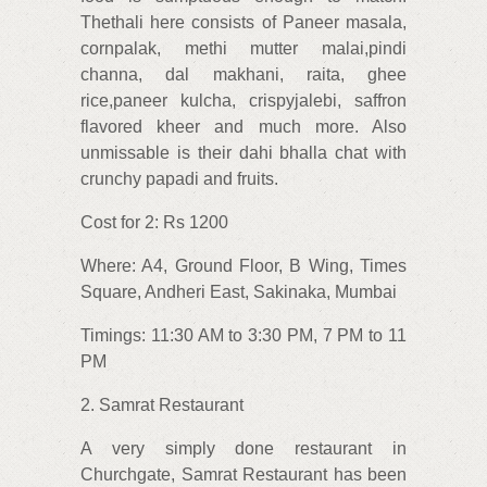
Thethali here consists of Paneer masala,
cornpalak, methi mutter malai,pindi
channa, dal makhani, raita, ghee
rice,paneer kulcha, crispyjalebi, saffron
flavored kheer and much more. Also
unmissable is their dahi bhalla chat with
crunchy papadi and fruits.
Cost for 2: Rs 1200
Where: A4, Ground Floor, B Wing, Times
Square, Andheri East, Sakinaka, Mumbai
Timings: 11:30 AM to 3:30 PM, 7 PM to 11
PM
2. Samrat Restaurant
A very simply done restaurant in
Churchgate, Samrat Restaurant has been