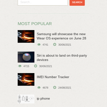
MOST POPULAR
Samsung will showcase the new
Wear OS experience on June 28
4741
30/06/2021
Siri is about to land on third-party
devices
4715
30/06/2021
IMEI Number Tracker
4678
24/08/2021
ip phone