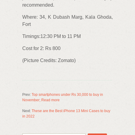
recommended.
Where: 34, K Dubash Marg, Kala Ghoda,
Fort
Timings:12:30 PM to 11 PM
Cost for 2: Rs 800
(Picture Credits: Zomato)
Prev:
Top smartphones under Rs 30,000 to buy in
November; Read more
Next:
These are the Best iPhone 13 Mini Cases to buy
in 2022