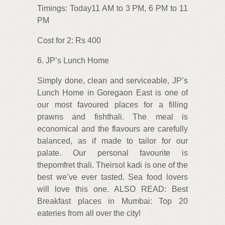
Timings: Today11 AM to 3 PM, 6 PM to 11
PM
Cost for 2: Rs 400
6. JP’s Lunch Home
Simply done, clean and serviceable, JP’s
Lunch Home in Goregaon East is one of
our most favoured places for a filling
prawns and fishthali. The meal is
economical and the flavours are carefully
balanced, as if made to tailor for our
palate. Our personal favourite is
thepomfret thali. Theirsol kadi is one of the
best we’ve ever tasted. Sea food lovers
will love this one. ALSO READ: Best
Breakfast places in Mumbai: Top 20
eateries from all over the city!