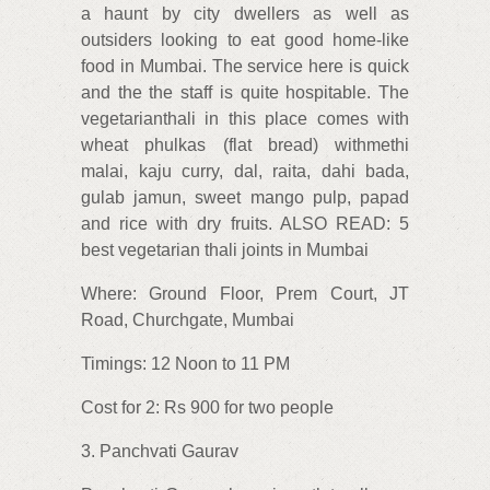
a haunt by city dwellers as well as
outsiders looking to eat good home-like
food in Mumbai. The service here is quick
and the the staff is quite hospitable. The
vegetarianthali in this place comes with
wheat phulkas (flat bread) withmethi
malai, kaju curry, dal, raita, dahi bada,
gulab jamun, sweet mango pulp, papad
and rice with dry fruits. ALSO READ: 5
best vegetarian thali joints in Mumbai
Where: Ground Floor, Prem Court, JT
Road, Churchgate, Mumbai
Timings: 12 Noon to 11 PM
Cost for 2: Rs 900 for two people
3. Panchvati Gaurav