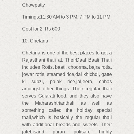
Chowpatty
Timings:11:30 AM to 3 PM, 7 PM to 11 PM
Cost for 2: Rs 600
10. Chetana
Chetana is one of the best places to get a
Rajasthani thali at. TheirDaal Baati Thali
includes Rotis, baati, choorma, bajra rotla,
jowar rotis, steamed rice,dal khichdi, gatte
ki subzi, palak rice,jaljeera, chhas
amongst other things. Their regular thali
serves Gujarati food, and they also have
the Maharashtrianthali as well as
something called the holiday special
thali,which is basically the regular thali
with additional breads and sweets. Their
jalebisand puran polisare highly