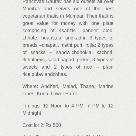
Panchvati Gaurav has six outlets all over
Mumbai and serves one of the best
vegetarian thalis in Mumbai. Their thali is
great value for money with one plate
comprising of 4sabzis –paneer, aloo,
chhole, beans;dal andkadhi; 3 types of
breads –chapati, methi puri, rotla; 2 types
of snacks – sandwichdhokla, kachori;
3chutneys, salad,papad, pickle; 3 types of
sweets and 2 types of rice – plain
rice,pulav andchhas.
Where: Andheri, Malad, Thane, Marine
Lines, Kurla, Lower Parel
Timings: 12 Noon to 4 PM, 7 PM to 12
Midnight
Cost for 2: Rs 500