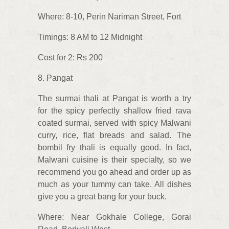
Where: 8-10, Perin Nariman Street, Fort
Timings: 8 AM to 12 Midnight
Cost for 2: Rs 200
8. Pangat
The surmai thali at Pangat is worth a try
for the spicy perfectly shallow fried rava
coated surmai, served with spicy Malwani
curry, rice, flat breads and salad. The
bombil fry thali is equally good. In fact,
Malwani cuisine is their specialty, so we
recommend you go ahead and order up as
much as your tummy can take. All dishes
give you a great bang for your buck.
Where: Near Gokhale College, Gorai