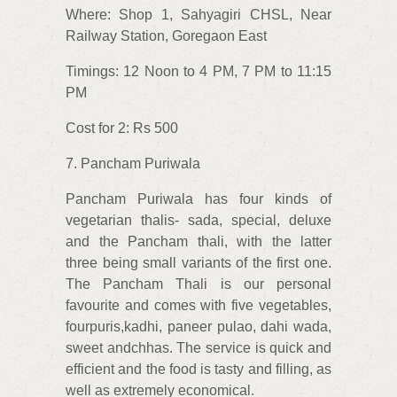
Where: Shop 1, Sahyagiri CHSL, Near
Railway Station, Goregaon East
Timings: 12 Noon to 4 PM, 7 PM to 11:15
PM
Cost for 2: Rs 500
7. Pancham Puriwala
Pancham Puriwala has four kinds of
vegetarian thalis- sada, special, deluxe
and the Pancham thali, with the latter
three being small variants of the first one.
The Pancham Thali is our personal
favourite and comes with five vegetables,
fourpuris,kadhi, paneer pulao, dahi wada,
sweet andchhas. The service is quick and
efficient and the food is tasty and filling, as
well as extremely economical.