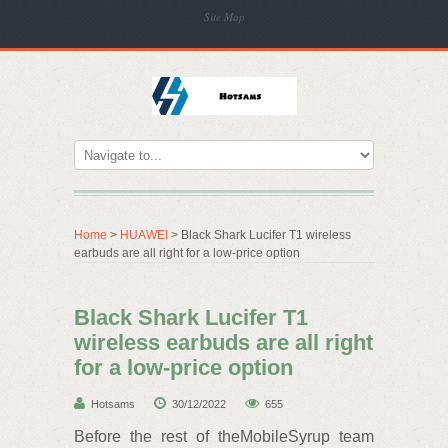
Site Map
Home
>
HUAWEI
> Black Shark Lucifer T1 wireless
earbuds are all right for a low-price option
Black Shark Lucifer T1
wireless earbuds are all right
for a low-price option
Hotsams
30/12/2022
655
Before the rest of theMobileSyrup team