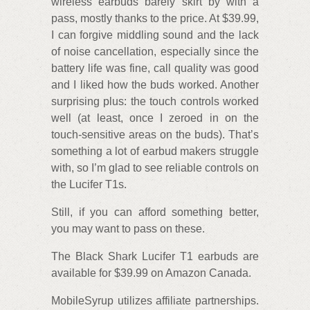
wireless earbuds barely skirt by with a
pass, mostly thanks to the price. At $39.99,
I can forgive middling sound and the lack
of noise cancellation, especially since the
battery life was fine, call quality was good
and I liked how the buds worked. Another
surprising plus: the touch controls worked
well (at least, once I zeroed in on the
touch-sensitive areas on the buds). That’s
something a lot of earbud makers struggle
with, so I’m glad to see reliable controls on
the Lucifer T1s.
Still, if you can afford something better,
you may want to pass on these.
The Black Shark Lucifer T1 earbuds are
available for $39.99 on Amazon Canada.
MobileSyrup utilizes affiliate partnerships.