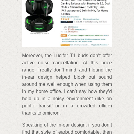
Moreover, the Lucifer T1 buds don’t offer
active noise cancellation. At this price
range, I really don’t mind, and I found the
in-ear design helped block out sound
around me well enough when using them
in my home office. I can’t say how they’d
hold up in a noisy environment (like on
public transit or in a crowded office)
thanks to omicron.
Speaking of the in-ear design, if you don’t
find that style of earbud comfortable, then