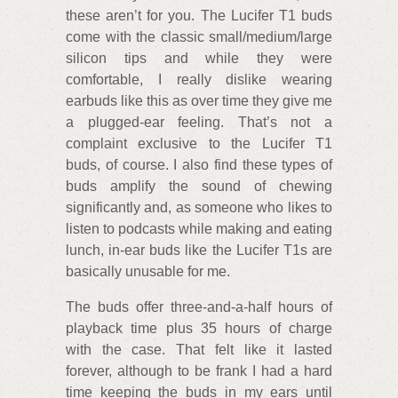
these aren’t for you. The Lucifer T1 buds
come with the classic small/medium/large
silicon tips and while they were
comfortable, I really dislike wearing
earbuds like this as over time they give me
a plugged-ear feeling. That’s not a
complaint exclusive to the Lucifer T1
buds, of course. I also find these types of
buds amplify the sound of chewing
significantly and, as someone who likes to
listen to podcasts while making and eating
lunch, in-ear buds like the Lucifer T1s are
basically unusable for me.
The buds offer three-and-a-half hours of
playback time plus 35 hours of charge
with the case. That felt like it lasted
forever, although to be frank I had a hard
time keeping the buds in my ears until