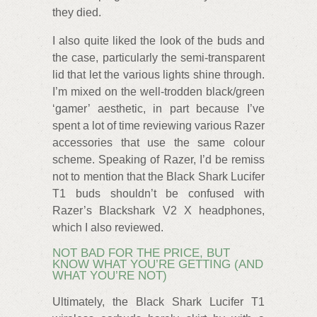
they died.
I also quite liked the look of the buds and
the case, particularly the semi-transparent
lid that let the various lights shine through.
I’m mixed on the well-trodden black/green
‘gamer’ aesthetic, in part because I’ve
spent a lot of time reviewing various Razer
accessories that use the same colour
scheme. Speaking of Razer, I’d be remiss
not to mention that the Black Shark Lucifer
T1 buds shouldn’t be confused with
Razer’s Blackshark V2 X headphones,
which I also reviewed.
NOT BAD FOR THE PRICE, BUT
KNOW WHAT YOU’RE GETTING (AND
WHAT YOU’RE NOT)
Ultimately, the Black Shark Lucifer T1