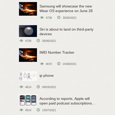
Samsung will showcase the new
Wear OS experience on June 28
4738
30/06/2021
Siri is about to land on third-party
devices
4709
30/06/2021
IMEI Number Tracker
4670
24/08/2021
ip phone
4614
09/03/2022
According to reports, Apple will
open paid podcast subscriptions
on June 15
4514
13/07/2021