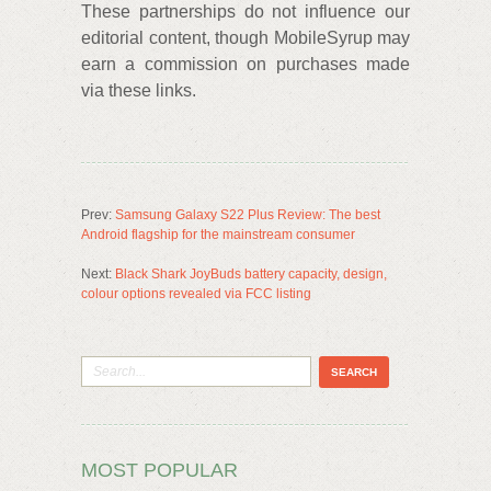
These partnerships do not influence our
editorial content, though MobileSyrup may
earn a commission on purchases made
via these links.
Prev:
Samsung Galaxy S22 Plus Review: The best
Android flagship for the mainstream consumer
Next:
Black Shark JoyBuds battery capacity, design,
colour options revealed via FCC listing
MOST POPULAR