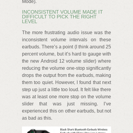
Mode).
INCONSISTENT VOLUME MADE IT
DIFFICULT TO PICK THE RIGHT
LEVEL
The more frustrating audio issue was the
inconsistent volume intervals on these
earbuds. There’s a point (I think around 25
percent volume, but it’s hard to gauge with
the new Android 12 volume slider) where
reducing the volume one-stop significantly
drops the output from the earbuds, making
them too quiet. However, I found that next
step up just a little too loud. It felt like there
was at least one more stop on the volume
slider that was just missing. I’ve
experienced this on other earbuds, but not
as bad as this.