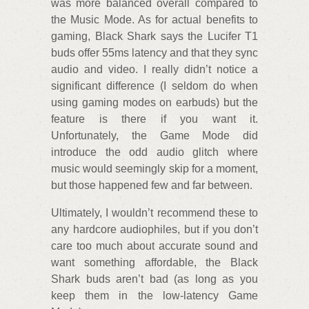
was more balanced overall compared to
the Music Mode. As for actual benefits to
gaming, Black Shark says the Lucifer T1
buds offer 55ms latency and that they sync
audio and video. I really didn’t notice a
significant difference (I seldom do when
using gaming modes on earbuds) but the
feature is there if you want it.
Unfortunately, the Game Mode did
introduce the odd audio glitch where
music would seemingly skip for a moment,
but those happened few and far between.
Ultimately, I wouldn’t recommend these to
any hardcore audiophiles, but if you don’t
care too much about accurate sound and
want something affordable, the Black
Shark buds aren’t bad (as long as you
keep them in the low-latency Game