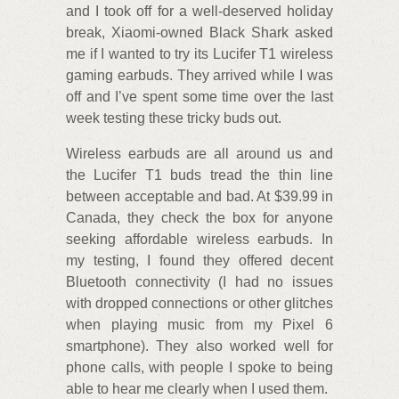
and I took off for a well-deserved holiday
break, Xiaomi-owned Black Shark asked
me if I wanted to try its Lucifer T1 wireless
gaming earbuds. They arrived while I was
off and I’ve spent some time over the last
week testing these tricky buds out.
Wireless earbuds are all around us and
the Lucifer T1 buds tread the thin line
between acceptable and bad. At $39.99 in
Canada, they check the box for anyone
seeking affordable wireless earbuds. In
my testing, I found they offered decent
Bluetooth connectivity (I had no issues
with dropped connections or other glitches
when playing music from my Pixel 6
smartphone). They also worked well for
phone calls, with people I spoke to being
able to hear me clearly when I used them.