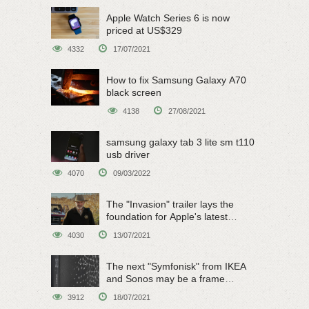
Apple Watch Series 6 is now
priced at US$329
4332
17/07/2021
How to fix Samsung Galaxy A70
black screen
4138
27/08/2021
samsung galaxy tab 3 lite sm t110
usb driver
4070
09/03/2022
The "Invasion" trailer lays the
foundation for Apple's latest
original sci-fi work
4030
13/07/2021
The next "Symfonisk" from IKEA
and Sonos may be a frame
speaker
3912
18/07/2021