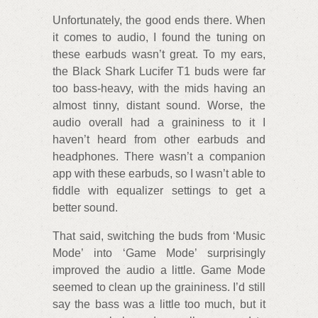
Unfortunately, the good ends there. When
it comes to audio, I found the tuning on
these earbuds wasn’t great. To my ears,
the Black Shark Lucifer T1 buds were far
too bass-heavy, with the mids having an
almost tinny, distant sound. Worse, the
audio overall had a graininess to it I
haven’t heard from other earbuds and
headphones. There wasn’t a companion
app with these earbuds, so I wasn’t able to
fiddle with equalizer settings to get a
better sound.
That said, switching the buds from ‘Music
Mode’ into ‘Game Mode’ surprisingly
improved the audio a little. Game Mode
seemed to clean up the graininess. I’d still
say the bass was a little too much, but it