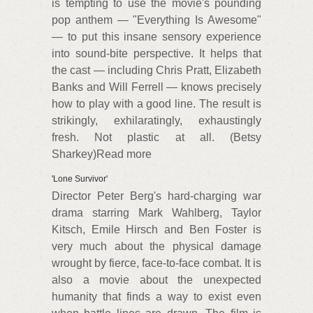
is tempting to use the movie's pounding
pop anthem — "Everything Is Awesome"
— to put this insane sensory experience
into sound-bite perspective. It helps that
the cast — including Chris Pratt, Elizabeth
Banks and Will Ferrell — knows precisely
how to play with a good line. The result is
strikingly, exhilaratingly, exhaustingly
fresh. Not plastic at all. (Betsy
Sharkey)Read more
'Lone Survivor'
Director Peter Berg's hard-charging war
drama starring Mark Wahlberg, Taylor
Kitsch, Emile Hirsch and Ben Foster is
very much about the physical damage
wrought by fierce, face-to-face combat. It is
also a movie about the unexpected
humanity that finds a way to exist even