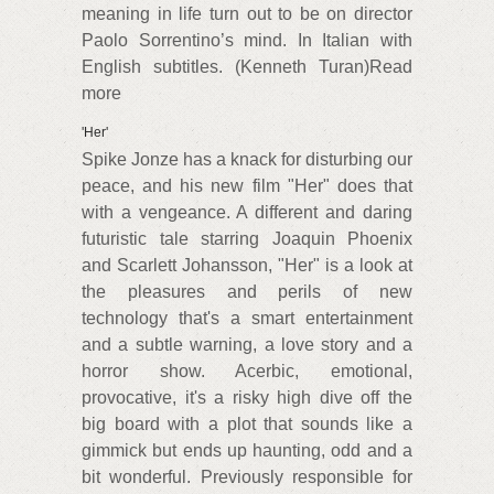
meaning in life turn out to be on director
Paolo Sorrentino’s mind. In Italian with
English subtitles. (Kenneth Turan)Read
more
'Her'
Spike Jonze has a knack for disturbing our
peace, and his new film "Her" does that
with a vengeance. A different and daring
futuristic tale starring Joaquin Phoenix
and Scarlett Johansson, "Her" is a look at
the pleasures and perils of new
technology that's a smart entertainment
and a subtle warning, a love story and a
horror show. Acerbic, emotional,
provocative, it's a risky high dive off the
big board with a plot that sounds like a
gimmick but ends up haunting, odd and a
bit wonderful. Previously responsible for