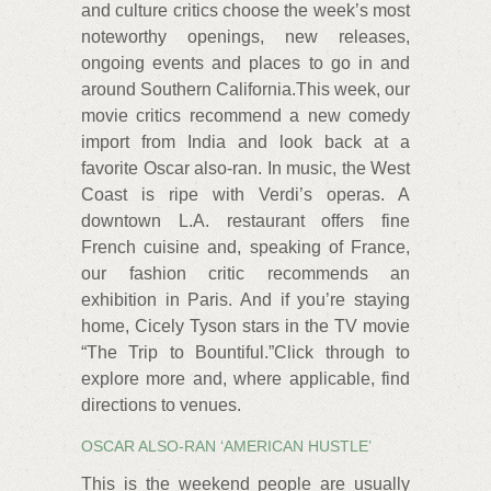
and culture critics choose the week’s most
noteworthy openings, new releases,
ongoing events and places to go in and
around Southern California.This week, our
movie critics recommend a new comedy
import from India and look back at a
favorite Oscar also-ran. In music, the West
Coast is ripe with Verdi’s operas. A
downtown L.A. restaurant offers fine
French cuisine and, speaking of France,
our fashion critic recommends an
exhibition in Paris. And if you’re staying
home, Cicely Tyson stars in the TV movie
“The Trip to Bountiful.”Click through to
explore more and, where applicable, find
directions to venues.
OSCAR ALSO-RAN ‘AMERICAN HUSTLE’
This is the weekend people are usually