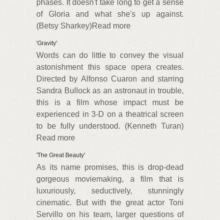
phases. It doesn't take long to get a sense
of Gloria and what she's up against.
(Betsy Sharkey)Read more
'Gravity'
Words can do little to convey the visual
astonishment this space opera creates.
Directed by Alfonso Cuaron and starring
Sandra Bullock as an astronaut in trouble,
this is a film whose impact must be
experienced in 3-D on a theatrical screen
to be fully understood. (Kenneth Turan)
Read more
'The Great Beauty'
As its name promises, this is drop-dead
gorgeous moviemaking, a film that is
luxuriously, seductively, stunningly
cinematic. But with the great actor Toni
Servillo on his team, larger questions of