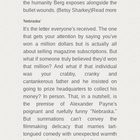
the humanity Berg exposes alongside the
bullet wounds. (Betsy Sharkey)Read more
'Nebraska'
It's the letter everyone's received. The one
that gets your attention by saying you've
won a million dollars but is actually all
about selling magazine subscriptions. But
what if someone truly believed they'd won
that million? And what if that individual
was your crabby, cranky and
cantankerous father and he insisted on
going to prize headquarters to collect his
money? In person. That, in a nutshell, is
the premise of Alexander Payne's
poignant and ruefully funny "Nebraska."
But summations can't convey the
filmmaking delicacy that marries tart-
tongued comedy with unexpected warmth