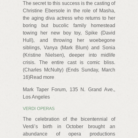
The secret to this success is the casting of
Christine Ebersole in the role of Masha,
the aging diva actress who returns to her
boring but bucolic family homestead
towing her new boy toy, Spike (David
Hull), and throwing her woebegone
siblings, Vanya (Mark Blum) and Sonia
(Kristine Nielsen), deeper into midlife
crisis. The entire cast is comic bliss.
(Charles McNulty) (Ends Sunday, March
16)Read more
Mark Taper Forum, 135 N. Grand Ave.,
Los Angeles
VERDI OPERAS
The celebration of the bicentennial of
Verdi’s birth in October brought an
abundance of opera productions