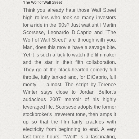
'The Wolf of Wall Street'
Think you already hate those Wall Street
high rollers who took so many investors
for a ride in the '90s? Just wait until Martin
Scorsese, Leonardo DiCaprio and "The
Wolf of Wall Street" are through with you.
Man, does this movie have a savage bite.
Yet it is such a kick to watch the filmmaker
and the star in their fifth collaboration.
They go at the black-hearted comedy full
throttle, fully tanked and, for DiCaprio, full
monty — almost. The script by Terence
Winter stays close to Jordan Belfort's
audacious 2007 memoir of his highly
leveraged life. Scorsese adopts the former
stockbroker's irreverent tone, then amps it
up so that the film fairly crackles with
electricity from beginning to end. A very
fast three hours, "Wolf" is a fascinating,