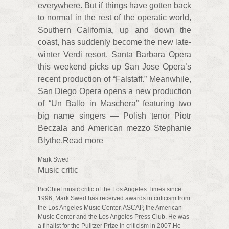
everywhere. But if things have gotten back
to normal in the rest of the operatic world,
Southern California, up and down the
coast, has suddenly become the new late-
winter Verdi resort. Santa Barbara Opera
this weekend picks up San Jose Opera’s
recent production of “Falstaff.” Meanwhile,
San Diego Opera opens a new production
of “Un Ballo in Maschera” featuring two
big name singers — Polish tenor Piotr
Beczala and American mezzo Stephanie
Blythe.Read more
Mark Swed
Music critic
BioChief music critic of the Los Angeles Times since
1996, Mark Swed has received awards in criticism from
the Los Angeles Music Center, ASCAP, the American
Music Center and the Los Angeles Press Club. He was
a finalist for the Pulitzer Prize in criticism in 2007.He