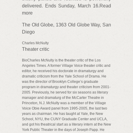
delivered. Ends Sunday, March 16.Read
more
The Old Globe, 1363 Old Globe Way, San
Diego
Charles McNulty
Theater critic
BioCharles McNulty is the theater critic of the Los
Angeles Times. A former Village Voice theater critic and
editor, he received his doctorate in dramaturgy and
dramatic criticism from the Yale School of Drama. He
was the director of Brooklyn College’s graduate
program in dramaturgy and theater criticism from 2001-
2005. Previously, he served for six seasons as literary
manager and dramaturg of the McCarter Theatre in
Princeton, N.J. McNulty was a member of the Village
Voice Obie Award panel from 1995-2005, the last two
years as chairman. He has taught at Yale, the New
School, NYU, the CUNY Graduate Center and UCLA,
and got his theatrical start as a literary intern at the New
York Public Theater in the days of Joseph Papp. He