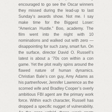
encouraged to go see the Oscar winners
they missed during the lead-up to last
Sunday’s awards show. Not me. I say
make time for the Biggest Loser:
“American Hustle.” Boo, academy. The
film went into the night with 10
nominations and walked out with zero —
disappointing for such zany, smart fun. On
the surface, director David O. Russell’s
latest is about a ‘70s con within a con
game. Yet the plot really spins around the
flawed nature of human dynamics.
Christian Bale’s con guy, Amy Adams as
his partner/lover, Jennifer Lawrence as the
scorned wife and Bradley Cooper’s overly
ambitious FBI agent are the primary work
force. Within each character, Russell has
dropped a specific nugget of vulnerability.