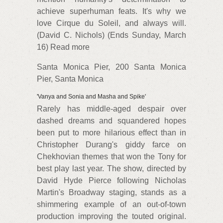
achieve superhuman feats. It's why we
love Cirque du Soleil, and always will.
(David C. Nichols) (Ends Sunday, March
16) Read more
Santa Monica Pier, 200 Santa Monica
Pier, Santa Monica
'Vanya and Sonia and Masha and Spike'
Rarely has middle-aged despair over
dashed dreams and squandered hopes
been put to more hilarious effect than in
Christopher Durang's giddy farce on
Chekhovian themes that won the Tony for
best play last year. The show, directed by
David Hyde Pierce following Nicholas
Martin's Broadway staging, stands as a
shimmering example of an out-of-town
production improving the touted original.