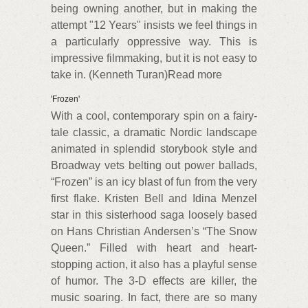
being owning another, but in making the
attempt "12 Years" insists we feel things in
a particularly oppressive way. This is
impressive filmmaking, but it is not easy to
take in. (Kenneth Turan)Read more
'Frozen'
With a cool, contemporary spin on a fairy-
tale classic, a dramatic Nordic landscape
animated in splendid storybook style and
Broadway vets belting out power ballads,
“Frozen” is an icy blast of fun from the very
first flake. Kristen Bell and Idina Menzel
star in this sisterhood saga loosely based
on Hans Christian Andersen’s “The Snow
Queen.” Filled with heart and heart-
stopping action, it also has a playful sense
of humor. The 3-D effects are killer, the
music soaring. In fact, there are so many