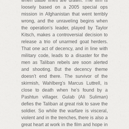
when battle lines are drawn. The film is
loosely based on a 2005 special ops
mission in Afghanistan that went terribly
wrong, and the unraveling begins when
the operation's leader, played by Taylor
Kitsch, makes a controversial decision to
release a trio of unarmed goat herders.
That one act of decency, and in line with
military code, leads to a disaster for the
men as Taliban rebels are soon alerted
and shooting. But the decency theme
doesn't end there. The survivor of the
skirmish, Wahlberg's Marcus Luttrell, is
close to death when he's found by a
Pashtun villager. Gulab (Ali Suliman)
defies the Taliban at great risk to save the
soldier. So while the warfare is visceral,
violent and in the trenches, there is also a
great heart at work in the film and hope in