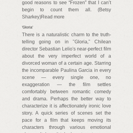
good reasons to see “Frozen” that I can’t
begin to count them all. (Betsy
Sharkey)Read more
'Gloria'
There is a naturalistic charm to the truth-
telling going on in "Gloria," Chilean
director Sebastian Lelio's near-perfect film
about the very imperfect world of a
divorced woman of a certain age. Starring
the incomparable Paulina Garcia in every
scene — every single one, no
exaggeration — the film settles
comfortably between romantic comedy
and drama. Perhaps the better way to
characterize it is affectionately ironic love
story. A quick series of scenes set the
pace for a film that keeps moving its
characters through various emotional