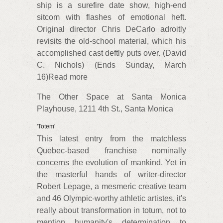
ship is a surefire date show, high-end
sitcom with flashes of emotional heft.
Original director Chris DeCarlo adroitly
revisits the old-school material, which his
accomplished cast deftly puts over. (David
C. Nichols) (Ends Sunday, March
16)Read more
The Other Space at Santa Monica
Playhouse, 1211 4th St., Santa Monica
'Totem'
This latest entry from the matchless
Quebec-based franchise nominally
concerns the evolution of mankind. Yet in
the masterful hands of writer-director
Robert Lepage, a mesmeric creative team
and 46 Olympic-worthy athletic artistes, it's
really about transformation in totum, not to
mention humanity's determination to