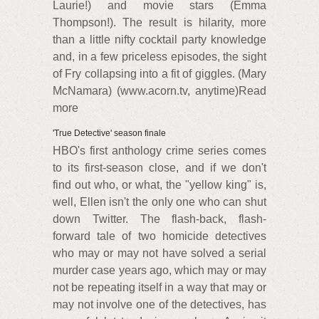
Laurie!) and movie stars (Emma
Thompson!). The result is hilarity, more
than a little nifty cocktail party knowledge
and, in a few priceless episodes, the sight
of Fry collapsing into a fit of giggles. (Mary
McNamara) (www.acorn.tv, anytime)Read
more
'True Detective' season finale
HBO's first anthology crime series comes
to its first-season close, and if we don't
find out who, or what, the "yellow king" is,
well, Ellen isn't the only one who can shut
down Twitter. The flash-back, flash-
forward tale of two homicide detectives
who may or may not have solved a serial
murder case years ago, which may or may
not be repeating itself in a way that may or
may not involve one of the detectives, has