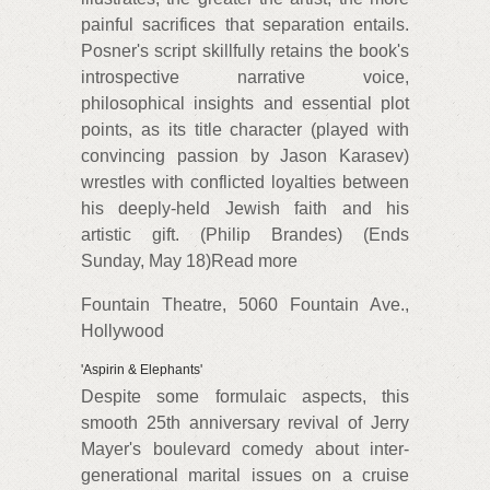
painful sacrifices that separation entails.
Posner's script skillfully retains the book's
introspective narrative voice,
philosophical insights and essential plot
points, as its title character (played with
convincing passion by Jason Karasev)
wrestles with conflicted loyalties between
his deeply-held Jewish faith and his
artistic gift. (Philip Brandes) (Ends
Sunday, May 18)Read more
Fountain Theatre, 5060 Fountain Ave.,
Hollywood
'Aspirin & Elephants'
Despite some formulaic aspects, this
smooth 25th anniversary revival of Jerry
Mayer's boulevard comedy about inter-
generational marital issues on a cruise