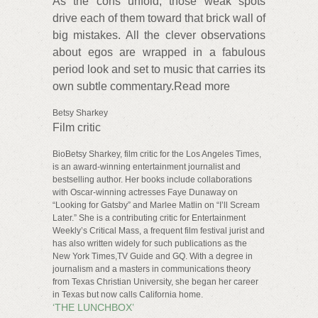
As the cons unfold, those weak spots
drive each of them toward that brick wall of
big mistakes. All the clever observations
about egos are wrapped in a fabulous
period look and set to music that carries its
own subtle commentary.Read more
Betsy Sharkey
Film critic
BioBetsy Sharkey, film critic for the Los Angeles Times,
is an award-winning entertainment journalist and
bestselling author. Her books include collaborations
with Oscar-winning actresses Faye Dunaway on
“Looking for Gatsby” and Marlee Matlin on “I’ll Scream
Later.” She is a contributing critic for Entertainment
Weekly’s Critical Mass, a frequent film festival jurist and
has also written widely for such publications as the
New York Times,TV Guide and GQ. With a degree in
journalism and a masters in communications theory
from Texas Christian University, she began her career
in Texas but now calls California home.
‘THE LUNCHBOX’