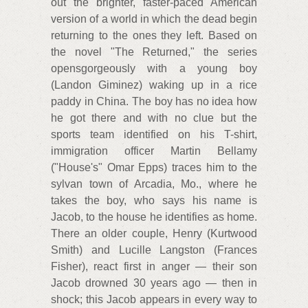
out the brighter, faster-paced American
version of a world in which the dead begin
returning to the ones they left. Based on
the novel "The Returned," the series
opensgorgeously with a young boy
(Landon Giminez) waking up in a rice
paddy in China. The boy has no idea how
he got there and with no clue but the
sports team identified on his T-shirt,
immigration officer Martin Bellamy
("House's" Omar Epps) traces him to the
sylvan town of Arcadia, Mo., where he
takes the boy, who says his name is
Jacob, to the house he identifies as home.
There an older couple, Henry (Kurtwood
Smith) and Lucille Langston (Frances
Fisher), react first in anger — their son
Jacob drowned 30 years ago — then in
shock; this Jacob appears in every way to