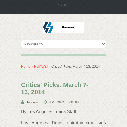
Site Map
Home
>
HUAWEI
> Critics’ Picks: March 7-13, 2014
Critics’ Picks: March 7-
13, 2014
Hotsams
28/10/2022
868
By Los Angeles Times Staff
Los Angeles Times entertainment, arts