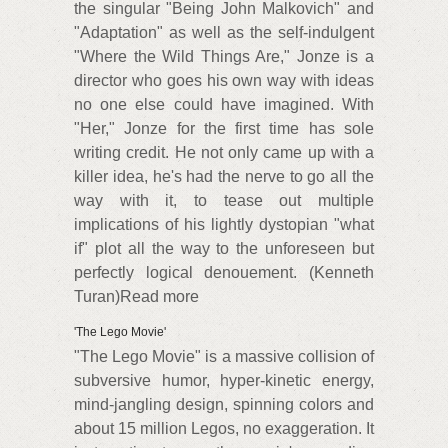
the singular "Being John Malkovich" and
"Adaptation" as well as the self-indulgent
"Where the Wild Things Are," Jonze is a
director who goes his own way with ideas
no one else could have imagined. With
"Her," Jonze for the first time has sole
writing credit. He not only came up with a
killer idea, he's had the nerve to go all the
way with it, to tease out multiple
implications of his lightly dystopian "what
if" plot all the way to the unforeseen but
perfectly logical denouement. (Kenneth
Turan)Read more
'The Lego Movie'
"The Lego Movie" is a massive collision of
subversive humor, hyper-kinetic energy,
mind-jangling design, spinning colors and
about 15 million Legos, no exaggeration. It