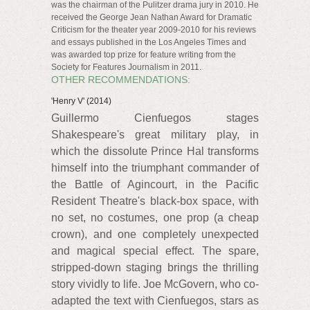
was the chairman of the Pulitzer drama jury in 2010. He
received the George Jean Nathan Award for Dramatic
Criticism for the theater year 2009-2010 for his reviews
and essays published in the Los Angeles Times and
was awarded top prize for feature writing from the
Society for Features Journalism in 2011.
OTHER RECOMMENDATIONS:
'Henry V' (2014)
Guillermo Cienfuegos stages
Shakespeare's great military play, in
which the dissolute Prince Hal transforms
himself into the triumphant commander of
the Battle of Agincourt, in the Pacific
Resident Theatre's black-box space, with
no set, no costumes, one prop (a cheap
crown), and one completely unexpected
and magical special effect. The spare,
stripped-down staging brings the thrilling
story vividly to life. Joe McGovern, who co-
adapted the text with Cienfuegos, stars as