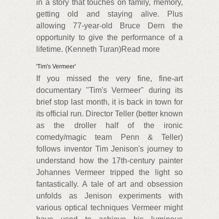
in a story that touches on family, memory,
getting old and staying alive. Plus
allowing 77-year-old Bruce Dern the
opportunity to give the performance of a
lifetime. (Kenneth Turan)Read more
'Tim's Vermeer'
If you missed the very fine, fine-art
documentary "Tim's Vermeer" during its
brief stop last month, it is back in town for
its official run. Director Teller (better known
as the droller half of the ironic
comedy/magic team Penn & Teller)
follows inventor Tim Jenison's journey to
understand how the 17th-century painter
Johannes Vermeer tripped the light so
fantastically. A tale of art and obsession
unfolds as Jenison experiments with
various optical techniques Vermeer might