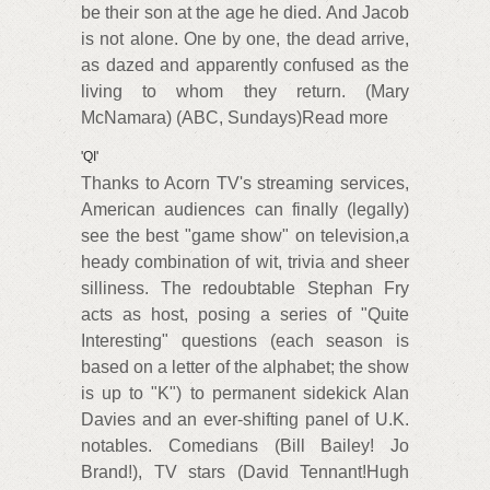
be their son at the age he died. And Jacob
is not alone. One by one, the dead arrive,
as dazed and apparently confused as the
living to whom they return. (Mary
McNamara) (ABC, Sundays)Read more
'QI'
Thanks to Acorn TV's streaming services,
American audiences can finally (legally)
see the best "game show" on television,a
heady combination of wit, trivia and sheer
silliness. The redoubtable Stephan Fry
acts as host, posing a series of "Quite
Interesting" questions (each season is
based on a letter of the alphabet; the show
is up to "K") to permanent sidekick Alan
Davies and an ever-shifting panel of U.K.
notables. Comedians (Bill Bailey! Jo
Brand!), TV stars (David Tennant!Hugh