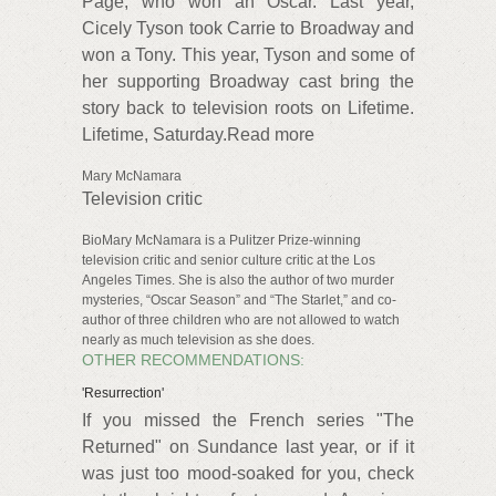
Page, who won an Oscar. Last year,
Cicely Tyson took Carrie to Broadway and
won a Tony. This year, Tyson and some of
her supporting Broadway cast bring the
story back to television roots on Lifetime.
Lifetime, Saturday.Read more
Mary McNamara
Television critic
BioMary McNamara is a Pulitzer Prize-winning
television critic and senior culture critic at the Los
Angeles Times. She is also the author of two murder
mysteries, “Oscar Season” and “The Starlet,” and co-
author of three children who are not allowed to watch
nearly as much television as she does.
OTHER RECOMMENDATIONS:
'Resurrection'
If you missed the French series "The
Returned" on Sundance last year, or if it
was just too mood-soaked for you, check