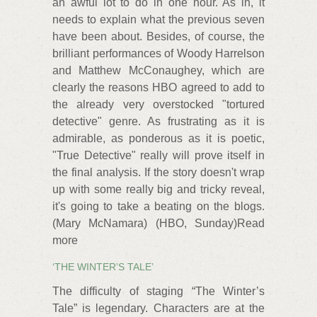
an awful lot to do in one hour. As in, it
needs to explain what the previous seven
have been about. Besides, of course, the
brilliant performances of Woody Harrelson
and Matthew McConaughey, which are
clearly the reasons HBO agreed to add to
the already very overstocked "tortured
detective" genre. As frustrating as it is
admirable, as ponderous as it is poetic,
"True Detective" really will prove itself in
the final analysis. If the story doesn't wrap
up with some really big and tricky reveal,
it's going to take a beating on the blogs.
(Mary McNamara) (HBO, Sunday)Read
more
‘THE WINTER’S TALE’
The difficulty of staging “The Winter’s
Tale” is legendary. Characters are at the