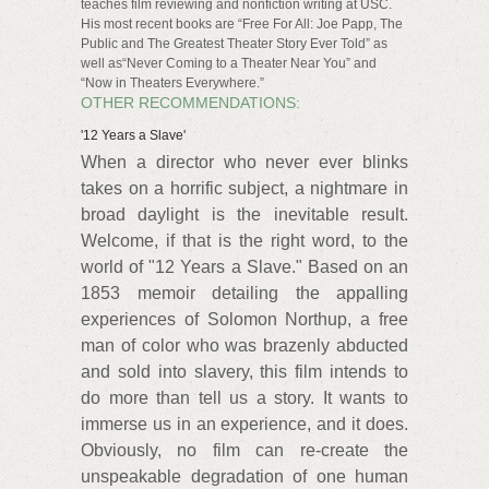
teaches film reviewing and nonfiction writing at USC.
His most recent books are “Free For All: Joe Papp, The
Public and The Greatest Theater Story Ever Told” as
well as“Never Coming to a Theater Near You” and
“Now in Theaters Everywhere.”
OTHER RECOMMENDATIONS:
'12 Years a Slave'
When a director who never ever blinks
takes on a horrific subject, a nightmare in
broad daylight is the inevitable result.
Welcome, if that is the right word, to the
world of "12 Years a Slave." Based on an
1853 memoir detailing the appalling
experiences of Solomon Northup, a free
man of color who was brazenly abducted
and sold into slavery, this film intends to
do more than tell us a story. It wants to
immerse us in an experience, and it does.
Obviously, no film can re-create the
unspeakable degradation of one human