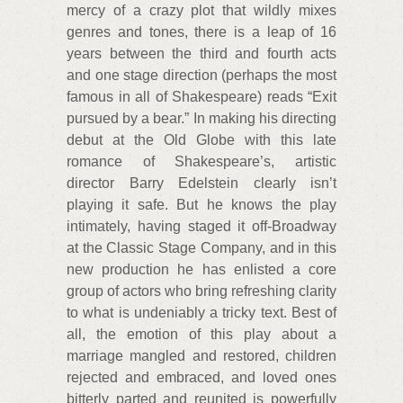
mercy of a crazy plot that wildly mixes
genres and tones, there is a leap of 16
years between the third and fourth acts
and one stage direction (perhaps the most
famous in all of Shakespeare) reads “Exit
pursued by a bear.” In making his directing
debut at the Old Globe with this late
romance of Shakespeare’s, artistic
director Barry Edelstein clearly isn’t
playing it safe. But he knows the play
intimately, having staged it off-Broadway
at the Classic Stage Company, and in this
new production he has enlisted a core
group of actors who bring refreshing clarity
to what is undeniably a tricky text. Best of
all, the emotion of this play about a
marriage mangled and restored, children
rejected and embraced, and loved ones
bitterly parted and reunited is powerfully