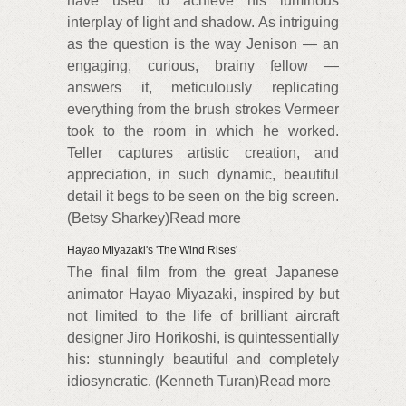
have used to achieve his luminous
interplay of light and shadow. As intriguing
as the question is the way Jenison — an
engaging, curious, brainy fellow —
answers it, meticulously replicating
everything from the brush strokes Vermeer
took to the room in which he worked.
Teller captures artistic creation, and
appreciation, in such dynamic, beautiful
detail it begs to be seen on the big screen.
(Betsy Sharkey)Read more
Hayao Miyazaki's 'The Wind Rises'
The final film from the great Japanese
animator Hayao Miyazaki, inspired by but
not limited to the life of brilliant aircraft
designer Jiro Horikoshi, is quintessentially
his: stunningly beautiful and completely
idiosyncratic. (Kenneth Turan)Read more