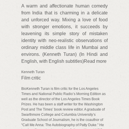
A warm and affectionate human comedy
from India that is charming in a delicate
and unforced way. Mixing a love of food
with stronger emotions, it succeeds by
leavening its simple story of mistaken
identity with neo-realistic observations of
ordinary middle class life in Mumbai and
environs. (Kenneth Turan) (In Hindi and
English, with English subtitles)Read more
Kenneth Turan
Film critic
BioKenneth Turan is film critic for the Los Angeles
Times and National Public Radio’s Morning Edition as
well as the director of the Los Angeles Times Book
Prizes. He has been a staff writer for the Washington
Post and The Times’ book review editor. A graduate of
Swarthmore College and Columbia University’s
Graduate School of Journalism, he is the coauthor of
“Call Me Anna: The Autobiography of Patty Duke.” He