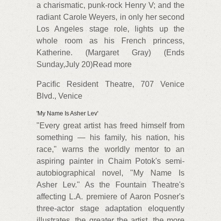
a charismatic, punk-rock Henry V; and the
radiant Carole Weyers, in only her second
Los Angeles stage role, lights up the
whole room as his French princess,
Katherine. (Margaret Gray) (Ends
Sunday,July 20)Read more
Pacific Resident Theatre, 707 Venice
Blvd., Venice
'My Name Is Asher Lev'
"Every great artist has freed himself from
something — his family, his nation, his
race," warns the worldly mentor to an
aspiring painter in Chaim Potok's semi-
autobiographical novel, "My Name Is
Asher Lev." As the Fountain Theatre's
affecting L.A. premiere of Aaron Posner's
three-actor stage adaptation eloquently
illustrates, the greater the artist, the more