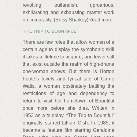
revolting, outlandish, uproarious,
exhilarating and exhausting master work
on immorality. (Betsy Sharkey)Read more
‘THE TRIP TO BOUNTIFUL’
There are few roles that allow women of a
certain age to display the symphonic skill
it takes a lifetime to acquire, and fewer still
that exist outside the realm of high-drama
one-woman shows. But there is Horton
Foote’s lovely and lyrical tale of Carrie
Watts, a woman obstinately battling the
restrictions of age and dependency to
return to visit her hometown of Bountiful
once more before she dies. Written in
1953 as a teleplay, “The Trip to Bountiful”
originally starred Lillian Gish. In 1985, it
became a feature film starring Geraldine