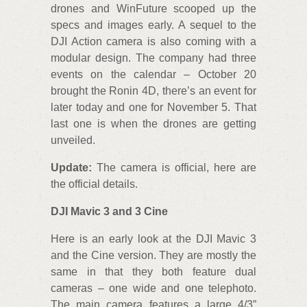
drones and WinFuture scooped up the
specs and images early. A sequel to the
DJI Action camera is also coming with a
modular design. The company had three
events on the calendar – October 20
brought the Ronin 4D, there’s an event for
later today and one for November 5. That
last one is when the drones are getting
unveiled.
Update:
The camera is official, here are
the official details.
DJI Mavic 3 and 3 Cine
Here is an early look at the DJI Mavic 3
and the Cine version. They are mostly the
same in that they both feature dual
cameras – one wide and one telephoto.
The main camera features a large 4/3”