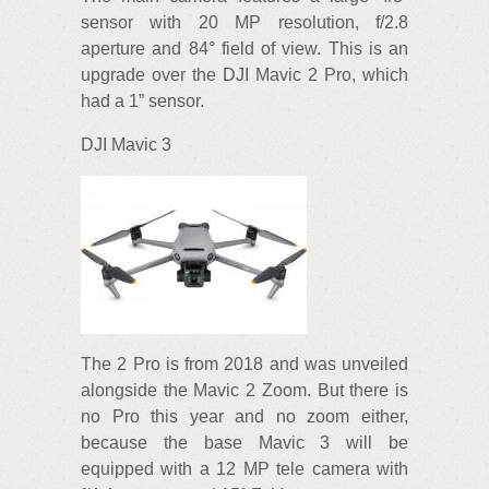
sensor with 20 MP resolution, f/2.8
aperture and 84° field of view. This is an
upgrade over the DJI Mavic 2 Pro, which
had a 1” sensor.
DJI Mavic 3
The 2 Pro is from 2018 and was unveiled
alongside the Mavic 2 Zoom. But there is
no Pro this year and no zoom either,
because the base Mavic 3 will be
equipped with a 12 MP tele camera with