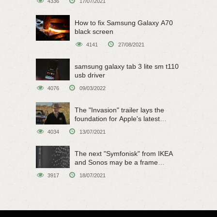
4336
17/07/2021
How to fix Samsung Galaxy A70
black screen
4141
27/08/2021
samsung galaxy tab 3 lite sm t110
usb driver
4076
09/03/2022
The "Invasion" trailer lays the
foundation for Apple's latest
original sci-fi work
4034
13/07/2021
The next "Symfonisk" from IKEA
and Sonos may be a frame
speaker
3917
18/07/2021