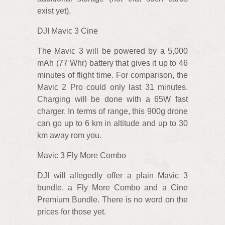
exist yet).
DJI Mavic 3 Cine
The Mavic 3 will be powered by a 5,000
mAh (77 Whr) battery that gives it up to 46
minutes of flight time. For comparison, the
Mavic 2 Pro could only last 31 minutes.
Charging will be done with a 65W fast
charger. In terms of range, this 900g drone
can go up to 6 km in altitude and up to 30
km away rom you.
Mavic 3 Fly More Combo
DJI will allegedly offer a plain Mavic 3
bundle, a Fly More Combo and a Cine
Premium Bundle. There is no word on the
prices for those yet.