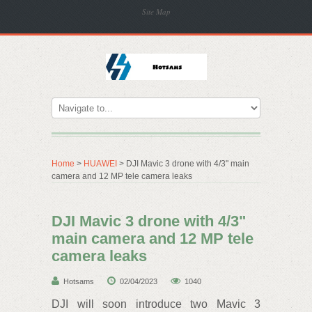
Site Map
Home
>
HUAWEI
> DJI Mavic 3 drone with 4/3" main
camera and 12 MP tele camera leaks
DJI Mavic 3 drone with 4/3"
main camera and 12 MP tele
camera leaks
Hotsams
02/04/2023
1040
DJI will soon introduce two Mavic 3