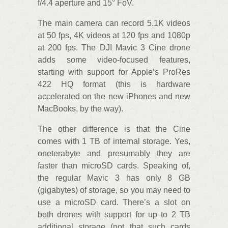
f/4.4 aperture and 15° FoV.
The main camera can record 5.1K videos
at 50 fps, 4K videos at 120 fps and 1080p
at 200 fps. The DJI Mavic 3 Cine drone
adds some video-focused features,
starting with support for Apple’s ProRes
422 HQ format (this is hardware
accelerated on the new iPhones and new
MacBooks, by the way).
The other difference is that the Cine
comes with 1 TB of internal storage. Yes,
oneterabyte and presumably they are
faster than microSD cards. Speaking of,
the regular Mavic 3 has only 8 GB
(gigabytes) of storage, so you may need to
use a microSD card. There’s a slot on
both drones with support for up to 2 TB
additional storage (not that such cards