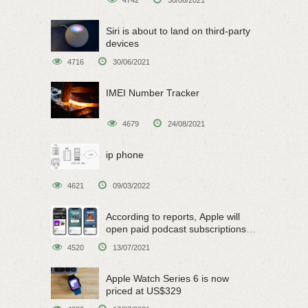
4742
30/06/2021
Siri is about to land on third-party
devices
4716
30/06/2021
IMEI Number Tracker
4679
24/08/2021
ip phone
4621
09/03/2022
According to reports, Apple will
open paid podcast subscriptions
on June 15
4520
13/07/2021
Apple Watch Series 6 is now
priced at US$329