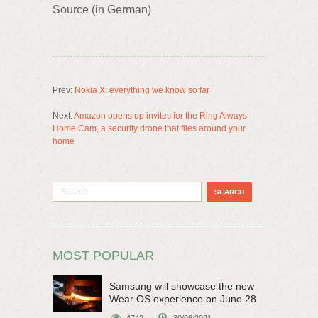
Source (in German)
Prev:
Nokia X: everything we know so far
Next:
Amazon opens up invites for the Ring Always
Home Cam, a security drone that flies around your
home
MOST POPULAR
Samsung will showcase the new
Wear OS experience on June 28