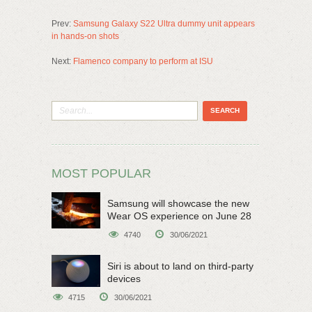
Prev:
Samsung Galaxy S22 Ultra dummy unit appears
in hands-on shots
Next:
Flamenco company to perform at ISU
MOST POPULAR
Samsung will showcase the new
Wear OS experience on June 28
4740
30/06/2021
Siri is about to land on third-party
devices
4715
30/06/2021