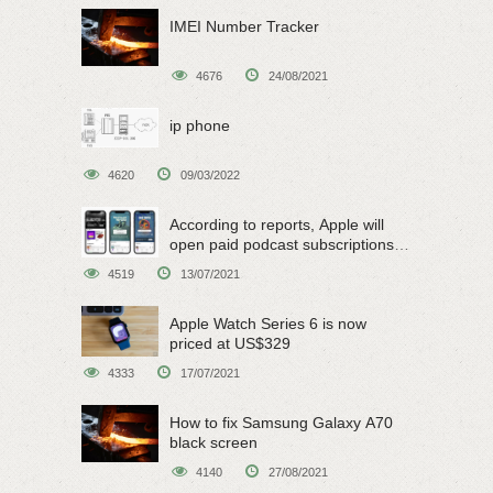
IMEI Number Tracker
4676
24/08/2021
ip phone
4620
09/03/2022
According to reports, Apple will
open paid podcast subscriptions
on June 15
4519
13/07/2021
Apple Watch Series 6 is now
priced at US$329
4333
17/07/2021
How to fix Samsung Galaxy A70
black screen
4140
27/08/2021