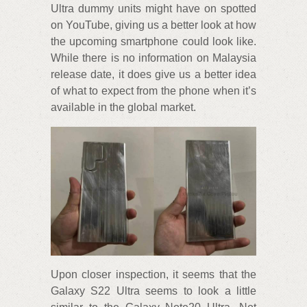
Ultra dummy units might have on spotted
on YouTube, giving us a better look at how
the upcoming smartphone could look like.
While there is no information on Malaysia
release date, it does give us a better idea
of what to expect from the phone when it’s
available in the global market.
Upon closer inspection, it seems that the
Galaxy S22 Ultra seems to look a little