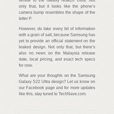
similar to the Galaxy Note20 Ultra. Not
only that, but it looks like the phone’s
camera bump resembles the shape of the
letter P.
However, do take every bit of information
with a grain of salt, because Samsung has
yet to provide an official statement on the
leaked design. Not only that, but there’s
also no news on the Malaysia release
date, local pricing, and exact tech specs
for now.
What are your thoughts on the Samsung
Galaxy S22 Ultra design? Let us know on
our Facebook page and for more updates
like this, stay tuned to TechNave.com.