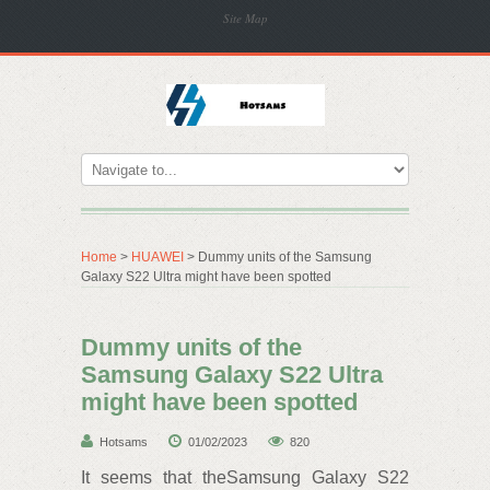
Site Map
Home
>
HUAWEI
> Dummy units of the Samsung
Galaxy S22 Ultra might have been spotted
Dummy units of the
Samsung Galaxy S22 Ultra
might have been spotted
Hotsams
01/02/2023
820
It seems that theSamsung Galaxy S22