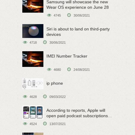
Samsung will showcase the new
Wear OS experience on June 28
4745
30/06/2021
Siri is about to land on third-party
devices
4718
30/06/2021
IMEI Number Tracker
4680
24/08/2021
ip phone
4628
09/03/2022
According to reports, Apple will
open paid podcast subscriptions
on June 15
4524
13/07/2021