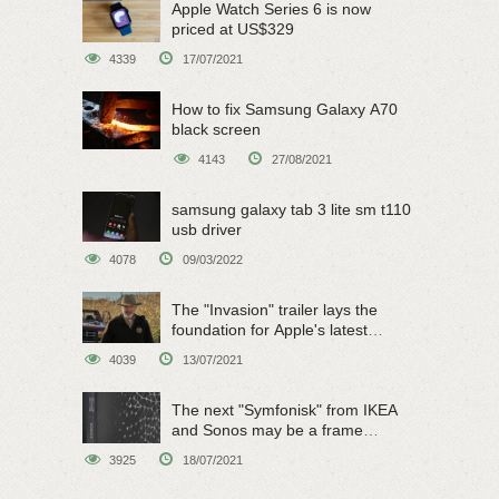
Apple Watch Series 6 is now
priced at US$329
4339
17/07/2021
How to fix Samsung Galaxy A70
black screen
4143
27/08/2021
samsung galaxy tab 3 lite sm t110
usb driver
4078
09/03/2022
The "Invasion" trailer lays the
foundation for Apple's latest
original sci-fi work
4039
13/07/2021
The next "Symfonisk" from IKEA
and Sonos may be a frame
speaker
3925
18/07/2021