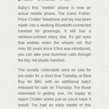
Baby's first "mobile" phone is now an
actual mobile phone. The iconic Fisher-
Price Chatter Telephone pull toy has been
made into a working Bluetooth-connected
handset for grownups. It still has a
rainbow-colored rotary dial. It's got eyes
that wobble when the wheels roll. But
now, 60 years since it first was introduced,
you can take your business calls through
the big, red plastic handset.
The novelty collectable went on sale for
pre-order for a short time Tuesday at Best
Buy for $60, with an additional batch
released for sale on Thursday. For those
interested in getting one, I'm happy to
report Chatter works just as you'd hope it
would. I've had an early model of this