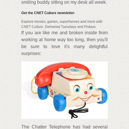
smiling buddy sitting on my desk all week.
Get the CNET Culture newsletter
Explore movies, games, superheroes and more with
CNET Culture. Delivered Tuesdays and Fridays.
If you are like me and broken inside from
working at home way too long, then you'll
be sure to love it's many delightful
surprises:
The Chatter Telephone has had several