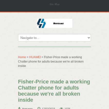
Site Map
Home
>
HUAWEI
> Fisher-Price made a working
Chatter phone for adults because we're all broken
inside
Fisher-Price made a working
Chatter phone for adults
because we're all broken
inside
Hotsams
17/02/2023
1026