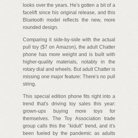
looks over the years. He's gotten a bit of a
facelift since his original release, and this
Bluetooth model reflects the new, more
rounded design.
Comparing it side-by-side with the actual
pull toy ($7 on Amazon), the adult Chatter
phone has more weight and is built with
higher-quality materials, notably in the
rotary dial and wheels. But adult Chatter is
missing one major feature: There's no pull
string.
This special edition phone fits right into a
trend that's driving toy sales this year:
grown-ups buying more toys for
themselves. The Toy Association trade
group calls this the "kidult" trend, and it's
been fueled by the pandemic as adults