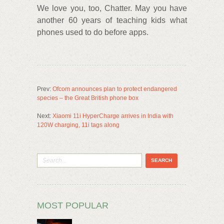
We love you, too, Chatter. May you have
another 60 years of teaching kids what
phones used to do before apps.
Prev:
Ofcom announces plan to protect endangered
species – the Great British phone box
Next:
Xiaomi 11i HyperCharge arrives in India with
120W charging, 11i tags along
MOST POPULAR