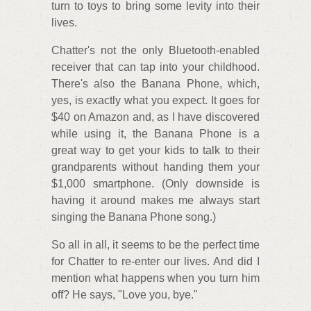
turn to toys to bring some levity into their
lives.
Chatter's not the only Bluetooth-enabled
receiver that can tap into your childhood.
There's also the Banana Phone, which,
yes, is exactly what you expect. It goes for
$40 on Amazon and, as I have discovered
while using it, the Banana Phone is a
great way to get your kids to talk to their
grandparents without handing them your
$1,000 smartphone. (Only downside is
having it around makes me always start
singing the Banana Phone song.)
So all in all, it seems to be the perfect time
for Chatter to re-enter our lives. And did I
mention what happens when you turn him
off? He says, "Love you, bye."