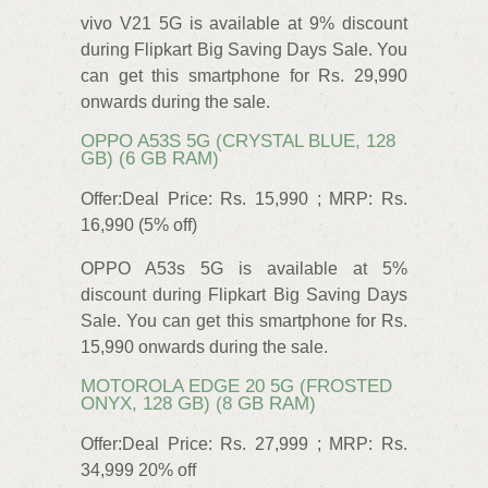
vivo V21 5G is available at 9% discount
during Flipkart Big Saving Days Sale. You
can get this smartphone for Rs. 29,990
onwards during the sale.
OPPO A53S 5G (CRYSTAL BLUE, 128
GB) (6 GB RAM)
Offer:Deal Price: Rs. 15,990 ; MRP: Rs.
16,990 (5% off)
OPPO A53s 5G is available at 5%
discount during Flipkart Big Saving Days
Sale. You can get this smartphone for Rs.
15,990 onwards during the sale.
MOTOROLA EDGE 20 5G (FROSTED
ONYX, 128 GB) (8 GB RAM)
Offer:Deal Price: Rs. 27,999 ; MRP: Rs.
34,999 20% off