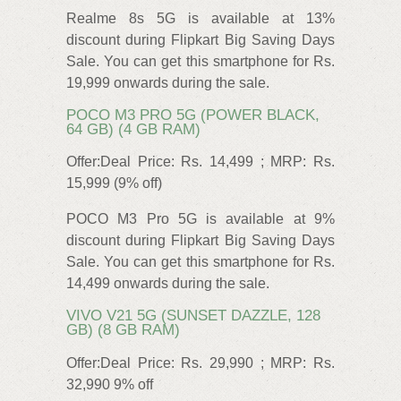
Realme 8s 5G is available at 13%
discount during Flipkart Big Saving Days
Sale. You can get this smartphone for Rs.
19,999 onwards during the sale.
POCO M3 PRO 5G (POWER BLACK,
64 GB) (4 GB RAM)
Offer:Deal Price: Rs. 14,499 ; MRP: Rs.
15,999 (9% off)
POCO M3 Pro 5G is available at 9%
discount during Flipkart Big Saving Days
Sale. You can get this smartphone for Rs.
14,499 onwards during the sale.
VIVO V21 5G (SUNSET DAZZLE, 128
GB) (8 GB RAM)
Offer:Deal Price: Rs. 29,990 ; MRP: Rs.
32,990 9% off