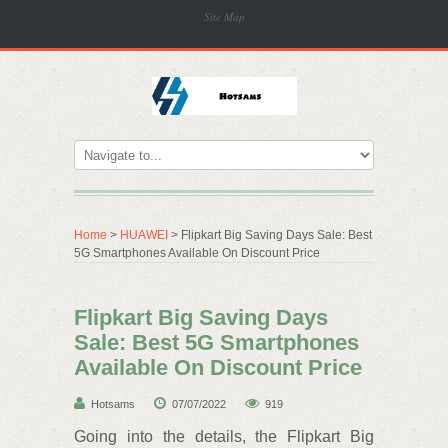
Site Map
Home
>
HUAWEI
> Flipkart Big Saving Days Sale: Best
5G Smartphones Available On Discount Price
Flipkart Big Saving Days
Sale: Best 5G Smartphones
Available On Discount Price
Hotsams
07/07/2022
919
Going into the details, the Flipkart Big