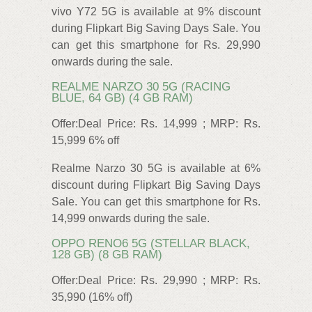
vivo Y72 5G is available at 9% discount
during Flipkart Big Saving Days Sale. You
can get this smartphone for Rs. 29,990
onwards during the sale.
REALME NARZO 30 5G (RACING
BLUE, 64 GB) (4 GB RAM)
Offer:Deal Price: Rs. 14,999 ; MRP: Rs.
15,999 6% off
Realme Narzo 30 5G is available at 6%
discount during Flipkart Big Saving Days
Sale. You can get this smartphone for Rs.
14,999 onwards during the sale.
OPPO RENO6 5G (STELLAR BLACK,
128 GB) (8 GB RAM)
Offer:Deal Price: Rs. 29,990 ; MRP: Rs.
35,990 (16% off)