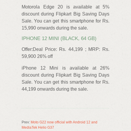
Motorola Edge 20 is available at 5%
discount during Flipkart Big Saving Days
Sale. You can get this smartphone for Rs.
15,990 onwards during the sale.
IPHONE 12 MINI (BLACK, 64 GB)
Offer:Deal Price: Rs. 44,199 ; MRP: Rs.
59,900 26% off
iPhone 12 Mini is available at 26%
discount during Flipkart Big Saving Days
Sale. You can get this smartphone for Rs.
44,199 onwards during the sale.
Prev:
Moto G22 now official with Android 12 and
MediaTek Helio G37