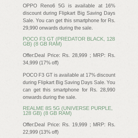
OPPO Reno6 5G is available at 16%
discount during Flipkart Big Saving Days
Sale. You can get this smartphone for Rs.
29,990 onwards during the sale.
POCO F3 GT (PREDATOR BLACK, 128
GB) (8 GB RAM)
Offer:Deal Price: Rs. 28,999 ; MRP: Rs.
34,999 (17% off)
POCO F3 GT is available at 17% discount
during Flipkart Big Saving Days Sale. You
can get this smartphone for Rs. 28,990
onwards during the sale.
REALME 8S 5G (UNIVERSE PURPLE,
128 GB) (8 GB RAM)
Offer:Deal Price: Rs. 19,999 ; MRP: Rs.
22,999 (13% off)