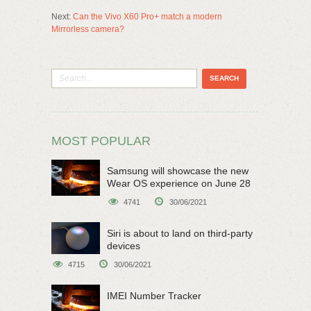
Next:
Can the Vivo X60 Pro+ match a modern
Mirrorless camera?
MOST POPULAR
Samsung will showcase the new
Wear OS experience on June 28
4741
30/06/2021
Siri is about to land on third-party
devices
4715
30/06/2021
IMEI Number Tracker