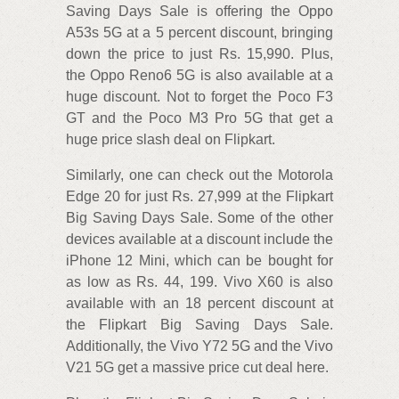
Saving Days Sale is offering the Oppo
A53s 5G at a 5 percent discount, bringing
down the price to just Rs. 15,990. Plus,
the Oppo Reno6 5G is also available at a
huge discount. Not to forget the Poco F3
GT and the Poco M3 Pro 5G that get a
huge price slash deal on Flipkart.
Similarly, one can check out the Motorola
Edge 20 for just Rs. 27,999 at the Flipkart
Big Saving Days Sale. Some of the other
devices available at a discount include the
iPhone 12 Mini, which can be bought for
as low as Rs. 44, 199. Vivo X60 is also
available with an 18 percent discount at
the Flipkart Big Saving Days Sale.
Additionally, the Vivo Y72 5G and the Vivo
V21 5G get a massive price cut deal here.