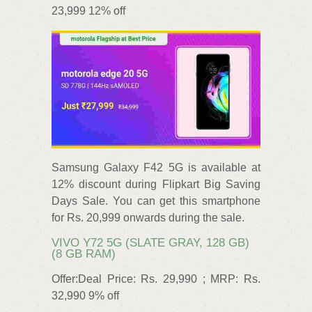
23,999 12% off
Samsung Galaxy F42 5G is available at
12% discount during Flipkart Big Saving
Days Sale. You can get this smartphone
for Rs. 20,999 onwards during the sale.
VIVO Y72 5G (SLATE GRAY, 128 GB)
(8 GB RAM)
Offer:Deal Price: Rs. 29,990 ; MRP: Rs.
32,990 9% off