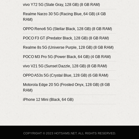
vivo Y72 5G (Slate Gray, 128 GB) (8 GB RAM)
Realme Narzo 30 5G (Racing Blue, 64 GB) (4 GB
RAM)
OPPO Reno6 5G (Stellar Black, 128 GB) (8 GB RAM)
POCO F3 GT (Predator Black, 128 GB) (8 GB RAM)
Realme 8s 5G (Universe Purple, 128 GB) (8 GB RAM)
POCO M3 Pro 5G (Power Black, 64 GB) (4 GB RAM)
vivo V21 5G (Sunset Dazzle, 128 GB) (8 GB RAM)
OPPO A53s 5G (Crystal Blue, 128 GB) (6 GB RAM)
Motorola Edge 20 5G (Frosted Onyx, 128 GB) (8 GB
RAM)
iPhone 12 Mini (Black, 64 GB)
COPYRIGHT © 2023 HOTSAMS.NET. ALL RIGHTS RESERVED.