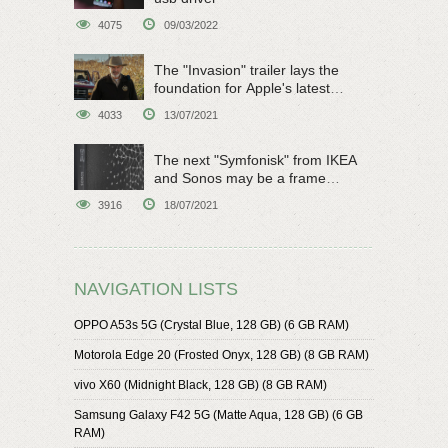
4075
09/03/2022
The "Invasion" trailer lays the
foundation for Apple's latest
original sci-fi work
4033
13/07/2021
The next "Symfonisk" from IKEA
and Sonos may be a frame
speaker
3916
18/07/2021
NAVIGATION LISTS
OPPO A53s 5G (Crystal Blue, 128 GB) (6 GB RAM)
Motorola Edge 20 (Frosted Onyx, 128 GB) (8 GB RAM)
vivo X60 (Midnight Black, 128 GB) (8 GB RAM)
Samsung Galaxy F42 5G (Matte Aqua, 128 GB) (6 GB
RAM)