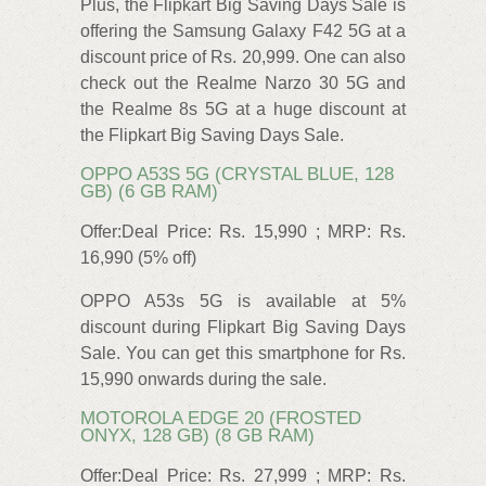
Plus, the Flipkart Big Saving Days Sale is
offering the Samsung Galaxy F42 5G at a
discount price of Rs. 20,999. One can also
check out the Realme Narzo 30 5G and
the Realme 8s 5G at a huge discount at
the Flipkart Big Saving Days Sale.
OPPO A53S 5G (CRYSTAL BLUE, 128
GB) (6 GB RAM)
Offer:Deal Price: Rs. 15,990 ; MRP: Rs.
16,990 (5% off)
OPPO A53s 5G is available at 5%
discount during Flipkart Big Saving Days
Sale. You can get this smartphone for Rs.
15,990 onwards during the sale.
MOTOROLA EDGE 20 (FROSTED
ONYX, 128 GB) (8 GB RAM)
Offer:Deal Price: Rs. 27,999 ; MRP: Rs.