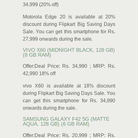
34,999 (20% off)
Motorola Edge 20 is available at 20%
discount during Flipkart Big Saving Days
Sale. You can get this smartphone for Rs.
27,999 onwards during the sale.
VIVO X60 (MIDNIGHT BLACK, 128 GB)
(8 GB RAM)
Offer:Deal Price: Rs. 34,990 ; MRP: Rs.
42,990 18% off
vivo X60 is available at 18% discount
during Flipkart Big Saving Days Sale. You
can get this smartphone for Rs. 34,990
onwards during the sale.
SAMSUNG GALAXY F42 5G (MATTE
AQUA, 128 GB) (6 GB RAM)
Offer:Deal Price: Rs. 20,999 ; MRP: Rs.