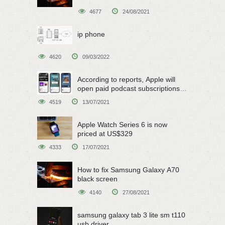
4677
24/08/2021
ip phone
4620
09/03/2022
According to reports, Apple will
open paid podcast subscriptions
on June 15
4519
13/07/2021
Apple Watch Series 6 is now
priced at US$329
4333
17/07/2021
How to fix Samsung Galaxy A70
black screen
4140
27/08/2021
samsung galaxy tab 3 lite sm t110
usb driver