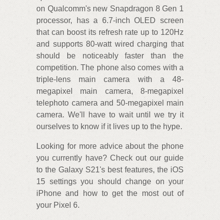
on Qualcomm's new Snapdragon 8 Gen 1
processor, has a 6.7-inch OLED screen
that can boost its refresh rate up to 120Hz
and supports 80-watt wired charging that
should be noticeably faster than the
competition. The phone also comes with a
triple-lens main camera with a 48-
megapixel main camera, 8-megapixel
telephoto camera and 50-megapixel main
camera. We'll have to wait until we try it
ourselves to know if it lives up to the hype.
Looking for more advice about the phone
you currently have? Check out our guide
to the Galaxy S21's best features, the iOS
15 settings you should change on your
iPhone and how to get the most out of
your Pixel 6.