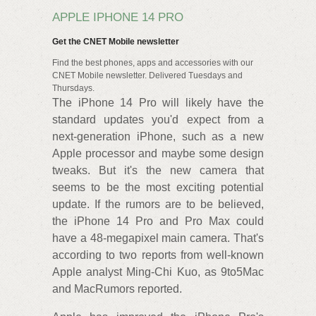
APPLE IPHONE 14 PRO
Get the CNET Mobile newsletter
Find the best phones, apps and accessories with our
CNET Mobile newsletter. Delivered Tuesdays and
Thursdays.
The iPhone 14 Pro will likely have the
standard updates you'd expect from a
next-generation iPhone, such as a new
Apple processor and maybe some design
tweaks. But it's the new camera that
seems to be the most exciting potential
update. If the rumors are to be believed,
the iPhone 14 Pro and Pro Max could
have a 48-megapixel main camera. That's
according to two reports from well-known
Apple analyst Ming-Chi Kuo, as 9to5Mac
and MacRumors reported.