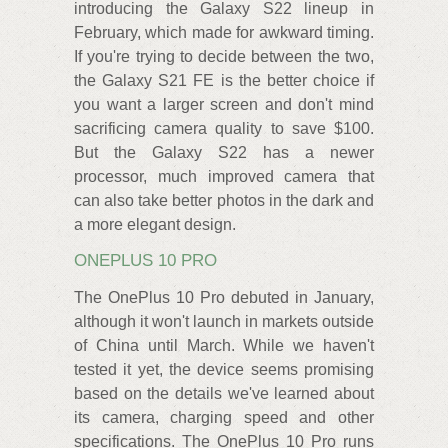
introducing the Galaxy S22 lineup in
February, which made for awkward timing.
If you're trying to decide between the two,
the Galaxy S21 FE is the better choice if
you want a larger screen and don't mind
sacrificing camera quality to save $100.
But the Galaxy S22 has a newer
processor, much improved camera that
can also take better photos in the dark and
a more elegant design.
ONEPLUS 10 PRO
The OnePlus 10 Pro debuted in January,
although it won't launch in markets outside
of China until March. While we haven't
tested it yet, the device seems promising
based on the details we've learned about
its camera, charging speed and other
specifications. The OnePlus 10 Pro runs