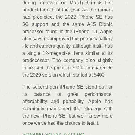
during an event on March 8 in its first
product launch of the year. As the rumors
had predicted, the 2022 iPhone SE has
5G support and the same A15 Bionic
processor found in the iPhone 13. Apple
also says it's improved the phone's battery
life and camera quality, although it still has
a single 12-megapixel lens similar to its
predecessor. The company also slightly
increased the price to $429 compared to
the 2020 version which started at $400.
The second-gen iPhone SE stood out for
its balance of great performance,
affordability and portability. Apple has
seemingly maintained that strategy with
the new iPhone SE, but we'll know more
once we've had the chance to test it.
SAMSUNG GALAXY S22 ULTRA