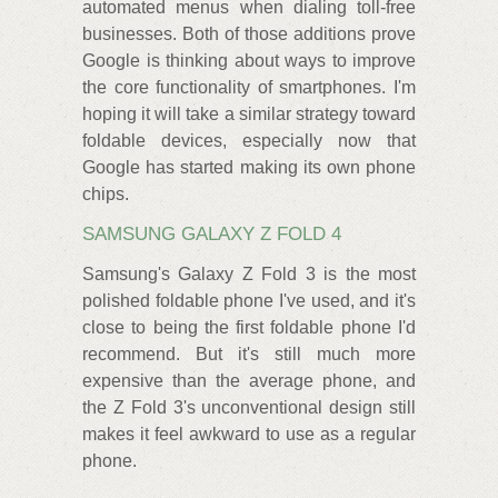
automated menus when dialing toll-free
businesses. Both of those additions prove
Google is thinking about ways to improve
the core functionality of smartphones. I'm
hoping it will take a similar strategy toward
foldable devices, especially now that
Google has started making its own phone
chips.
SAMSUNG GALAXY Z FOLD 4
Samsung's Galaxy Z Fold 3 is the most
polished foldable phone I've used, and it's
close to being the first foldable phone I'd
recommend. But it's still much more
expensive than the average phone, and
the Z Fold 3's unconventional design still
makes it feel awkward to use as a regular
phone.