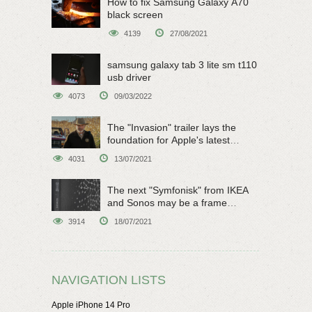
How to fix Samsung Galaxy A70
black screen
4139
27/08/2021
samsung galaxy tab 3 lite sm t110
usb driver
4073
09/03/2022
The "Invasion" trailer lays the
foundation for Apple's latest
original sci-fi work
4031
13/07/2021
The next "Symfonisk" from IKEA
and Sonos may be a frame
speaker
3914
18/07/2021
NAVIGATION LISTS
Apple iPhone 14 Pro