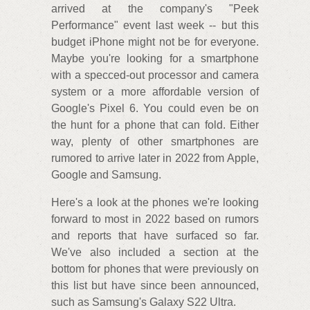
arrived at the company's "Peek
Performance" event last week -- but this
budget iPhone might not be for everyone.
Maybe you're looking for a smartphone
with a specced-out processor and camera
system or a more affordable version of
Google's Pixel 6. You could even be on
the hunt for a phone that can fold. Either
way, plenty of other smartphones are
rumored to arrive later in 2022 from Apple,
Google and Samsung.
Here's a look at the phones we're looking
forward to most in 2022 based on rumors
and reports that have surfaced so far.
We've also included a section at the
bottom for phones that were previously on
this list but have since been announced,
such as Samsung's Galaxy S22 Ultra.