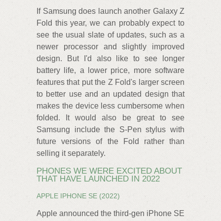
If Samsung does launch another Galaxy Z
Fold this year, we can probably expect to
see the usual slate of updates, such as a
newer processor and slightly improved
design. But I'd also like to see longer
battery life, a lower price, more software
features that put the Z Fold's larger screen
to better use and an updated design that
makes the device less cumbersome when
folded. It would also be great to see
Samsung include the S-Pen stylus with
future versions of the Fold rather than
selling it separately.
PHONES WE WERE EXCITED ABOUT
THAT HAVE LAUNCHED IN 2022
APPLE IPHONE SE (2022)
Apple announced the third-gen iPhone SE