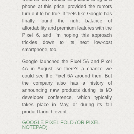
phone at this price, provided the rumors
turn out to be true. It feels like Google has
finally found the right balance of
affordability and premium features with the
Pixel 6, and I'm hoping this approach
trickles down to its next low-cost
smartphone, too.
Google launched the Pixel 5A and Pixel
4A in August, so there's a chance we
could see the Pixel 6A around then. But
the company also has a history of
announcing new products during its I/O
developer conference, which typically
takes place in May, or during its fall
product launch event.
GOOGLE PIXEL FOLD (OR PIXEL
NOTEPAD)