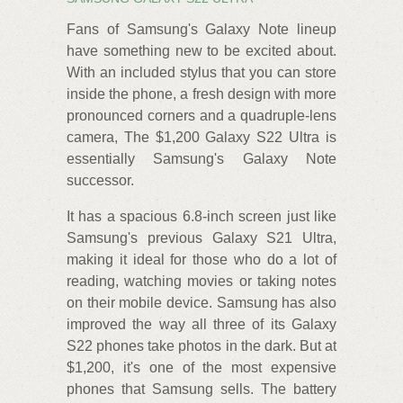
Fans of Samsung's Galaxy Note lineup
have something new to be excited about.
With an included stylus that you can store
inside the phone, a fresh design with more
pronounced corners and a quadruple-lens
camera, The $1,200 Galaxy S22 Ultra is
essentially Samsung's Galaxy Note
successor.
It has a spacious 6.8-inch screen just like
Samsung's previous Galaxy S21 Ultra,
making it ideal for those who do a lot of
reading, watching movies or taking notes
on their mobile device. Samsung has also
improved the way all three of its Galaxy
S22 phones take photos in the dark. But at
$1,200, it's one of the most expensive
phones that Samsung sells. The battery