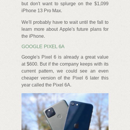
but don't want to splurge on the $1,099
iPhone 13 Pro Max.
We'll probably have to wait until the fall to
learn more about Apple's future plans for
the iPhone.
GOOGLE PIXEL 6A
Google's Pixel 6 is already a great value
at $600. But if the company keeps with its
current pattern, we could see an even
cheaper version of the Pixel 6 later this
year called the Pixel 6A.