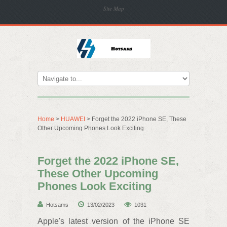
Site Map
Home
>
HUAWEI
> Forget the 2022 iPhone SE, These
Other Upcoming Phones Look Exciting
Forget the 2022 iPhone SE,
These Other Upcoming
Phones Look Exciting
Hotsams
13/02/2023
1031
Apple's latest version of the iPhone SE