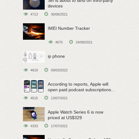
Siri is about to land on third-party
devices
4713
30/06/2021
IMEI Number Tracker
4675
24/08/2021
ip phone
4619
09/03/2022
According to reports, Apple will
open paid podcast subscriptions
on June 15
4515
13/07/2021
Apple Watch Series 6 is now
priced at US$329
4333
17/07/2021