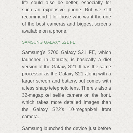
life could also be better, especially for
such an expensive phone. But we still
recommend it for those who want the one
of the best cameras and biggest screens
available on a phone.
SAMSUNG GALAXY S21 FE
Samsung's $700 Galaxy S21 FE, which
launched in January, is basically a diet
version of the Galaxy S21. It has the same
processor as the Galaxy S21 along with a
larger screen and battery, but comes with
a less sharp telephoto lens. There's also a
32-megapixel selfie camera on the front,
which takes more detailed images than
the Galaxy S22's 10-megapixel front
camera.
Samsung launched the device just before