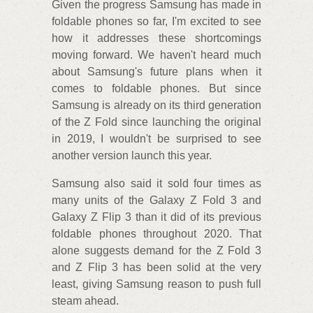
Given the progress Samsung has made in
foldable phones so far, I'm excited to see
how it addresses these shortcomings
moving forward. We haven't heard much
about Samsung's future plans when it
comes to foldable phones. But since
Samsung is already on its third generation
of the Z Fold since launching the original
in 2019, I wouldn't be surprised to see
another version launch this year.
Samsung also said it sold four times as
many units of the Galaxy Z Fold 3 and
Galaxy Z Flip 3 than it did of its previous
foldable phones throughout 2020. That
alone suggests demand for the Z Fold 3
and Z Flip 3 has been solid at the very
least, giving Samsung reason to push full
steam ahead.