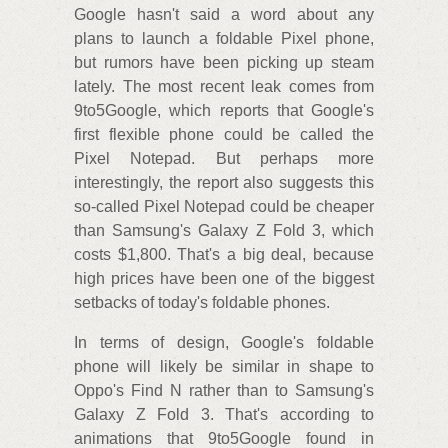
Google hasn't said a word about any
plans to launch a foldable Pixel phone,
but rumors have been picking up steam
lately. The most recent leak comes from
9to5Google, which reports that Google's
first flexible phone could be called the
Pixel Notepad. But perhaps more
interestingly, the report also suggests this
so-called Pixel Notepad could be cheaper
than Samsung's Galaxy Z Fold 3, which
costs $1,800. That's a big deal, because
high prices have been one of the biggest
setbacks of today's foldable phones.
In terms of design, Google's foldable
phone will likely be similar in shape to
Oppo's Find N rather than to Samsung's
Galaxy Z Fold 3. That's according to
animations that 9to5Google found in