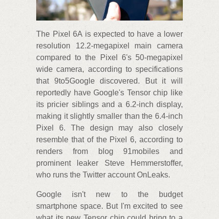
The Pixel 6A is expected to have a lower
resolution 12.2-megapixel main camera
compared to the Pixel 6's 50-megapixel
wide camera, according to specifications
that 9to5Google discovered. But it will
reportedly have Google's Tensor chip like
its pricier siblings and a 6.2-inch display,
making it slightly smaller than the 6.4-inch
Pixel 6. The design may also closely
resemble that of the Pixel 6, according to
renders from blog 91mobiles and
prominent leaker Steve Hemmerstoffer,
who runs the Twitter account OnLeaks.
Google isn't new to the budget
smartphone space. But I'm excited to see
what its new Tensor chip could bring to a