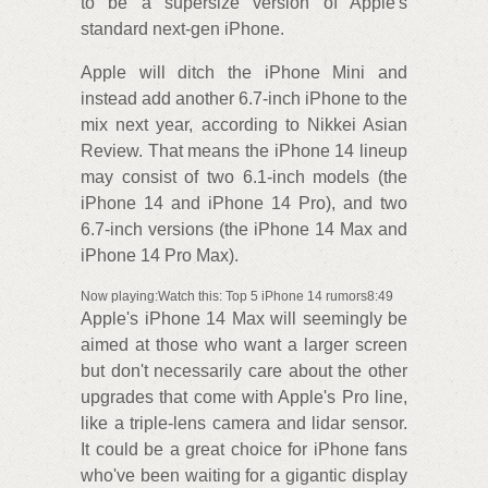
to be a supersize version of Apple's
standard next-gen iPhone.
Apple will ditch the iPhone Mini and
instead add another 6.7-inch iPhone to the
mix next year, according to Nikkei Asian
Review. That means the iPhone 14 lineup
may consist of two 6.1-inch models (the
iPhone 14 and iPhone 14 Pro), and two
6.7-inch versions (the iPhone 14 Max and
iPhone 14 Pro Max).
Now playing:Watch this: Top 5 iPhone 14 rumors8:49
Apple's iPhone 14 Max will seemingly be
aimed at those who want a larger screen
but don't necessarily care about the other
upgrades that come with Apple's Pro line,
like a triple-lens camera and lidar sensor.
It could be a great choice for iPhone fans
who've been waiting for a gigantic display