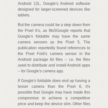
Android 12L, Google's Android software
designed for larger-screened devices like
tablets.
But the camera could be a step down from
the Pixel 6's, as 9to5Google reports that
Google's foldable may have the same
camera sensors as the Pixel 5. The
publication reportedly found references to
the Pixel Fold's camera sensor in the
Android package kit files -- i.e. the files
used to distribute and install Android apps
-- for Google's camera app.
If Google's foldable does end up having a
lesser camera than the Pixel 6, it's
possible that Google may have made this
compromise to achieve a competitive
price and keep the device slim. Other files