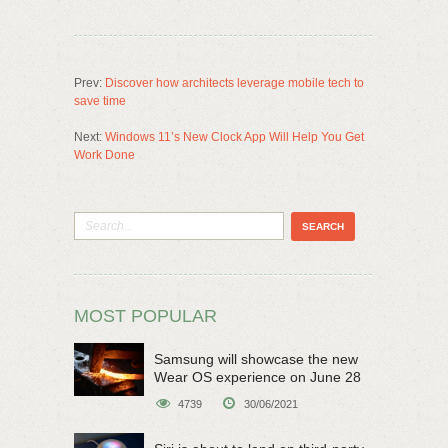
Prev:
Discover how architects leverage mobile tech to
save time
Next:
Windows 11’s New Clock App Will Help You Get
Work Done
MOST POPULAR
Samsung will showcase the new
Wear OS experience on June 28
4739
30/06/2021