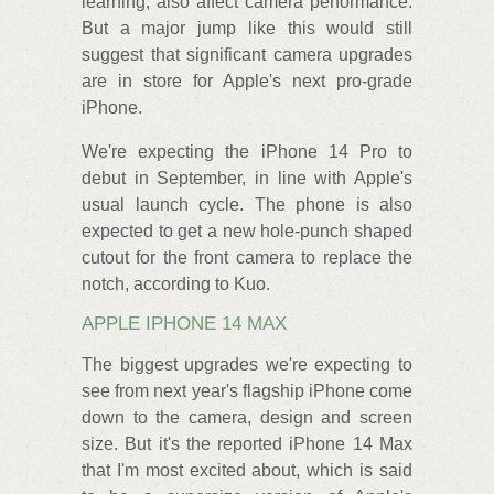
learning, also affect camera performance.
But a major jump like this would still
suggest that significant camera upgrades
are in store for Apple's next pro-grade
iPhone.
We're expecting the iPhone 14 Pro to
debut in September, in line with Apple's
usual launch cycle. The phone is also
expected to get a new hole-punch shaped
cutout for the front camera to replace the
notch, according to Kuo.
APPLE IPHONE 14 MAX
The biggest upgrades we're expecting to
see from next year's flagship iPhone come
down to the camera, design and screen
size. But it's the reported iPhone 14 Max
that I'm most excited about, which is said