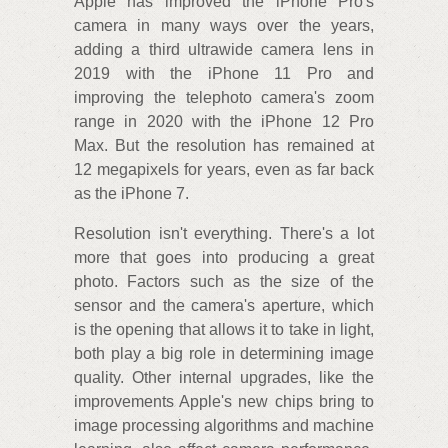
Apple has improved the iPhone Pro's
camera in many ways over the years,
adding a third ultrawide camera lens in
2019 with the iPhone 11 Pro and
improving the telephoto camera's zoom
range in 2020 with the iPhone 12 Pro
Max. But the resolution has remained at
12 megapixels for years, even as far back
as the iPhone 7.
Resolution isn't everything. There's a lot
more that goes into producing a great
photo. Factors such as the size of the
sensor and the camera's aperture, which
is the opening that allows it to take in light,
both play a big role in determining image
quality. Other internal upgrades, like the
improvements Apple's new chips bring to
image processing algorithms and machine