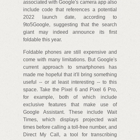
associated with Google's camera app also
include code that references a potential
2022 launch date, according to
9to5Google, suggesting that the search
giant may indeed announce its first
foldable this year.
Foldable phones are still expensive and
come with many limitations. But Google's
current approach to smartphones has
made me hopeful that it'll bring something
useful -- or at least interesting -- to this
space. Take the Pixel 6 and Pixel 6 Pro,
for example, both of which include
exclusive features that make use of
Google Assistant. These include Wait
Times, which displays projected wait
times before calling a toll-free number, and
Direct My Call, a tool for transcribing