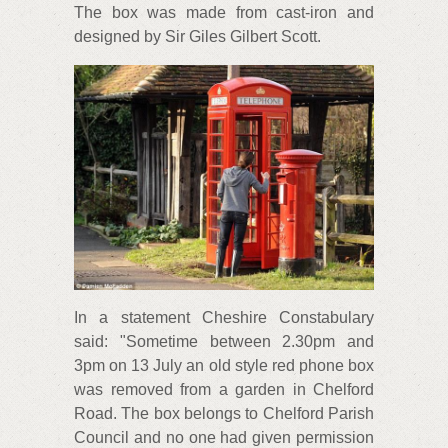
The box was made from cast-iron and
designed by Sir Giles Gilbert Scott.
In a statement Cheshire Constabulary
said: "Sometime between 2.30pm and
3pm on 13 July an old style red phone box
was removed from a garden in Chelford
Road. The box belongs to Chelford Parish
Council and no one had given permission