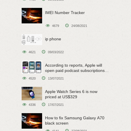
IMEI Number Tracker
4679
24/08/2021
ip phone
4621
09/03/2022
According to reports, Apple will
open paid podcast subscriptions
on June 15
4520
13/07/2021
Apple Watch Series 6 is now
priced at US$329
4336
17/07/2021
How to fix Samsung Galaxy A70
black screen