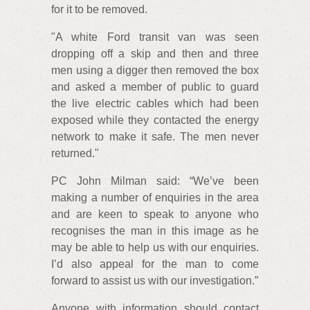
for it to be removed.
"A white Ford transit van was seen
dropping off a skip and then and three
men using a digger then removed the box
and asked a member of public to guard
the live electric cables which had been
exposed while they contacted the energy
network to make it safe. The men never
returned."
PC John Milman said: “We’ve been
making a number of enquiries in the area
and are keen to speak to anyone who
recognises the man in this image as he
may be able to help us with our enquiries.
I’d also appeal for the man to come
forward to assist us with our investigation.”
Anyone with information should contact