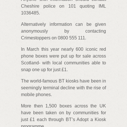
Cheshire police on 101 quoting IML
1036485.
Alternatively information can be given
anonymously by contacting
Crimestoppers on 0800 555 111.
In March this year nearly 600 iconic red
phone boxes were put up for sale across
Scotland- with local communities able to
snap one up for just £1.
The world-famous BT kiosks have been in
seemingly terminal decline with the rise of
mobile phones.
More then 1,500 boxes across the UK
have been taken on by communities for
just £1 each through BT’s Adopt a Kiosk
programme.