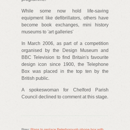
While some now hold life-saving
equipment like defibrillators, others have
become book exchanges, mini history
museums to 'art galleries'
In March 2006, as part of a competition
organised by the Design Museum and
BBC Television to find Britain's favourite
design icon since 1900, the Telephone
Box was placed in the top ten by the
British public.
A spokeswoman for Chelford Parish
Council declined to comment at this stage.
Prev:
Plans to replace Peterborough phone box with