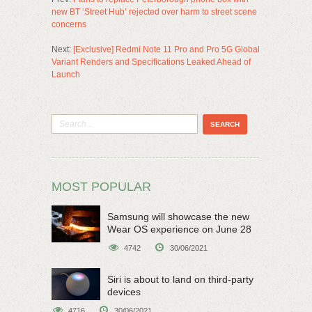
new BT ‘Street Hub’ rejected over harm to street scene
concerns
Next:
[Exclusive] Redmi Note 11 Pro and Pro 5G Global
Variant Renders and Specifications Leaked Ahead of
Launch
MOST POPULAR
Samsung will showcase the new
Wear OS experience on June 28
4742
30/06/2021
Siri is about to land on third-party
devices
4716
30/06/2021