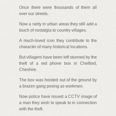
Once there were thousands of them all
over our streets.
Now a rarity in urban areas they still add a
touch of nostalgia to country villages.
A much-loved icon they contribute to the
character of many historical locations.
But villagers have been left stunned by the
theft of a red phone box in Chelford,
Cheshire.
The box was hoisted out of the ground by
a brazen gang posing as workmen.
Now police have issued a CCTV image of
a man they wish to speak to in connection
with the theft.