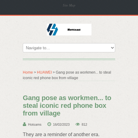
Site Map
Home
>
HUAWEI
> Gang pose as workmen... to steal
iconic red phone box from village
Gang pose as workmen... to
steal iconic red phone box
from village
Hotsams
16/02/2023
812
They are a reminder of another era.