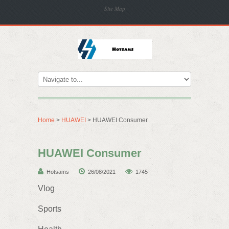
Site Map
Home
>
HUAWEI
> HUAWEI Consumer
HUAWEI Consumer
Hotsams
26/08/2021
1745
Vlog
Sports