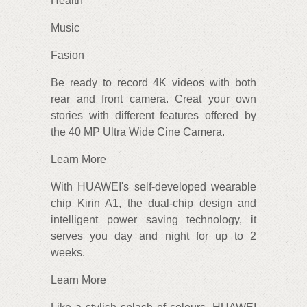
Health
Music
Fasion
Be ready to record 4K videos with both
rear and front camera. Creat your own
stories with different features offered by
the 40 MP Ultra Wide Cine Camera.
Learn More
With HUAWEI's self-developed wearable
chip Kirin A1, the dual-chip design and
intelligent power saving technology, it
serves you day and night for up to 2
weeks.
Learn More