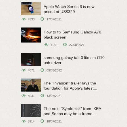
Apple Watch Series 6 is now
priced at US$329
4333
17/07/2021
How to fix Samsung Galaxy A70
black screen
4139
27/08/2021
samsung galaxy tab 3 lite sm t110
usb driver
4071
09/03/2022
The "Invasion" trailer lays the
foundation for Apple's latest
original sci-fi work
4031
13/07/2021
The next "Symfonisk" from IKEA
and Sonos may be a frame
speaker
3914
18/07/2021