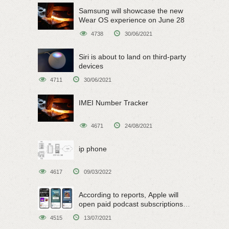
Samsung will showcase the new
Wear OS experience on June 28
4738
30/06/2021
Siri is about to land on third-party
devices
4711
30/06/2021
IMEI Number Tracker
4671
24/08/2021
ip phone
4617
09/03/2022
According to reports, Apple will
open paid podcast subscriptions
on June 15
4515
13/07/2021