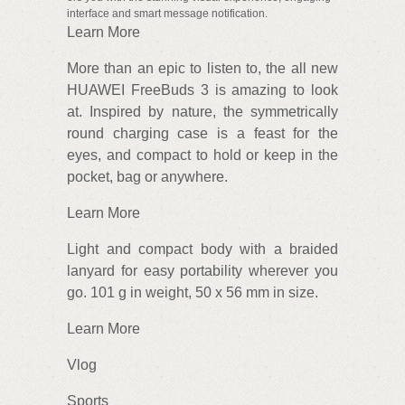
interface and smart message notification.
Learn More
More than an epic to listen to, the all new
HUAWEI FreeBuds 3 is amazing to look
at. Inspired by nature, the symmetrically
round charging case is a feast for the
eyes, and compact to hold or keep in the
pocket, bag or anywhere.
Learn More
Light and compact body with a braided
lanyard for easy portability wherever you
go. 101 g in weight, 50 x 56 mm in size.
Learn More
Vlog
Sports