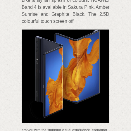
Like a stylish splash of colours, HUAWEI
Band 4 is available in Sakura Pink, Amber
Sunrise and Graphite Black. The 2.5D
colourful touch screen off
ers you with the stunning visual experience, engaging