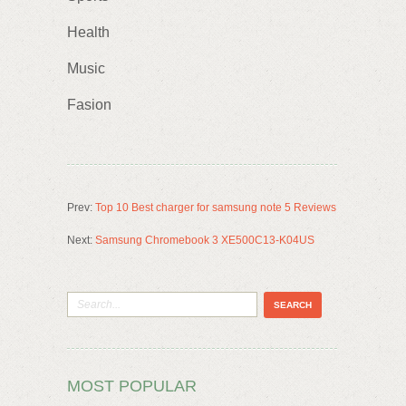
Health
Music
Fasion
Prev:
Top 10 Best charger for samsung note 5 Reviews
Next:
Samsung Chromebook 3 XE500C13-K04US
MOST POPULAR