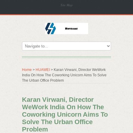
Site Map
Home
>
HUAWEI
> Karan Virwani, Director WeWork
India On How The Coworking Unicorn Aims To Solve
The Urban Office Problem
Karan Virwani, Director
WeWork India On How The
Coworking Unicorn Aims To
Solve The Urban Office
Problem