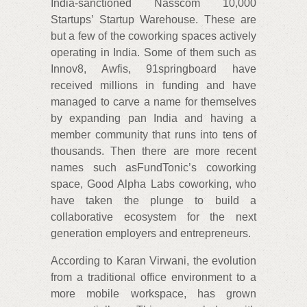
India-sanctioned Nasscom 10,000
Startups’ Startup Warehouse. These are
but a few of the coworking spaces actively
operating in India. Some of them such as
Innov8, Awfis, 91springboard have
received millions in funding and have
managed to carve a name for themselves
by expanding pan India and having a
member community that runs into tens of
thousands. Then there are more recent
names such asFundTonic’s coworking
space, Good Alpha Labs coworking, who
have taken the plunge to build a
collaborative ecosystem for the next
generation employers and entrepreneurs.
According to Karan Virwani, the evolution
from a traditional office environment to a
more mobile workspace, has grown