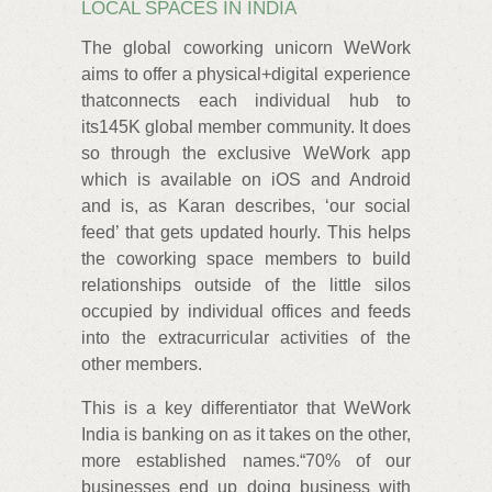
LOCAL SPACES IN INDIA
The global coworking unicorn WeWork
aims to offer a physical+digital experience
thatconnects each individual hub to
its145K global member community. It does
so through the exclusive WeWork app
which is available on iOS and Android
and is, as Karan describes, ‘our social
feed’ that gets updated hourly. This helps
the coworking space members to build
relationships outside of the little silos
occupied by individual offices and feeds
into the extracurricular activities of the
other members.
This is a key differentiator that WeWork
India is banking on as it takes on the other,
more established names.“70% of our
businesses end up doing business with