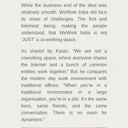
While the business end of the deal was
relatively smooth, WeWork India did face
its share of challenges. The first and
foremost being, making the people
understand, that WeWork India is not
‘JUST’ a co-working space.
As shared by Karan, “We are not a
coworking space, where everyone shares
the Internet and a bunch of common
entities work together.” But he compares
the modern day work environment with
traditional offices. “When you’re in a
traditional environment in a large
organisation, you’re in a silo. It’s the same
boss, same friends, and the same
conversation. There is no room for
dynamism.”