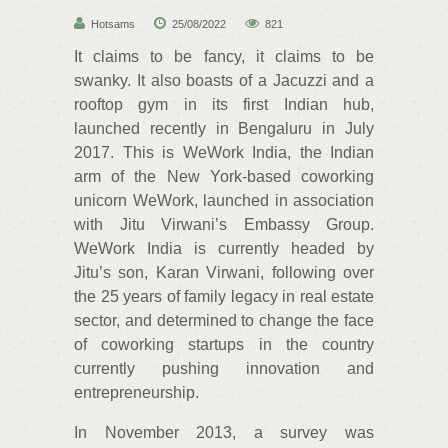
Hotsams
25/08/2022
821
It claims to be fancy, it claims to be
swanky. It also boasts of a Jacuzzi and a
rooftop gym in its first Indian hub,
launched recently in Bengaluru in July
2017. This is WeWork India, the Indian
arm of the New York-based coworking
unicorn WeWork, launched in association
with Jitu Virwani’s Embassy Group.
WeWork India is currently headed by
Jitu’s son, Karan Virwani, following over
the 25 years of family legacy in real estate
sector, and determined to change the face
of coworking startups in the country
currently pushing innovation and
entrepreneurship.
In November 2013, a survey was