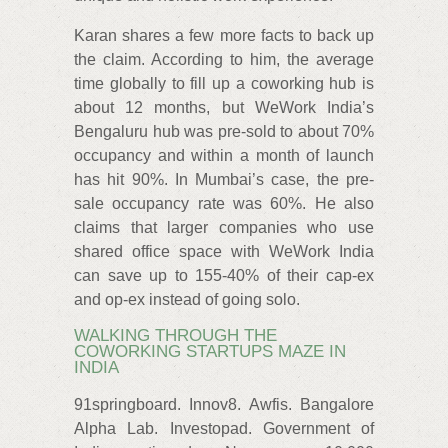
Karan shares a few more facts to back up
the claim. According to him, the average
time globally to fill up a coworking hub is
about 12 months, but WeWork India’s
Bengaluru hub was pre-sold to about 70%
occupancy and within a month of launch
has hit 90%. In Mumbai’s case, the pre-
sale occupancy rate was 60%. He also
claims that larger companies who use
shared office space with WeWork India
can save up to 155-40% of their cap-ex
and op-ex instead of going solo.
WALKING THROUGH THE
COWORKING STARTUPS MAZE IN
INDIA
91springboard. Innov8. Awfis. Bangalore
Alpha Lab. Investopad. Government of