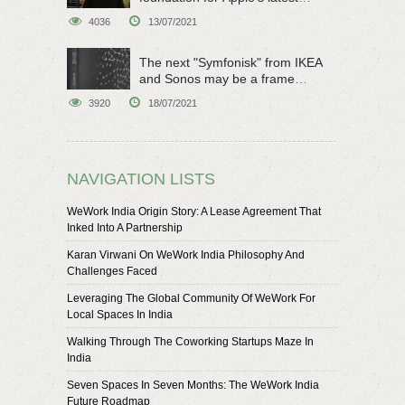
original sci-fi work
4036
13/07/2021
The next "Symfonisk" from IKEA
and Sonos may be a frame
speaker
3920
18/07/2021
NAVIGATION LISTS
WeWork India Origin Story: A Lease Agreement That
Inked Into A Partnership
Karan Virwani On WeWork India Philosophy And
Challenges Faced
Leveraging The Global Community Of WeWork For
Local Spaces In India
Walking Through The Coworking Startups Maze In
India
Seven Spaces In Seven Months: The WeWork India
Future Roadmap