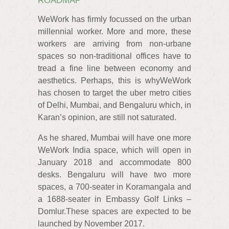
ROADMAP
WeWork has firmly focussed on the urban
millennial worker. More and more, these
workers are arriving from non-urbane
spaces so non-traditional offices have to
tread a fine line between economy and
aesthetics. Perhaps, this is whyWeWork
has chosen to target the uber metro cities
of Delhi, Mumbai, and Bengaluru which, in
Karan’s opinion, are still not saturated.
As he shared, Mumbai will have one more
WeWork India space, which will open in
January 2018 and accommodate 800
desks. Bengaluru will have two more
spaces, a 700-seater in Koramangala and
a 1688-seater in Embassy Golf Links –
Domlur.These spaces are expected to be
launched by November 2017.