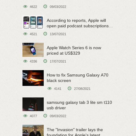
4622
09/03/2022
According to reports, Apple will
open paid podcast subscriptions
on June 15
4521
13/07/2021
Apple Watch Series 6 is now
priced at US$329
4336
17/07/2021
How to fix Samsung Galaxy A70
black screen
4141
27/08/2021
samsung galaxy tab 3 lite sm t110
usb driver
4077
09/03/2022
The "Invasion" trailer lays the
foundation for Apple's latest