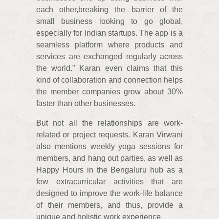
each other,breaking the barrier of the
small business looking to go global,
especially for Indian startups. The app is a
seamless platform where products and
services are exchanged regularly across
the world.” Karan even claims that this
kind of collaboration and connection helps
the member companies grow about 30%
faster than other businesses.
But not all the relationships are work-
related or project requests. Karan Virwani
also mentions weekly yoga sessions for
members, and hang out parties, as well as
Happy Hours in the Bengaluru hub as a
few extracurricular activities that are
designed to improve the work-life balance
of their members, and thus, provide a
unique and holistic work experience.