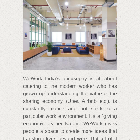
WeWork India’s philosophy is all about
catering to the modern worker who has
grown up understanding the value of the
sharing economy (Uber, Airbnb etc.), is
constantly mobile and not stuck to a
particular work environment. It’s a ‘giving
economy,’ as per Karan. “WeWork gives
people a space to create more ideas that
transform lives beyond work. But all of it