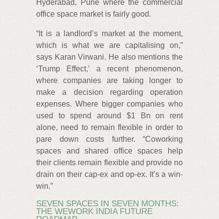
Hyderabad, Pune where the commercial
office space market is fairly good.
“It is a landlord’s market at the moment,
which is what we are capitalising on,”
says Karan Virwani. He also mentions the
‘Trump Effect,’ a recent phenomenon,
where companies are taking longer to
make a decision regarding operation
expenses. Where bigger companies who
used to spend around $1 Bn on rent
alone, need to remain flexible in order to
pare down costs further. “Coworking
spaces and shared office spaces help
their clients remain flexible and provide no
drain on their cap-ex and op-ex. It’s a win-
win.”
SEVEN SPACES IN SEVEN MONTHS:
THE WEWORK INDIA FUTURE