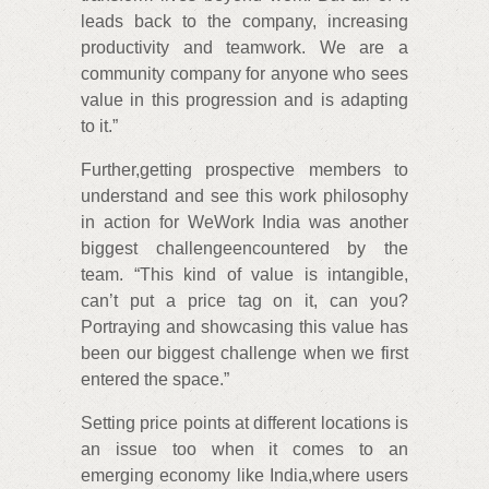
leads back to the company, increasing
productivity and teamwork. We are a
community company for anyone who sees
value in this progression and is adapting
to it.”
Further,getting prospective members to
understand and see this work philosophy
in action for WeWork India was another
biggest challengeencountered by the
team. “This kind of value is intangible,
can’t put a price tag on it, can you?
Portraying and showcasing this value has
been our biggest challenge when we first
entered the space.”
Setting price points at different locations is
an issue too when it comes to an
emerging economy like India,where users