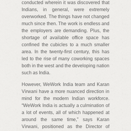
conducted wherein it was discovered that
Indians, in general, were extremely
overworked. The things have not changed
much since then. The work is endless and
the employers are demanding. Plus, the
shortage of available office space has
confined the cubicles to a much smaller
area. In the twenty-first century, this has
led to the rise of many coworking spaces
both in the west and the developing nation
such as India.
However, WeWork India team and Karan
Virwani have a more nuanced direction in
mind for the modern Indian workforce.
“WeWork India is actually a culmination of
a lot of events, all of which happened at
around the same time,” says Karan
Virwani, positioned as the Director of