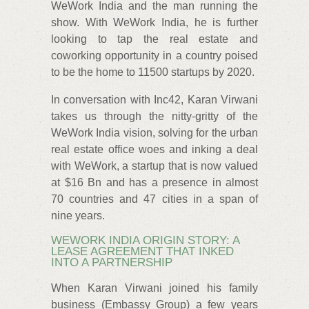
WeWork India and the man running the
show. With WeWork India, he is further
looking to tap the real estate and
coworking opportunity in a country poised
to be the home to 11500 startups by 2020.
In conversation with Inc42, Karan Virwani
takes us through the nitty-gritty of the
WeWork India vision, solving for the urban
real estate office woes and inking a deal
with WeWork, a startup that is now valued
at $16 Bn and has a presence in almost
70 countries and 47 cities in a span of
nine years.
WEWORK INDIA ORIGIN STORY: A
LEASE AGREEMENT THAT INKED
INTO A PARTNERSHIP
When Karan Virwani joined his family
business (Embassy Group) a few years