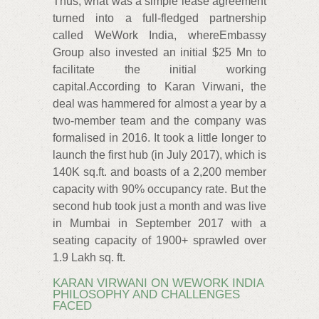
Thus, what was a simple lease agreement
turned into a full-fledged partnership
called WeWork India, whereEmbassy
Group also invested an initial $25 Mn to
facilitate the initial working
capital.According to Karan Virwani, the
deal was hammered for almost a year by a
two-member team and the company was
formalised in 2016. It took a little longer to
launch the first hub (in July 2017), which is
140K sq.ft. and boasts of a 2,200 member
capacity with 90% occupancy rate. But the
second hub took just a month and was live
in Mumbai in September 2017 with a
seating capacity of 1900+ sprawled over
1.9 Lakh sq. ft.
KARAN VIRWANI ON WEWORK INDIA
PHILOSOPHY AND CHALLENGES
FACED