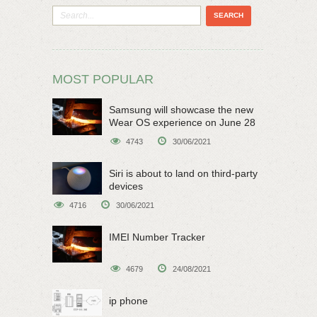
MOST POPULAR
Samsung will showcase the new
Wear OS experience on June 28
4743
30/06/2021
Siri is about to land on third-party
devices
4716
30/06/2021
IMEI Number Tracker
4679
24/08/2021
ip phone