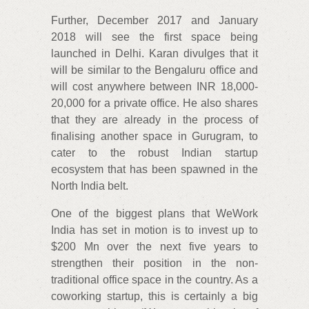
Further, December 2017 and January
2018 will see the first space being
launched in Delhi. Karan divulges that it
will be similar to the Bengaluru office and
will cost anywhere between INR 18,000-
20,000 for a private office. He also shares
that they are already in the process of
finalising another space in Gurugram, to
cater to the robust Indian startup
ecosystem that has been spawned in the
North India belt.
One of the biggest plans that WeWork
India has set in motion is to invest up to
$200 Mn over the next five years to
strengthen their position in the non-
traditional office space in the country. As a
coworking startup, this is certainly a big