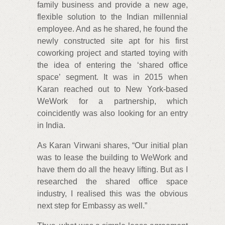
family business and provide a new age,
flexible solution to the Indian millennial
employee. And as he shared, he found the
newly constructed site apt for his first
coworking project and started toying with
the idea of entering the ‘shared office
space’ segment. It was in 2015 when
Karan reached out to New York-based
WeWork for a partnership, which
coincidently was also looking for an entry
in India.
As Karan Virwani shares, “Our initial plan
was to lease the building to WeWork and
have them do all the heavy lifting. But as I
researched the shared office space
industry, I realised this was the obvious
next step for Embassy as well.”