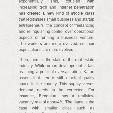
exponentially. This, coupled with
increasing tech and Internet penetration
has created a new kind of middle class
that legitimises small business and startup
entrepreneurs, the concept of freelancing
and relinquishing control over operational
aspects of running a business venture.
The workers are more evolved, so their
expectations are more evolved.
Then, there is the state of the real estate
industry. While urban development is fast
reaching a point of oversaturation, Karan
asserts that there is still a lack of quality
space in the country. This supply versus
demand needs to be corrected. For
instance, Bengaluru has a reallylow
vacancy rate of about4%. The same is the
case with smaller cities such as