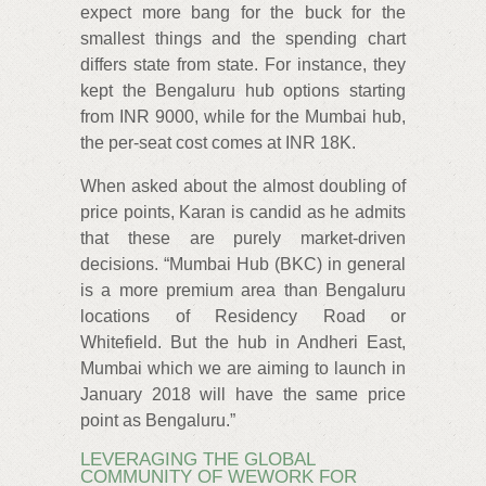
expect more bang for the buck for the
smallest things and the spending chart
differs state from state. For instance, they
kept the Bengaluru hub options starting
from INR 9000, while for the Mumbai hub,
the per-seat cost comes at INR 18K.
When asked about the almost doubling of
price points, Karan is candid as he admits
that these are purely market-driven
decisions. “Mumbai Hub (BKC) in general
is a more premium area than Bengaluru
locations of Residency Road or
Whitefield. But the hub in Andheri East,
Mumbai which we are aiming to launch in
January 2018 will have the same price
point as Bengaluru.”
LEVERAGING THE GLOBAL
COMMUNITY OF WEWORK FOR