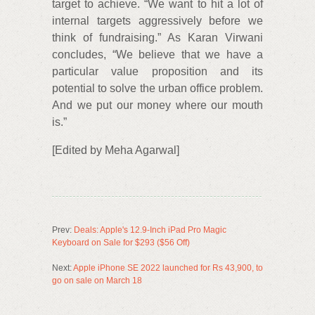
target to achieve. “We want to hit a lot of
internal targets aggressively before we
think of fundraising.” As Karan Virwani
concludes, “We believe that we have a
particular value proposition and its
potential to solve the urban office problem.
And we put our money where our mouth
is.”
[Edited by Meha Agarwal]
Prev:
Deals: Apple's 12.9-Inch iPad Pro Magic
Keyboard on Sale for $293 ($56 Off)
Next:
Apple iPhone SE 2022 launched for Rs 43,900, to
go on sale on March 18