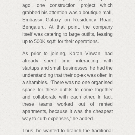
ago, one construction project which
grabbed his attention was a boutique mall,
Embassy Galaxy on Residency Road,
Bengaluru. At that point, the company
itself was catering to large outfits, leasing
up to 500K sq.ft. for their operations.
As prior to joining, Karan Virwani had
already spent time interacting with
startups and small businesses, he had the
understanding that their op-ex was often in
a shambles. “There was no one organised
space for these outfits to come together
and collaborate with each other. In fact,
these teams worked out of rented
apartments, because it was the cheapest
way to curb expenses,” he added.
Thus, he wanted to branch the traditional