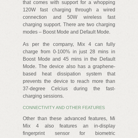
that comes with support for a whopping
120W fast charging through a wired
connection and 50W wireless fast
charging support. There are two charging
modes – Boost Mode and Default Mode.
As per the company, Mix 4 can fully
charge from 0-100% in just 28 mins in
Boost Mode and 45 mins in the Default
Mode. The device also has a graphene-
based heat dissipation system that
prevents the device to reach more than
37-degree Celcius during the fast-
charging sessions.
CONNECTIVITY AND OTHER FEATURES
Other than these advanced features, Mi
Mix 4 also features an in-display
fingerprint sensor for biometric