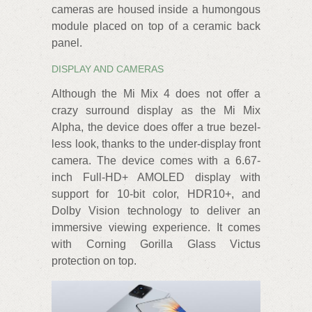
cameras are housed inside a humongous
module placed on top of a ceramic back
panel.
DISPLAY AND CAMERAS
Although the Mi Mix 4 does not offer a
crazy surround display as the Mi Mix
Alpha, the device does offer a true bezel-
less look, thanks to the under-display front
camera. The device comes with a 6.67-
inch Full-HD+ AMOLED display with
support for 10-bit color, HDR10+, and
Dolby Vision technology to deliver an
immersive viewing experience. It comes
with Corning Gorilla Glass Victus
protection on top.