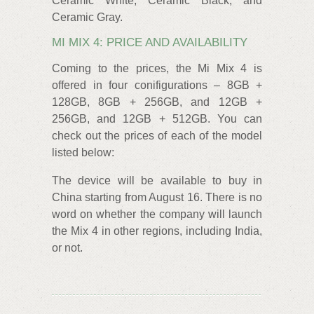
Ceramic White, Ceramic Black, and
Ceramic Gray.
MI MIX 4: PRICE AND AVAILABILITY
Coming to the prices, the Mi Mix 4 is
offered in four conifigurations – 8GB +
128GB, 8GB + 256GB, and 12GB +
256GB, and 12GB + 512GB. You can
check out the prices of each of the model
listed below:
The device will be available to buy in
China starting from August 16. There is no
word on whether the company will launch
the Mix 4 in other regions, including India,
or not.