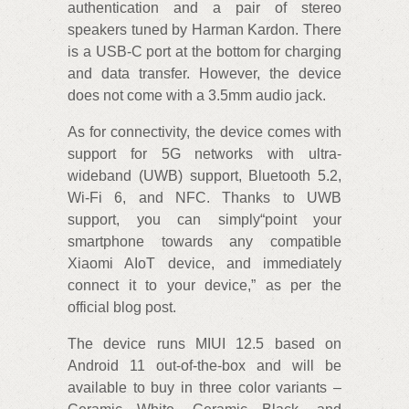
authentication and a pair of stereo
speakers tuned by Harman Kardon. There
is a USB-C port at the bottom for charging
and data transfer. However, the device
does not come with a 3.5mm audio jack.
As for connectivity, the device comes with
support for 5G networks with ultra-
wideband (UWB) support, Bluetooth 5.2,
Wi-Fi 6, and NFC. Thanks to UWB
support, you can simply“point your
smartphone towards any compatible
Xiaomi AIoT device, and immediately
connect it to your device,” as per the
official blog post.
The device runs MIUI 12.5 based on
Android 11 out-of-the-box and will be
available to buy in three color variants –