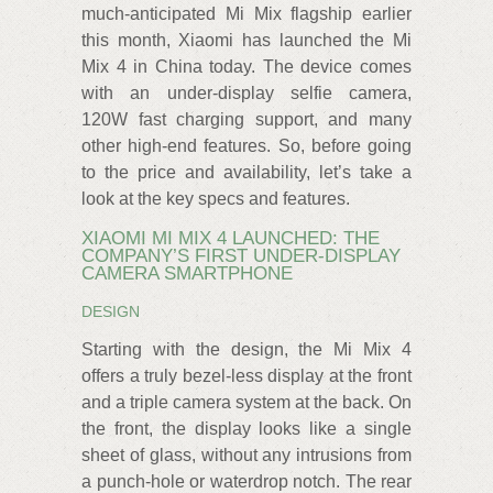
much-anticipated Mi Mix flagship earlier
this month, Xiaomi has launched the Mi
Mix 4 in China today. The device comes
with an under-display selfie camera,
120W fast charging support, and many
other high-end features. So, before going
to the price and availability, let’s take a
look at the key specs and features.
XIAOMI MI MIX 4 LAUNCHED: THE
COMPANY’S FIRST UNDER-DISPLAY
CAMERA SMARTPHONE
DESIGN
Starting with the design, the Mi Mix 4
offers a truly bezel-less display at the front
and a triple camera system at the back. On
the front, the display looks like a single
sheet of glass, without any intrusions from
a punch-hole or waterdrop notch. The rear