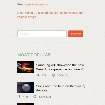
Prev:
Kunavula stays on
Next:
Xiaomi 12 alleged real-life image reveals rear
camera design
MOST POPULAR
Samsung will showcase the new
Wear OS experience on June 28
4744
30/06/2021
Siri is about to land on third-party
devices
4718
30/06/2021