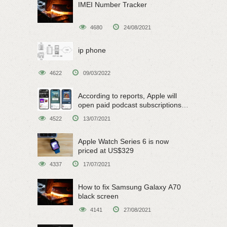
IMEI Number Tracker
4680
24/08/2021
ip phone
4622
09/03/2022
According to reports, Apple will
open paid podcast subscriptions
on June 15
4522
13/07/2021
Apple Watch Series 6 is now
priced at US$329
4337
17/07/2021
How to fix Samsung Galaxy A70
black screen
4141
27/08/2021