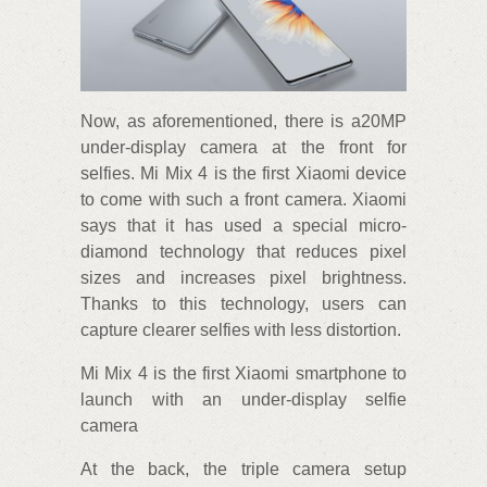
Now, as aforementioned, there is a20MP
under-display camera at the front for
selfies. Mi Mix 4 is the first Xiaomi device
to come with such a front camera. Xiaomi
says that it has used a special micro-
diamond technology that reduces pixel
sizes and increases pixel brightness.
Thanks to this technology, users can
capture clearer selfies with less distortion.
Mi Mix 4 is the first Xiaomi smartphone to
launch with an under-display selfie
camera
At the back, the triple camera setup