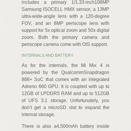
includes a primary 1/1.33-inch108MP
Samsung ISOCELL HMX sensor, a 13MP
ultra-wide-angle lens with a 120-degree
FOV, and an 8MP periscope lens with
support for 5x optical zoom and 50x digital
zoom. Both the primary camera and
periscope camera come with OIS support.
INTERNALS AND BATTERY
As for the internals, the Mi Mix 4 is
powered by the QualcommSnapdragon
888+ SoC that comes with an integrated
Adreno 660 GPU. It is coupled with up to
12GB of LPDDR5 RAM and up to 512GB
of UFS 3.1 storage. Unfortunately, you
don’t get a microSD slot to expand the
internal storage.
There is also a4,500mAh battery inside