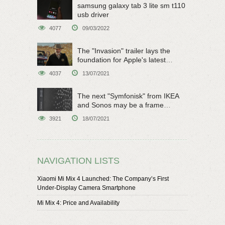
samsung galaxy tab 3 lite sm t110
usb driver
4077
09/03/2022
The "Invasion" trailer lays the
foundation for Apple's latest
original sci-fi work
4037
13/07/2021
The next "Symfonisk" from IKEA
and Sonos may be a frame
speaker
3921
18/07/2021
NAVIGATION LISTS
Xiaomi Mi Mix 4 Launched: The Company’s First
Under-Display Camera Smartphone
Mi Mix 4: Price and Availability