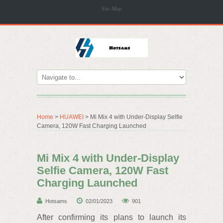
Site Map
Home
>
HUAWEI
> Mi Mix 4 with Under-Display Selfie
Camera, 120W Fast Charging Launched
Mi Mix 4 with Under-Display
Selfie Camera, 120W Fast
Charging Launched
Hotsams
02/01/2023
901
After confirming its plans to launch its