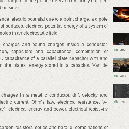
rmly charged infinite plane sheet and uniformly charged
d outside)
rence, electric potential due to a point charge, a dipole
l surfaces, electrical potential energy of a system of
oles in an electrostatic field.
ee charges and bound charges inside a conductor.
4070
ation, capacitors and capacitance, combination of
el, capacitance of a parallel plate capacitor with and
n the plates, energy stored in a capacitor, Van de
4030
c charges in a metallic conductor, drift velocity and
lectric current; Ohm’s law, electrical resistance, V-I
3912
ar), electrical energy and power, electrical resistivity
carbon resistors; series and parallel combinations of