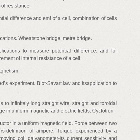
of resistance.
ntial difference and emf of a cell, combination of cells
cations. Wheatstone bridge, metre bridge.
lications to measure potential difference, and for
ment of internal resistance of a cell.
agnetism
d’s experiment. Biot-Savart law and itsapplication to
to infinitely long straight wire, straight and toroidal
e in uniform magnetic and electric fields. Cyclotron.
uctor in a uniform magnetic field. Force between two
tors-definition of ampere. Torque experienced by a
moving coil galvanometer-its current sensitivity and