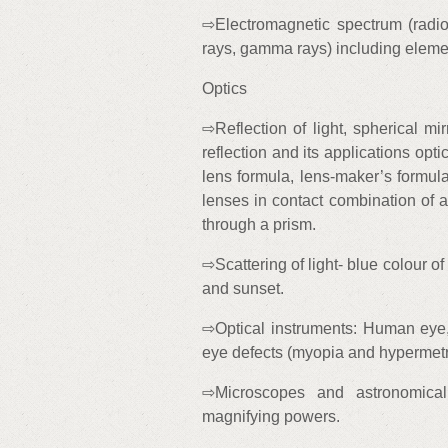
⇨Electromagnetic spectrum (radio w
rays, gamma rays) including elemen
Optics
⇨Reflection of light, spherical mirr
reflection and its applications optic
lens formula, lens-maker’s formula
lenses in contact combination of a
through a prism.
⇨Scattering of light- blue colour o
and sunset.
⇨Optical instruments: Human eye,
eye defects (myopia and hypermetr
⇨Microscopes and astronomical 
magnifying powers.