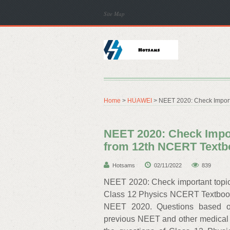
Site Map
Home
>
HUAWEI
> NEET 2020: Check Import
NEET 2020: Check Impor
from 12th NCERT Textb
Hotsams
02/11/2022
839
NEET 2020: Check important topi
Class 12 Physics NCERT Textbooks
NEET 2020. Questions based o
previous NEET and other medical 