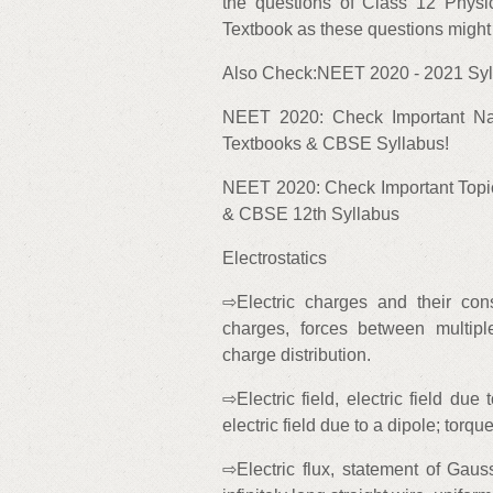
the questions of Class 12 Ph
Textbook as these questions migh
Also Check:NEET 2020 - 2021 Syll
NEET 2020: Check Important N
Textbooks & CBSE Syllabus!
NEET 2020: Check Important Topi
& CBSE 12th Syllabus
Electrostatics
⇨Electric charges and their con
charges, forces between multipl
charge distribution.
⇨Electric field, electric field due 
electric field due to a dipole; torque
⇨Electric flux, statement of Gauss