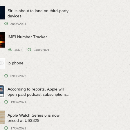
Siri is about to land on third-party
devices
30/06/2021
IMEI Number Tracker
4669
24/08/2021
ip phone
09/03/2022
According to reports, Apple will
open paid podcast subscriptions
on June 15
13/07/2021
Apple Watch Series 6 is now
priced at US$329
17/07/2021