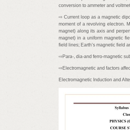
conversion to ammeter and voltmet
⇨ Current loop as a magnetic dip
moment of a revolving electron. Ma
magnet) along its axis and perpend
magnet) in a uniform magnetic fi
field lines; Earth’s magnetic field
⇨Para-, dia-and ferro-magnetic su
⇨Electromagnetic and factors affec
Electromagnetic Induction and Alte