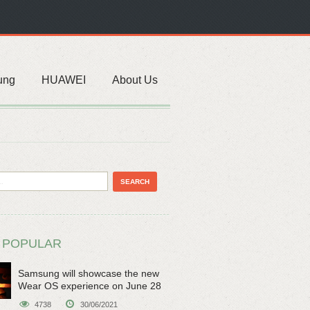
ung
HUAWEI
About Us
 POPULAR
Samsung will showcase the new
Wear OS experience on June 28
4738
30/06/2021