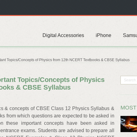
Digital Accessories
iPhone
Sams
ant Topics/Concepts of Physics from 12th NCERT Textbooks & CBSE Syllabus
tant Topics/Concepts of Physics
ooks & CBSE Syllabus
MOST
cs & concepts of CBSE Class 12 Physics Syllabus &
 from which questions are expected to be asked in
n these important concepts have been asked in
entrance exams. Students are advised to prepare all