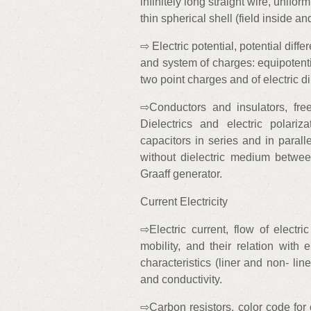
infinitely long straight wire, unifo
thin spherical shell (field inside an
⇨ Electric potential, potential diffe
and system of charges: equipotentia
two point charges and of electric dip
⇨Conductors and insulators, fr
Dielectrics and electric polariz
capacitors in series and in parall
without dielectric medium betwee
Graaff generator.
Current Electricity
⇨Electric current, flow of electri
mobility, and their relation with e
characteristics (liner and non- line
and conductivity.
⇨Carbon resistors, color code for 