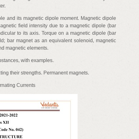
er.
ole and its magnetic dipole moment. Magnetic dipole
gnetic field intensity due to a magnetic dipole (bar
icular to its axis. Torque on a magnetic dipole (bar
eld; bar magnet as an equivalent solenoid, magnetic
 and magnetic elements.
bstances, with examples.
ting their strengths. Permanent magnets.
rnating Currents