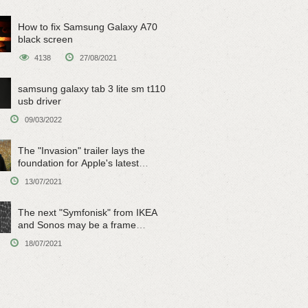
How to fix Samsung Galaxy A70
black screen
4138
27/08/2021
samsung galaxy tab 3 lite sm t110
usb driver
09/03/2022
The "Invasion" trailer lays the
foundation for Apple's latest
original sci-fi work
13/07/2021
The next "Symfonisk" from IKEA
and Sonos may be a frame
speaker
18/07/2021