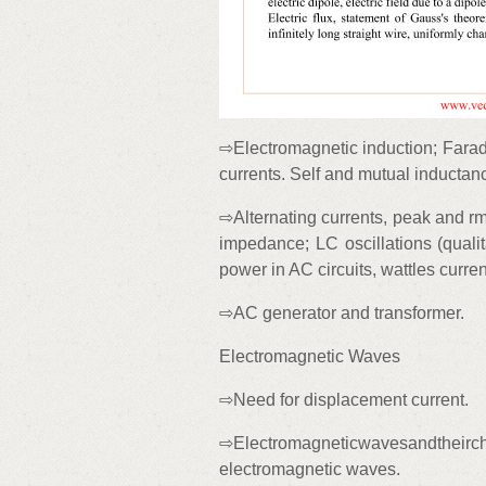
⇨Electromagnetic induction; Farad
currents. Self and mutual inductan
⇨Alternating currents, peak and rm
impedance; LC oscillations (qualit
power in AC circuits, wattles curren
⇨AC generator and transformer.
Electromagnetic Waves
⇨Need for displacement current.
⇨Electromagneticwavesandtheirchar
electromagnetic waves.