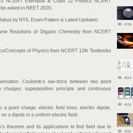
ysics NCERT Exemplar & Class 12 Physics NCERT
t be asked in NEET 2020.
abus by NTA, Exam Pattern & Latest Updates!
4709
ame Reactions of Organic Chemistry from NCERT
cs/Concepts of Physics from NCERT 12th Textbooks
4614
servation. Coulomb’s law-force between two point
e charges; superposition principle and continuous
4514
to a point charge, electric field lines; electric dipole,
 on a dipole in a uniform electric field.
’s theorem and its applications to find field due to
4332