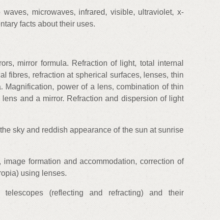
aves, microwaves, infrared, visible, ultraviolet, x-
tary facts about their uses.
ors, mirror formula. Refraction of light, total internal
al fibres, refraction at spherical surfaces, lenses, thin
. Magnification, power of a lens, combination of thin
 lens and a mirror. Refraction and dispersion of light
f the sky and reddish appearance of the sun at sunrise
 image formation and accommodation, correction of
opia) using lenses.
telescopes (reflecting and refracting) and their