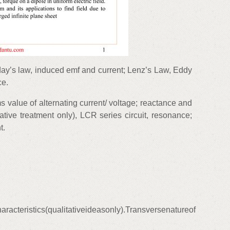
ay’s law, induced emf and current; Lenz’s Law, Eddy
ce.
s value of alternating current/ voltage; reactance and
ative treatment only), LCR series circuit, resonance;
t.
acteristics(qualitativeideasonly).Transversenatureof