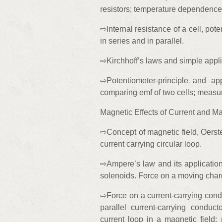
resistors; temperature dependence 
⇨Internal resistance of a cell, pote
in series and in parallel.
⇨Kirchhoff’s laws and simple appli
⇨Potentiometer-principle and app
comparing emf of two cells; measure
Magnetic Effects of Current and M
⇨Concept of magnetic field, Oerste
current carrying circular loop.
⇨Ampere’s law and its applications 
solenoids. Force on a moving charg
⇨Force on a current-carrying cond
parallel current-carrying conduc
current loop in a magnetic field; 