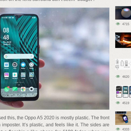
4715
4620
4519
 this, the Oppo A5 2020 is mostly plastic. The front
 imposter. It’s plastic, and feels like it. The sides are
4333