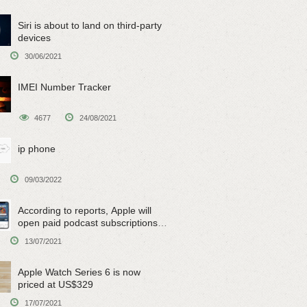
Siri is about to land on third-party
devices
30/06/2021
IMEI Number Tracker
4677
24/08/2021
ip phone
09/03/2022
According to reports, Apple will
open paid podcast subscriptions
on June 15
13/07/2021
Apple Watch Series 6 is now
priced at US$329
17/07/2021