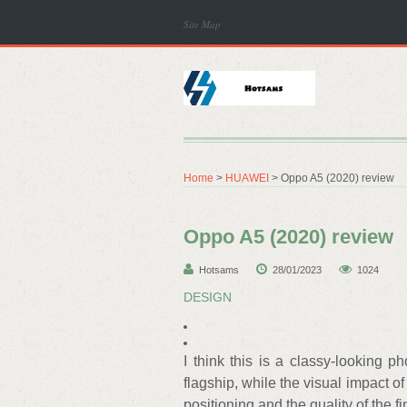
Site Map
Home
>
HUAWEI
> Oppo A5 (2020) review
Oppo A5 (2020) review
Hotsams
28/01/2023
1024
DESIGN
I think this is a classy-looking p
flagship, while the visual impact o
positioning and the quality of the 