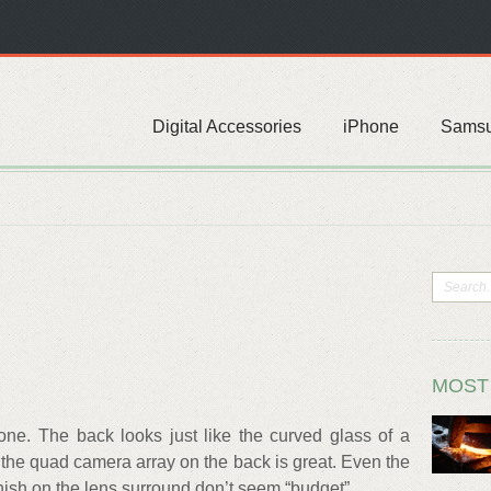
Digital Accessories
iPhone
Sams
MOST
hone. The back looks just like the curved glass of a
f the quad camera array on the back is great. Even the
finish on the lens surround don’t seem “budget”.