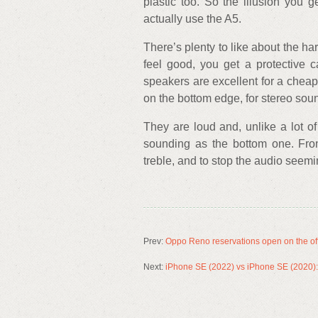
plastic too. So the illusion you 
actually use the A5.
There’s plenty to like about the h
feel good, you get a protective 
speakers are excellent for a chea
on the bottom edge, for stereo soun
They are loud and, unlike a lot of 
sounding as the bottom one. Front
treble, and to stop the audio seemi
Prev:
Oppo Reno reservations open on the offi
Next:
iPhone SE (2022) vs iPhone SE (2020):