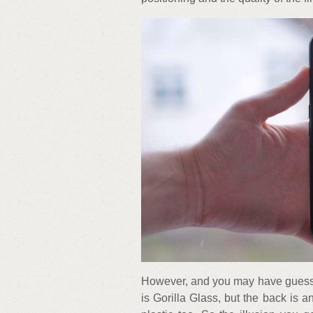
However, and you may have guessed
is Gorilla Glass, but the back is an