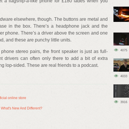
get a flagship-a-like phone for £180 fades when you
ardware elsewhere, though. The buttons are metal and
case in the box. There’s a headphone jack and the
per phone. There’s a driver above the screen and one
d, and these are punchy little units.
4075
phone stereo pairs, the front speaker is just as full-
 drivers can often only there to add a bit of extra
ng lop-sided. These are real friends to a podcast.
4033
cial online store
3916
 What's New And Different?