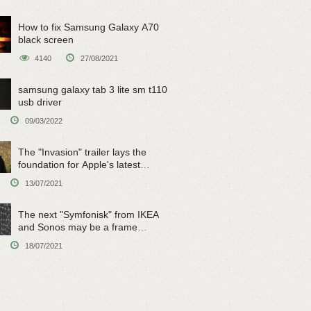
How to fix Samsung Galaxy A70
black screen
4140
27/08/2021
samsung galaxy tab 3 lite sm t110
usb driver
09/03/2022
The "Invasion" trailer lays the
foundation for Apple's latest
original sci-fi work
13/07/2021
The next "Symfonisk" from IKEA
and Sonos may be a frame
speaker
18/07/2021