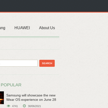
ung
HUAWEI
About Us
 POPULAR
Samsung will showcase the new
Wear OS experience on June 28
4741
30/06/2021