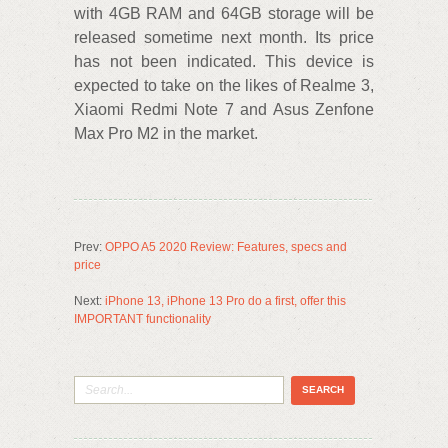
with 4GB RAM and 64GB storage will be
released sometime next month. Its price
has not been indicated. This device is
expected to take on the likes of Realme 3,
Xiaomi Redmi Note 7 and Asus Zenfone
Max Pro M2 in the market.
Prev:
OPPO A5 2020 Review: Features, specs and
price
Next:
iPhone 13, iPhone 13 Pro do a first, offer this
IMPORTANT functionality