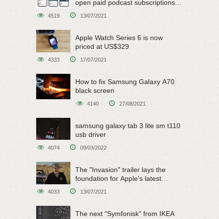
open paid podcast subscriptions
on June 15
4519
13/07/2021
Apple Watch Series 6 is now
priced at US$329
4333
17/07/2021
How to fix Samsung Galaxy A70
black screen
4140
27/08/2021
samsung galaxy tab 3 lite sm t110
usb driver
4074
09/03/2022
The "Invasion" trailer lays the
foundation for Apple's latest
original sci-fi work
4033
13/07/2021
The next "Symfonisk" from IKEA