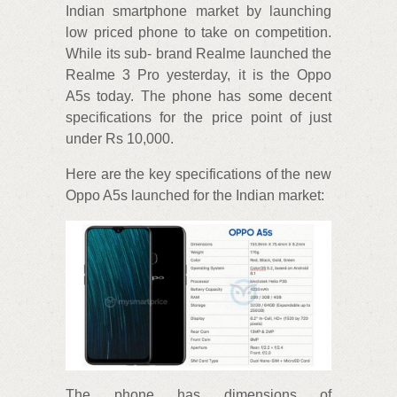
Indian smartphone market by launching
low priced phone to take on competition.
While its sub- brand Realme launched the
Realme 3 Pro yesterday, it is the Oppo
A5s today. The phone has some decent
specifications for the price point of just
under Rs 10,000.
Here are the key specifications of the new
Oppo A5s launched for the Indian market:
The phone has dimensions of