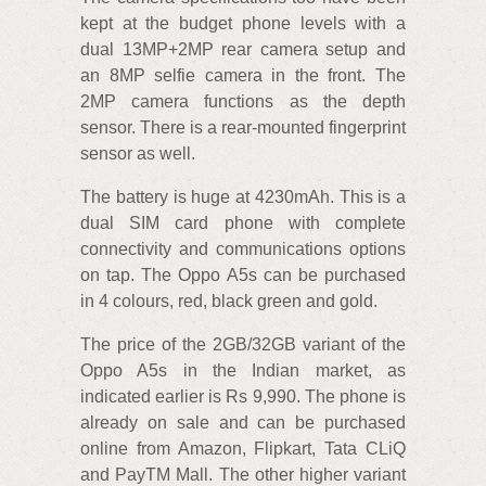
kept at the budget phone levels with a
dual 13MP+2MP rear camera setup and
an 8MP selfie camera in the front. The
2MP camera functions as the depth
sensor. There is a rear-mounted fingerprint
sensor as well.
The battery is huge at 4230mAh. This is a
dual SIM card phone with complete
connectivity and communications options
on tap. The Oppo A5s can be purchased
in 4 colours, red, black green and gold.
The price of the 2GB/32GB variant of the
Oppo A5s in the Indian market, as
indicated earlier is Rs 9,990. The phone is
already on sale and can be purchased
online from Amazon, Flipkart, Tata CLiQ
and PayTM Mall. The other higher variant