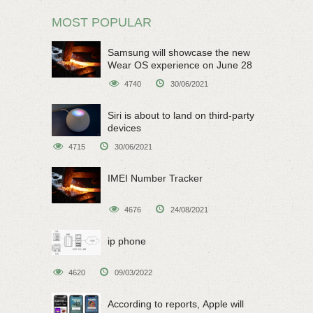
MOST POPULAR
Samsung will showcase the new
Wear OS experience on June 28
4740
30/06/2021
Siri is about to land on third-party
devices
4715
30/06/2021
IMEI Number Tracker
4676
24/08/2021
ip phone
4620
09/03/2022
According to reports, Apple will