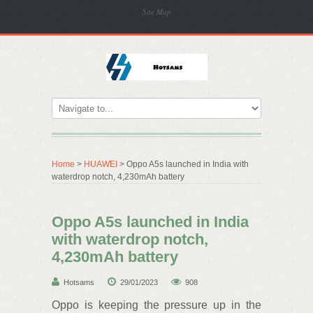
Site Map
Home
>
HUAWEI
> Oppo A5s launched in India with
waterdrop notch, 4,230mAh battery
Oppo A5s launched in India
with waterdrop notch,
4,230mAh battery
Hotsams
29/01/2023
908
Oppo is keeping the pressure up in the