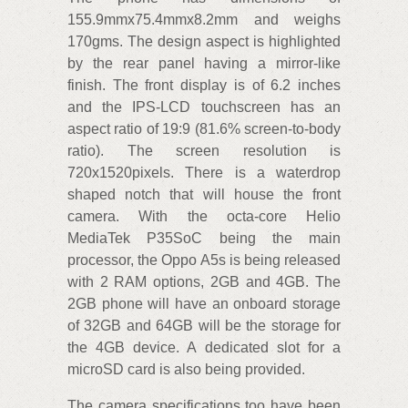
155.9mmx75.4mmx8.2mm and weighs
170gms. The design aspect is highlighted
by the rear panel having a mirror-like
finish. The front display is of 6.2 inches
and the IPS-LCD touchscreen has an
aspect ratio of 19:9 (81.6% screen-to-body
ratio). The screen resolution is
720x1520pixels. There is a waterdrop
shaped notch that will house the front
camera. With the octa-core Helio
MediaTek P35SoC being the main
processor, the Oppo A5s is being released
with 2 RAM options, 2GB and 4GB. The
2GB phone will have an onboard storage
of 32GB and 64GB will be the storage for
the 4GB device. A dedicated slot for a
microSD card is also being provided.
The camera specifications too have been