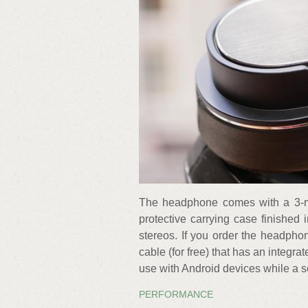
The headphone comes with a 3-me
protective carrying case finishe
stereos. If you order the headph
cable (for free) that has an integ
use with Android devices while a s
PERFORMANCE