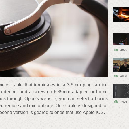
4077
4037
ter cable that terminates in a 3.5mm plug, a nice
d in denim, and a screw-on 6.35mm adapter for home
ones through Oppo's website, you can select a bonus
3921
rated remote and microphone. One cable is designed for
econd version is geared to ones that use Apple iOS.