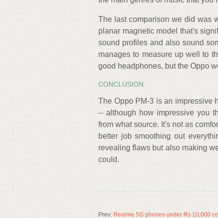
The last comparison we did was w
planar magnetic model that's sign
sound profiles and also sound so
manages to measure up well to th
good headphones, but the Oppo woul
CONCLUSION
The Oppo PM-3 is an impressive he
-- although how impressive you th
from what source. It's not as comf
better job smoothing out everythin
revealing flaws but also making we
could.
Prev:
Realme 5G phones under Rs 10,000 co