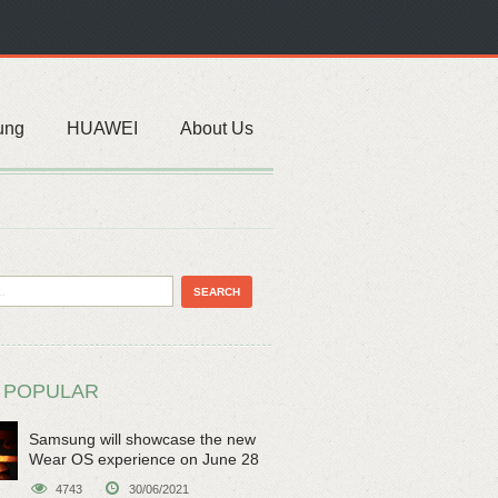
ung
HUAWEI
About Us
 POPULAR
Samsung will showcase the new
Wear OS experience on June 28
4743
30/06/2021