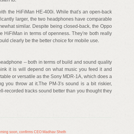
ith the HiFiMan HE-400i. While that's an open-back
ificantly larger, the two headphones have comparable
mewhat similar. Despite being closed-back, the Oppo
e HiFiMan in terms of openness. They're both really
d clearly be the better choice for mobile use.
adphone -- both in terms of build and sound quality
ink it is will depend on what music you feed it and
ortable or versatile as the Sony MDR-1A, which does a
g you throw at it.The PM-3's sound is a bit riskier,
ll-recorded tracks sound better than you thought they
ming soon, confirms CEO Madhav Sheth