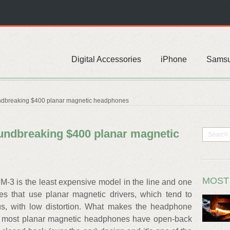
Digital Accessories
iPhone
Sams
ndbreaking $400 planar magnetic headphones
undbreaking $400 planar magnetic
MOST
-3 is the least expensive model in the line and one
s that use planar magnetic drivers, which tend to
s, with low distortion. What makes the headphone
ere most planar magnetic headphones have open-back