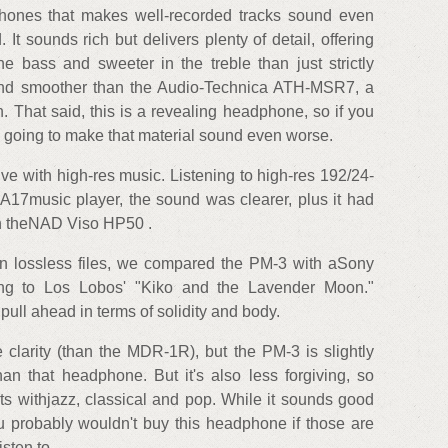
hones that makes well-recorded tracks sound even
 It sounds rich but delivers plenty of detail, offering
 the bass and sweeter in the treble than just strictly
and smoother than the Audio-Technica ATH-MSR7, a
 That said, this is a revealing headphone, so if you
t's going to make that material sound even worse.
e with high-res music. Listening to high-res 192/24-
17music player, the sound was clearer, plus it had
n theNAD Viso HP50 .
on lossless files, we compared the PM-3 with aSony
ng to Los Lobos' "Kiko and the Lavender Moon."
ull ahead in terms of solidity and body.
arity (than the MDR-1R), but the PM-3 is slightly
an that headphone. But it's also less forgiving, so
lts withjazz, classical and pop. While it sounds good
u probably wouldn't buy this headphone if those are
sten to.