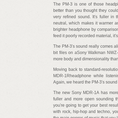
The PM-3 is one of those headp
better than you thought they could.
very refined sound. It's fuller in
neutral, which makes it warmer 
brighter headphone by comparison.
feed it poorly recorded material, i
The PM-3's sound really comes aliv
bit files on aSony Walkman NWZ-A
more body and dimensionality tha
Moving back to standard-resoluti
MDR-1Rheadphone while listeni
Again, we heard the PM-3's sound p
The new Sony MDR-1A has more cl
fuller and more open sounding th
you're going to get your best resu
with rock, hip-hop and techno, yo
the main genres of music that you li