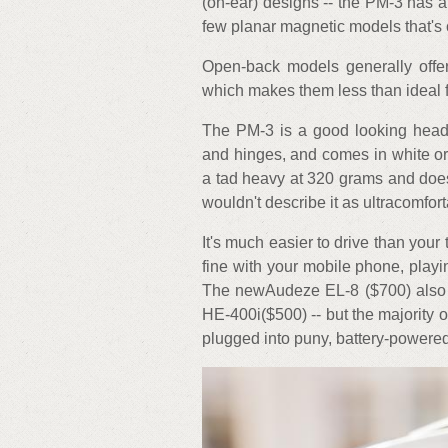
(on-ear) designs -- the PM-3 has a
few planar magnetic models that's 
Open-back models generally offer
which makes them less than ideal f
The PM-3 is a good looking headph
and hinges, and comes in white or 
a tad heavy at 320 grams and does fi
wouldn't describe it as ultracomfort
It's much easier to drive than you
fine with your mobile phone, playi
The newAudeze EL-8 ($700) also 
HE-400i($500) -- but the majority 
plugged into puny, battery-powere