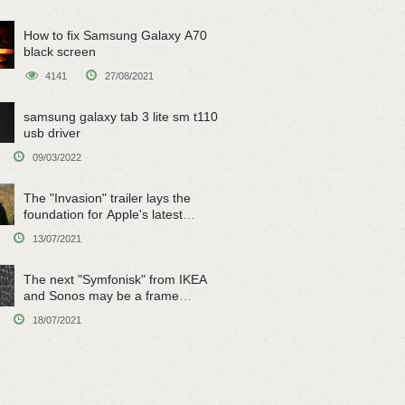
How to fix Samsung Galaxy A70
black screen
4141
27/08/2021
samsung galaxy tab 3 lite sm t110
usb driver
09/03/2022
The "Invasion" trailer lays the
foundation for Apple's latest
original sci-fi work
13/07/2021
The next "Symfonisk" from IKEA
and Sonos may be a frame
speaker
18/07/2021