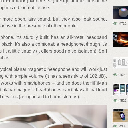
 closed-back (over-the-ear) design and it's one of the
optimized for mobile use.
 more open, airy sound, but they also leak sound,
4718
or use in the presence of other people.
one. It's sturdily built, has an all-metal headband
black. It's also a comfortable headphone, though it's
t a little snugly (it offers good noise isolation). So I
able.
r typical planar magnetic headphone and will work just
4622
ng with ample volume (it has a sensitivity of 102 dB).
works with smartphones -- and so does theHiFiMan
of planar magnetic headphones can't play all that loud
d devices (as opposed to home stereos).
4522
4336