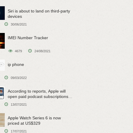
Siri is about to land on third-party
devices
30/06/2021
IMEI Number Tracker
4679
24/08/2021
ip phone
09/03/2022
According to reports, Apple will
open paid podcast subscriptions
on June 15
13/07/2021
Apple Watch Series 6 is now
priced at US$329
17/07/2021