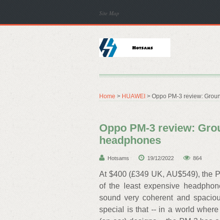
Site Map
Home
>
HUAWEI
> Oppo PM-3 review: Grou
Oppo PM-3 review: Gro
headphones
Hotsams
19/12/2022
864
At $400 (£349 UK, AU$549), the PM
of the least expensive headphone
sound very coherent and spaciou
special is that -- in a world wh