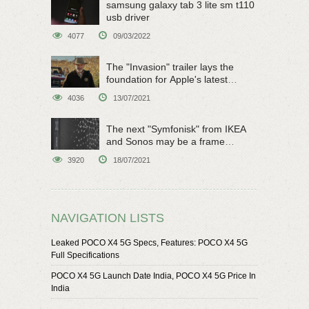
samsung galaxy tab 3 lite sm t110
usb driver
4077
09/03/2022
The "Invasion" trailer lays the
foundation for Apple's latest
original sci-fi work
4036
13/07/2021
The next "Symfonisk" from IKEA
and Sonos may be a frame
speaker
3920
18/07/2021
NAVIGATION LISTS
Leaked POCO X4 5G Specs, Features: POCO X4 5G
Full Specifications
POCO X4 5G Launch Date India, POCO X4 5G Price In
India