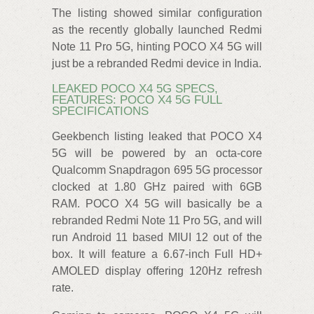
The listing showed similar configuration
as the recently globally launched Redmi
Note 11 Pro 5G, hinting POCO X4 5G will
just be a rebranded Redmi device in India.
LEAKED POCO X4 5G SPECS,
FEATURES: POCO X4 5G FULL
SPECIFICATIONS
Geekbench listing leaked that POCO X4
5G will be powered by an octa-core
Qualcomm Snapdragon 695 5G processor
clocked at 1.80 GHz paired with 6GB
RAM. POCO X4 5G will basically be a
rebranded Redmi Note 11 Pro 5G, and will
run Android 11 based MIUI 12 out of the
box. It will feature a 6.67-inch Full HD+
AMOLED display offering 120Hz refresh
rate.