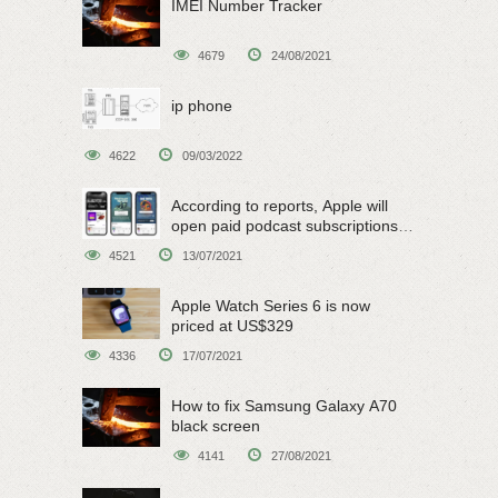
IMEI Number Tracker
4679
24/08/2021
ip phone
4622
09/03/2022
According to reports, Apple will
open paid podcast subscriptions
on June 15
4521
13/07/2021
Apple Watch Series 6 is now
priced at US$329
4336
17/07/2021
How to fix Samsung Galaxy A70
black screen
4141
27/08/2021