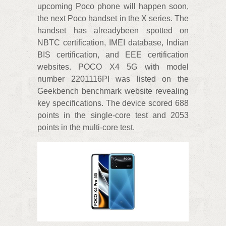
upcoming Poco phone will happen soon,
the next Poco handset in the X series. The
handset has alreadybeen spotted on
NBTC certification, IMEI database, Indian
BIS certification, and EEE certification
websites. POCO X4 5G with model
number 2201116PI was listed on the
Geekbench benchmark website revealing
key specifications. The device scored 688
points in the single-core test and 2053
points in the multi-core test.