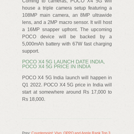
Coming to cameras, POCO X4 5G will
house a triple camera setup featuring a
108MP main camera, an 8MP ultrawide
lens, and a 2MP macro sensor. It will host
a 16MP snapper upfront. The upcoming
POCO device will be backed by a
5,000mAh battery with 67W fast charging
support.
POCO X4 5G LAUNCH DATE INDIA,
POCO X4 5G PRICE IN INDIA
POCO X4 5G India launch will happen in
Q1 2022. POCO X4 5G price in India will
start at somewhere around Rs 17,000 to
Rs 18,000.
Prev:
Counterpoint: Vivo, OPPO and Apple Rank Top 3