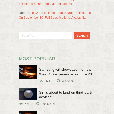
In China’s Smartphone Market Last Year
Next:
Poco C4 Price, India Launch Date: To Release
On September 30, Full Specifications, Availability
MOST POPULAR
Samsung will showcase the new
Wear OS experience on June 28
4743
30/06/2021
Siri is about to land on third-party
devices
4716
30/06/2021