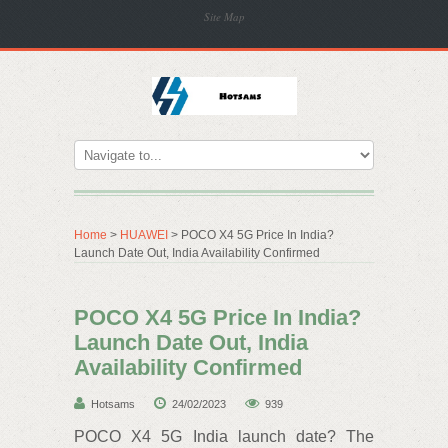
Site Map
Home
>
HUAWEI
> POCO X4 5G Price In India?
Launch Date Out, India Availability Confirmed
POCO X4 5G Price In India?
Launch Date Out, India
Availability Confirmed
Hotsams
24/02/2023
939
POCO X4 5G India launch date? The