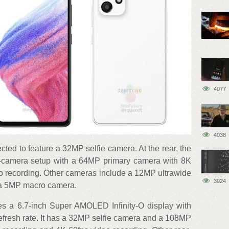
4077
4038
ected to feature a 32MP selfie camera. At the rear, the
d-camera setup with a 64MP primary camera with 8K
o recording. Other cameras include a 12MP ultrawide
3924
 a 5MP macro camera.
es a 6.7-inch Super AMOLED Infinity-O display with
efresh rate. It has a 32MP selfie camera and a 108MP