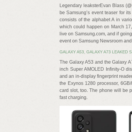
Legendary leaksterEvan Blass (@e
be Samsung’s event teaser for it
consists of the alphabet A in va
which could happen on March 17, 
live on Samsung.com, and if going 
event on Samsung Newsroom and 
GALAXY A53, GALAXY A73 LEAKED 
The Galaxy A53 and the Galaxy A7
inch Super AMOLED Infinity-O disp
and an in-display fingerprint read
the Exynos 1280 processor, 6GB
card slot, too. The phone will be
fast charging.