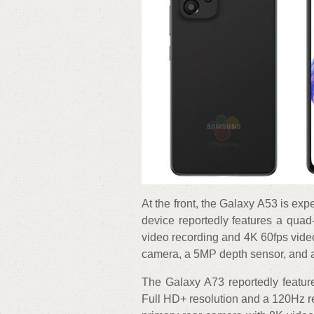
At the front, the Galaxy A53 is exp
device reportedly features a qua
video recording and 4K 60fps vide
camera, a 5MP depth sensor, and
The Galaxy A73 reportedly featur
Full HD+ resolution and a 120Hz r