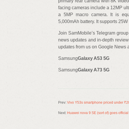
primary rear camera with 8K video
facing cameras include a 12MP ul
a 5MP macro camera. It is eq
5,000mAh battery. It supports 25W 
Join SamMobile’s Telegram group 
news updates and in-depth review
updates from us on Google News an
Samsung
Galaxy A53 5G
Samsung
Galaxy A73 5G
Prev:
Vivo Y53s smartphone priced under ₹200
Next:
Huawei nova 9 SE (sort of) goes offici