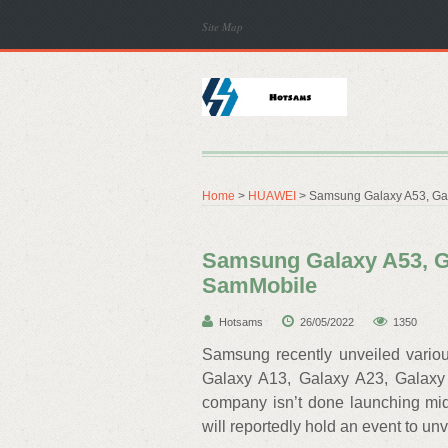
Site Map
Home
>
HUAWEI
> Samsung Galaxy A53, Gal
Samsung Galaxy A53, Ga
SamMobile
Hotsams
26/05/2022
1350
Samsung recently unveiled variou
Galaxy A13, Galaxy A23, Galaxy
company isn’t done launching mid
will reportedly hold an event to u