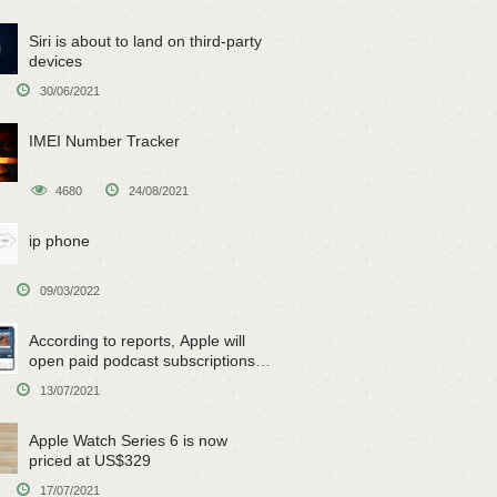
Siri is about to land on third-party
devices
30/06/2021
IMEI Number Tracker
4680
24/08/2021
ip phone
09/03/2022
According to reports, Apple will
open paid podcast subscriptions
on June 15
13/07/2021
Apple Watch Series 6 is now
priced at US$329
17/07/2021