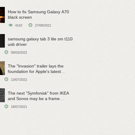
How to fix Samsung Galaxy A70
black screen
4142
27/08/2021
samsung galaxy tab 3 lite sm t110
usb driver
09/03/2022
The "Invasion" trailer lays the
foundation for Apple's latest
original sci-fi work
13/07/2021
The next "Symfonisk" from IKEA
and Sonos may be a frame
speaker
18/07/2021