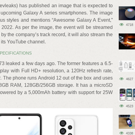
vleaks) has published an image that is expected to
s upcoming Galaxy A series smartphones. The image
rious styles and mentions “Awesome Galaxy A Event,”
4718
2022. As per the image, the event will be streamed
by the company’s track record, it will also stream the
its YouTube channel.
SPECIFICATIONS
3 leaked a few days ago. The former features a 6.5-
lay with Full HD+ resolution, a 120Hz refresh rate,
er. The phone runs Android 12 out of the box and uses
4627
/8GB RAM, 128GB/256GB storage. It has a microSD
 powered by a 5,000mAh battery with support for 25W
4523
4338