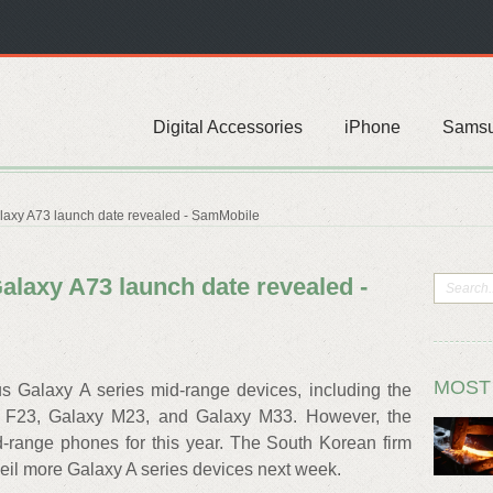
Digital Accessories
iPhone
Sams
axy A73 launch date revealed - SamMobile
laxy A73 launch date revealed -
MOST
s Galaxy A series mid-range devices, including the
 F23, Galaxy M23, and Galaxy M33. However, the
-range phones for this year. The South Korean firm
nveil more Galaxy A series devices next week.