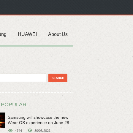
ung
HUAWEI
About Us
 POPULAR
Samsung will showcase the new
Wear OS experience on June 28
4744
30/06/2021