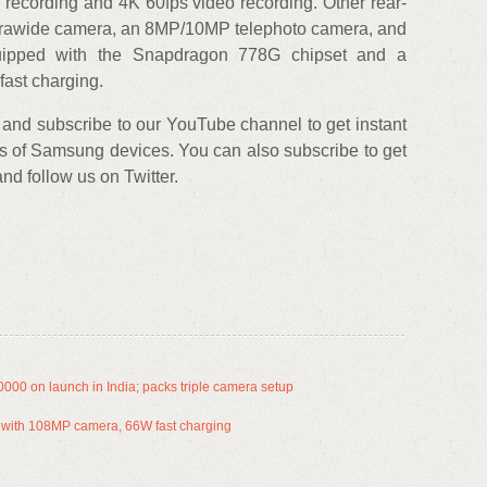
 recording and 4K 60fps video recording. Other rear-
trawide camera, an 8MP/10MP telephoto camera, and
uipped with the Snapdragon 778G chipset and a
fast charging.
and subscribe to our YouTube channel to get instant
s of Samsung devices. You can also subscribe to get
d follow us on Twitter.
00 on launch in India; packs triple camera setup
al with 108MP camera, 66W fast charging