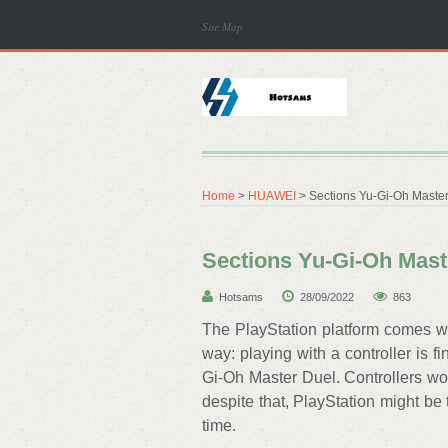
Site Map
Home
>
HUAWEI
> Sections Yu-Gi-Oh Master 
Sections Yu-Gi-Oh Maste
Hotsams
28/09/2022
863
The PlayStation platform comes wi
way: playing with a controller is f
Gi-Oh Master Duel. Controllers work
despite that, PlayStation might be t
time.