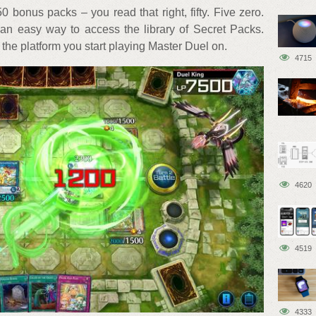
0 bonus packs – you read that right, fifty. Five zero.
s an easy way to access the library of Secret Packs.
 the platform you start playing Master Duel on.
4715
4620
4519
4333