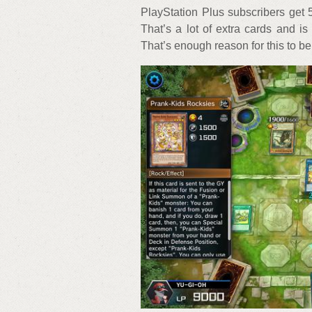
PlayStation Plus subscribers get 5
That’s a lot of extra cards and i
That’s enough reason for this to be