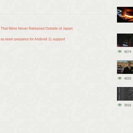
That Were Never Released Outside of Japan
as team prepares for Android 11 support
4074
4033
3916