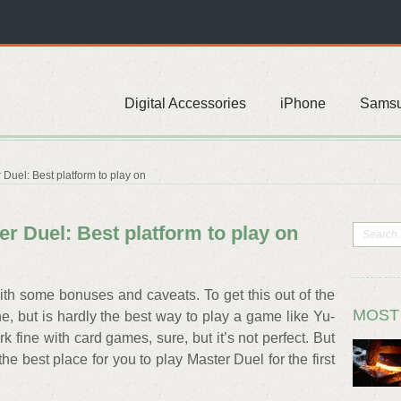
Digital Accessories
iPhone
Sams
Duel: Best platform to play on
r Duel: Best platform to play on
th some bonuses and caveats. To get this out of the
MOST
ine, but is hardly the best way to play a game like Yu-
 fine with card games, sure, but it’s not perfect. But
he best place for you to play Master Duel for the first