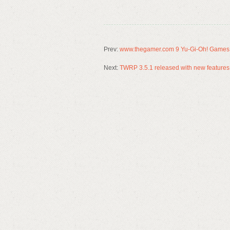
Prev:
www.thegamer.com 9 Yu-Gi-Oh! Games 
Next:
TWRP 3.5.1 released with new features 