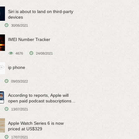
Siri is about to land on third-party
devices
30/06/2021
IMEI Number Tracker
4676
24/08/2021
ip phone
09/03/2022
According to reports, Apple will
open paid podcast subscriptions
on June 15
13/07/2021
Apple Watch Series 6 is now
priced at US$329
17/07/2021