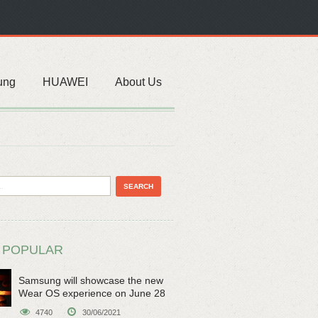
ung
HUAWEI
About Us
 POPULAR
Samsung will showcase the new
Wear OS experience on June 28
4740
30/06/2021