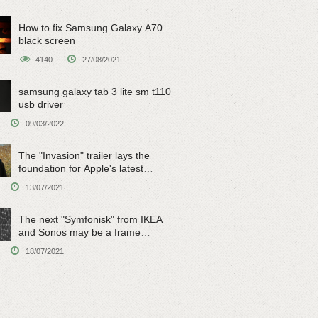
How to fix Samsung Galaxy A70
black screen
4140
27/08/2021
samsung galaxy tab 3 lite sm t110
usb driver
09/03/2022
The "Invasion" trailer lays the
foundation for Apple's latest
original sci-fi work
13/07/2021
The next "Symfonisk" from IKEA
and Sonos may be a frame
speaker
18/07/2021