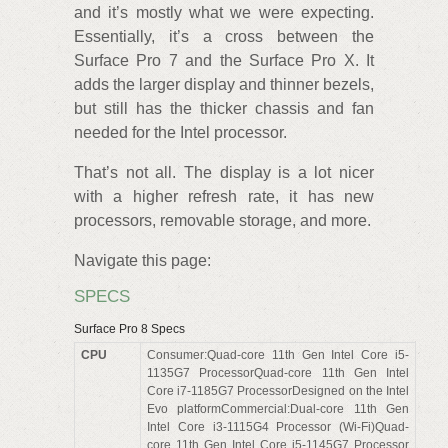
and it’s mostly what we were expecting.
Essentially, it’s a cross between the
Surface Pro 7 and the Surface Pro X. It
adds the larger display and thinner bezels,
but still has the thicker chassis and fan
needed for the Intel processor.
That’s not all. The display is a lot nicer
with a higher refresh rate, it has new
processors, removable storage, and more.
Navigate this page:
SPECS
Surface Pro 8 Specs
CPU
Consumer:Quad-core 11th Gen Intel Core i5-
1135G7 ProcessorQuad-core 11th Gen Intel
Core i7-1185G7 ProcessorDesigned on the Intel
Evo platformCommercial:Dual-core 11th Gen
Intel Core i3-1115G4 Processor (Wi-Fi)Quad-
core 11th Gen Intel Core i5-1145G7 Processor