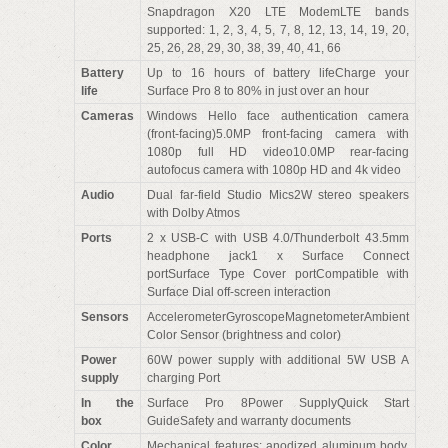
Snapdragon X20 LTE ModemLTE bands
supported: 1, 2, 3, 4, 5, 7, 8, 12, 13, 14, 19, 20,
25, 26, 28, 29, 30, 38, 39, 40, 41, 66
Battery
Up to 16 hours of battery lifeCharge your
life
Surface Pro 8 to 80% in just over an hour
Cameras
Windows Hello face authentication camera
(front-facing)5.0MP front-facing camera with
1080p full HD video10.0MP rear-facing
autofocus camera with 1080p HD and 4k video
Audio
Dual far-field Studio Mics2W stereo speakers
with Dolby Atmos
Ports
2 x USB-C with USB 4.0/Thunderbolt 43.5mm
headphone jack1 x Surface Connect
portSurface Type Cover portCompatible with
Surface Dial off-screen interaction
Sensors
AccelerometerGyroscopeMagnetometerAmbient
Color Sensor (brightness and color)
Power
60W power supply with additional 5W USB A
supply
charging Port
In the
Surface Pro 8Power SupplyQuick Start
box
GuideSafety and warranty documents
Color
Mechanical features: anodized aluminum body,