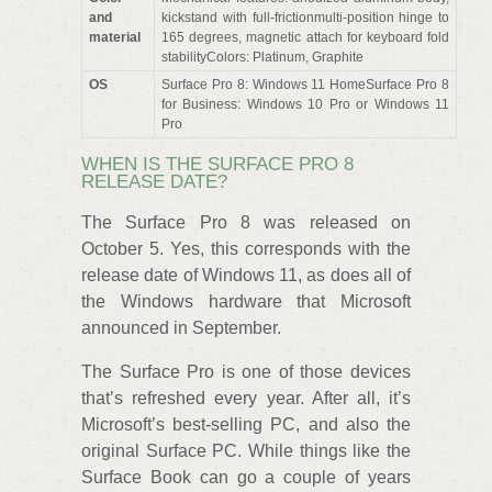
and
kickstand with full-frictionmulti-position hinge to
material
165 degrees, magnetic attach for keyboard fold
stabilityColors: Platinum, Graphite
OS
Surface Pro 8: Windows 11 HomeSurface Pro 8
for Business: Windows 10 Pro or Windows 11
Pro
WHEN IS THE SURFACE PRO 8
RELEASE DATE?
The Surface Pro 8 was released on
October 5. Yes, this corresponds with the
release date of Windows 11, as does all of
the Windows hardware that Microsoft
announced in September.
The Surface Pro is one of those devices
that’s refreshed every year. After all, it’s
Microsoft’s best-selling PC, and also the
original Surface PC. While things like the
Surface Book can go a couple of years