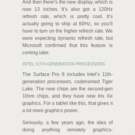
And then there’s the new display, which is
now 13 inches. It’s also got a 120Hz
refresh rate, which is pretty cool. It’s
actually going to ship at 60Hz, so you’ll
have to turn on the higher refresh rate. We
were expecting dynamic refresh rate, but
Microsoft confirmed that this feature is
coming later.
INTEL 11TH-GENERATION PROCESSORS
The Surface Pro 8 includes Intel’s 11th-
generation processors, codenamed Tiger
Lake. The new chips are the second-gen
10nm chips, and they have new Iris Xe
graphics. For a tablet like this, that gives it
a lot more graphics power.
Seriously, a few years ago, the idea of
doing anything remotely graphics-