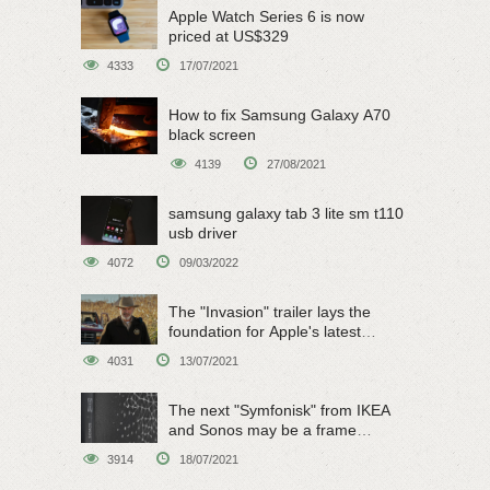
Apple Watch Series 6 is now
priced at US$329
4333
17/07/2021
How to fix Samsung Galaxy A70
black screen
4139
27/08/2021
samsung galaxy tab 3 lite sm t110
usb driver
4072
09/03/2022
The "Invasion" trailer lays the
foundation for Apple's latest
original sci-fi work
4031
13/07/2021
The next "Symfonisk" from IKEA
and Sonos may be a frame
speaker
3914
18/07/2021