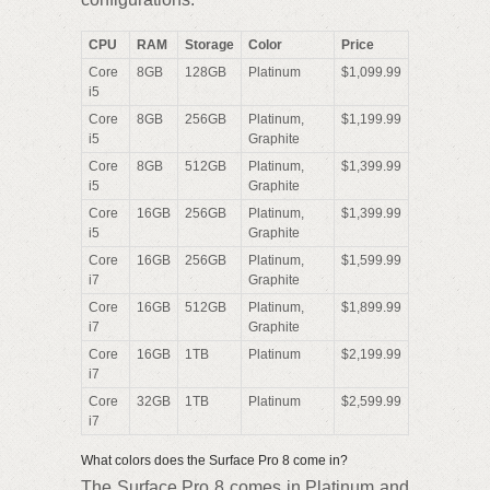
CPU
RAM
Storage
Color
Price
Core
8GB
128GB
Platinum
$1,099.99
i5
Core
8GB
256GB
Platinum,
$1,199.99
i5
Graphite
Core
8GB
512GB
Platinum,
$1,399.99
i5
Graphite
Core
16GB
256GB
Platinum,
$1,399.99
i5
Graphite
Core
16GB
256GB
Platinum,
$1,599.99
i7
Graphite
Core
16GB
512GB
Platinum,
$1,899.99
i7
Graphite
Core
16GB
1TB
Platinum
$2,199.99
i7
Core
32GB
1TB
Platinum
$2,599.99
i7
What colors does the Surface Pro 8 come in?
The Surface Pro 8 comes in Platinum and