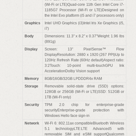
(Wi-Fi or LTE)Quad-core 11th Gen Intel Core i7-
1185G7 Processor (Wi-Fi or LTE)Designed on
the Intel Evo platform (i5 and i7 processors only)
Graphics
Intel UHD Graphics (i3)Intel Iris Xe Graphics (i5,
i7)
Body
Dimensions: 11.3” x 8.2” x 0.37”Weight: 1.96 lbs
(891g)
Display
Screen: 13” PixelSense™ Flow
DisplayResolution: 2880 x 1920 (267 PPI)Up to
120Hz Refresh Rate (60Hz default)Aspect ratio:
3:2Touch: 10-point multi-touchGPU Ink
AccelerationDolby Vision support
Memory
8GB/16GB/32GB LPDDDR4x RAM
Storage
Removable solid-state drive (SSD) options:
128GB or 256GB (Wi-Fi or LTE)SSD: 512GB or
1TB (Wi-Fi only)
Security
TPM 2.0 chip for enterprise-grade
securityEnterprise-grade protection with
Windows Hello face sign-in
Network
Wi-Fi 6: 802.11ax compatibleBluetooth Wireless
5.1 technologyLTE:LTE Advanced5 with
removable SIM and eSIM supportQualcomm