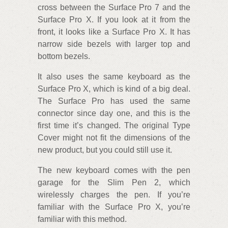
cross between the Surface Pro 7 and the
Surface Pro X. If you look at it from the
front, it looks like a Surface Pro X. It has
narrow side bezels with larger top and
bottom bezels.
It also uses the same keyboard as the
Surface Pro X, which is kind of a big deal.
The Surface Pro has used the same
connector since day one, and this is the
first time it’s changed. The original Type
Cover might not fit the dimensions of the
new product, but you could still use it.
The new keyboard comes with the pen
garage for the Slim Pen 2, which
wirelessly charges the pen. If you’re
familiar with the Surface Pro X, you’re
familiar with this method.