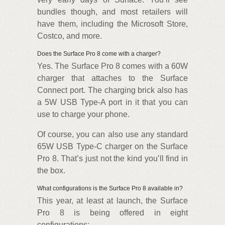
bundles though, and most retailers will
have them, including the Microsoft Store,
Costco, and more.
Does the Surface Pro 8 come with a charger?
Yes. The Surface Pro 8 comes with a 60W
charger that attaches to the Surface
Connect port. The charging brick also has
a 5W USB Type-A port in it that you can
use to charge your phone.
Of course, you can also use any standard
65W USB Type-C charger on the Surface
Pro 8. That’s just not the kind you’ll find in
the box.
What configurations is the Surface Pro 8 available in?
This year, at least at launch, the Surface
Pro 8 is being offered in eight
configurations: