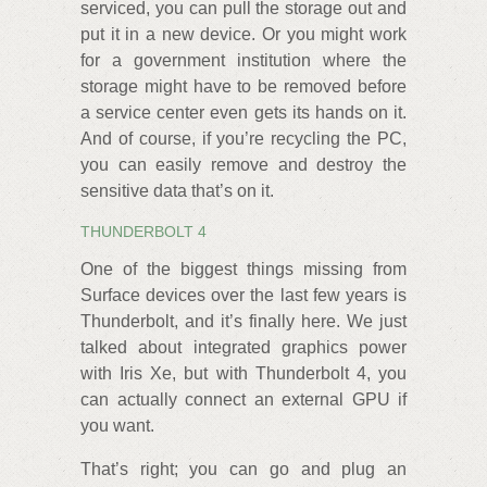
serviced, you can pull the storage out and
put it in a new device. Or you might work
for a government institution where the
storage might have to be removed before
a service center even gets its hands on it.
And of course, if you’re recycling the PC,
you can easily remove and destroy the
sensitive data that’s on it.
THUNDERBOLT 4
One of the biggest things missing from
Surface devices over the last few years is
Thunderbolt, and it’s finally here. We just
talked about integrated graphics power
with Iris Xe, but with Thunderbolt 4, you
can actually connect an external GPU if
you want.
That’s right; you can go and plug an