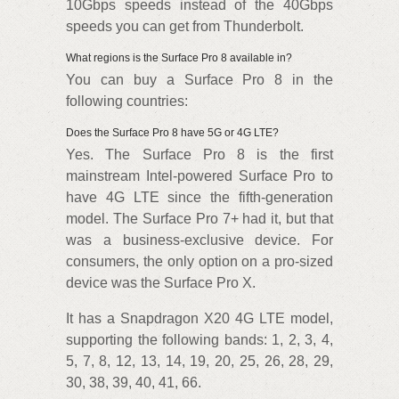
10Gbps speeds instead of the 40Gbps
speeds you can get from Thunderbolt.
What regions is the Surface Pro 8 available in?
You can buy a Surface Pro 8 in the
following countries:
Does the Surface Pro 8 have 5G or 4G LTE?
Yes. The Surface Pro 8 is the first
mainstream Intel-powered Surface Pro to
have 4G LTE since the fifth-generation
model. The Surface Pro 7+ had it, but that
was a business-exclusive device. For
consumers, the only option on a pro-sized
device was the Surface Pro X.
It has a Snapdragon X20 4G LTE model,
supporting the following bands: 1, 2, 3, 4,
5, 7, 8, 12, 13, 14, 19, 20, 25, 26, 28, 29,
30, 38, 39, 40, 41, 66.