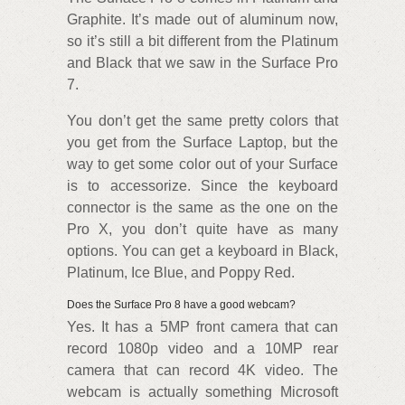
Graphite. It’s made out of aluminum now,
so it’s still a bit different from the Platinum
and Black that we saw in the Surface Pro
7.
You don’t get the same pretty colors that
you get from the Surface Laptop, but the
way to get some color out of your Surface
is to accessorize. Since the keyboard
connector is the same as the one on the
Pro X, you don’t quite have as many
options. You can get a keyboard in Black,
Platinum, Ice Blue, and Poppy Red.
Does the Surface Pro 8 have a good webcam?
Yes. It has a 5MP front camera that can
record 1080p video and a 10MP rear
camera that can record 4K video. The
webcam is actually something Microsoft