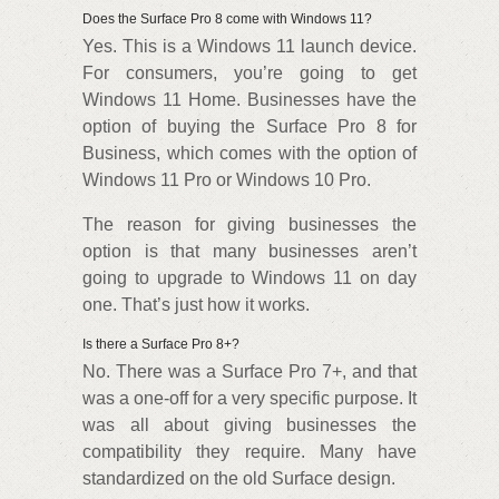
Does the Surface Pro 8 come with Windows 11?
Yes. This is a Windows 11 launch device.
For consumers, you’re going to get
Windows 11 Home. Businesses have the
option of buying the Surface Pro 8 for
Business, which comes with the option of
Windows 11 Pro or Windows 10 Pro.
The reason for giving businesses the
option is that many businesses aren’t
going to upgrade to Windows 11 on day
one. That’s just how it works.
Is there a Surface Pro 8+?
No. There was a Surface Pro 7+, and that
was a one-off for a very specific purpose. It
was all about giving businesses the
compatibility they require. Many have
standardized on the old Surface design.