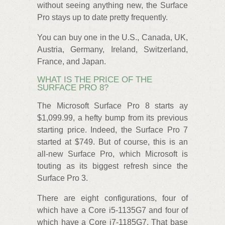
without seeing anything new, the Surface
Pro stays up to date pretty frequently.
You can buy one in the U.S., Canada, UK,
Austria, Germany, Ireland, Switzerland,
France, and Japan.
WHAT IS THE PRICE OF THE
SURFACE PRO 8?
The Microsoft Surface Pro 8 starts ay
$1,099.99, a hefty bump from its previous
starting price. Indeed, the Surface Pro 7
started at $749. But of course, this is an
all-new Surface Pro, which Microsoft is
touting as its biggest refresh since the
Surface Pro 3.
There are eight configurations, four of
which have a Core i5-1135G7 and four of
which have a Core i7-1185G7. That base