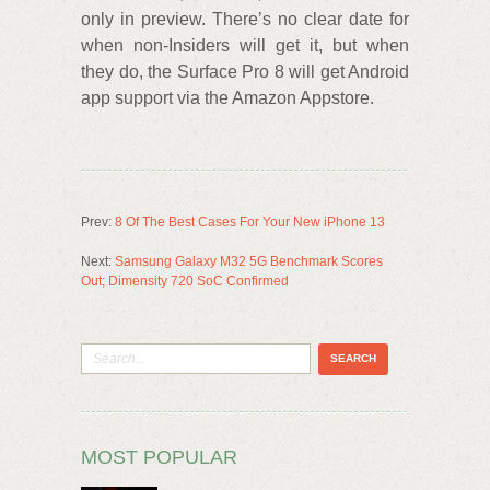
only in preview. There’s no clear date for
when non-Insiders will get it, but when
they do, the Surface Pro 8 will get Android
app support via the Amazon Appstore.
Prev:
8 Of The Best Cases For Your New iPhone 13
Next:
Samsung Galaxy M32 5G Benchmark Scores
Out; Dimensity 720 SoC Confirmed
MOST POPULAR