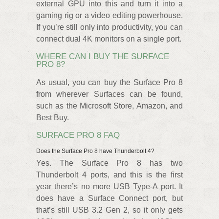
external GPU into this and turn it into a
gaming rig or a video editing powerhouse.
If you’re still only into productivity, you can
connect dual 4K monitors on a single port.
WHERE CAN I BUY THE SURFACE
PRO 8?
As usual, you can buy the Surface Pro 8
from wherever Surfaces can be found,
such as the Microsoft Store, Amazon, and
Best Buy.
SURFACE PRO 8 FAQ
Does the Surface Pro 8 have Thunderbolt 4?
Yes. The Surface Pro 8 has two
Thunderbolt 4 ports, and this is the first
year there’s no more USB Type-A port. It
does have a Surface Connect port, but
that’s still USB 3.2 Gen 2, so it only gets