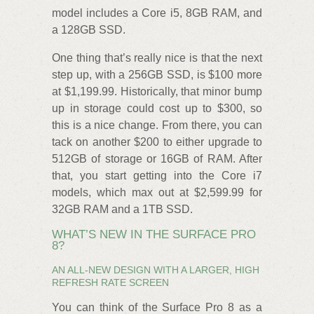
model includes a Core i5, 8GB RAM, and
a 128GB SSD.
One thing that’s really nice is that the next
step up, with a 256GB SSD, is $100 more
at $1,199.99. Historically, that minor bump
up in storage could cost up to $300, so
this is a nice change. From there, you can
tack on another $200 to either upgrade to
512GB of storage or 16GB of RAM. After
that, you start getting into the Core i7
models, which max out at $2,599.99 for
32GB RAM and a 1TB SSD.
WHAT’S NEW IN THE SURFACE PRO
8?
AN ALL-NEW DESIGN WITH A LARGER, HIGH
REFRESH RATE SCREEN
You can think of the Surface Pro 8 as a