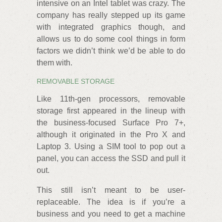
intensive on an Intel tablet was crazy. The
company has really stepped up its game
with integrated graphics though, and
allows us to do some cool things in form
factors we didn’t think we’d be able to do
them with.
REMOVABLE STORAGE
Like 11th-gen processors, removable
storage first appeared in the lineup with
the business-focused Surface Pro 7+,
although it originated in the Pro X and
Laptop 3. Using a SIM tool to pop out a
panel, you can access the SSD and pull it
out.
This still isn’t meant to be user-
replaceable. The idea is if you’re a
business and you need to get a machine