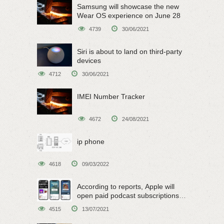
Samsung will showcase the new
Wear OS experience on June 28
4739
30/06/2021
Siri is about to land on third-party
devices
4712
30/06/2021
IMEI Number Tracker
4672
24/08/2021
ip phone
4618
09/03/2022
According to reports, Apple will
open paid podcast subscriptions
on June 15
4515
13/07/2021