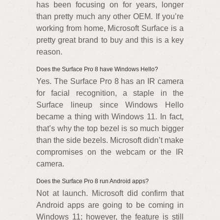
has been focusing on for years, longer
than pretty much any other OEM. If you’re
working from home, Microsoft Surface is a
pretty great brand to buy and this is a key
reason.
Does the Surface Pro 8 have Windows Hello?
Yes. The Surface Pro 8 has an IR camera
for facial recognition, a staple in the
Surface lineup since Windows Hello
became a thing with Windows 11. In fact,
that’s why the top bezel is so much bigger
than the side bezels. Microsoft didn’t make
compromises on the webcam or the IR
camera.
Does the Surface Pro 8 run Android apps?
Not at launch. Microsoft did confirm that
Android apps are going to be coming in
Windows 11; however, the feature is still