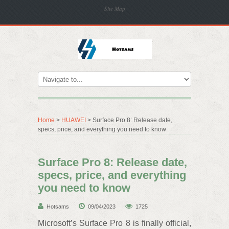
Site Map
Home
>
HUAWEI
> Surface Pro 8: Release date,
specs, price, and everything you need to know
Surface Pro 8: Release date,
specs, price, and everything
you need to know
Hotsams
09/04/2023
1725
Microsoft’s Surface Pro 8 is finally official,