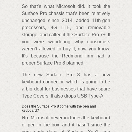
So that’s what Microsoft did. It took the
Surface Pro chassis that’s been relatively
unchanged since 2014, added 11th-gen
processors, 4G LTE, and removable
storage, and called it the Surface Pro 7+. If
you were wondering why consumers
weren’t allowed to buy it, now you know.
It’s because the Redmond firm had a
proper Surface Pro 8 planned.
The new Surface Pro 8 has a new
keyboard connector, which is going to be
a big deal for businesses that have spare
Type Covers. It also drops USB Type-A.
Does the Surface Pro 8 come with the pen and
keyboard?
No. Microsoft never includes the keyboard
or pen in the box, and it hasn’t since the
very early days of Surface. You’ll see