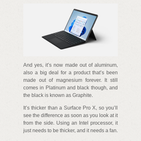
And yes, it’s now made out of aluminum,
also a big deal for a product that’s been
made out of magnesium forever. It still
comes in Platinum and black though, and
the black is known as Graphite.
It’s thicker than a Surface Pro X, so you’ll
see the difference as soon as you look at it
from the side. Using an Intel processor, it
just needs to be thicker, and it needs a fan.