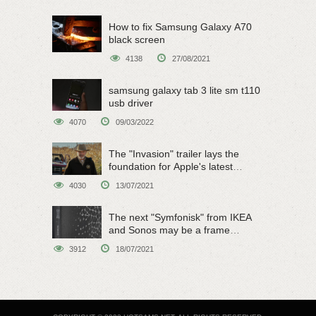
How to fix Samsung Galaxy A70
black screen
4138
27/08/2021
samsung galaxy tab 3 lite sm t110
usb driver
4070
09/03/2022
The "Invasion" trailer lays the
foundation for Apple's latest
original sci-fi work
4030
13/07/2021
The next "Symfonisk" from IKEA
and Sonos may be a frame
speaker
3912
18/07/2021