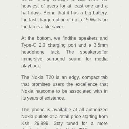
heaviest of users for at least one and a
half days. Being that it has a big battery,
the fast charge option of up to 15 Watts on
the tab is a life saver.
At the bottom, we findthe speakers and
Type-C 2.0 charging port and a 3.5mm
headphone jack. The speakersoffer
immersive surround sound for media
playback.
The Nokia T20 is an edgy, compact tab
that promises users the excellence that
Nokia hascome to be associated with in
its years of existence.
The phone is available at all authorized
Nokia outlets at a retail price starting from
Ksh. 29,999. Stay tuned for a more