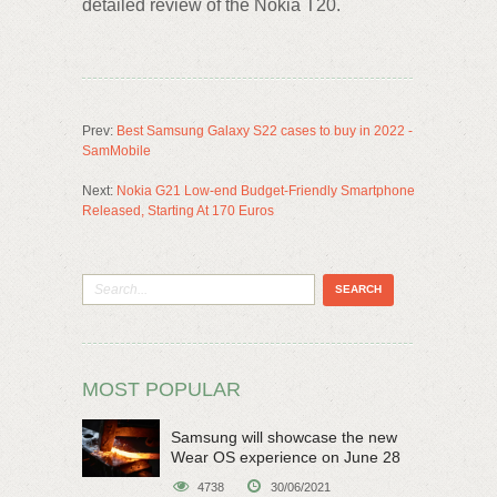
detailed review of the Nokia T20.
Prev:
Best Samsung Galaxy S22 cases to buy in 2022 -
SamMobile
Next:
Nokia G21 Low-end Budget-Friendly Smartphone
Released, Starting At 170 Euros
MOST POPULAR
Samsung will showcase the new
Wear OS experience on June 28
4738
30/06/2021