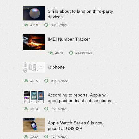
Siri is about to land on third-party
devices
4710
30/06/2021
IMEI Number Tracker
4670
24/08/2021
ip phone
4615
09/03/2022
According to reports, Apple will
open paid podcast subscriptions
on June 15
4514
13/07/2021
Apple Watch Series 6 is now
priced at US$329
4332
17/07/2021