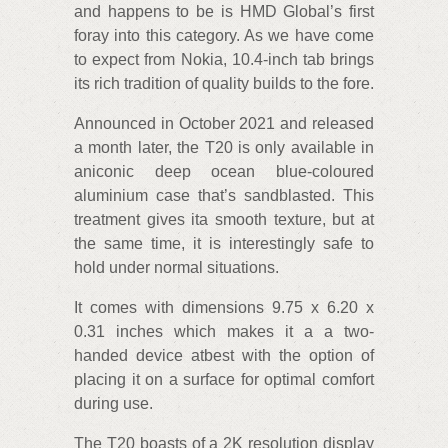
and happens to be is HMD Global’s first
foray into this category. As we have come
to expect from Nokia, 10.4-inch tab brings
its rich tradition of quality builds to the fore.
Announced in October 2021 and released
a month later, the T20 is only available in
aniconic deep ocean blue-coloured
aluminium case that’s sandblasted. This
treatment gives ita smooth texture, but at
the same time, it is interestingly safe to
hold under normal situations.
It comes with dimensions 9.75 x 6.20 x
0.31 inches which makes it a a two-
handed device atbest with the option of
placing it on a surface for optimal comfort
during use.
The T20 boasts of a 2K resolution display