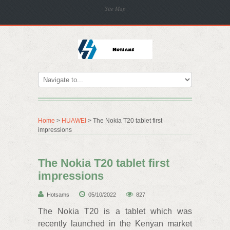
Site Map
Home
>
HUAWEI
> The Nokia T20 tablet first
impressions
The Nokia T20 tablet first
impressions
Hotsams
05/10/2022
827
The Nokia T20 is a tablet which was
recently launched in the Kenyan market