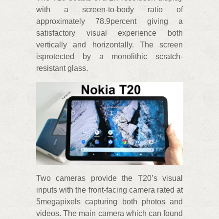
with a screen-to-body ratio of
approximately 78.9percent giving a
satisfactory visual experience both
vertically and horizontally. The screen
isprotected by a monolithic scratch-
resistant glass.
Two cameras provide the T20’s visual
inputs with the front-facing camera rated at
5megapixels capturing both photos and
videos. The main camera which can found