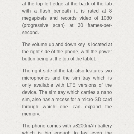
at the top left edge at the back of the tab
with a flash beneath it, is rated at 8
megapixels and records video of 1080
(progressive scan) at 30 frames-per-
second.
The volume up and down key is located at
the right side of the phone, with the power
button being at the top of the tablet.
The right side of the tab also features two
microphones and the sim tray which is
only available with LTE versions of the
device. The sim tray which carries a nano
sim, also has a recess for a micro-SD card
through which one can expand the
memory.
The phone comes with a8200mAh battery
which is big enough to last even the