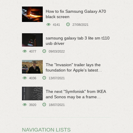
How to fix Samsung Galaxy A70
black screen
4141
27/08/2021
samsung galaxy tab 3 lite sm t110
usb driver
4077
09/03/2022
The "Invasion" trailer lays the
foundation for Apple's latest
original sci-fi work
4036
13/07/2021
The next "Symfonisk" from IKEA
and Sonos may be a frame
speaker
3920
18/07/2021
NAVIGATION LISTS