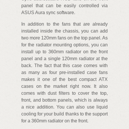
panel that can be easily controlled via
ASUS Aura sync software.
In addition to the fans that are already
installed inside the chassis, you can add
two more 120mm fans on the top panel. As
for the radiator mounting options, you can
install up to 360mm radiator on the front
panel and a single 120mm radiator at the
back. The fact that this case comes with
as many as four pre-installed case fans
makes it one of the best compact ATX
cases on the market right now. It also
comes with dust filters to cover the top,
front, and bottom panels, which is always
a nice addition. You can also use liquid
cooling for your build thanks to the support
for a 360mm radiator on the front.