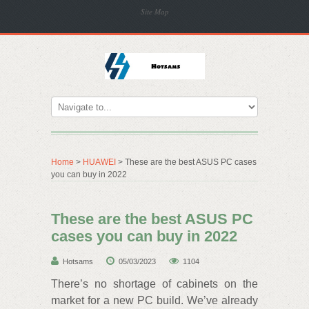
Site Map
Home
>
HUAWEI
> These are the best ASUS PC cases
you can buy in 2022
These are the best ASUS PC
cases you can buy in 2022
Hotsams
05/03/2023
1104
There’s no shortage of cabinets on the
market for a new PC build. We’ve already