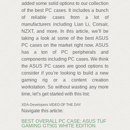
added some solid options to our collection
of the best PC cases. It includes a bunch
of reliable cases from a lot of
manufacturers including Lian Li, Corsair,
NZXT, and more. In this article, we’ll be
taking a look at some of the best ASUS
PC cases on the market right now. ASUS
has a ton of PC peripherals and
components including PC cases. We think
the ASUS PC cases are good options to
consider if you’re looking to build a new
gaming rig or a content creation
workstation. So without wasting any more
time, let’s get started with this list:
XDA-Developers VIDEO OF THE DAY
Navigate this article:
BEST OVERALL PC CASE: ASUS TUF
GAMING GT501 WHITE EDITION