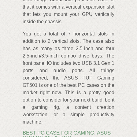
that it comes with a vertical expansion slot
that lets you mount your GPU vertically
inside the chassis.
You get a total of 7 horizontal slots in
addition to 2 vertical slots. The case also
has as many as three 2.5-inch and four
2.5-inch/3.5-inch combo drive bays. The
front panel IO includes two USB 3.1 Gen 1
ports and audio ports. All things
considered, the ASUS TUF Gaming
GT501 is one of the best PC cases on the
market right now. This is a pretty good
option to consider for your next build, be it
a gaming rig, a content creation
workstation, or a simple productivity
machine.
BEST PC CASE FOR GAMING: ASUS