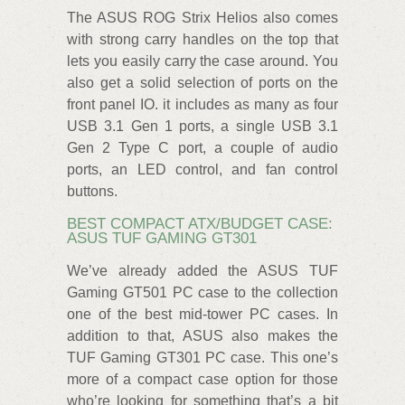
The ASUS ROG Strix Helios also comes
with strong carry handles on the top that
lets you easily carry the case around. You
also get a solid selection of ports on the
front panel IO. it includes as many as four
USB 3.1 Gen 1 ports, a single USB 3.1
Gen 2 Type C port, a couple of audio
ports, an LED control, and fan control
buttons.
BEST COMPACT ATX/BUDGET CASE:
ASUS TUF GAMING GT301
We’ve already added the ASUS TUF
Gaming GT501 PC case to the collection
one of the best mid-tower PC cases. In
addition to that, ASUS also makes the
TUF Gaming GT301 PC case. This one’s
more of a compact case option for those
who’re looking for something that’s a bit