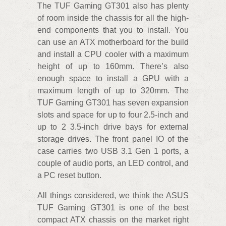
The TUF Gaming GT301 also has plenty
of room inside the chassis for all the high-
end components that you to install. You
can use an ATX motherboard for the build
and install a CPU cooler with a maximum
height of up to 160mm. There’s also
enough space to install a GPU with a
maximum length of up to 320mm. The
TUF Gaming GT301 has seven expansion
slots and space for up to four 2.5-inch and
up to 2 3.5-inch drive bays for external
storage drives. The front panel IO of the
case carries two USB 3.1 Gen 1 ports, a
couple of audio ports, an LED control, and
a PC reset button.
All things considered, we think the ASUS
TUF Gaming GT301 is one of the best
compact ATX chassis on the market right