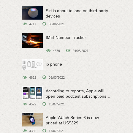
Siri is about to land on third-party
devices
4717
30/06/2021
IMEI Number Tracker
4679
24/08/2021
ip phone
4622
09/03/2022
According to reports, Apple will
open paid podcast subscriptions
on June 15
4522
13/07/2021
Apple Watch Series 6 is now
priced at US$329
4336
17/07/2021