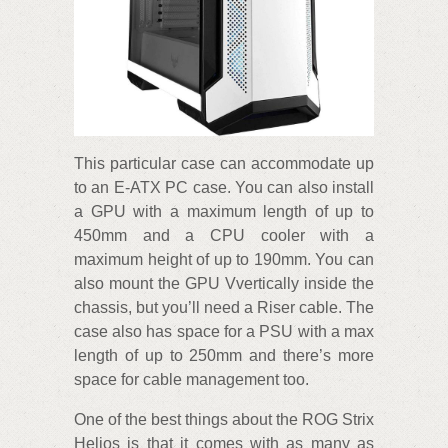
This particular case can accommodate up
to an E-ATX PC case. You can also install
a GPU with a maximum length of up to
450mm and a CPU cooler with a
maximum height of up to 190mm. You can
also mount the GPU Vvertically inside the
chassis, but you’ll need a Riser cable. The
case also has space for a PSU with a max
length of up to 250mm and there’s more
space for cable management too.
One of the best things about the ROG Strix
Helios is that it comes with as many as