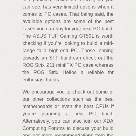
can see, has very limited options when it
comes to PC cases. That being said, the
available options are some of the best
cases you can buy for your next PC build.
The ASUS TUF Gaming GT501 is worth
checking if you’re looking to build a mid-
range to a high-end PC. Those leaning
towards an SFF build can check out the
ROG Strix Z11 miniITX PC case whereas
the ROG Strix Helios a reliable for
enthusiast builds.
We encourage you to check out some of
our other collections such as the best
motherboards or even the best CPUs if
you’re planning a new PC build.
Alternatively, you can also join our XDA
Computing Forums to discuss your build
and get more recommendations from the