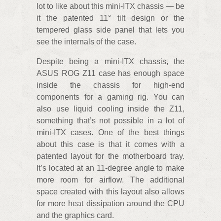
lot to like about this mini-ITX chassis — be
it the patented 11° tilt design or the
tempered glass side panel that lets you
see the internals of the case.
Despite being a mini-ITX chassis, the
ASUS ROG Z11 case has enough space
inside the chassis for high-end
components for a gaming rig. You can
also use liquid cooling inside the Z11,
something that’s not possible in a lot of
mini-ITX cases. One of the best things
about this case is that it comes with a
patented layout for the motherboard tray.
It’s located at an 11-degree angle to make
more room for airflow. The additional
space created with this layout also allows
for more heat dissipation around the CPU
and the graphics card.