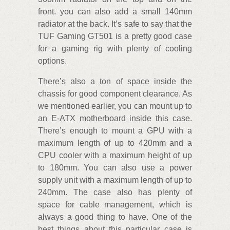
front. you can also add a small 140mm
radiator at the back. It’s safe to say that the
TUF Gaming GT501 is a pretty good case
for a gaming rig with plenty of cooling
options.
There’s also a ton of space inside the
chassis for good component clearance. As
we mentioned earlier, you can mount up to
an E-ATX motherboard inside this case.
There’s enough to mount a GPU with a
maximum length of up to 420mm and a
CPU cooler with a maximum height of up
to 180mm. You can also use a power
supply unit with a maximum length of up to
240mm. The case also has plenty of
space for cable management, which is
always a good thing to have. One of the
best things about this particular case is