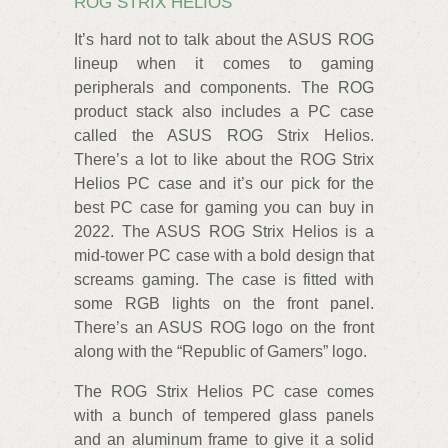
ROG STRIX HELIOS
It’s hard not to talk about the ASUS ROG
lineup when it comes to gaming
peripherals and components. The ROG
product stack also includes a PC case
called the ASUS ROG Strix Helios.
There’s a lot to like about the ROG Strix
Helios PC case and it’s our pick for the
best PC case for gaming you can buy in
2022. The ASUS ROG Strix Helios is a
mid-tower PC case with a bold design that
screams gaming. The case is fitted with
some RGB lights on the front panel.
There’s an ASUS ROG logo on the front
along with the “Republic of Gamers” logo.
The ROG Strix Helios PC case comes
with a bunch of tempered glass panels
and an aluminum frame to give it a solid