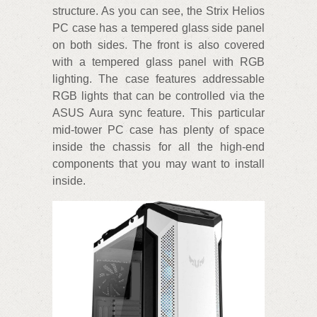
structure. As you can see, the Strix Helios
PC case has a tempered glass side panel
on both sides. The front is also covered
with a tempered glass panel with RGB
lighting. The case features addressable
RGB lights that can be controlled via the
ASUS Aura sync feature. This particular
mid-tower PC case has plenty of space
inside the chassis for all the high-end
components that you may want to install
inside.