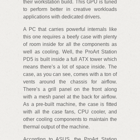
their workstation build. This GPU is tuned
to perform better in creative workloads
applications with dedicated drivers.
A PC that carries powerful internals like
this one requires a beefy case with plenty
of room inside for all the components as
well as cooling. Well, the ProArt Station
PD5 is built inside a full ATX tower which
means there’s a lot of space inside. The
case, as you can see, comes with a ton of
vents around the chassis for airflow.
There’s a grill panel on the front along
with a mesh panel at the back for airflow.
As a pre-built machine, the case is fitted
with all the case fans, CPU cooler, and
other cooling components to maintain the
thermal output of the machine.
According to ASUS, the ProArt Station