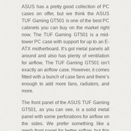
ASUS has a pretty good collection of PC
cases on offer, but we think the ASUS
TUF Gaming GT501 is one of the best PC
cabinets you can buy on the market right
now. The TUF Gaming GT501 is a mid-
tower PC case with support for up to an E-
ATX motherboard. It’s got metal panels all
around and also has plenty of ventilation
for airflow. The TUF Gaming GT501 isn’t
exactly an airflow case. However, it comes
fitted with a bunch of case fans and there’s
enough to add more fans, radiators, and
more.
The front panel of the ASUS TUF Gaming
GT501, as you can see, is a solid metal
panel with some perforations for airflow on
the sides. We prefer something like a
mesh front panel for better airflow, but this