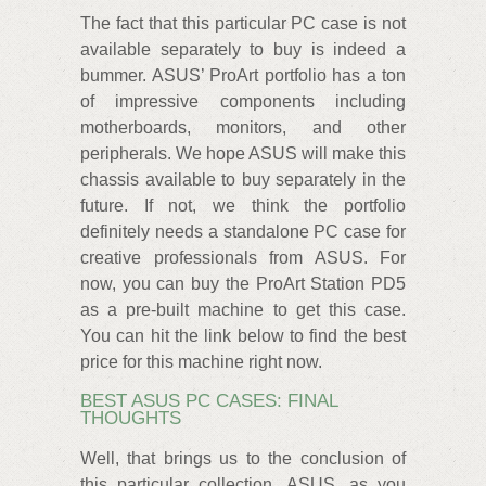
The fact that this particular PC case is not
available separately to buy is indeed a
bummer. ASUS’ ProArt portfolio has a ton
of impressive components including
motherboards, monitors, and other
peripherals. We hope ASUS will make this
chassis available to buy separately in the
future. If not, we think the portfolio
definitely needs a standalone PC case for
creative professionals from ASUS. For
now, you can buy the ProArt Station PD5
as a pre-built machine to get this case.
You can hit the link below to find the best
price for this machine right now.
BEST ASUS PC CASES: FINAL
THOUGHTS
Well, that brings us to the conclusion of
this particular collection. ASUS, as you