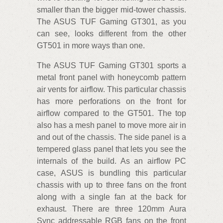
smaller than the bigger mid-tower chassis.
The ASUS TUF Gaming GT301, as you
can see, looks different from the other
GT501 in more ways than one.
The ASUS TUF Gaming GT301 sports a
metal front panel with honeycomb pattern
air vents for airflow. This particular chassis
has more perforations on the front for
airflow compared to the GT501. The top
also has a mesh panel to move more air in
and out of the chassis. The side panel is a
tempered glass panel that lets you see the
internals of the build. As an airflow PC
case, ASUS is bundling this particular
chassis with up to three fans on the front
along with a single fan at the back for
exhaust. There are three 120mm Aura
Sync addressable RGB fans on the front