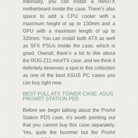
Internally, you can install a miniITX
motherboard inside the case. There’s also
space to add a CPU cooler with a
maximum height of up to 130mm and a
GPU with a maximum length of up to
320mm. You can install both ATX as well
as SFX PSUs inside the case, which is
good. Overall, there’s a lot to like about
the ROG Z11 miniITX case, and we think it
definitely deserves a spot in this collection
as one of the best ASUS PC cases you
can buy right now.
BEST FULL ATX TOWER CASE: ASUS
PROART STATION PD5
Before we begin talking about the ProArt
Station PD5 case, it’s worth pointing out
that you cannot buy this case separately.
Yes, quite the bummer but the ProArt