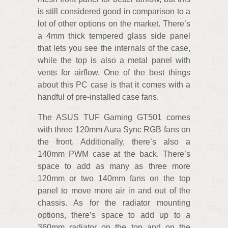
is still considered good in comparison to a
lot of other options on the market. There’s
a 4mm thick tempered glass side panel
that lets you see the internals of the case,
while the top is also a metal panel with
vents for airflow. One of the best things
about this PC case is that it comes with a
handful of pre-installed case fans.
The ASUS TUF Gaming GT501 comes
with three 120mm Aura Sync RGB fans on
the front. Additionally, there’s also a
140mm PWM case at the back. There’s
space to add as many as three more
120mm or two 140mm fans on the top
panel to move more air in and out of the
chassis. As for the radiator mounting
options, there’s space to add up to a
360mm radiator on the top and on the