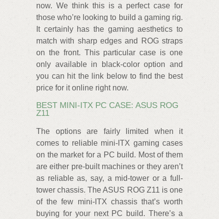
now. We think this is a perfect case for
those who’re looking to build a gaming rig.
It certainly has the gaming aesthetics to
match with sharp edges and ROG straps
on the front. This particular case is one
only available in black-color option and
you can hit the link below to find the best
price for it online right now.
BEST MINI-ITX PC CASE: ASUS ROG
Z11
The options are fairly limited when it
comes to reliable mini-ITX gaming cases
on the market for a PC build. Most of them
are either pre-built machines or they aren’t
as reliable as, say, a mid-tower or a full-
tower chassis. The ASUS ROG Z11 is one
of the few mini-ITX chassis that’s worth
buying for your next PC build. There’s a