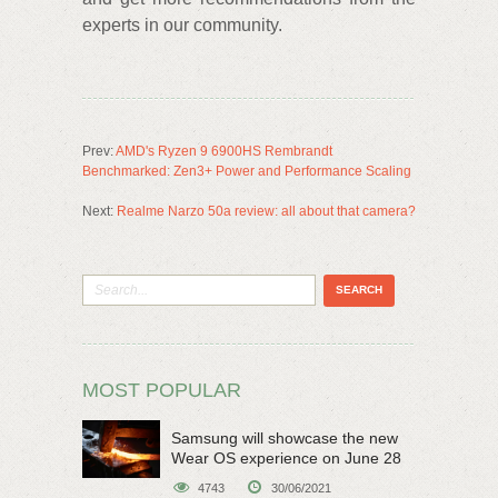
experts in our community.
Prev:
AMD's Ryzen 9 6900HS Rembrandt
Benchmarked: Zen3+ Power and Performance Scaling
Next:
Realme Narzo 50a review: all about that camera?
MOST POPULAR
Samsung will showcase the new
Wear OS experience on June 28
4743
30/06/2021