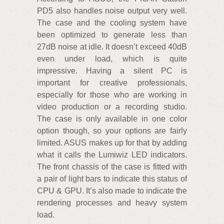
PD5 also handles noise output very well.
The case and the cooling system have
been optimized to generate less than
27dB noise at idle. It doesn’t exceed 40dB
even under load, which is quite
impressive. Having a silent PC is
important for creative professionals,
especially for those who are working in
video production or a recording studio.
The case is only available in one color
option though, so your options are fairly
limited. ASUS makes up for that by adding
what it calls the Lumiwiz LED indicators.
The front chassis of the case is fitted with
a pair of light bars to indicate this status of
CPU & GPU. It’s also made to indicate the
rendering processes and heavy system
load.