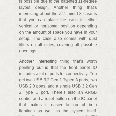
is possible due to the patented 11-degree
layout design. Another thing that’s
interesting about the Z11 miniITX case is
that you can place the case in either
vertical or horizontal position depending
on the amount of space you have in your
setup. The case also comes with dust
filters on all sides, covering all possible
openings.
Another interesting thing that’s worth
pointing out is that the front panel IO
includes a lot of ports for connectivity. You
get two USB 3.2 Gen 1 Typen A ports, two
USB 2.0 ports, and a single USB 3.2 Gen
2 Type C port. There’s also an ARGB
control and a reset button on the IO panel
that makes it easier to control both
lightings as well as the system itself.