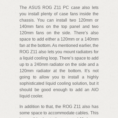
The ASUS ROG Z11 PC case also lets
you install plenty of case fans inside the
chassis. You can install two 120mm or
140mm fans on the top panel and two
120mm fans on the side. There’s also
space to add either a 120mm or a 140mm
fan at the bottom. As mentioned earlier, the
ROG Z11 also lets you mount radiators for
a liquid cooling loop. There’s space to add
up to a 240mm radiator on the side and a
120mm radiator at the bottom. It’s not
going to allow you to install a highly
sophisticated liquid cooling solution, but it
should be good enough to add an AIO
liquid cooler.
In addition to that, the ROG Z11 also has
some space to accommodate cables. This