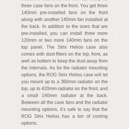
three case fans on the front. You get three
140mm pre-installed fans on the front
along with another 140mm fan installed at
the back. In addition to the ones that are
pre-installed, you can install three more
120mm or two more 140mm fans on the
top panel. The Strix Helios case also
comes with dust filters on the top, front, as
well as bottom to keep the dust away from
the internals. As for the radiator mounting
options, the ROG Strix Helios case will let
you mount up to a 360mm radiator on the
top, up to 420mm radiator on the front, and
a small 140mm radiator at the back.
Between all the case fans and the radiator
mounting options, it’s safe to say that the
ROG Strix Helios has a ton of cooling
options.