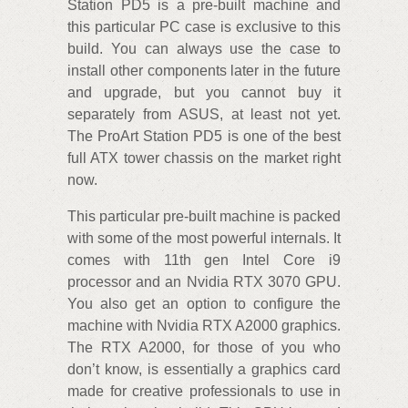
Station PD5 is a pre-built machine and
this particular PC case is exclusive to this
build. You can always use the case to
install other components later in the future
and upgrade, but you cannot buy it
separately from ASUS, at least not yet.
The ProArt Station PD5 is one of the best
full ATX tower chassis on the market right
now.
This particular pre-built machine is packed
with some of the most powerful internals. It
comes with 11th gen Intel Core i9
processor and an Nvidia RTX 3070 GPU.
You also get an option to configure the
machine with Nvidia RTX A2000 graphics.
The RTX A2000, for those of you who
don’t know, is essentially a graphics card
made for creative professionals to use in