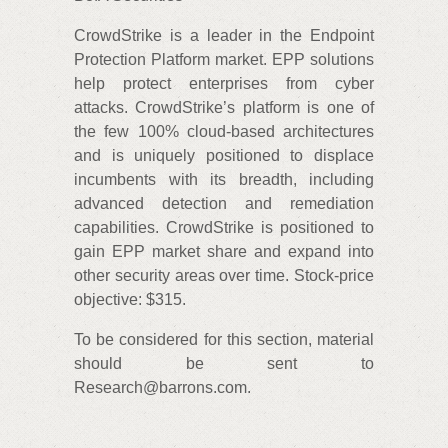
CrowdStrike is a leader in the Endpoint
Protection Platform market. EPP solutions
help protect enterprises from cyber
attacks. CrowdStrike’s platform is one of
the few 100% cloud-based architectures
and is uniquely positioned to displace
incumbents with its breadth, including
advanced detection and remediation
capabilities. CrowdStrike is positioned to
gain EPP market share and expand into
other security areas over time. Stock-price
objective: $315.
To be considered for this section, material
should be sent to
Research@barrons.com.