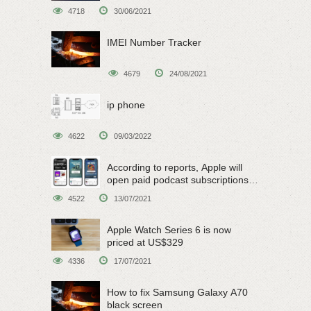
4718
30/06/2021
IMEI Number Tracker
4679
24/08/2021
ip phone
4622
09/03/2022
According to reports, Apple will
open paid podcast subscriptions
on June 15
4522
13/07/2021
Apple Watch Series 6 is now
priced at US$329
4336
17/07/2021
How to fix Samsung Galaxy A70
black screen