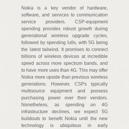
Nokia is a key vendor of hardware,
software, and services to communication
service providers. CSP-equipment
spending provides robust growth during
generational wireless upgrade cycles,
followed by spending lulls, with 5G being
the latest tailwind. It promises to connect
billions of wireless devices at incredible
speed across more spectrum bands, and
to have more uses than 4G. This may offer
Nokia more upside than previous wireless
generations. However, CSPs typically
multisource equipment and possess
purchasing power over their vendors.
Nonetheless, as spending on 4G
infrastructure declines, we expect 5G
buildouts to benefit Nokia until the new
technology is ubiquitous in early