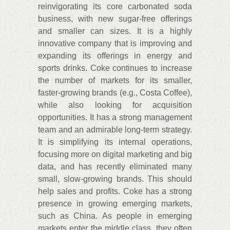
reinvigorating its core carbonated soda
business, with new sugar-free offerings
and smaller can sizes. It is a highly
innovative company that is improving and
expanding its offerings in energy and
sports drinks. Coke continues to increase
the number of markets for its smaller,
faster-growing brands (e.g., Costa Coffee),
while also looking for acquisition
opportunities. It has a strong management
team and an admirable long-term strategy.
It is simplifying its internal operations,
focusing more on digital marketing and big
data, and has recently eliminated many
small, slow-growing brands. This should
help sales and profits. Coke has a strong
presence in growing emerging markets,
such as China. As people in emerging
markets enter the middle class, they often