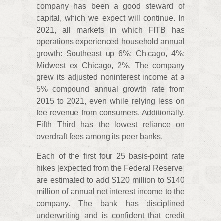
company has been a good steward of
capital, which we expect will continue. In
2021, all markets in which FITB has
operations experienced household annual
growth: Southeast up 6%; Chicago, 4%;
Midwest ex Chicago, 2%. The company
grew its adjusted noninterest income at a
5% compound annual growth rate from
2015 to 2021, even while relying less on
fee revenue from consumers. Additionally,
Fifth Third has the lowest reliance on
overdraft fees among its peer banks.
Each of the first four 25 basis-point rate
hikes [expected from the Federal Reserve]
are estimated to add $120 million to $140
million of annual net interest income to the
company. The bank has disciplined
underwriting and is confident that credit