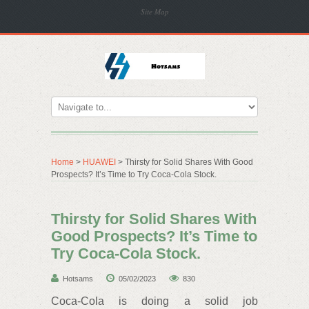
Site Map
Home
>
HUAWEI
> Thirsty for Solid Shares With Good
Prospects? It’s Time to Try Coca-Cola Stock.
Thirsty for Solid Shares With
Good Prospects? It’s Time to
Try Coca-Cola Stock.
Hotsams
05/02/2023
830
Coca-Cola is doing a solid job