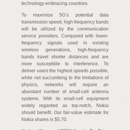
technology-embracing countries.
To maximize 5G’s potential data
transmission speed, high-frequency bands
will be utilized by the communication
service providers. Compared with lower-
frequency signals used in existing
wireless generations, high-frequency
bands travel shorter distances and are
more susceptible to interference. To
deliver users the highest speeds possible,
while not succumbing to the limitations of
physics, networks will require an
abundant number of small-cell antenna
systems. With its small-cell equipment
widely regarded as top-notch, Nokia
should benefit. Our fair-value estimate for
Nokia shares is $5.70.