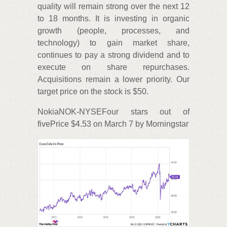
quality will remain strong over the next 12
to 18 months. It is investing in organic
growth (people, processes, and
technology) to gain market share,
continues to pay a strong dividend and to
execute on share repurchases.
Acquisitions remain a lower priority. Our
target price on the stock is $50.
NokiaNOK-NYSEFour stars out of
fivePrice $4.53 on March 7 by Morningstar