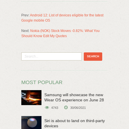
Prev:
Android 12: List of devices eligible for the latest
Google mobile OS
Next:
Nokia (NOK) Stock Moves -0.82%: What You
Should Know Edit My Quotes
MOST POPULAR
Samsung will showcase the new
Wear OS experience on June 28
4743
30/06/2021
Siri is about to land on third-party
devices