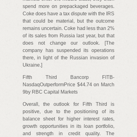
spend more on prepackaged beverages.
Coke does have a tax dispute with the IRS
that could be material, but the outcome
remains uncertain. Coke had less than 2%
of its sales from Russia last year, but that
does not change our outlook. [The
company has suspended its operations
there, in light of the Russian invasion of
Ukraine.]
Fifth Third Bancorp FITB-
NasdaqOutperformPrice $44.74 on March
9by RBC Capital Markets
Overall, the outlook for Fifth Third is
positive, due to the positioning of its
balance sheet for higher interest rates,
growth opportunities in its loan portfolio,
and strength in credit quality. The