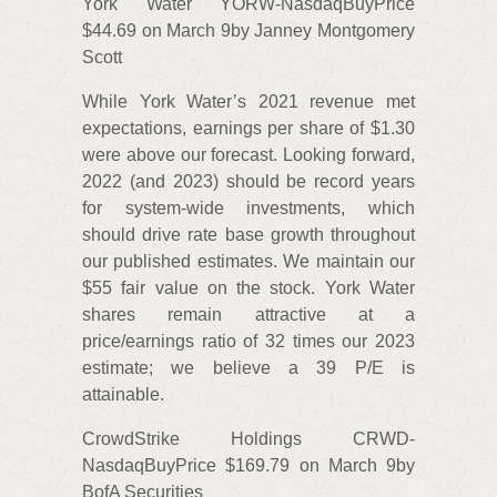
York Water YORW-NasdaqBuyPrice
$44.69 on March 9by Janney Montgomery
Scott
While York Water’s 2021 revenue met
expectations, earnings per share of $1.30
were above our forecast. Looking forward,
2022 (and 2023) should be record years
for system-wide investments, which
should drive rate base growth throughout
our published estimates. We maintain our
$55 fair value on the stock. York Water
shares remain attractive at a
price/earnings ratio of 32 times our 2023
estimate; we believe a 39 P/E is
attainable.
CrowdStrike Holdings CRWD-
NasdaqBuyPrice $169.79 on March 9by
BofA Securities