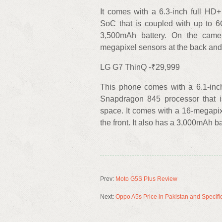
It comes with a 6.3-inch full H
SoC that is coupled with up to 
3,500mAh battery. On the camer
megapixel sensors at the back and
LG G7 ThinQ -₹29,999
This phone comes with a 6.1-inc
Snapdragon 845 processor that 
space. It comes with a 16-megapi
the front. It also has a 3,000mAh ba
Prev:
Moto G5S Plus Review
Next:
Oppo A5s Price in Pakistan and Specifi