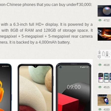
p non-Chinese phones that you can buy under₹30,000:
4712
h a 6.3-inch full HD+ display. It is powered by a
d with 8GB of RAM and 128GB of storage space. It
megapixel + 5-megapixel + 5-megapixel rear camera
era. It is backed by a 4,000mAh battery.
4618
4515
4333