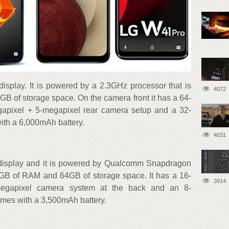
display. It is powered by a 2.3GHz processor that is
4072
 of storage space. On the camera front it has a 64-
apixel + 5-megapixel rear camera setup and a 32-
ith a 6,000mAh battery.
4031
+ display and it is powered by Qualcomm Snapdragon
 4GB of RAM and 64GB of storage space. It has a 16-
3914
megapixel camera system at the back and an 8-
comes with a 3,500mAh battery.