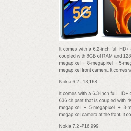
It comes with a 6.2-inch full HD+ 
coupled with 8GB of RAM and 128GB
megapixel + 8-megapixel + 5-meg
megapixel front camera. It comes w
Nokia 6.2 - 13,168
It comes with a 6.3-inch full HD
636 chipset that is coupled with
megapixel + 5-megapixel + 8-
megapixel camera at the front. It 
Nokia 7.2 -₹16,999