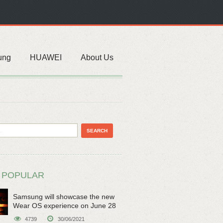
ung
HUAWEI
About Us
 POPULAR
Samsung will showcase the new
Wear OS experience on June 28
4739
30/06/2021