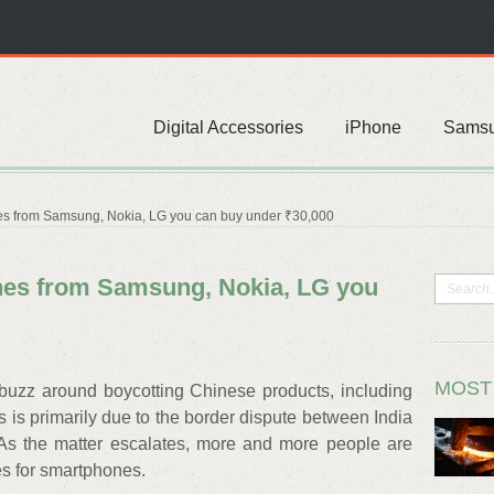
Digital Accessories
iPhone
Sams
s from Samsung, Nokia, LG you can buy under ₹30,000
nes from Samsung, Nokia, LG you
MOST
 buzz around boycotting Chinese products, including
 is primarily due to the border dispute between India
As the matter escalates, more and more people are
es for smartphones.