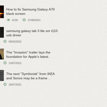
How to fix Samsung Galaxy A70
black screen
4139
27/08/2021
samsung galaxy tab 3 lite sm t110
usb driver
09/03/2022
The "Invasion" trailer lays the
foundation for Apple's latest
original sci-fi work
13/07/2021
The next "Symfonisk" from IKEA
and Sonos may be a frame
speaker
18/07/2021