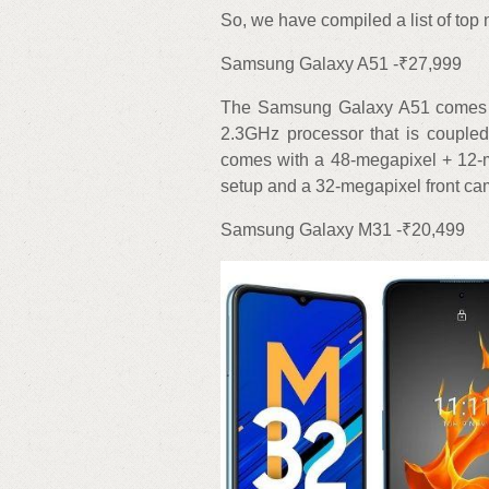
So, we have compiled a list of to
Samsung Galaxy A51 -₹27,999
The Samsung Galaxy A51 comes wit
2.3GHz processor that is couple
comes with a 48-megapixel + 12-
setup and a 32-megapixel front cam
Samsung Galaxy M31 -₹20,499