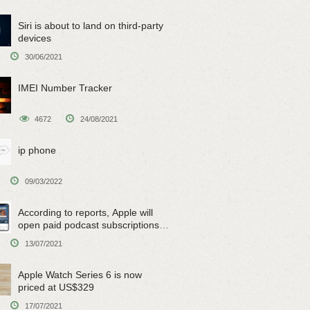
Siri is about to land on third-party
devices
30/06/2021
IMEI Number Tracker
4672
24/08/2021
ip phone
09/03/2022
According to reports, Apple will
open paid podcast subscriptions
on June 15
13/07/2021
Apple Watch Series 6 is now
priced at US$329
17/07/2021