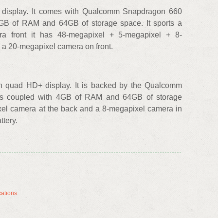
D+ display. It comes with Qualcomm Snapdragon 660
6GB of RAM and 64GB of storage space. It sports a
a front it has 48-megapixel + 5-megapixel + 8-
 a 20-megapixel camera on front.
h quad HD+ display. It is backed by the Qualcomm
is coupled with 4GB of RAM and 64GB of storage
xel camera at the back and a 8-megapixel camera in
ttery.
cations