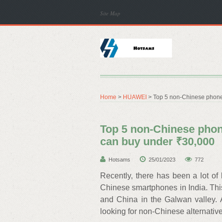
Site Map
Home
>
HUAWEI
> Top 5 non-Chinese phone
Top 5 non-Chinese pho
can buy under ₹30,000
Hotsams
25/01/2023
772
Recently, there has been a lot of
Chinese smartphones in India. This
and China in the Galwan valley. 
looking for non-Chinese alternativ