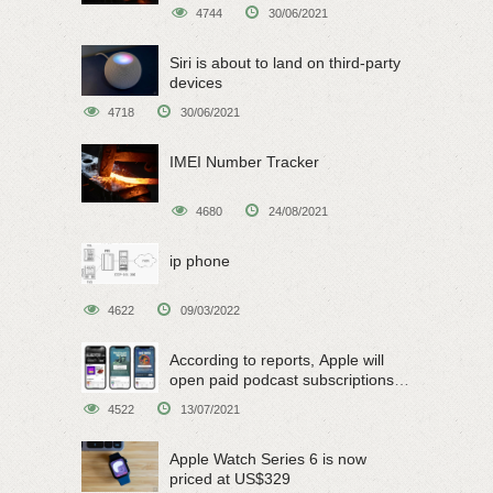
4744
30/06/2021
Siri is about to land on third-party
devices
4718
30/06/2021
IMEI Number Tracker
4680
24/08/2021
ip phone
4622
09/03/2022
According to reports, Apple will
open paid podcast subscriptions
on June 15
4522
13/07/2021
Apple Watch Series 6 is now
priced at US$329