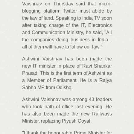
Vaishnav on Thursday said that micro-
blogging platform Twitter must abide by
the law of land. Speaking to India TV soon
after taking charge of the IT, Electronics
and Communication Ministry, he said, "All
the companies doing business in India...
all of them will have to follow our law."
Ashwini Vaishnav has been made the
new IT minister in place of Ravi Shankar
Prasad. This is the first term of Ashwini as
a Member of Parliament. He is a Rajya
Sabha MP from Odisha.
Ashwini Vaishnav was among 43 leaders
who took oath of office last evening. He
has also been made the new Railways
Minister, replacing Piyush Goyal.
"I thank the honourable Prime Minister for