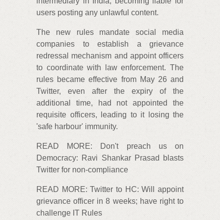
intermediary in India, becoming liable for
users posting any unlawful content.
The new rules mandate social media
companies to establish a grievance
redressal mechanism and appoint officers
to coordinate with law enforcement. The
rules became effective from May 26 and
Twitter, even after the expiry of the
additional time, had not appointed the
requisite officers, leading to it losing the
'safe harbour' immunity.
READ MORE: Don't preach us on
Democracy: Ravi Shankar Prasad blasts
Twitter for non-compliance
READ MORE: Twitter to HC: Will appoint
grievance officer in 8 weeks; have right to
challenge IT Rules