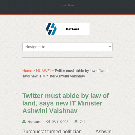
Site Map
Home
>
HUAWEI
> Twitter must abide by law of land,
says new IT Minister Ashwini Vaishnav
Twitter must abide by law of
land, says new IT Minister
Ashwini Vaishnav
Hotsams
05/11/2022
744
Bureaucrat-turned-politician Ashwini