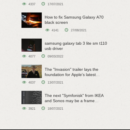
4337
17/07/2021
How to fix Samsung Galaxy A70
black screen
4141
27/08/2021
samsung galaxy tab 3 lite sm t110
usb driver
4077
09/03/2022
The "Invasion" trailer lays the
foundation for Apple's latest
original sci-fi work
4037
13/07/2021
The next "Symfonisk" from IKEA
and Sonos may be a frame
speaker
3921
18/07/2021