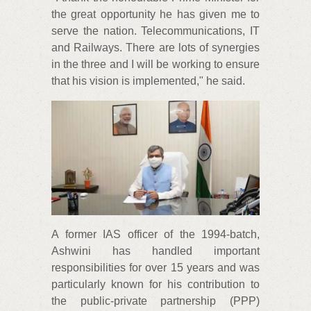
the great opportunity he has given me to
serve the nation. Telecommunications, IT
and Railways. There are lots of synergies
in the three and I will be working to ensure
that his vision is implemented," he said.
A former IAS officer of the 1994-batch,
Ashwini has handled important
responsibilities for over 15 years and was
particularly known for his contribution to
the public-private partnership (PPP)