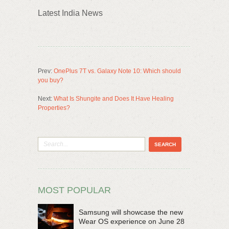
Latest India News
Prev:
OnePlus 7T vs. Galaxy Note 10: Which should
you buy?
Next:
What Is Shungite and Does It Have Healing
Properties?
MOST POPULAR
Samsung will showcase the new
Wear OS experience on June 28