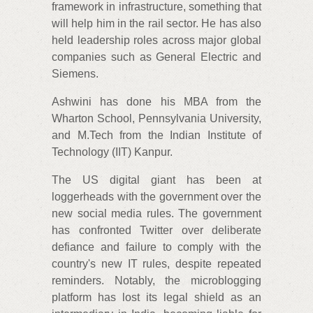
framework in infrastructure, something that
will help him in the rail sector. He has also
held leadership roles across major global
companies such as General Electric and
Siemens.
Ashwini has done his MBA from the
Wharton School, Pennsylvania University,
and M.Tech from the Indian Institute of
Technology (IIT) Kanpur.
The US digital giant has been at
loggerheads with the government over the
new social media rules. The government
has confronted Twitter over deliberate
defiance and failure to comply with the
country's new IT rules, despite repeated
reminders. Notably, the microblogging
platform has lost its legal shield as an