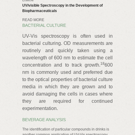
Listicle
UV/visible Spectroscopy in the Development of
Biopharmaceuticals
READ MORE
BACTERIAL CULTURE
UV-Vis spectroscopy is often used in
bacterial culturing. OD measurements are
routinely and quickly taken using a
wavelength of 600 nm to estimate the cell
18
concentration and to track growth.
600
nm is commonly used and preferred due
to the optical properties of bacterial culture
media in which they are grown and to
avoid damaging the cells in cases where
they are required for continued
experimentation.
BEVERAGE ANALYSIS
The identification of particular compounds in drinks is
another common application of UV-Vis spectroscopy.