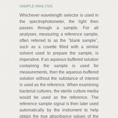
SAMPLE ANALYSIS
Whichever wavelength selector is used in
the spectrophotometer, the light then
passes through a sample. For all
analyses, measuring a reference sample,
often referred to as the "blank sample",
such as a cuvette filled with a similar
solvent used to prepare the sample, is
imperative. If an aqueous buffered solution
containing the sample is used for
measurements, then the aqueous buffered
solution without the substance of interest
is used as the reference. When examining
bacterial cultures, the sterile culture media
would be used as the reference. The
reference sample signal is then later used
automatically by the instrument to help
obtain the true absorbance values of the