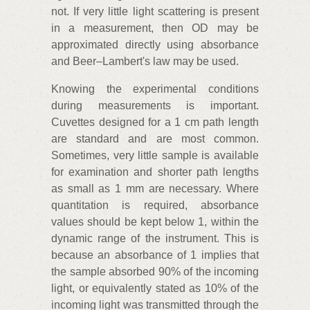
not. If very little light scattering is present
in a measurement, then OD may be
approximated directly using absorbance
and Beer–Lambert's law may be used.
Knowing the experimental conditions
during measurements is important.
Cuvettes designed for a 1 cm path length
are standard and are most common.
Sometimes, very little sample is available
for examination and shorter path lengths
as small as 1 mm are necessary. Where
quantitation is required, absorbance
values should be kept below 1, within the
dynamic range of the instrument. This is
because an absorbance of 1 implies that
the sample absorbed 90% of the incoming
light, or equivalently stated as 10% of the
incoming light was transmitted through the