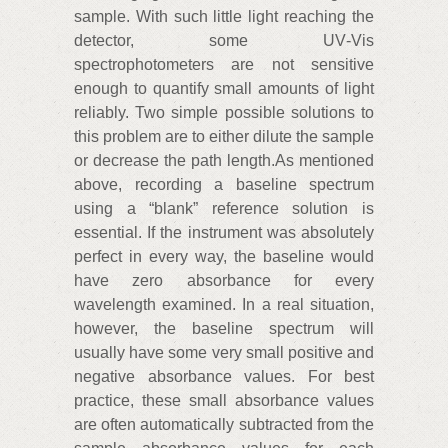
sample. With such little light reaching the
detector, some UV‑Vis
spectrophotometers are not sensitive
enough to quantify small amounts of light
reliably. Two simple possible solutions to
this problem are to either dilute the sample
or decrease the path length.As mentioned
above, recording a baseline spectrum
using a “blank” reference solution is
essential. If the instrument was absolutely
perfect in every way, the baseline would
have zero absorbance for every
wavelength examined. In a real situation,
however, the baseline spectrum will
usually have some very small positive and
negative absorbance values. For best
practice, these small absorbance values
are often automatically subtracted from the