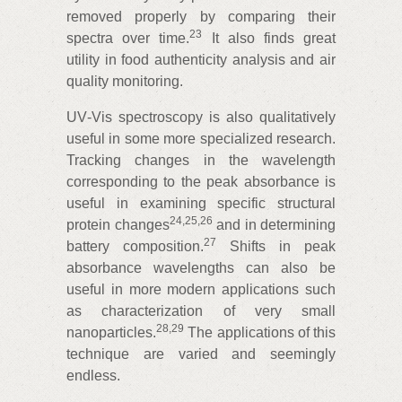
removed properly by comparing their
23
spectra over time.
It also finds great
utility in food authenticity analysis and air
quality monitoring.
UV‑Vis spectroscopy is also qualitatively
useful in some more specialized research.
Tracking changes in the wavelength
corresponding to the peak absorbance is
useful in examining specific structural
24
,
25
,
26
protein changes
and in determining
27
battery composition.
Shifts in peak
absorbance wavelengths can also be
useful in more modern applications such
as characterization of very small
28
,
29
nanoparticles.
The applications of this
technique are varied and seemingly
endless.