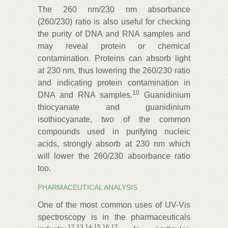
The 260 nm/230 nm absorbance
(260/230) ratio is also useful for checking
the purity of DNA and RNA samples and
may reveal protein or chemical
contamination. Proteins can absorb light
at 230 nm, thus lowering the 260/230 ratio
and indicating protein contamination in
10
DNA and RNA samples.
Guanidinium
thiocyanate and guanidinium
isothiocyanate, two of the common
compounds used in purifying nucleic
acids, strongly absorb at 230 nm which
will lower the 260/230 absorbance ratio
too.
PHARMACEUTICAL ANALYSIS
One of the most common uses of UV-Vis
spectroscopy is in the pharmaceuticals
12
,
13
,
14
,
15
,
16
,
17