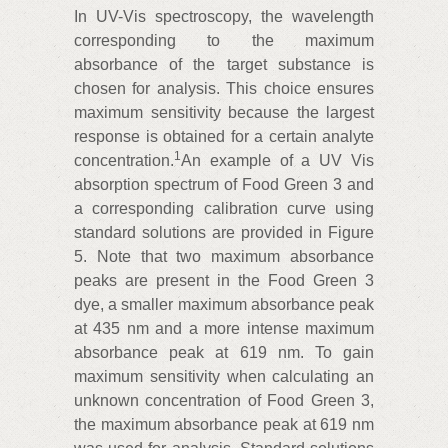
In UV-Vis spectroscopy, the wavelength
corresponding to the maximum
absorbance of the target substance is
chosen for analysis. This choice ensures
maximum sensitivity because the largest
response is obtained for a certain analyte
1
concentration.
An example of a UV Vis
absorption spectrum of Food Green 3 and
a corresponding calibration curve using
standard solutions are provided in Figure
5. Note that two maximum absorbance
peaks are present in the Food Green 3
dye, a smaller maximum absorbance peak
at 435 nm and a more intense maximum
absorbance peak at 619 nm. To gain
maximum sensitivity when calculating an
unknown concentration of Food Green 3,
the maximum absorbance peak at 619 nm