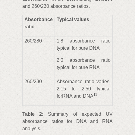
and 260/230 absorbance ratios.
Absorbance
Typical values
ratio
260/280
1.8 absorbance ratio
typical for pure DNA
2.0 absorbance ratio
typical for pure RNA
260/230
Absorbance ratio varies;
2.15 to 2.50 typical
11
forRNA and DNA
Table 2:
Summary of expected UV
absorbance ratios for DNA and RNA
analysis.