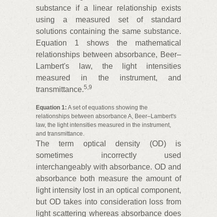
substance if a linear relationship exists
using a measured set of standard
solutions containing the same substance.
Equation 1 shows the mathematical
relationships between absorbance, Beer–
Lambert's law, the light intensities
measured in the instrument, and
5
,
9
transmittance.
Equation 1:
A set of equations showing the
relationships between absorbance A, Beer–Lambert's
law, the light intensities measured in the instrument,
and transmittance.
The term optical density (OD) is
sometimes incorrectly used
interchangeably with absorbance. OD and
absorbance both measure the amount of
light intensity lost in an optical component,
but OD takes into consideration loss from
light scattering whereas absorbance does