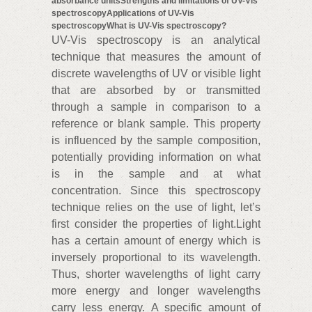
absorbance unitsStrengths and limitations of UV-Vis
spectroscopyApplications of UV-Vis
spectroscopy
What is UV-Vis spectroscopy?
UV-Vis spectroscopy is an analytical
technique that measures the amount of
discrete wavelengths of UV or visible light
that are absorbed by or transmitted
through a sample in comparison to a
reference or blank sample. This property
is influenced by the sample composition,
potentially providing information on what
is in the sample and at what
concentration. Since this spectroscopy
technique relies on the use of light, let’s
first consider the properties of light.Light
has a certain amount of energy which is
inversely proportional to its wavelength.
Thus, shorter wavelengths of light carry
more energy and longer wavelengths
carry less energy. A specific amount of