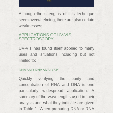
Although the strengths of this technique
seem overwhelming, there are also certain
weaknesses:
APPLICATIONS OF UV-VIS
SPECTROSCOPY
UV‑Vis has found itself applied to many
uses and situations including but not
limited to:
DNA AND RNA ANALYSIS
Quickly verifying the purity and
concentration of RNA and DNA is one
particularly widespread application. A
summary of the wavelengths used in their
analysis and what they indicate are given
in Table 1. When preparing DNA or RNA