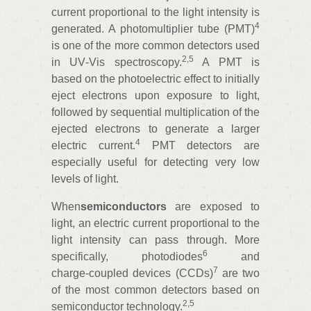
current proportional to the light intensity is
4
generated. A photomultiplier tube (PMT)
is one of the more common detectors used
2
,
5
in UV‑Vis spectroscopy.
A PMT is
based on the photoelectric effect to initially
eject electrons upon exposure to light,
followed by sequential multiplication of the
ejected electrons to generate a larger
4
electric current.
PMT detectors are
especially useful for detecting very low
levels of light.
When
semiconductors
are exposed to
light, an electric current proportional to the
light intensity can pass through. More
6
specifically, photodiodes
and
7
charge‑coupled devices (CCDs)
are two
of the most common detectors based on
2
,
5
semiconductor technology.