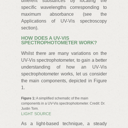
different substances by locating the
specific wavelengths corresponding to
maximum absorbance (see the
Applications of UV-Vis spectroscopy
section).
HOW DOES A UV-VIS
SPECTROPHOTOMETER WORK?
Whilst there are many variations on the
UV-Vis spectrophotometer, to gain a better
understanding of how an UV‑Vis
spectrophotometer works, let us consider
the main components, depicted in Figure
1.
Figure 1:
A simplified schematic of the main
components in a UV-Vis spectrophotometer. Credit: Dr.
Justin Tom.
LIGHT SOURCE
As a light-based technique, a steady