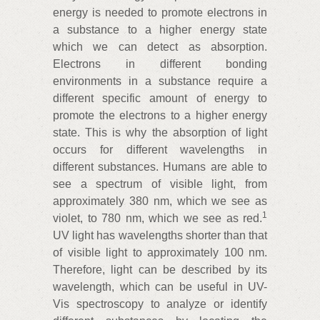
energy is needed to promote electrons in
a substance to a higher energy state
which we can detect as absorption.
Electrons in different bonding
environments in a substance require a
different specific amount of energy to
promote the electrons to a higher energy
state. This is why the absorption of light
occurs for different wavelengths in
different substances. Humans are able to
see a spectrum of visible light, from
approximately 380 nm, which we see as
1
violet, to 780 nm, which we see as red.
UV light has wavelengths shorter than that
of visible light to approximately 100 nm.
Therefore, light can be described by its
wavelength, which can be useful in UV-
Vis spectroscopy to analyze or identify