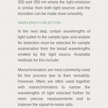
300 and 350 nm where the light emission
is similar from both light sources and the
transition can be made more smoothly.
WAVELENGTH SELECTION
In the next step, certain wavelengths of
light suited to the sample type and analyte
for detection must be selected for sample
examination from the broad wavelengths
emitted by the light source. Available
methods for this include:
Monochromators are most commonly used
for this process due to their versatility.
However, filters are often used together
with monochromators to narrow the
wavelengths of light selected further for
more precise measurements and to
improve the signal-to-noise ratio.