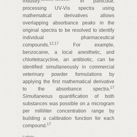
industry.
In particular,
processing UV-Vis spectra using
mathematical derivatives allows
overlapping absorbance peaks in the
original spectra to be resolved to identify
individual pharmaceutical
12
,
17
compounds.
For example,
benzocaine, a local anesthetic, and
chlortetracycline, an antibiotic, can be
identified simultaneously in commercial
veterinary powder formulations by
applying the first mathematical derivative
17
to the absorbance spectra.
Simultaneous quantification of both
substances was possible on a microgram
per milliliter concentration range by
building a calibration function for each
17
compound.