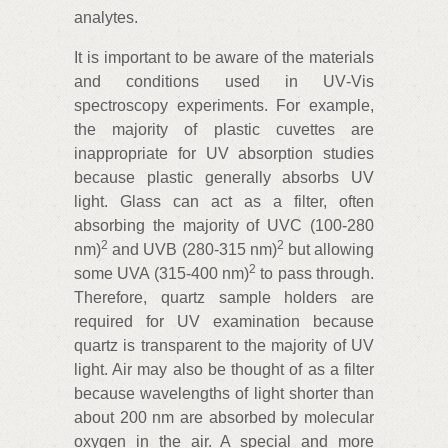
analytes.
It is important to be aware of the materials
and conditions used in UV‑Vis
spectroscopy experiments. For example,
the majority of plastic cuvettes are
inappropriate for UV absorption studies
because plastic generally absorbs UV
light. Glass can act as a filter, often
absorbing the majority of UVC (100‑280
2
2
nm)
and UVB (280‑315 nm)
but allowing
2
some UVA (315‑400 nm)
to pass through.
Therefore, quartz sample holders are
required for UV examination because
quartz is transparent to the majority of UV
light. Air may also be thought of as a filter
because wavelengths of light shorter than
about 200 nm are absorbed by molecular
oxygen in the air. A special and more