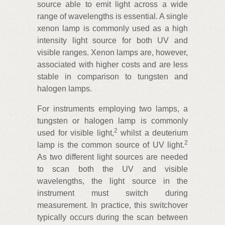
source able to emit light across a wide
range of wavelengths is essential. A single
xenon lamp is commonly used as a high
intensity light source for both UV and
visible ranges. Xenon lamps are, however,
associated with higher costs and are less
stable in comparison to tungsten and
halogen lamps.
For instruments employing two lamps, a
tungsten or halogen lamp is commonly
2
used for visible light,
whilst a deuterium
2
lamp is the common source of UV light.
As two different light sources are needed
to scan both the UV and visible
wavelengths, the light source in the
instrument must switch during
measurement. In practice, this switchover
typically occurs during the scan between