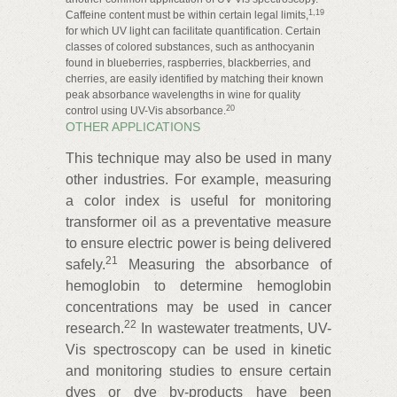
1,19
Caffeine content must be within certain legal limits,
for which UV light can facilitate quantification. Certain
classes of colored substances, such as anthocyanin
found in blueberries, raspberries, blackberries, and
cherries, are easily identified by matching their known
peak absorbance wavelengths in wine for quality
20
control using UV-Vis absorbance.
OTHER APPLICATIONS
This technique may also be used in many
other industries. For example, measuring
a color index is useful for monitoring
transformer oil as a preventative measure
to ensure electric power is being delivered
21
safely.
Measuring the absorbance of
hemoglobin to determine hemoglobin
concentrations may be used in cancer
22
research.
In wastewater treatments, UV-
Vis spectroscopy can be used in kinetic
and monitoring studies to ensure certain
dyes or dye by‑products have been