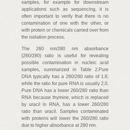
samples, for example for downstream
applications such as sequencing, it is
often important to verify that there is no
contamination of one with the other, or
with protein or chemicals carried over from
the isolation process.
The 260 nm/280 nm absorbance
(260/280) ratio is useful for revealing
possible contamination in nucleic acid
samples, summarized in Table 2.
Pure
DNA typically has a 260/280 ratio of 1.8,
while the ratio for pure RNA is usually 2.0.
Pure DNA has a lower 260/280 ratio than
RNA because thymine, which is replaced
by uracil in RNA, has a lower 260/280
ratio than uracil. Samples contaminated
with proteins will lower the 260/280 ratio
due to higher absorbance at 280 nm.