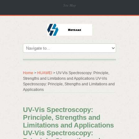
Site Map
Home
>
HUAWEI
> UV-Vis Spectroscopy: Principle,
Strengths and Limitations and Applications UV-Vis
Spectroscopy: Principle, Strengths and Limitations and
Applications
UV-Vis Spectroscopy:
Principle, Strengths and
Limitations and Applications
UV-Vis Spectroscopy: