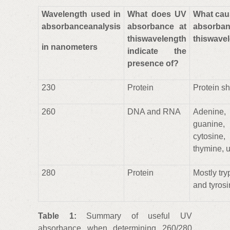
Wavelength used in
What does UV
What cau
absorbanceanalysis
absorbance at
absorba
thiswavelength
thiswave
in nanometers
indicate the
presence of?
230
Protein
Protein s
260
DNA and RNA
Adenine,
guanine,
cytosine,
thymine, u
280
Protein
Mostly tr
and tyros
Table 1:
Summary of useful UV
absorbance when determining 260/280