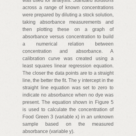
was used for analysis. Standard solutions
across a range of known concentrations
were prepared by diluting a stock solution,
taking absorbance measurements and
then plotting these on a graph of
absorbance versus concentration to build
a numerical relation between
concentration and absorbance. A
calibration curve was created using a
least squares linear regression equation.
The closer the data points are to a straight
line, the better the fit. The y intercept in the
straight line equation was set to zero to
indicate no absorbance when no dye was
present. The equation shown in Figure 5
is used to calculate the concentration of
Food Green 3 (variable x) in an unknown
sample based on the measured
absorbance (variable y).