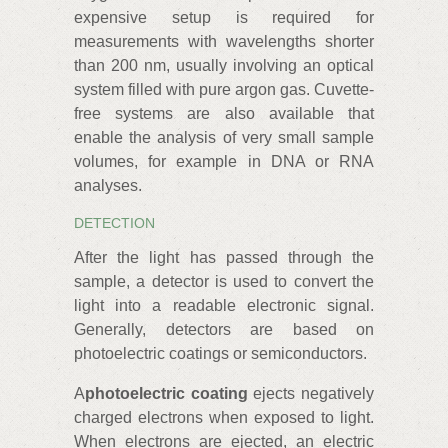
expensive setup is required for
measurements with wavelengths shorter
than 200 nm, usually involving an optical
system filled with pure argon gas. Cuvette-
free systems are also available that
enable the analysis of very small sample
volumes, for example in DNA or RNA
analyses.
DETECTION
After the light has passed through the
sample, a detector is used to convert the
light into a readable electronic signal.
Generally, detectors are based on
photoelectric coatings or semiconductors.
A
photoelectric coating
ejects negatively
charged electrons when exposed to light.
When electrons are ejected, an electric