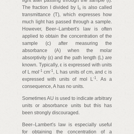
light after passing through the sample (I).
The fraction I divided by I
is also called
o
transmittance (T), which expresses how
much light has passed through a sample.
However, Beer–Lambert's law is often
applied to obtain the concentration of the
sample (c) after measuring the
absorbance (A) when the molar
absorptivity (ε) and the path length (L) are
known. Typically, ε is expressed with units
‑1
‑1
of L mol
cm
, L has units of cm, and c is
‑1
expressed with units of mol L
. As a
consequence, A has no units.
Sometimes AU is used to indicate arbitrary
units or absorbance units but this has
been strongly discouraged.
Beer–Lambert's law is especially useful
for obtaining the concentration of a