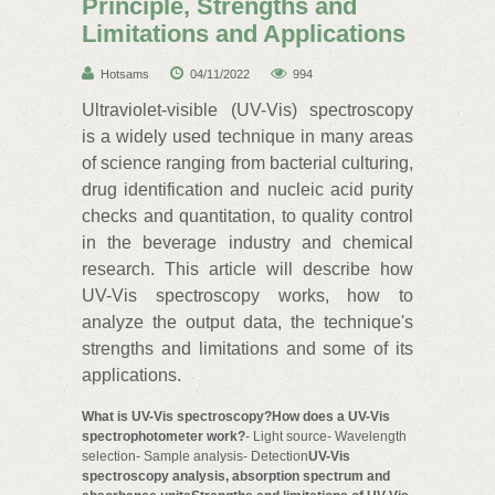
Principle, Strengths and
Limitations and Applications
Hotsams
04/11/2022
994
Ultraviolet-visible (UV-Vis) spectroscopy
is a widely used technique in many areas
of science ranging from bacterial culturing,
drug identification and nucleic acid purity
checks and quantitation, to quality control
in the beverage industry and chemical
research. This article will describe how
UV-Vis spectroscopy works, how to
analyze the output data, the technique's
strengths and limitations and some of its
applications.
What is UV-Vis spectroscopy?How does a UV-Vis
spectrophotometer work?
- Light source- Wavelength
selection- Sample analysis- Detection
UV-Vis
spectroscopy analysis, absorption spectrum and