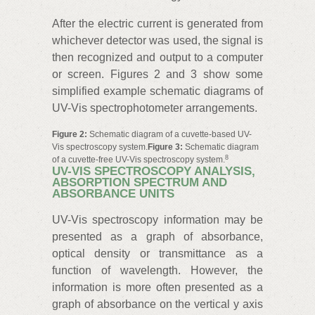
After the electric current is generated from
whichever detector was used, the signal is
then recognized and output to a computer
or screen. Figures 2 and 3 show some
simplified example schematic diagrams of
UV-Vis spectrophotometer arrangements.
Figure 2:
Schematic diagram of a cuvette-based UV-
Vis spectroscopy system.
Figure 3:
Schematic diagram
8
of a cuvette-free UV-Vis spectroscopy system.
UV-VIS SPECTROSCOPY ANALYSIS,
ABSORPTION SPECTRUM AND
ABSORBANCE UNITS
UV-Vis spectroscopy information may be
presented as a graph of absorbance,
optical density or transmittance as a
function of wavelength. However, the
information is more often presented as a
graph of absorbance on the vertical y axis