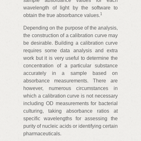
sample absorbance values for each
wavelength of light by the software to
1
obtain the true absorbance values.
Depending on the purpose of the analysis,
the construction of a calibration curve may
be desirable. Building a calibration curve
requires some data analysis and extra
work but it is very useful to determine the
concentration of a particular substance
accurately in a sample based on
absorbance measurements. There are
however, numerous circumstances in
which a calibration curve is not necessary
including OD measurements for bacterial
culturing, taking absorbance ratios at
specific wavelengths for assessing the
purity of nucleic acids or identifying certain
pharmaceuticals.