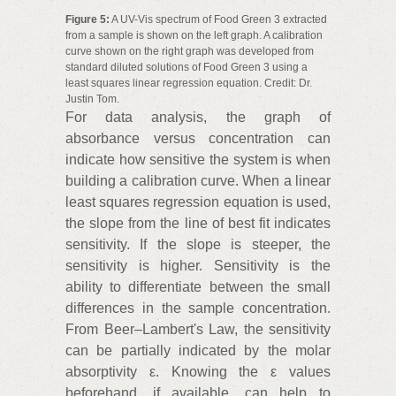
Figure 5:
A UV-Vis spectrum of Food Green 3 extracted
from a sample is shown on the left graph. A calibration
curve shown on the right graph was developed from
standard diluted solutions of Food Green 3 using a
least squares linear regression equation. Credit: Dr.
Justin Tom.
For data analysis, the graph of
absorbance versus concentration can
indicate how sensitive the system is when
building a calibration curve. When a linear
least squares regression equation is used,
the slope from the line of best fit indicates
sensitivity. If the slope is steeper, the
sensitivity is higher. Sensitivity is the
ability to differentiate between the small
differences in the sample concentration.
From Beer–Lambert's Law, the sensitivity
can be partially indicated by the molar
absorptivity ε. Knowing the ε values
beforehand, if available, can help to