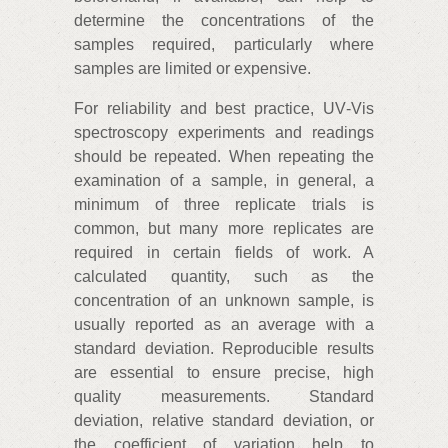
determine the concentrations of the
samples required, particularly where
samples are limited or expensive.
For reliability and best practice, UV‑Vis
spectroscopy experiments and readings
should be repeated. When repeating the
examination of a sample, in general, a
minimum of three replicate trials is
common, but many more replicates are
required in certain fields of work. A
calculated quantity, such as the
concentration of an unknown sample, is
usually reported as an average with a
standard deviation. Reproducible results
are essential to ensure precise, high
quality measurements. Standard
deviation, relative standard deviation, or
the coefficient of variation help to