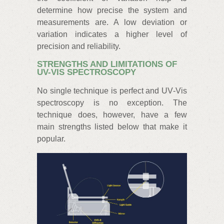
determine how precise the system and
measurements are. A low deviation or
variation indicates a higher level of
precision and reliability.
STRENGTHS AND LIMITATIONS OF
UV-VIS SPECTROSCOPY
No single technique is perfect and UV‑Vis
spectroscopy is no exception. The
technique does, however, have a few
main strengths listed below that make it
popular.