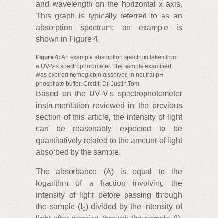
and wavelength on the horizontal x axis.
This graph is typically referred to as an
absorption spectrum; an example is
shown in Figure 4.
Figure 4:
An example absorption spectrum taken from
a UV-Vis spectrophotometer. The sample examined
was expired hemoglobin dissolved in neutral pH
phosphate buffer. Credit: Dr. Justin Tom.
Based on the UV‑Vis spectrophotometer
instrumentation reviewed in the previous
section of this article, the intensity of light
can be reasonably expected to be
quantitatively related to the amount of light
absorbed by the sample.
The absorbance (A) is equal to the
logarithm of a fraction involving the
intensity of light before passing through
the sample (I
) divided by the intensity of
o