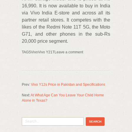
16,990. It is now available to buy in India
via Vivo India E-store and across all its
partner retail stores. It competes with the
likes of the Redmi Note 11T 5G, the Moto
G71, and other phones in the sub-Rs
20,000 price segment.
TAGSVivoVivo Y21TLeave a comment
Prev:
Vivo Y12s Price in Pakistan and Specifications
Next:
At What Age Can You Leave Your Child Home
Alone in Texas?