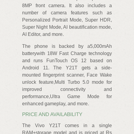
8MP front camera. It also includes a
number of camera features such as
Personalized Portrait Mode, Super HDR,
Super Night Mode, AI beautification mode,
AI Editor, and more.
The phone is backed by a5,000mAh
batterywith 18W Fast Charge technology
and runs FunTouch OS 12 based on
Android 11. The Y21T gets a side-
mounted fingerprint scanner, Face Wake
unlock feature,Multi Turbo 5.0 mode for
improved connectivity and
performance,Ultra Game Mode for
enhanced gameplay, and more.
PRICE AND AVAILABILITY
The Vivo Y21T comes in a single
RAM+storage model and is priced at Rs