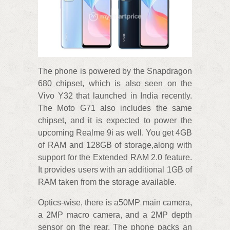
The phone is powered by the Snapdragon
680 chipset, which is also seen on the
Vivo Y32 that launched in India recently.
The Moto G71 also includes the same
chipset, and it is expected to power the
upcoming Realme 9i as well. You get 4GB
of RAM and 128GB of storage,along with
support for the Extended RAM 2.0 feature.
It provides users with an additional 1GB of
RAM taken from the storage available.
Optics-wise, there is a50MP main camera,
a 2MP macro camera, and a 2MP depth
sensor on the rear. The phone packs an