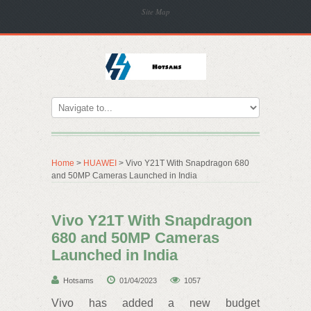
Site Map
Home
>
HUAWEI
> Vivo Y21T With Snapdragon 680
and 50MP Cameras Launched in India
Vivo Y21T With Snapdragon
680 and 50MP Cameras
Launched in India
Hotsams
01/04/2023
1057
Vivo has added a new budget