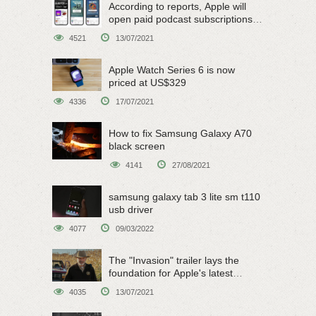
According to reports, Apple will
open paid podcast subscriptions
on June 15
4521
13/07/2021
Apple Watch Series 6 is now
priced at US$329
4336
17/07/2021
How to fix Samsung Galaxy A70
black screen
4141
27/08/2021
samsung galaxy tab 3 lite sm t110
usb driver
4077
09/03/2022
The "Invasion" trailer lays the
foundation for Apple's latest
original sci-fi work
4035
13/07/2021