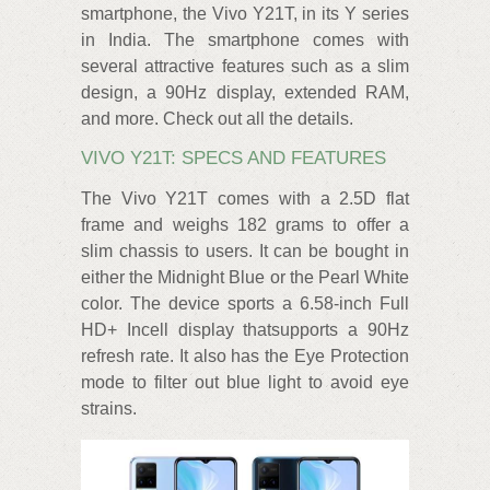
smartphone, the Vivo Y21T, in its Y series
in India. The smartphone comes with
several attractive features such as a slim
design, a 90Hz display, extended RAM,
and more. Check out all the details.
VIVO Y21T: SPECS AND FEATURES
The Vivo Y21T comes with a 2.5D flat
frame and weighs 182 grams to offer a
slim chassis to users. It can be bought in
either the Midnight Blue or the Pearl White
color. The device sports a 6.58-inch Full
HD+ Incell display thatsupports a 90Hz
refresh rate. It also has the Eye Protection
mode to filter out blue light to avoid eye
strains.