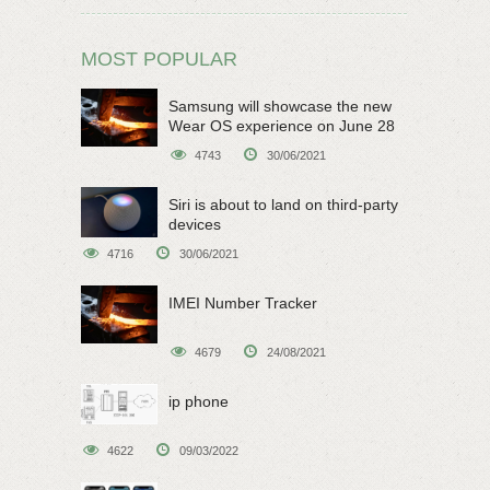
MOST POPULAR
Samsung will showcase the new
Wear OS experience on June 28
4743
30/06/2021
Siri is about to land on third-party
devices
4716
30/06/2021
IMEI Number Tracker
4679
24/08/2021
ip phone
4622
09/03/2022