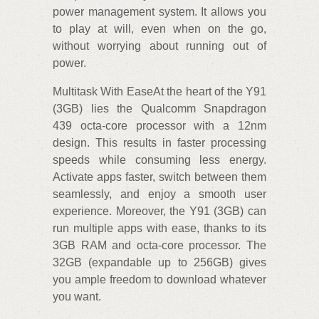
power management system. It allows you
to play at will, even when on the go,
without worrying about running out of
power.
Multitask With EaseAt the heart of the Y91
(3GB) lies the Qualcomm Snapdragon
439 octa-core processor with a 12nm
design. This results in faster processing
speeds while consuming less energy.
Activate apps faster, switch between them
seamlessly, and enjoy a smooth user
experience. Moreover, the Y91 (3GB) can
run multiple apps with ease, thanks to its
3GB RAM and octa-core processor. The
32GB (expandable up to 256GB) gives
you ample freedom to download whatever
you want.