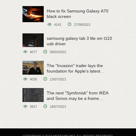
How to fix Samsung Galaxy A70
black screen
4141
27/08/2021
samsung galaxy tab 3 lite sm t110
usb driver
4077
09/03/2022
The "Invasion" trailer lays the
foundation for Apple's latest
original sci-fi work
4035
13/07/2021
The next "Symfonisk" from IKEA
and Sonos may be a frame
speaker
3917
18/07/2021
COPYRIGHT © 2023 HOTSAMS.NET. ALL RIGHTS RESERVED.