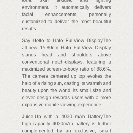
tone, skin texture, and lighting
environment. It automatically delivers
facial enhancements, personally
customized to deliver the most beautiful
results.
Say Hello to Halo FullView DisplayThe
all-new 15.80cm Halo FullView Display
stands head and shoulders above
conventional notch-displays, featuring a
maximized screen-to-body ratio of 88.6%.
The camera centered up top evokes the
halo of a rising sun, casting its warmth and
beauty upon the world. Its small size and
clever design rewards users with a more
expansive mobile viewing experience.
Juice-Up with a 4030 mAh BatteryThe
high-capacity 4030mAh battery is further
complemented by an exclusive, smart