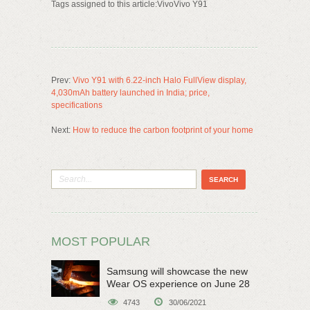
Tags assigned to this article:VivoVivo Y91
Prev:
Vivo Y91 with 6.22-inch Halo FullView display,
4,030mAh battery launched in India; price,
specifications
Next:
How to reduce the carbon footprint of your home
MOST POPULAR
Samsung will showcase the new
Wear OS experience on June 28
4743
30/06/2021