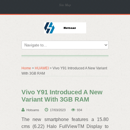
Site Map
Home
>
HUAWEI
> Vivo Y91 Introduced A New Variant
With 3GB RAM
Vivo Y91 Introduced A New
Variant With 3GB RAM
Hotsams
17/03/2023
934
The new smartphone features a 15.80
cms (6.22) Halo FullViewTM Display to