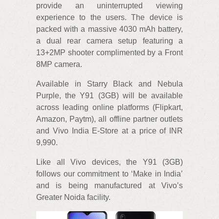
provide an uninterrupted viewing
experience to the users. The device is
packed with a massive 4030 mAh battery,
a dual rear camera setup featuring a
13+2MP shooter complimented by a Front
8MP camera.
Available in Starry Black and Nebula
Purple, the Y91 (3GB) will be available
across leading online platforms (Flipkart,
Amazon, Paytm), all offline partner outlets
and Vivo India E-Store at a price of INR
9,990.
Like all Vivo devices, the Y91 (3GB)
follows our commitment to ‘Make in India’
and is being manufactured at Vivo’s
Greater Noida facility.