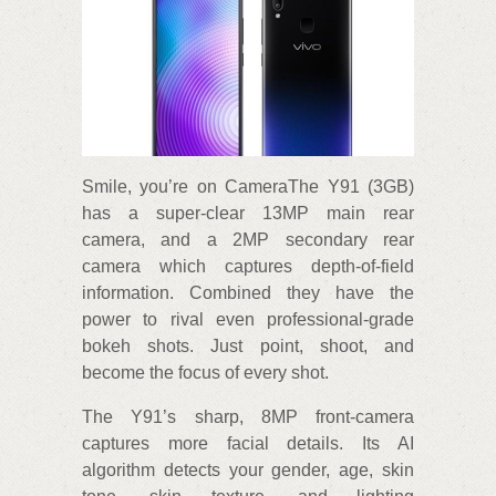
Smile, you’re on CameraThe Y91 (3GB)
has a super-clear 13MP main rear
camera, and a 2MP secondary rear
camera which captures depth-of-field
information. Combined they have the
power to rival even professional-grade
bokeh shots. Just point, shoot, and
become the focus of every shot.
The Y91’s sharp, 8MP front-camera
captures more facial details. Its AI
algorithm detects your gender, age, skin