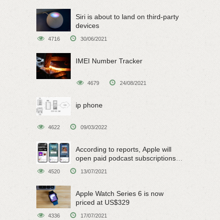
Siri is about to land on third-party
devices
4716
30/06/2021
IMEI Number Tracker
4679
24/08/2021
ip phone
4622
09/03/2022
According to reports, Apple will
open paid podcast subscriptions
on June 15
4520
13/07/2021
Apple Watch Series 6 is now
priced at US$329
4336
17/07/2021