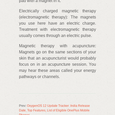
pad with a magnet in it.
Electrically charged magnetic therapy
(electromagnetic therapy): The magnets
you use here have an electric charge.
Treatment with electromagnetic therapy
usually comes through an electric pulse.
Magnetic therapy with acupuncture:
Magnets go on the same sections of your
skin that an acupuncturist would probably
focus on in an acupuncture session. You
may hear these areas called your energy
pathways or channels.
Prev:
OxygenOS 12 Update Tracker: India Release
Date, Top Features, List of Eligible OnePlus Mobile
Phones