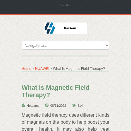
Site Map
Home
>
HUAWEI
> What Is Magnetic Field Therapy?
What Is Magnetic Field
Therapy?
Hotsams
08/11/2022
814
Magnetic field therapy uses different kinds
of magnets on the body to help boost your
overall health. It may also help treat