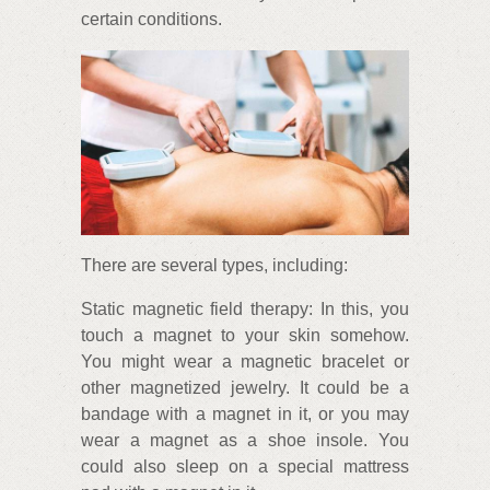
certain conditions.
There are several types, including:
Static magnetic field therapy: In this, you
touch a magnet to your skin somehow.
You might wear a magnetic bracelet or
other magnetized jewelry. It could be a
bandage with a magnet in it, or you may
wear a magnet as a shoe insole. You
could also sleep on a special mattress