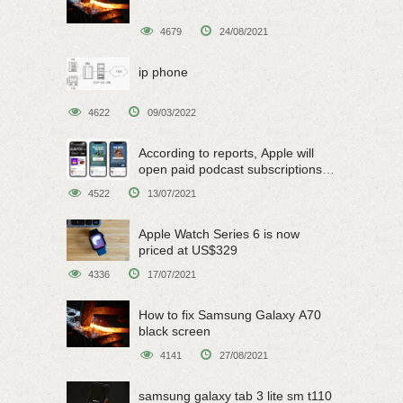
4679
24/08/2021
ip phone
4622
09/03/2022
According to reports, Apple will
open paid podcast subscriptions
on June 15
4522
13/07/2021
Apple Watch Series 6 is now
priced at US$329
4336
17/07/2021
How to fix Samsung Galaxy A70
black screen
4141
27/08/2021
samsung galaxy tab 3 lite sm t110