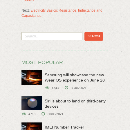
Next:
Electricity Basics: Resistance, Inductance and
Capacitance
MOST POPULAR
Samsung will showcase the new
Wear OS experience on June 28
4743
30/06/2021
Siri is about to land on third-party
devices
4718
30/06/2021
IMEI Number Tracker