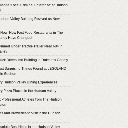
antle 'Local Criminal Enterprise' at Hudson
i
Hudson Valley Building Revived as New
Now: How Fast Food Restaurants in The
alley Have Changed
inned Under Tractor-Trailer Near I-84 in
alley
ruck Drives Into Building in Dutchess County
ost Surprising Things Found at LEGOLAND
 in Goshen
ry Hudson Valley Dining Experiences
ry Pizza Places in the Hudson Valley
 Professional Athletes from The Hudson
gion
es and Breweries to Visit in the Hudson
solute Best Hikes in the Hudson Valley