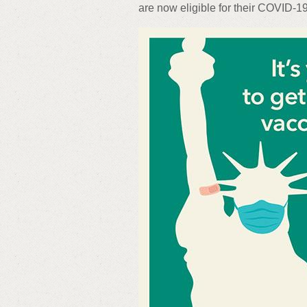
are now eligible for their COVID-1