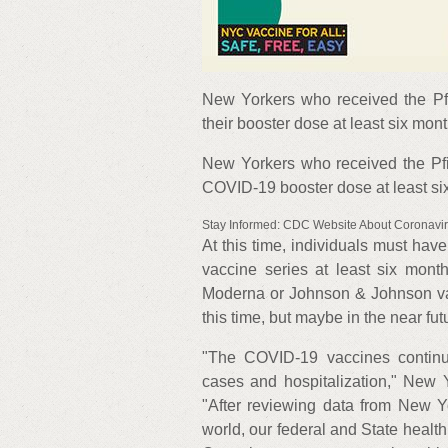
New Yorkers who received the P
their booster dose at least six mont
New Yorkers who received the Pf
COVID-19 booster dose at least six 
Stay Informed: CDC Website About Coronavi
At this time, individuals must have
vaccine series at least six mont
Moderna or Johnson & Johnson vacc
this time, but maybe in the near futu
"The COVID-19 vaccines continue
cases and hospitalization," New
"After reviewing data from New Y
world, our federal and State healt