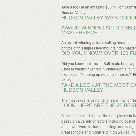
Take a look at an amazing $60 million yacht 
Hudson Valley.
HUDSON VALLEY SAYS GOODB
AWARD-WINNING ACTOR SELL
MASTERPIECE'
An award-winning actor is selling "mountaint
photos of this impressive"mountaintop maste
DID YOU KNOW? OVER 100 F
Did you know that Lucille Ball made her sta
Cheese wasn't invented in Philadelphia, but 
expression "keeping up with the Joneses?" Fi
Valley.
TAKE A LOOK AT THE MOST E
HUDSON VALLEY
The most expensive home for sale in all of Ne
LOOK: HERE ARE THE 25 BES
Stacker compiled a list of the best places to 
based on a variety of factors including cost of
and towns were included. Listings and images a
great schools and nightlife to high walkabili