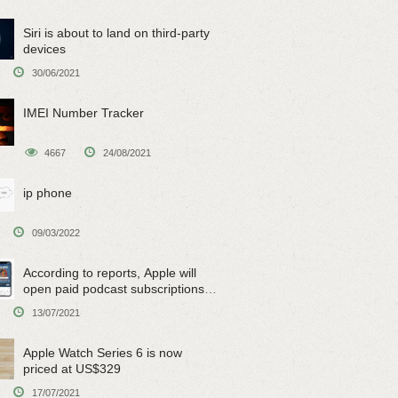
Siri is about to land on third-party
devices
30/06/2021
IMEI Number Tracker
4667
24/08/2021
ip phone
09/03/2022
According to reports, Apple will
open paid podcast subscriptions
on June 15
13/07/2021
Apple Watch Series 6 is now
priced at US$329
17/07/2021