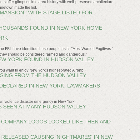
rs offer glimpses into area history with well-preserved architecture
metown made the list.
MANSION,' WITH STAGE LISTED FOR
HOUSANDS FOUND IN NEW YORK HOME
ORK
he FBI, have identified these people as its "Most Wanted Fugitives."
rn they should be considered "armed and dangerous."
NEW YORK FOUND IN HUDSON VALLEY
you want to enjoy New York's highest-rated Airbnb.
SSING FROM THE HUDSON VALLEY
DECLARED IN NEW YORK, LAWMAKERS
gun violence disaster emergency in New York.
 SEEN AT MANY HUDSON VALLEY
0 COMPANY LOGOS LOOKED LIKE THEN AND
 RELEASED CAUSING 'NIGHTMARES' IN NEW