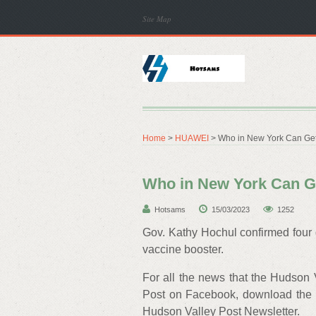
Site Map
Home
>
HUAWEI
> Who in New York Can Get
Who in New York Can G
Hotsams
15/03/2023
1252
Gov. Kathy Hochul confirmed four
vaccine booster.
For all the news that the Hudson 
Post on Facebook, download the 
Hudson Valley Post Newsletter.