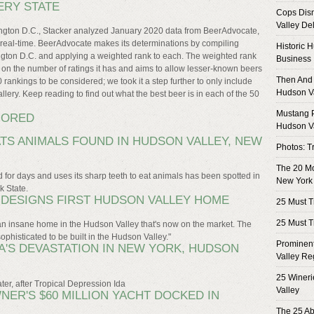
ERY STATE
Cops Dism
Valley Del
hington D.C., Stacker analyzed January 2020 data from BeerAdvocate,
n real-time. BeerAdvocate makes its determinations by compiling
Historic 
ngton D.C. and applying a weighted rank to each. The weighted rank
Business
d on the number of ratings it has and aims to allow lesser-known beers
Then And 
0 rankings to be considered; we took it a step further to only include
Hudson V
llery. Keep reading to find out what the best beer is in each of the 50
Mustang P
NORED
Hudson V
ATS ANIMALS FOUND IN HUDSON VALLEY, NEW
Photos: T
The 20 M
nd for days and uses its sharp teeth to eat animals has been spotted in
New York
k State.
N DESIGNS FIRST HUDSON VALLEY HOME
25 Must T
25 Must T
n insane home in the Hudson Valley that's now on the market. The
ophisticated to be built in the Hudson Valley."
Prominent
'S DEVASTATION IN NEW YORK, HUDSON
Valley Re
25 Wineri
er, after Tropical Depression Ida
Valley
NER'S $60 MILLION YACHT DOCKED IN
The 25 Ab