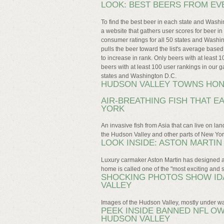
LOOK: BEST BEERS FROM EV
To find the best beer in each state and Was
a website that gathers user scores for beer i
consumer ratings for all 50 states and Washi
pulls the beer toward the list's average base
to increase in rank. Only beers with at least 1
beers with at least 100 user rankings in our ga
states and Washington D.C.
HUDSON VALLEY TOWNS HO
AIR-BREATHING FISH THAT E
YORK
An invasive fish from Asia that can live on la
the Hudson Valley and other parts of New Yor
LOOK INSIDE: ASTON MARTI
Luxury carmaker Aston Martin has designed a
home is called one of the "most exciting and s
SHOCKING PHOTOS SHOW IDA
VALLEY
Images of the Hudson Valley, mostly under wat
PEEK INSIDE BANNED NFL OW
HUDSON VALLEY