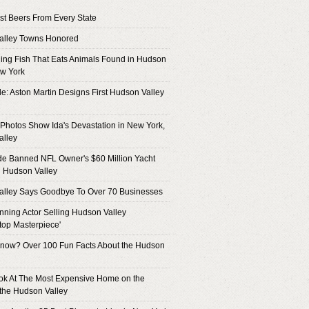
t Beers From Every State
alley Towns Honored
hing Fish That Eats Animals Found in Hudson
ew York
de: Aston Martin Designs First Hudson Valley
Photos Show Ida's Devastation in New York,
alley
de Banned NFL Owner's $60 Million Yacht
 Hudson Valley
alley Says Goodbye To Over 70 Businesses
ning Actor Selling Hudson Valley
top Masterpiece'
now? Over 100 Fun Facts About the Hudson
ok At The Most Expensive Home on the
 the Hudson Valley