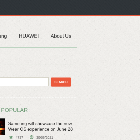
ung
HUAWEI
About Us
 POPULAR
Samsung will showcase the new
Wear OS experience on June 28
4737
30/06/2021