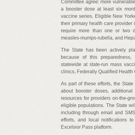
Committee agree: more vulnerable 
a booster dose at least six month
vaccine series. Eligible New Yorke
their primary health care provider
require more than one or two dos
measles-mumps-rubella, and Hepati
The State has been actively pl
because of this preparedness, 
statewide at state-run mass vacci
clinics, Federally Qualified Health
As part of these efforts, the Sta
about booster doses, additional 
resources for providers on-the-gro
eligible populations. The State wi
including through email and SMS-
efforts, and local notifications 
Excelsior Pass platform.