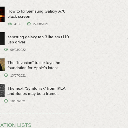
How to fix Samsung Galaxy A70
black screen
4136
27/08/2021
samsung galaxy tab 3 lite sm t110
usb driver
09/03/2022
The "Invasion" trailer lays the
foundation for Apple's latest
original sci-fi work
13/07/2021
The next "Symfonisk" from IKEA
and Sonos may be a frame
speaker
18/07/2021
ATION LISTS