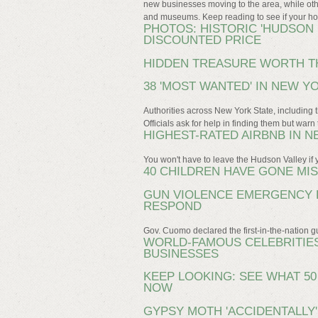
new businesses moving to the area, while othe
and museums. Keep reading to see if your ho
PHOTOS: HISTORIC 'HUDSON 
DISCOUNTED PRICE
HIDDEN TREASURE WORTH T
38 'MOST WANTED' IN NEW Y
Authorities across New York State, including t
Officials ask for help in finding them but wa
HIGHEST-RATED AIRBNB IN 
You won't have to leave the Hudson Valley if 
40 CHILDREN HAVE GONE MI
GUN VIOLENCE EMERGENCY 
RESPOND
Gov. Cuomo declared the first-in-the-nation 
WORLD-FAMOUS CELEBRITIES
BUSINESSES
KEEP LOOKING: SEE WHAT 5
NOW
GYPSY MOTH 'ACCIDENTALLY'