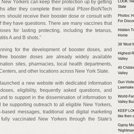
New Yorkers can keep their protection up by getting
LOOK: Her
State
s after they complete their initial Pfizer-BioNTech
rs should receive their booster dose or consult with
Photos: H
For Disco
 if they have questions. There are many vaccines that
es for lasting protecting, including the tetanus,
Hidden T
Home
tis A and B shots."
38 'Most 
anning for the development of booster doses, and
Highest-R
free booster doses are already widely available
Valley
nation sites, pharmacies, local health departments,
40 Child
 Centers, and other locations across New York State.
Valley
Gun Viole
te launched a new website with dedicated information
Lawmake
doses, eligibility, frequently asked questions, and
World-Fa
und to support in the dissemination of information to
Valley Bu
ll be supporting outreach to all eligible New Yorkers,
KEEP LOO
based messages, traditional and digital marketing
like then
to fully vaccinated New Yorkers through the State's
Gypsy Mot
'Nightmar