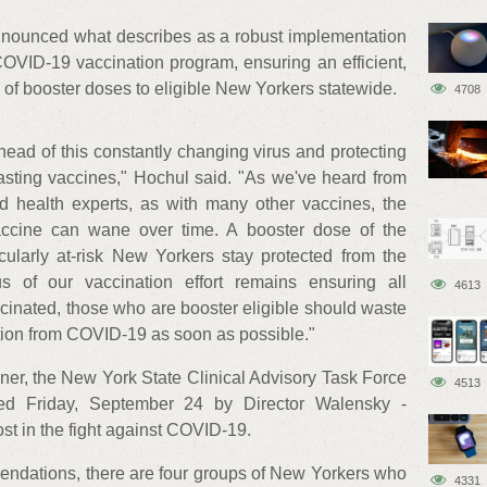
nounced what describes as a robust implementation
COVID-19 vaccination program, ensuring an efficient,
on of booster doses to eligible New Yorkers statewide.
4708
ahead of this constantly changing virus and protecting
lasting vaccines," Hochul said. "As we've heard from
d health experts, as with many other vaccines, the
accine can wane over time. A booster dose of the
cularly at-risk New Yorkers stay protected from the
us of our vaccination effort remains ensuring all
4613
inated, those who are booster eligible should waste
ion from COVID-19 as soon as possible."
oner, the New York State Clinical Advisory Task Force
4513
ed Friday, September 24 by Director Walensky -
t in the fight against COVID-19.
ndations, there are four groups of New Yorkers who
4331