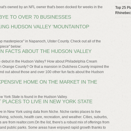
that's owned by an NFL owner that's been docked for weeks in the
Top 25 Pl
Rhinebec
YE TO OVER 70 BUSINESSES
ING HUDSON VALLEY 'MOUNTAINTOP
op masterpiece" in Napanoch, Ulster County. Check out all of the
rpiece" below:
UN FACTS ABOUT THE HUDSON VALLEY
ge debut in the Hudson Valley? How about Philadelphia Cream
in Orange County? Or that a mansion in Dutchess County inspired the
nd out about those and over 100 other fun facts about the Hudson
XPENSIVE HOME ON THE MARKET IN THE
w York State is found in the Hudson Valley.
T PLACES TO LIVE IN NEW YORK STATE
live in New York using data from Niche. Niche ranks places to live
 living, schools, health care, recreation, and weather. Cities, suburbs,
re from realtor.com.On the list, there's a robust mix of offerings from
ty and public parks. Some areas have enjoyed rapid growth thanks to