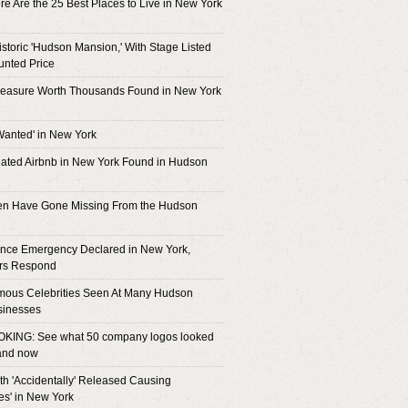
e Are the 25 Best Places to Live in New York
istoric 'Hudson Mansion,' With Stage Listed
unted Price
reasure Worth Thousands Found in New York
Wanted' in New York
ated Airbnb in New York Found in Hudson
ren Have Gone Missing From the Hudson
nce Emergency Declared in New York,
rs Respond
mous Celebrities Seen At Many Hudson
sinesses
KING: See what 50 company logos looked
 and now
h 'Accidentally' Released Causing
es' in New York