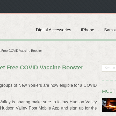
Digital Accessories
iPhone
Sams
 Free COVID Vaccine Booster
et Free COVID Vaccine Booster
 groups of New Yorkers are now eligible for a COVID
MOST
Valley is sharing make sure to follow Hudson Valley
Hudson Valley Post Mobile App and sign up for the