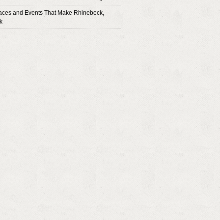
aces and Events That Make Rhinebeck,
k