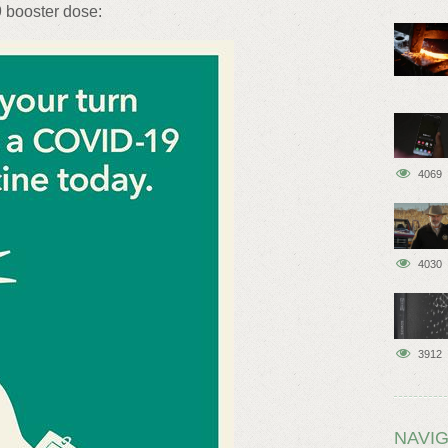
9 booster dose:
4069
4030
3912
NAVIG