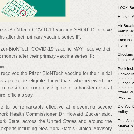
LOOK: Bes
Hudson V
Air-Breat
fizer-BioNTech COVID-19 vaccine SHOULD receive
Valley, N
hs after their primary vaccine series IF:
Look Insi
Home
izer-BioNTech COVID-19 vaccine MAY receive their
Shocking 
months after their primary vaccine series IF:
Hudson V
rus
Peek Insi
 received the Pfizer-BioNTech vaccine for their initial
Docked in
hs ago to be eligible. Individuals who received the
Hudson V
ine are not currently eligible for a booster dose at
Award-Win
re, officials say.
'Mountain
 to be remarkably effective at preventing severe
Did You K
Valley
 York Health Commissioner Dr. Howard Zucker said.
ork State, across the United States and around the
Take A Lo
Market in
h experts including New York State's Clinical Advisory