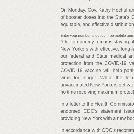
On Monday, Gov. Kathy Hochul an
of booster doses into the State's 
equitable, and effective distributi
Enter your number to get our free mobile app
"Our top priority remains staying 
New Yorkers with effective, long-
our federal and State medical an
protection from the COVID-19 v
COVID-19 vaccine will help parti
virus for longer. While the foc
unvaccinated New Yorkers get vacc
no time receiving maximum protect
In a letter to the Health Commissi
endorsed CDC's statement issu
providing New York with a new boos
In accordance with CDC's recomme