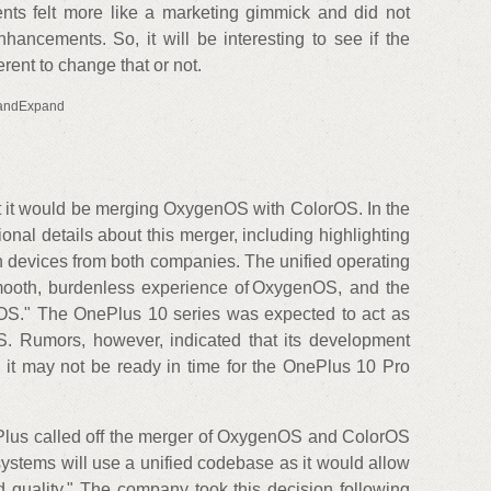
nts felt more like a marketing gimmick and did not
hancements. So, it will be interesting to see if the
rent to change that or not.
andExpand
t it would be merging OxygenOS with ColorOS. In the
ional details about this merger, including highlighting
n devices from both companies. The unified operating
mooth, burdenless experience of OxygenOS, and the
lorOS." The OnePlus 10 series was expected to act as
S. Rumors, however, indicated that its development
it may not be ready in time for the OnePlus 10 Pro
nePlus called off the merger of OxygenOS and ColorOS
ystems will use a unified codebase as it would allow
ld quality." The company took this decision following