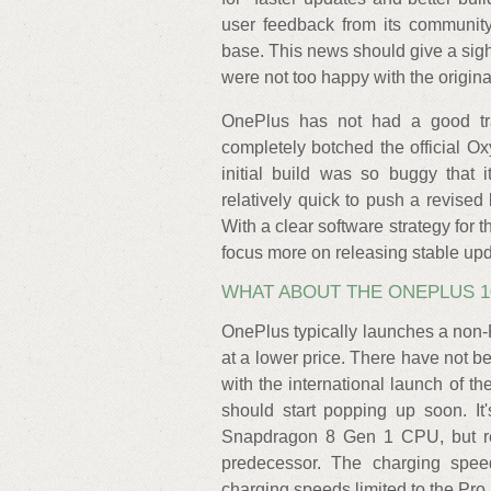
user feedback from its community
base. This news should give a sig
were not too happy with the origi
OnePlus has not had a good tra
completely botched the official 
initial build was so buggy that 
relatively quick to push a revised b
With a clear software strategy for
focus more on releasing stable upda
WHAT ABOUT THE ONEPLUS 1
OnePlus typically launches a non-P
at a lower price. There have not b
with the international launch of t
should start popping up soon. It
Snapdragon 8 Gen 1 CPU, but ret
predecessor. The charging spee
charging speeds limited to the Pro