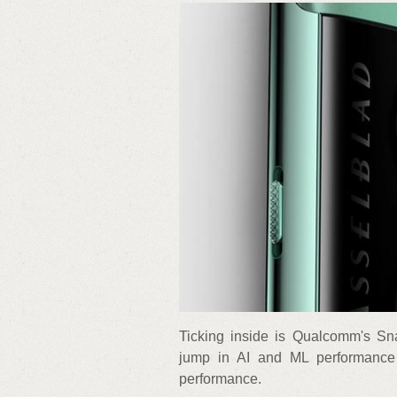
Ticking inside is Qualcomm's Sn
jump in AI and ML performance
performance.