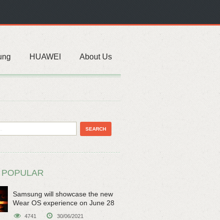
ung
HUAWEI
About Us
 POPULAR
Samsung will showcase the new
Wear OS experience on June 28
4741
30/06/2021