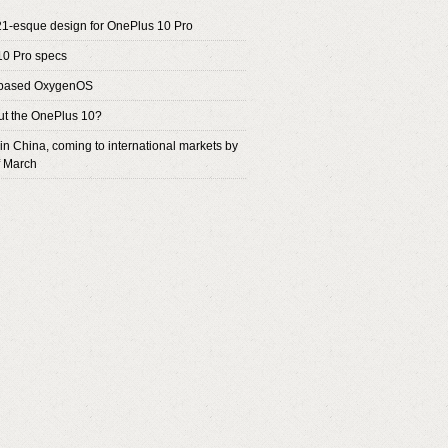
1-esque design for OnePlus 10 Pro
10 Pro specs
based OxygenOS
t the OnePlus 10?
 in China, coming to international markets by
f March