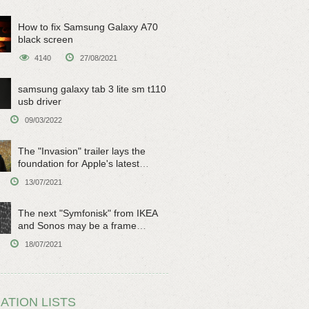
How to fix Samsung Galaxy A70
black screen
4140
27/08/2021
samsung galaxy tab 3 lite sm t110
usb driver
09/03/2022
The "Invasion" trailer lays the
foundation for Apple's latest
original sci-fi work
13/07/2021
The next "Symfonisk" from IKEA
and Sonos may be a frame
speaker
18/07/2021
ATION LISTS