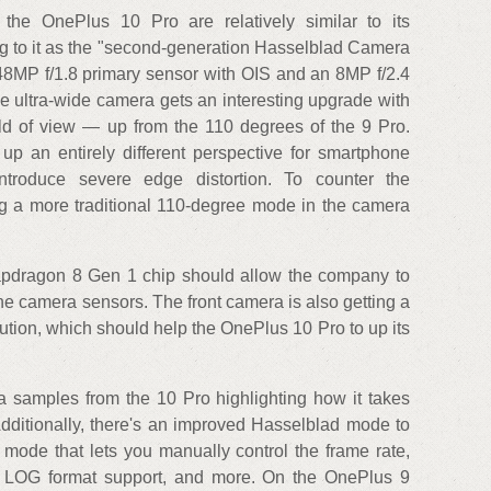
 the OnePlus 10 Pro are relatively similar to its
ng to it as the "second-generation Hasselblad Camera
 48MP f/1.8 primary sensor with OIS and an 8MP f/2.4
e ultra-wide camera gets an interesting upgrade with
ld of view — up from the 110 degrees of the 9 Pro.
 up an entirely different perspective for smartphone
ntroduce severe edge distortion. To counter the
ing a more traditional 110-degree mode in the camera
pdragon 8 Gen 1 chip should allow the company to
the camera sensors. The front camera is also getting a
ion, which should help the OnePlus 10 Pro to up its
samples from the 10 Pro highlighting how it takes
 Additionally, there's an improved Hasselblad mode to
 mode that lets you manually control the frame rate,
s, LOG format support, and more. On the OnePlus 9