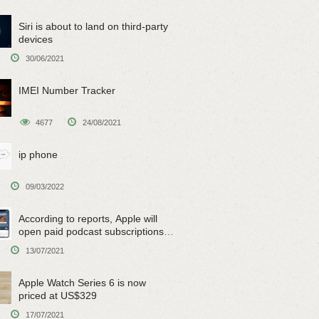
Siri is about to land on third-party
devices
30/06/2021
IMEI Number Tracker
4677
24/08/2021
ip phone
09/03/2022
According to reports, Apple will
open paid podcast subscriptions
on June 15
13/07/2021
Apple Watch Series 6 is now
priced at US$329
17/07/2021