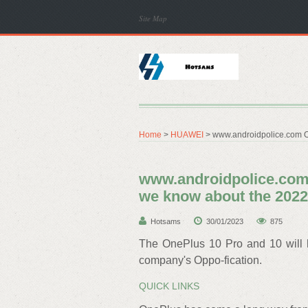
Site Map
Home
>
HUAWEI
> www.androidpolice.com O
www.androidpolice.com 
we know about the 2022
Hotsams
30/01/2023
875
The OnePlus 10 Pro and 10 will h
company's Oppo-fication.
QUICK LINKS