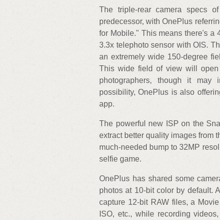
The triple-rear camera specs of
predecessor, with OnePlus referri
for Mobile." This means there's a
3.3x telephoto sensor with OIS. Th
an extremely wide 150-degree fie
This wide field of view will open
photographers, though it may i
possibility, OnePlus is also offer
app.
The powerful new ISP on the Sna
extract better quality images from 
much-needed bump to 32MP resolut
selfie game.
OnePlus has shared some camera 
photos at 10-bit color by default.
capture 12-bit RAW files, a Movie
ISO, etc., while recording video