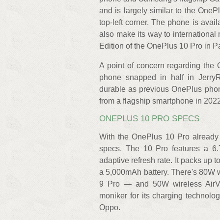
and is largely similar to the OneP
top-left corner. The phone is avai
also make its way to internationa
Edition of the OnePlus 10 Pro in P
A point of concern regarding the 
phone snapped in half in JerryRi
durable as previous OnePlus phone
from a flagship smartphone in 2022
ONEPLUS 10 PRO SPECS
With the OnePlus 10 Pro already o
specs. The 10 Pro features a 6
adaptive refresh rate. It packs u
a 5,000mAh battery. There's 80W 
9 Pro — and 50W wireless Air
moniker for its charging technol
Oppo.