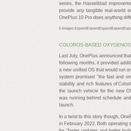
series, the Hasselblad improveme
provide any tangible real-world en
OnePlus 10 Pro does anything diffe
6 Images ExpandExpandExpandExpandExp
COLOROS-BASED OXYGENOS
Last July, OnePlus announced tha
following months, it provided addit
a new unified OS that would run o
system promised "the fast and s
stability and rich features of Co
the launch vehicle for the new O
was running behind schedule and 
launch.
In a twist to this story though, O
in February 2022. Both operating s
for "faster updates and better bui