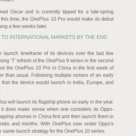
d Oscar and is currently tipped for a late-spring
t this time, the OnePlus 10 Pro would make its debut
hing a few weeks later.
G TO INTERNATIONAL MARKETS BY THE END
launch timeframe of its devices over the last few
sing 'T' refresh of the OnePlus 9 series in the second
ed the OnePlus 10 Pro in China in the first week of
er than usual. Following multiple rumors of an early
 that the device would launch in India, Europe, and
.
Plus will launch its flagship phone so early in the year.
, it does make sense when one considers its Oppo-
flagship phones in China first and then launch them in
 weeks and months. With OnePlus now under Oppo's
e same launch strategy for the OnePlus 10 series.