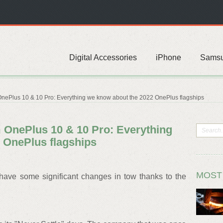
Digital Accessories
iPhone
Sams
nePlus 10 & 10 Pro: Everything we know about the 2022 OnePlus flagships
OnePlus 10 & 10 Pro: Everything
 OnePlus flagships
MOST
ave some significant changes in tow thanks to the