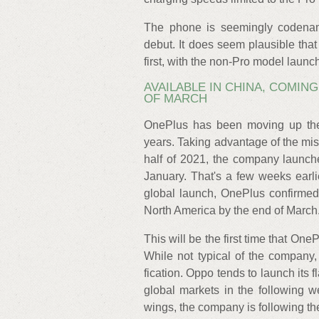
The phone is seemingly codename
debut. It does seem plausible tha
first, with the non-Pro model launc
AVAILABLE IN CHINA, COMIN
OF MARCH
OnePlus has been moving up the 
years. Taking advantage of the mis
half of 2021, the company launch
January. That's a few weeks earli
global launch, OnePlus confirmed
North America by the end of March
This will be the first time that One
While not typical of the company
fication. Oppo tends to launch its 
global markets in the following
wings, the company is following th