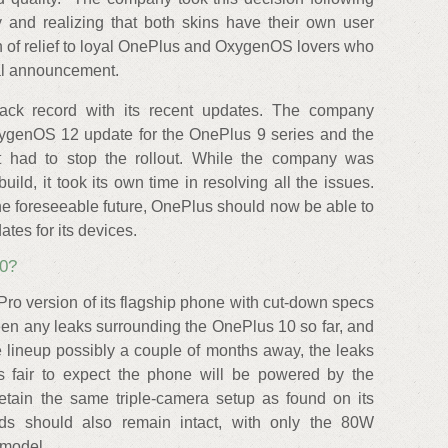
 and realizing that both skins have their own user
h of relief to loyal OnePlus and OxygenOS lovers who
nal announcement.
ck record with its recent updates. The company
OxygenOS 12 update for the OnePlus 9 series and the
it had to stop the rollout. While the company was
uild, it took its own time in resolving all the issues.
 the foreseeable future, OnePlus should now be able to
tes for its devices.
0?
ro version of its flagship phone with cut-down specs
een any leaks surrounding the OnePlus 10 so far, and
he lineup possibly a couple of months away, the leaks
's fair to expect the phone will be powered by the
ain the same triple-camera setup as found on its
ds should also remain intact, with only the 80W
 model.