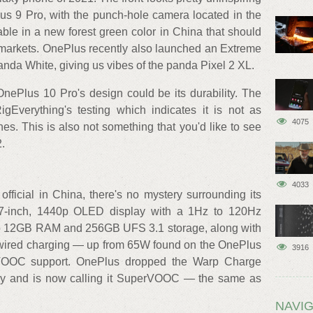
lus 9 Pro, with the punch-hole camera located in the
lable in a new forest green color in China that should
l markets. OnePlus recently also launched an Extreme
anda White, giving us vibes of the panda Pixel 2 XL.
OnePlus 10 Pro's design could be its durability. The
gEverything's testing which indicates it is not as
4075
s. This is also not something that you'd like to see
.
4033
fficial in China, there's no mystery surrounding its
.7-inch, 1440p OLED display with a 1Hz to 120Hz
p to 12GB RAM and 256GB UFS 3.1 storage, along with
wired charging — up from 65W found on the OnePlus
3916
VOOC support. OnePlus dropped the Warp Charge
ogy and is now calling it SuperVOOC — the same as
NAVIG