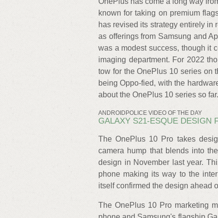
OnePlus has come a long way from
known for taking on premium flags
has revised its strategy entirely i
as offerings from Samsung and Ap
was a modest success, though it co
imaging department. For 2022 th
tow for the OnePlus 10 series on t
being Oppo-fied, with the hardware
about the OnePlus 10 series so far
ANDROIDPOLICE VIDEO OF THE DAY
GALAXY S21-ESQUE DESIGN 
The OnePlus 10 Pro takes desig
camera hump that blends into the
design in November last year. Th
phone making its way to the inter
itself confirmed the design ahead o
The OnePlus 10 Pro marketing mate
phone and Samsung's flagship Gala