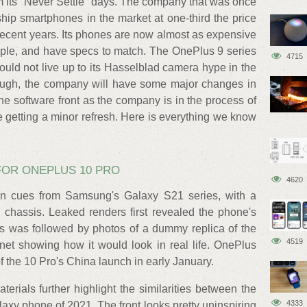
 its "Never Settle" days. The company that was once
hip smartphones in the market at one-third the price
n recent years. Its phones are now almost as expensive
ple, and have specs to match. The OnePlus 9 series
4715
uld not live up to its Hasselblad camera hype in the
ough, the company will have some major changes in
he software front as the company is in the process of
 getting a minor refresh. Here is everything we know
.
FOR ONEPLUS 10 PRO
4620
n cues from Samsung's Galaxy S21 series, with a
 chassis. Leaked renders first revealed the phone's
is was followed by photos of a dummy replica of the
4519
net showing how it would look in real life. OnePlus
f the 10 Pro's China launch in early January.
rials further highlight the similarities between the
4333
xy phone of 2021. The front looks pretty uninspiring