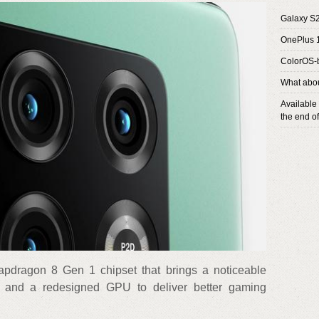
Galaxy S2
OnePlus 
ColorOS-
What abou
Available
the end o
apdragon 8 Gen 1 chipset that brings a noticeable
 and a redesigned GPU to deliver better gaming