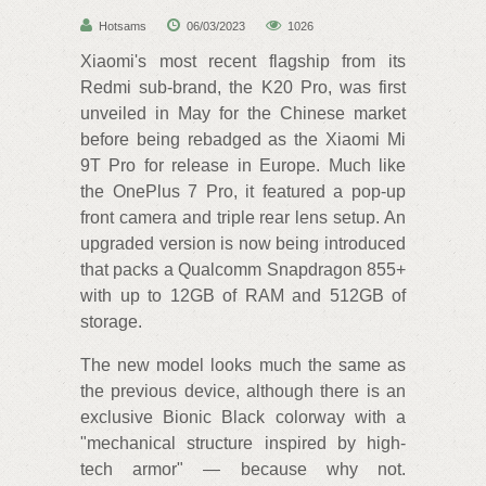
Hotsams
06/03/2023
1026
Xiaomi's most recent flagship from its
Redmi sub-brand, the K20 Pro, was first
unveiled in May for the Chinese market
before being rebadged as the Xiaomi Mi
9T Pro for release in Europe. Much like
the OnePlus 7 Pro, it featured a pop-up
front camera and triple rear lens setup. An
upgraded version is now being introduced
that packs a Qualcomm Snapdragon 855+
with up to 12GB of RAM and 512GB of
storage.
The new model looks much the same as
the previous device, although there is an
exclusive Bionic Black colorway with a
"mechanical structure inspired by high-
tech armor" — because why not.