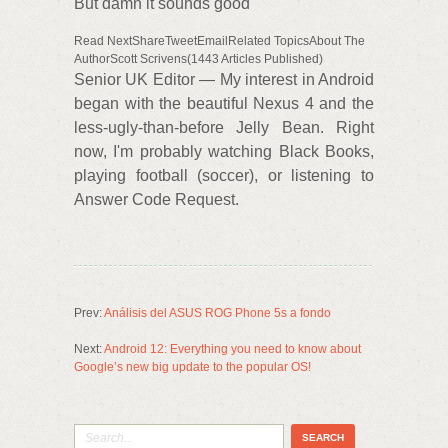
But damn it sounds good
Read NextShareTweetEmailRelated TopicsAbout The
AuthorScott Scrivens(1443 Articles Published)
Senior UK Editor — My interest in Android
began with the beautiful Nexus 4 and the
less-ugly-than-before Jelly Bean. Right
now, I'm probably watching Black Books,
playing football (soccer), or listening to
Answer Code Request.
Prev:
Análisis del ASUS ROG Phone 5s a fondo
Next:
Android 12: Everything you need to know about
Google’s new big update to the popular OS!