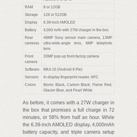
RAM
8 or 12GB
Storage
128 or 512GB
Display
6.39-inch AMOLED
Battery
4,000 mAh with 27W charger in the box
Rear
48MP Sony sensor main camera, 13MP
cameras
ultra-wide-angle lens, 8MP telephoto
lens
Front
20MP pop-up front-facing camera
camera
Software
MIUI 10 (Android 9 Pie)
Sensors
In-display fingerprint reader, NFC
Colors
Bionic Black, Carbon Black, Flame Red,
Glacier Blue, and Pearl White
As before, it comes with a 27W charger in
the box that promises a full charge in 72
minutes, or 58% from half an hour. While
the 6.39-inch AMOLED display, 4,000mAh
battery capacity, and triple camera setup