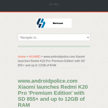
Site Map
Home
>
HUAWEI
> www.androidpolice.com Xiaomi
launches Redmi K20 Pro 'Premium Edition' with SD
855+ and up to 12GB of RAM
www.androidpolice.com
Xiaomi launches Redmi K20
Pro 'Premium Edition' with
SD 855+ and up to 12GB of
RAM