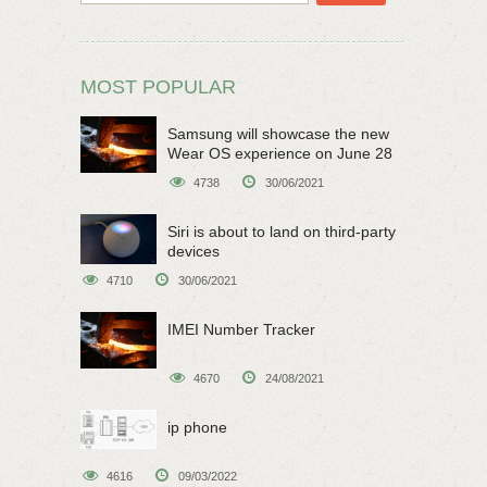
MOST POPULAR
Samsung will showcase the new
Wear OS experience on June 28
4738
30/06/2021
Siri is about to land on third-party
devices
4710
30/06/2021
IMEI Number Tracker
4670
24/08/2021
ip phone
4616
09/03/2022