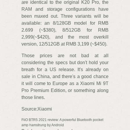
are identical to the original K20 Pro, the
RAM and storage configurations have
been maxed out. Three variants will be
available: an 8/128GB model for RMB
2.699 (~$380), 8/512GB for RMB
2,999(~$420), and the most overkill
version, 12/512GB at RMB 3,199 (~$450).
Those prices are not bad at all
considering the specs but don't hold your
breath for a US release. It's already on
sale in China, and there's a good chance
it will come to Europe as a Xiaomi Mi 9T
Pro Premium Edition, or something along
those lines.
Source:Xiaomi
FiiO BTR5 2021 review: A powerful Bluetooth pocket
amp hamstrung by Android