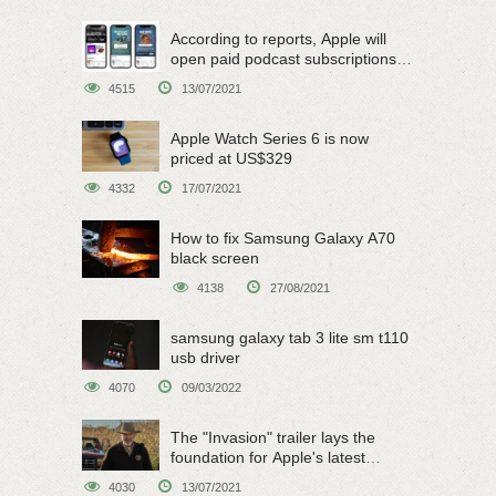
According to reports, Apple will
open paid podcast subscriptions
on June 15
4515
13/07/2021
Apple Watch Series 6 is now
priced at US$329
4332
17/07/2021
How to fix Samsung Galaxy A70
black screen
4138
27/08/2021
samsung galaxy tab 3 lite sm t110
usb driver
4070
09/03/2022
The "Invasion" trailer lays the
foundation for Apple's latest
original sci-fi work
4030
13/07/2021