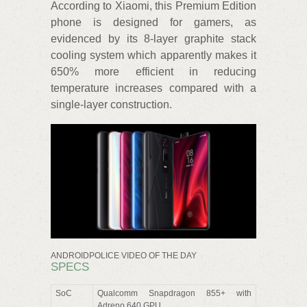
According to Xiaomi, this Premium Edition
phone is designed for gamers, as
evidenced by its 8-layer graphite stack
cooling system which apparently makes it
650% more efficient in reducing
temperature increases compared with a
single-layer construction.
ANDROIDPOLICE VIDEO OF THE DAY
SPECS
SoC
Qualcomm Snapdragon 855+ with
Adreno 640 GPU