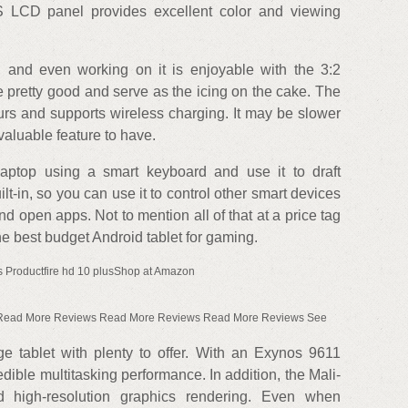
S LCD panel provides excellent color and viewing
 and even working on it is enjoyable with the 3:2
re pretty good and serve as the icing on the cake. The
ours and supports wireless charging. It may be slower
a valuable feature to have.
laptop using a smart keyboard and use it to draft
t-in, so you can use it to control other smart devices
d open apps. Not to mention all of that at a price tag
he best budget Android tablet for gaming.
 Productfire hd 10 plusShop at Amazon
Read More Reviews Read More Reviews Read More Reviews See
e tablet with plenty to offer. With an Exynos 9611
edible multitasking performance. In addition, the Mali-
 high-resolution graphics rendering. Even when