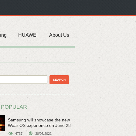
ung
HUAWEI
About Us
 POPULAR
Samsung will showcase the new
Wear OS experience on June 28
4737
30/06/2021