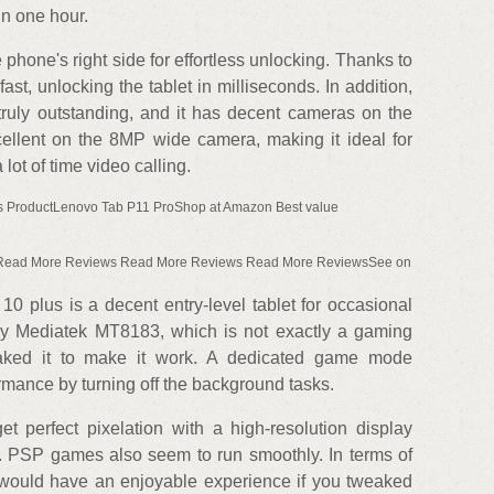
in one hour.
 phone's right side for effortless unlocking. Thanks to
fast, unlocking the tablet in milliseconds. In addition,
 truly outstanding, and it has decent cameras on the
cellent on the 8MP wide camera, making it ideal for
ot of time video calling.
s ProductLenovo Tab P11 ProShop at Amazon Best value
 Read More Reviews Read More Reviews Read More ReviewsSee on
 10 plus is a decent entry-level tablet for occasional
y Mediatek MT8183, which is not exactly a gaming
aked it to make it work. A dedicated game mode
rmance by turning off the background tasks.
t perfect pixelation with a high-resolution display
ze. PSP games also seem to run smoothly. In terms of
would have an enjoyable experience if you tweaked