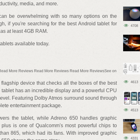
ductivity, media, and more.
t can be overwhelming with so many options on the
h, if you're searching for the best Android tablet for
4708
has at least 4GB RAM.
ablets available today.
 Read More Reviews Read More Reviews Read More ReviewsSee on
4613
lagship device that checks all the boxes of the best
e tablet has an incredible display and a powerful CPU
level. Featuring Dolby Atmos surround sound through
lete entertainment package.
4513
ers the tablet, while Adreno 650 handles graphic
plus is one of Qualcomm's most powerful chips to
r than 865, which had its fans. With improved graphic
4331