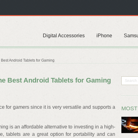
Digital Accessories
iPhone
Sams
est Android Tablets for Gaming
 Best Android Tablets for Gaming
e for gamers since it is very versatile and supports a
MOST
ng is an affordable alternative to investing in a high-
, tablets are a great option for portability and can