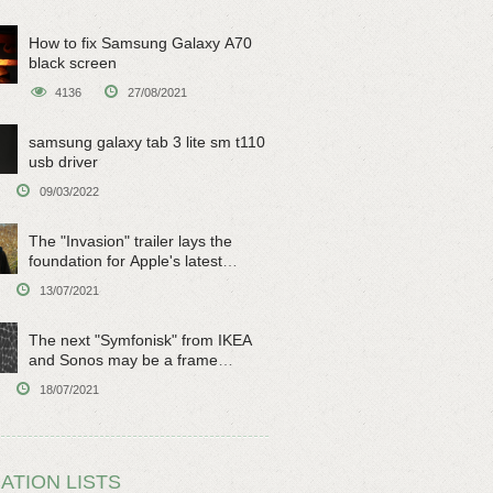
How to fix Samsung Galaxy A70
black screen
4136
27/08/2021
samsung galaxy tab 3 lite sm t110
usb driver
09/03/2022
The "Invasion" trailer lays the
foundation for Apple's latest
original sci-fi work
13/07/2021
The next "Symfonisk" from IKEA
and Sonos may be a frame
speaker
18/07/2021
ATION LISTS