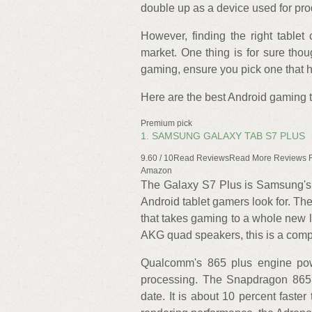
double up as a device used for pro
However, finding the right table
market. One thing is for sure thoug
gaming, ensure you pick one that 
Here are the best Android gaming t
Premium pick
1. SAMSUNG GALAXY TAB S7 PLUS
9.60 / 10Read ReviewsRead More Reviews
Amazon
The Galaxy S7 Plus is Samsung's f
Android tablet gamers look for. Th
that takes gaming to a whole new 
AKG quad speakers, this is a comp
Qualcomm's 865 plus engine pow
processing. The Snapdragon 865 
date. It is about 10 percent faste