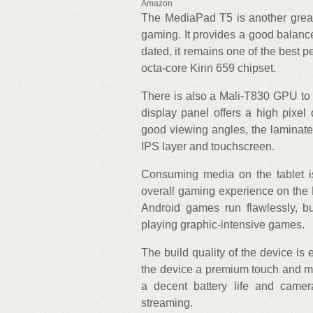
Amazon
The MediaPad T5 is another great 
gaming. It provides a good balanc
dated, it remains one of the best p
octa-core Kirin 659 chipset.
There is also a Mali-T830 GPU to
display panel offers a high pixel 
good viewing angles, the laminate
IPS layer and touchscreen.
Consuming media on the tablet is
overall gaming experience on the 
Android games run flawlessly, bu
playing graphic-intensive games.
The build quality of the device is 
the device a premium touch and mak
a decent battery life and came
streaming.