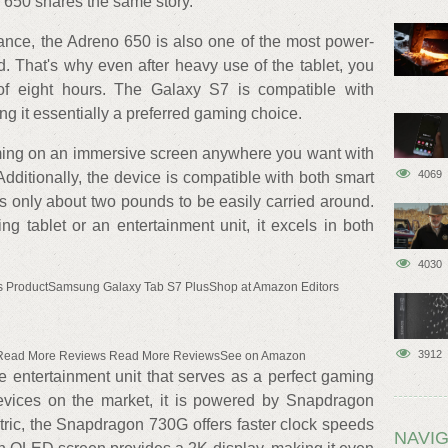
 650 shares the same story.
ance, the Adreno 650 is also one of the most power-
ed. That's why even after heavy use of the tablet, you
e of eight hours. The Galaxy S7 is compatible with
g it essentially a preferred gaming choice.
aming on an immersive screen anywhere you want with
4069
Additionally, the device is compatible with both smart
s only about two pounds to be easily carried around.
ng tablet or an entertainment unit, it excels in both
4030
s ProductSamsung Galaxy Tab S7 PlusShop at Amazon Editors
3912
 Read More Reviews Read More ReviewsSee on Amazon
 entertainment unit that serves as a perfect gaming
evices on the market, it is powered by Snapdragon
ic, the Snapdragon 730G offers faster clock speeds
NAVIG