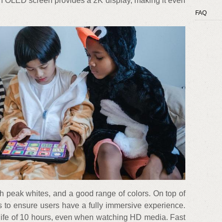
nch OLED screen provides a 2K display, making it even
FAQ
ch peak whites, and a good range of colors. On top of
rs to ensure users have a fully immersive experience.
 life of 10 hours, even when watching HD media. Fast