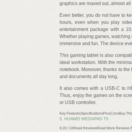
graphics are maxed out, almost al
Even better, you do not have to ke
hours, even when you play video
entertainment package with a 10
Whether playing games, watching mo
immersive and fun. The device even
This gaming tablet is also compat
ideal workstation. With the minimal 
notebook. Moreover, thanks to the 
and documents all day long.
It also comes with a USB-C to H
Thus, enjoy the games on the scree
or USB controller.
Key FeaturesSpecificationsProsConsBuy Thi
5. HUAWEI MEDIAPAD T5
9.20 / 10Read ReviewsRead More Reviews