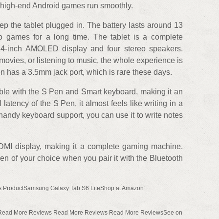
l high-end Android games run smoothly.
ep the tablet plugged in. The battery lasts around 13
 games for a long time. The tablet is a complete
.4-inch AMOLED display and four stereo speakers.
vies, or listening to music, the whole experience is
 has a 3.5mm jack port, which is rare these days.
ible with the S Pen and Smart keyboard, making it an
latency of the S Pen, it almost feels like writing in a
handy keyboard support, you can use it to write notes
DMI display, making it a complete gaming machine.
n of your choice when you pair it with the Bluetooth
s ProductSamsung Galaxy Tab S6 LiteShop at Amazon
 Read More Reviews Read More Reviews Read More ReviewsSee on