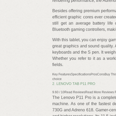
rendering performance, the Adreno
Besides offering premium perform
efficient graphic cores ever creat
still get an average battery lif
Bluetooth gaming controllers, makin
With this tablet, you can enjoy g
great graphics and sound quality. 
keyboards and the S pen. It weigh
Whether you refer to it as a worki
fields.
Key FeaturesSpecificationsProsConsBuy Thi
choice
2. LENOVO TAB P11 PRO
9.60 / 10Read ReviewsRead More Reviews
The Lenovo P11 Pro is a complete
machine. As one of the fastest d
730G and Adreno 618. Gamer-centr