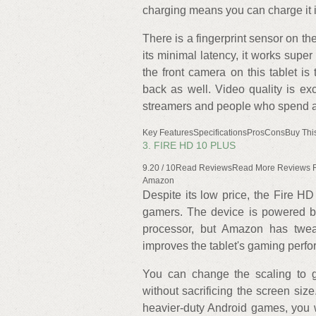
charging means you can charge it 
There is a fingerprint sensor on the
its minimal latency, it works super 
the front camera on this tablet is
back as well. Video quality is ex
streamers and people who spend a l
Key FeaturesSpecificationsProsConsBuy Thi
3. FIRE HD 10 PLUS
9.20 / 10Read ReviewsRead More Reviews
Amazon
Despite its low price, the Fire HD
gamers. The device is powered b
processor, but Amazon has twe
improves the tablet's gaming perfo
You can change the scaling to ge
without sacrificing the screen si
heavier-duty Android games, you 