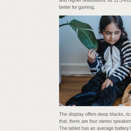
and higher resolutions. Its 11.5-i
better for gaming.
The display offers deep blacks, ri
that, there are four stereo speake
The tablet has an average battery