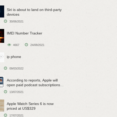
Siri is about to land on third-party
devices
30/06/2021
IMEI Number Tracker
4667
24/08/2021
ip phone
09/03/2022
According to reports, Apple will
open paid podcast subscriptions
on June 15
13/07/2021
Apple Watch Series 6 is now
priced at US$329
17/07/2021