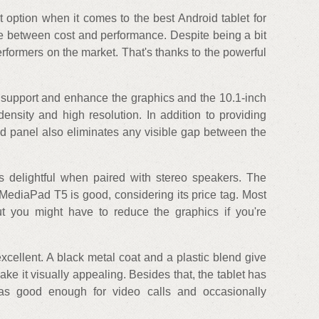
option when it comes to the best Android tablet for
e between cost and performance. Despite being a bit
erformers on the market. That's thanks to the powerful
 support and enhance the graphics and the 10.1-inch
density and high resolution. In addition to providing
d panel also eliminates any visible gap between the
 delightful when paired with stereo speakers. The
MediaPad T5 is good, considering its price tag. Most
t you might have to reduce the graphics if you're
excellent. A black metal coat and a plastic blend give
e it visually appealing. Besides that, the tablet has
ras good enough for video calls and occasionally