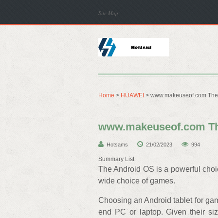
Site Map
Home
>
HUAWEI
> www.makeuseof.com The B
www.makeuseof.com The
Hotsams
21/02/2023
994
Summary List
The Android OS is a powerful choic
wide choice of games.
Choosing an Android tablet for gami
end PC or laptop. Given their size