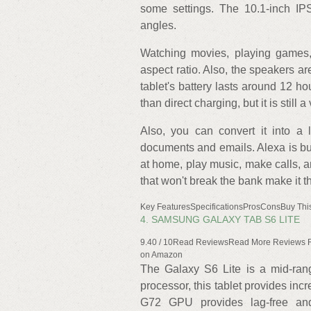
some settings. The 10.1-inch IP
angles.
Watching movies, playing games,
aspect ratio. Also, the speakers a
tablet's battery lasts around 12 h
than direct charging, but it is still 
Also, you can convert it into a 
documents and emails. Alexa is buil
at home, play music, make calls, an
that won't break the bank make it t
Key FeaturesSpecificationsProsConsBuy This
4. SAMSUNG GALAXY TAB S6 LITE
9.40 / 10Read ReviewsRead More Reviews 
on Amazon
The Galaxy S6 Lite is a mid-rang
processor, this tablet provides incr
G72 GPU provides lag-free and