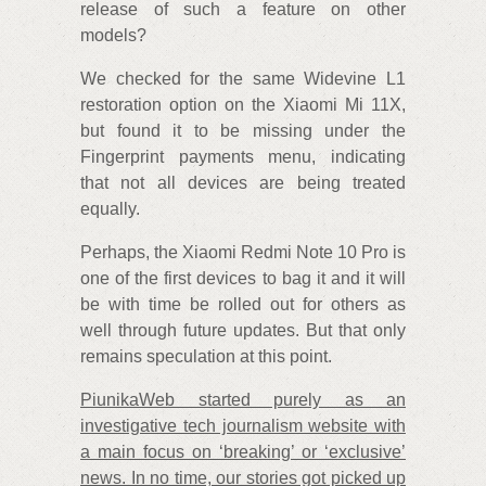
release of such a feature on other
models?
We checked for the same Widevine L1
restoration option on the Xiaomi Mi 11X,
but found it to be missing under the
Fingerprint payments menu, indicating
that not all devices are being treated
equally.
Perhaps, the Xiaomi Redmi Note 10 Pro is
one of the first devices to bag it and it will
be with time be rolled out for others as
well through future updates. But that only
remains speculation at this point.
PiunikaWeb started purely as an
investigative tech journalism website with
a main focus on ‘breaking’ or ‘exclusive’
news. In no time, our stories got picked up