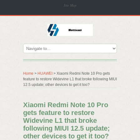
Site Map
Home
>
HUAWEI
> Xiaomi Redmi Note 10 Pro gets
feature to restore Widevine L1 that broke following MIUI
12.5 update; other devices to get it too?
Xiaomi Redmi Note 10 Pro
gets feature to restore
Widevine L1 that broke
following MIUI 12.5 update;
other devices to get it too?