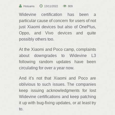
Hotsams
13/11/2022
809
Widevine certification has been a
particular cause of concern for users of not
just Xiaomi devices but also of OnePlus,
Oppo, and Vivo devices and quite
possibly others too.
At the Xiaomi and Poco camp, complaints
about downgrades to Widevine L3
following random updates have been
circulating for over a year now.
And it’s not that Xiaomi and Poco are
oblivious to such issues. The companies
keep issuing acknowledgments for lost
Widevine certifications and keep patching
it up with bug-fixing updates, or at least try
to.