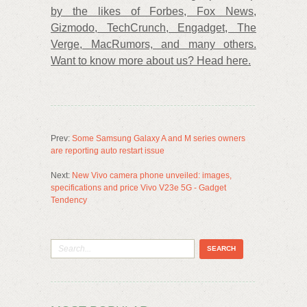
by the likes of Forbes, Fox News,
Gizmodo, TechCrunch, Engadget, The
Verge, MacRumors, and many others.
Want to know more about us? Head here.
Prev:
Some Samsung Galaxy A and M series owners
are reporting auto restart issue
Next:
New Vivo camera phone unveiled: images,
specifications and price Vivo V23e 5G - Gadget
Tendency