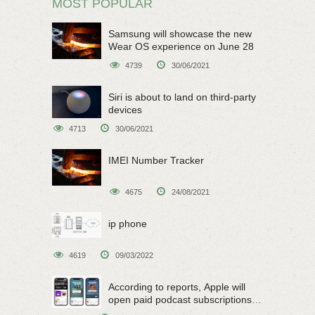
MOST POPULAR
Samsung will showcase the new
Wear OS experience on June 28
4739
30/06/2021
Siri is about to land on third-party
devices
4713
30/06/2021
IMEI Number Tracker
4675
24/08/2021
ip phone
4619
09/03/2022
According to reports, Apple will
open paid podcast subscriptions
on June 15