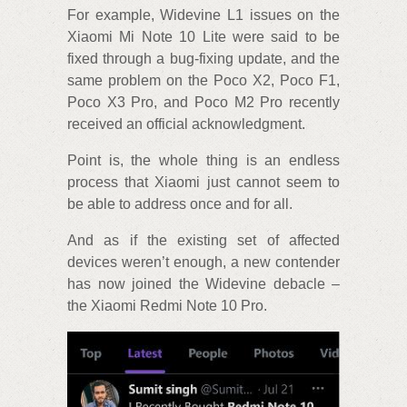
For example, Widevine L1 issues on the
Xiaomi Mi Note 10 Lite were said to be
fixed through a bug-fixing update, and the
same problem on the Poco X2, Poco F1,
Poco X3 Pro, and Poco M2 Pro recently
received an official acknowledgment.
Point is, the whole thing is an endless
process that Xiaomi just cannot seem to
be able to address once and for all.
And as if the existing set of affected
devices weren’t enough, a new contender
has now joined the Widevine debacle –
the Xiaomi Redmi Note 10 Pro.