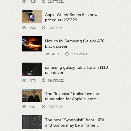
4515
13/07/2021
Apple Watch Series 6 is now
priced at US$329
4333
17/07/2021
How to fix Samsung Galaxy A70
black screen
4139
27/08/2021
samsung galaxy tab 3 lite sm t110
usb driver
4073
09/03/2022
The "Invasion" trailer lays the
foundation for Apple's latest
original sci-fi work
4031
13/07/2021
The next "Symfonisk" from IKEA
and Sonos may be a frame
speaker