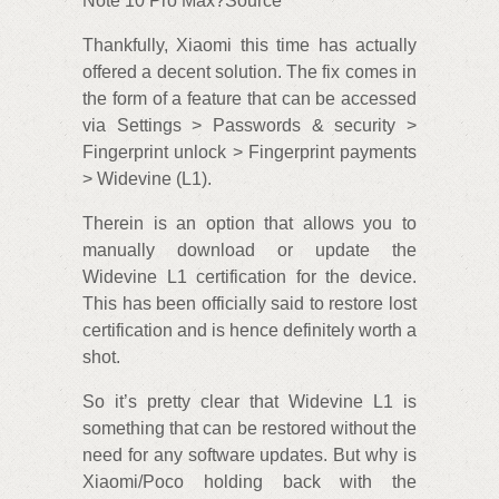
Note 10 Pro Max?Source
Thankfully, Xiaomi this time has actually
offered a decent solution. The fix comes in
the form of a feature that can be accessed
via Settings > Passwords & security >
Fingerprint unlock > Fingerprint payments
> Widevine (L1).
Therein is an option that allows you to
manually download or update the
Widevine L1 certification for the device.
This has been officially said to restore lost
certification and is hence definitely worth a
shot.
So it’s pretty clear that Widevine L1 is
something that can be restored without the
need for any software updates. But why is
Xiaomi/Poco holding back with the