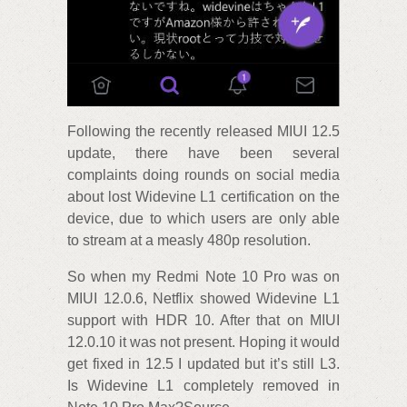
Following the recently released MIUI 12.5
update, there have been several
complaints doing rounds on social media
about lost Widevine L1 certification on the
device, due to which users are only able
to stream at a measly 480p resolution.
So when my Redmi Note 10 Pro was on
MIUI 12.0.6, Netflix showed Widevine L1
support with HDR 10. After that on MIUI
12.0.10 it was not present. Hoping it would
get fixed in 12.5 I updated but it’s still L3.
Is Widevine L1 completely removed in