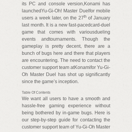
its PC and console version,Konami has
launchedYu-Gi-Oh! Master Duelfor mobile
th
users a week later, on the 27
of January
last month. It is a new fast-pacedcard-duel
game that comes with variousdueling
events andtournaments. Though the
gameplay is pretty decent, there are a
bunch of bugs here and there that players
are encountering. The need to contact the
customer support team atKonamifor Yu-Gi-
Oh Master Duel has shot up significantly
since the game’s inception.
Table Of Contents
We want all users to have a smooth and
hassle-free gaming experience without
being bothered by in-game bugs. Here is
our step-by-step guide for contacting the
customer support team of Yu-Gi-Oh Master