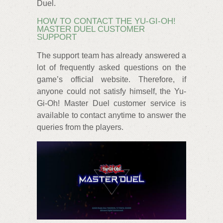
Duel.
HOW TO CONTACT THE YU-GI-OH!
MASTER DUEL CUSTOMER
SUPPORT
The support team has already answered a
lot of frequently asked questions on the
game’s official website. Therefore, if
anyone could not satisfy himself, the Yu-
Gi-Oh! Master Duel customer service is
available to contact anytime to answer the
queries from the players.