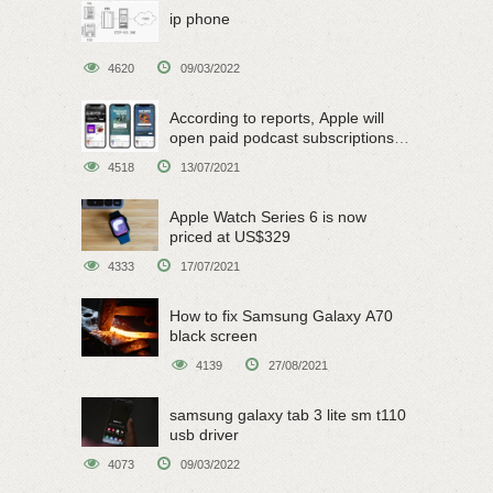
ip phone
4620
09/03/2022
According to reports, Apple will
open paid podcast subscriptions
on June 15
4518
13/07/2021
Apple Watch Series 6 is now
priced at US$329
4333
17/07/2021
How to fix Samsung Galaxy A70
black screen
4139
27/08/2021
samsung galaxy tab 3 lite sm t110
usb driver
4073
09/03/2022