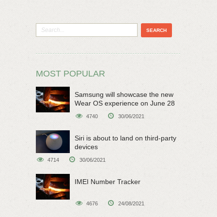
MOST POPULAR
Samsung will showcase the new
Wear OS experience on June 28
4740
30/06/2021
Siri is about to land on third-party
devices
4714
30/06/2021
IMEI Number Tracker
4676
24/08/2021