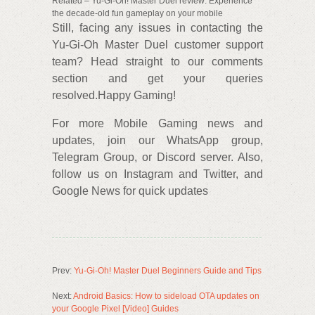
Related – Yu-Gi-Oh! Master Duel review: Experience
the decade-old fun gameplay on your mobile
Still, facing any issues in contacting the
Yu-Gi-Oh Master Duel customer support
team? Head straight to our comments
section and get your queries
resolved.Happy Gaming!
For more Mobile Gaming news and
updates, join our WhatsApp group,
Telegram Group, or Discord server. Also,
follow us on Instagram and Twitter, and
Google News for quick updates
Prev:
Yu-Gi-Oh! Master Duel Beginners Guide and Tips
Next:
Android Basics: How to sideload OTA updates on
your Google Pixel [Video] Guides