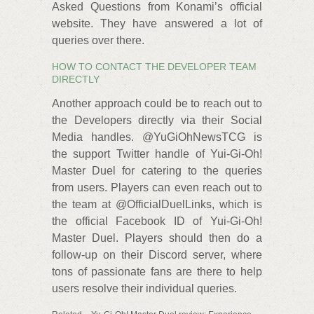
Asked Questions from Konami’s official
website. They have answered a lot of
queries over there.
HOW TO CONTACT THE DEVELOPER TEAM
DIRECTLY
Another approach could be to reach out to
the Developers directly via their Social
Media handles. @YuGiOhNewsTCG is
the support Twitter handle of Yui-Gi-Oh!
Master Duel for catering to the queries
from users. Players can even reach out to
the team at @OfficialDuelLinks, which is
the official Facebook ID of Yui-Gi-Oh!
Master Duel. Players should then do a
follow-up on their Discord server, where
tons of passionate fans are there to help
users resolve their individual queries.