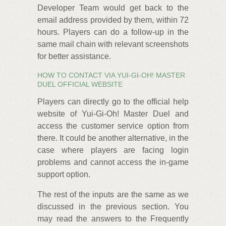
Developer Team would get back to the
email address provided by them, within 72
hours. Players can do a follow-up in the
same mail chain with relevant screenshots
for better assistance.
HOW TO CONTACT VIA YUI-GI-OH! MASTER
DUEL OFFICIAL WEBSITE
Players can directly go to the official help
website of Yui-Gi-Oh! Master Duel and
access the customer service option from
there. It could be another alternative, in the
case where players are facing login
problems and cannot access the in-game
support option.
The rest of the inputs are the same as we
discussed in the previous section. You
may read the answers to the Frequently