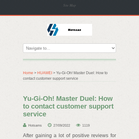
Site Map
Home
>
HUAWEI
> Yu-Gi-Oh! Master Duel: How to
contact customer support service
Yu-Gi-Oh! Master Duel: How
to contact customer support
service
Hotsams
27/09/2022
1119
After gaining a lot of positive reviews for