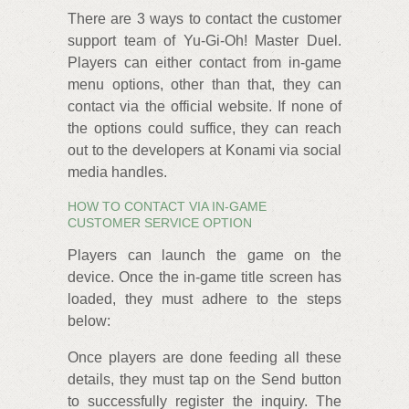
There are 3 ways to contact the customer
support team of Yu-Gi-Oh! Master Duel.
Players can either contact from in-game
menu options, other than that, they can
contact via the official website. If none of
the options could suffice, they can reach
out to the developers at Konami via social
media handles.
HOW TO CONTACT VIA IN-GAME
CUSTOMER SERVICE OPTION
Players can launch the game on the
device. Once the in-game title screen has
loaded, they must adhere to the steps
below:
Once players are done feeding all these
details, they must tap on the Send button
to successfully register the inquiry. The