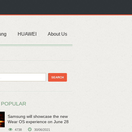
ung
HUAWEI
About Us
 POPULAR
Samsung will showcase the new
Wear OS experience on June 28
4738
30/06/2021