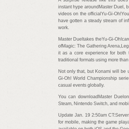
instant hype aroundMaster Duel, bu
videos on the officialYu-Gi-Oh!Yo
have gotten a steady stream of i
work.
Master Dueltakes theYu-Gi-Oh!card 
ofMagic: The Gathering Arena,Leg
it as a core experience for bo
traditional formats using more than
Not only that, but Konami will be 
Gi-Oh! World Championship serie
casual events globally.
You can downloadMaster Duelon 
Steam, Nintendo Switch, and mobile 
Update Jan. 19 2:50am CT:Servers
for mobile, making the game play
available on both iOS and the Goo