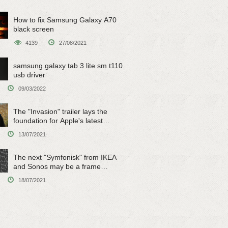
How to fix Samsung Galaxy A70
black screen
4139
27/08/2021
samsung galaxy tab 3 lite sm t110
usb driver
09/03/2022
The "Invasion" trailer lays the
foundation for Apple's latest
original sci-fi work
13/07/2021
The next "Symfonisk" from IKEA
and Sonos may be a frame
speaker
18/07/2021