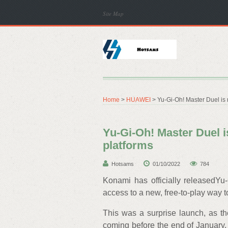
Site Map
Home
>
HUAWEI
> Yu-Gi-Oh! Master Duel is 
Yu-Gi-Oh! Master Duel i
platforms
Hotsams
01/10/2022
784
Konami has officially releasedYu-
access to a new, free-to-play way t
This was a surprise launch, as t
coming before the end of January.