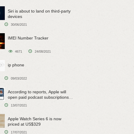
Siri is about to land on third-party
devices
30/06/2021
IMEI Number Tracker
4671
24/08/2021
ip phone
09/03/2022
According to reports, Apple will
open paid podcast subscriptions
on June 15
13/07/2021
Apple Watch Series 6 is now
priced at US$329
17/07/2021