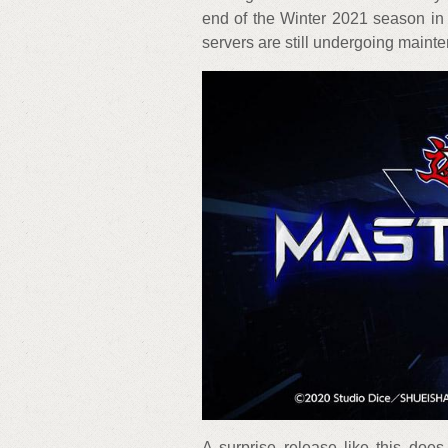
end of the Winter 2021 season in 
servers are still undergoing maint
A surprise release like this do