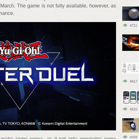
March. The game is not fully available, however, as
enance.
4711
4617
4515
4333
es make some sense, as it not only generates some