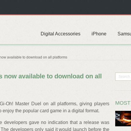
Digital Accessories
iPhone
Sams
now available to download on all platforms
s now available to download on all
MOST
Gi-Oh! Master Duel on all platforms, giving players
o enjoy the popular card game in a digital format.
he developers gave no indication that a release was
 The developers only said it would launch before the