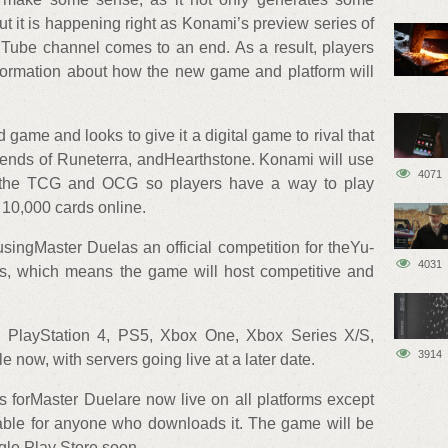
t it is happening right as Konami’s preview series of
uTube channel comes to an end. As a result, players
nformation about how the new game and platform will
game and looks to give it a digital game to rival that
ends of Runeterra, andHearthstone. Konami will use
4071
th the TCG and OCG so players have a way to play
 10,000 cards online.
usingMaster Duelas an official competition for theYu-
4031
s, which means the game will host competitive and
PlayStation 4, PS5, Xbox One, Xbox Series X/S,
3914
now, with servers going live at a later date.
 forMaster Duelare now live on all platforms except
able for anyone who downloads it. The game will be
gle Play Store soon.