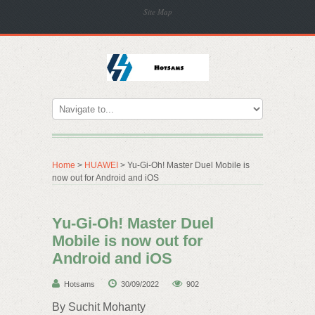
Site Map
Home
>
HUAWEI
> Yu-Gi-Oh! Master Duel Mobile is
now out for Android and iOS
Yu-Gi-Oh! Master Duel
Mobile is now out for
Android and iOS
Hotsams
30/09/2022
902
By Suchit Mohanty