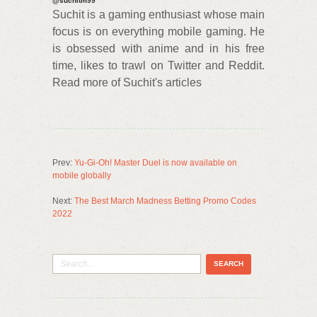
@suchitm99
Suchit is a gaming enthusiast whose main
focus is on everything mobile gaming. He
is obsessed with anime and in his free
time, likes to trawl on Twitter and Reddit.
Read more of Suchit's articles
Prev:
Yu-Gi-Oh! Master Duel is now available on
mobile globally
Next:
The Best March Madness Betting Promo Codes
2022