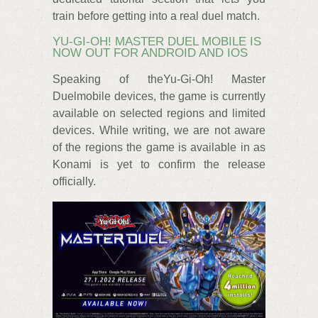
train before getting into a real duel match.
YU-GI-OH! MASTER DUEL MOBILE IS
NOW OUT FOR ANDROID AND IOS
Speaking of theYu-Gi-Oh! Master
Duelmobile devices, the game is currently
available on selected regions and limited
devices. While writing, we are not aware
of the regions the game is available in as
Konami is yet to confirm the release
officially.