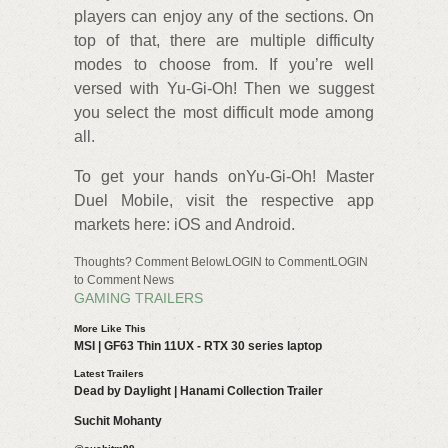
players can enjoy any of the sections. On
top of that, there are multiple difficulty
modes to choose from. If you’re well
versed with Yu-Gi-Oh! Then we suggest
you select the most difficult mode among
all.
To get your hands onYu-Gi-Oh! Master
Duel Mobile, visit the respective app
markets here: iOS and Android.
Thoughts? Comment BelowLOGIN to CommentLOGIN
to Comment News
GAMING TRAILERS
More Like This
MSI | GF63 Thin 11UX - RTX 30 series laptop
Latest Trailers
Dead by Daylight | Hanami Collection Trailer
Suchit Mohanty