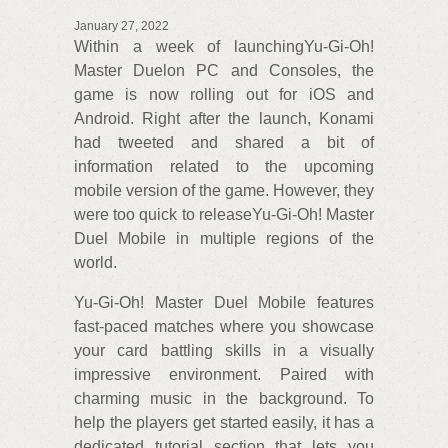
January 27, 2022
Within a week of launchingYu-Gi-Oh!
Master Duelon PC and Consoles, the
game is now rolling out for iOS and
Android. Right after the launch, Konami
had tweeted and shared a bit of
information related to the upcoming
mobile version of the game. However, they
were too quick to releaseYu-Gi-Oh! Master
Duel Mobile in multiple regions of the
world.
Yu-Gi-Oh! Master Duel Mobile features
fast-paced matches where you showcase
your card battling skills in a visually
impressive environment. Paired with
charming music in the background. To
help the players get started easily, it has a
dedicated tutorial section that lets you