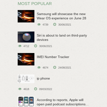
MOST POPULAR
Samsung will showcase the new
Wear OS experience on June 28
4739
30/06/2021
Siri is about to land on third-party
devices
4712
30/06/2021
IMEI Number Tracker
4674
24/08/2021
ip phone
4618
09/03/2022
According to reports, Apple will
open paid podcast subscriptions