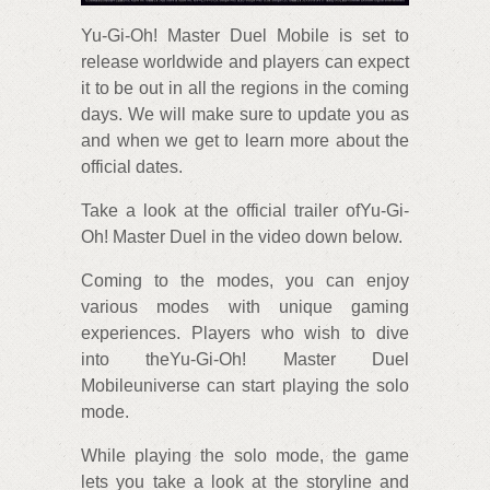
Yu-Gi-Oh! Master Duel Mobile is set to
release worldwide and players can expect
it to be out in all the regions in the coming
days. We will make sure to update you as
and when we get to learn more about the
official dates.
Take a look at the official trailer ofYu-Gi-
Oh! Master Duel in the video down below.
Coming to the modes, you can enjoy
various modes with unique gaming
experiences. Players who wish to dive
into theYu-Gi-Oh! Master Duel
Mobileuniverse can start playing the solo
mode.
While playing the solo mode, the game
lets you take a look at the storyline and