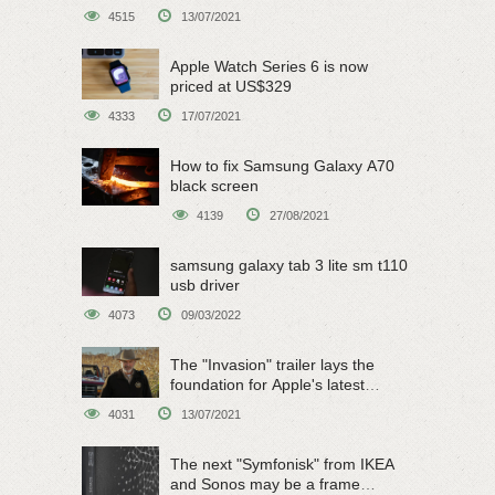
on June 15
4515
13/07/2021
Apple Watch Series 6 is now
priced at US$329
4333
17/07/2021
How to fix Samsung Galaxy A70
black screen
4139
27/08/2021
samsung galaxy tab 3 lite sm t110
usb driver
4073
09/03/2022
The "Invasion" trailer lays the
foundation for Apple's latest
original sci-fi work
4031
13/07/2021
The next "Symfonisk" from IKEA
and Sonos may be a frame