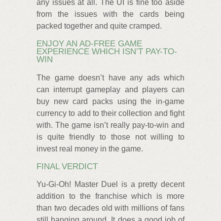
any issues at all. The UI is fine too aside
from the issues with the cards being
packed together and quite cramped.
ENJOY AN AD-FREE GAME
EXPERIENCE WHICH ISN’T PAY-TO-
WIN
The game doesn’t have any ads which
can interrupt gameplay and players can
buy new card packs using the in-game
currency to add to their collection and fight
with. The game isn’t really pay-to-win and
is quite friendly to those not willing to
invest real money in the game.
FINAL VERDICT
Yu-Gi-Oh! Master Duel is a pretty decent
addition to the franchise which is more
than two decades old with millions of fans
still hanging around. It does a good job of