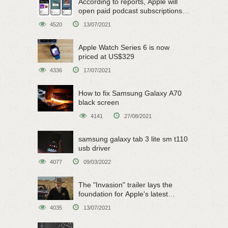
According to reports, Apple will
open paid podcast subscriptions
on June 15
4520
13/07/2021
Apple Watch Series 6 is now
priced at US$329
4336
17/07/2021
How to fix Samsung Galaxy A70
black screen
4141
27/08/2021
samsung galaxy tab 3 lite sm t110
usb driver
4077
09/03/2022
The "Invasion" trailer lays the
foundation for Apple's latest
original sci-fi work
4035
13/07/2021