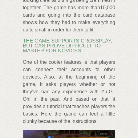
looking clear and things being crammed in
together. The game has more than10,000
cards and going into the card database
shows how they had to make everything
quite small in order for them to fit.
THE GAME SUPPORTS CROSSPLAY,
BUT CAN PROVE DIFFICULT TO
MASTER FOR NOVICES
One of the cooler features is that players
can connect their accounts to other
devices. Also, at the beginning of the
game, it asks players whether or not
they’ve had any experience with Yu-Gi-
Oh! in the past. And based on that, it
provides a tutorial that teaches players the
basics. Here the game can feel a little
clunky because of the instructions.