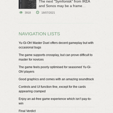
The next "Symfonisk" from IKEA
and Sonos may be a frame
speaker
3918
18/07/2021
NAVIGATION LISTS
Yu-Gi-Oh! Master Duel offers decent gameplay but with
occasional bugs
The game supports crossplay, but can prove difficult to
master for novices
The game feels poorly optimised for seasoned Yu-Gi-
Oh! players
Good graphics and comes with an amazing soundtrack
Controls and UI function fine, except for the cards
appearing cramped
Enjoy an ad-free game experience which isn’t pay-to-
win
Final Verdict