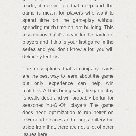
mode, it doesn’t go that deep and the
game is meant for players who want to
spend time on the gameplay without
spending much time on lore-building. This
also means that it’s meant for the hardcore
players and if this is your first game in the
series and you don’t know a lot, you will
definitely feel lost.
The descriptions that accompany cards
are the best way to learn about the game
but only experience can help win
matches. All this being said, the gameplay
is really deep and will probably be fun for
seasoned Yu-Gi-Oh! players. The game
does need optimization to run better on
lower-end devices and it hogs battery but
aside from that, there are not a lot of other
issues here.