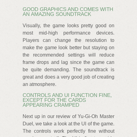
GOOD GRAPHICS AND COMES WITH
AN AMAZING SOUNDTRACK
Visually, the game looks pretty good on
most mid-high performance devices.
Players can change the resolution to
make the game look better but staying on
the recommended settings will reduce
frame drops and lag since the game can
be quite demanding. The soundtrack is
great and does a very good job of creating
an atmosphere.
CONTROLS AND UI FUNCTION FINE,
EXCEPT FOR THE CARDS
APPEARING CRAMPED
Next up in our review of Yu-Gi-Oh Master
Duel, we take a look at the UI of the game.
The controls work perfectly fine without