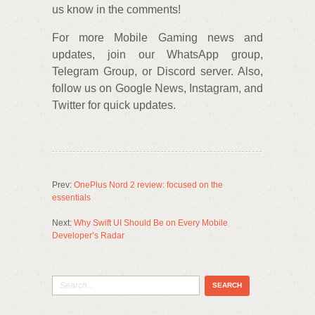
us know in the comments!
For more Mobile Gaming news and
updates, join our WhatsApp group,
Telegram Group, or Discord server. Also,
follow us on Google News, Instagram, and
Twitter for quick updates.
Prev:
OnePlus Nord 2 review: focused on the
essentials
Next:
Why Swift UI Should Be on Every Mobile
Developer’s Radar