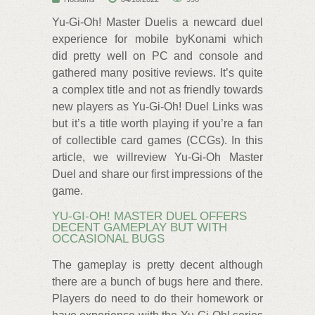
Yu-Gi-Oh! Master Duelis a newcard duel
experience for mobile byKonami which
did pretty well on PC and console and
gathered many positive reviews. It’s quite
a complex title and not as friendly towards
new players as Yu-Gi-Oh! Duel Links was
but it’s a title worth playing if you’re a fan
of collectible card games (CCGs). In this
article, we willreview Yu-Gi-Oh Master
Duel and share our first impressions of the
game.
YU-GI-OH! MASTER DUEL OFFERS
DECENT GAMEPLAY BUT WITH
OCCASIONAL BUGS
The gameplay is pretty decent although
there are a bunch of bugs here and there.
Players do need to do their homework or