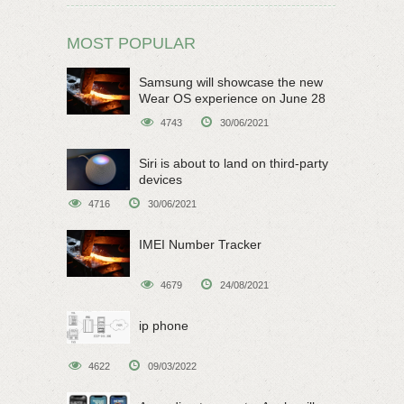
MOST POPULAR
Samsung will showcase the new
Wear OS experience on June 28
4743
30/06/2021
Siri is about to land on third-party
devices
4716
30/06/2021
IMEI Number Tracker
4679
24/08/2021
ip phone
4622
09/03/2022