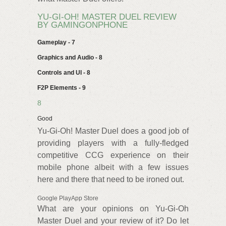
YU-GI-OH! MASTER DUEL REVIEW
BY GAMINGONPHONE
Gameplay - 7
Graphics and Audio - 8
Controls and UI - 8
F2P Elements - 9
8
Good
Yu-Gi-Oh! Master Duel does a good job of
providing players with a fully-fledged
competitive CCG experience on their
mobile phone albeit with a few issues
here and there that need to be ironed out.
Google PlayApp Store
What are your opinions on Yu-Gi-Oh
Master Duel and your review of it? Do let