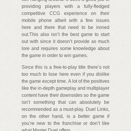
providing players with a fully-fledged
competitive CCG experience on their
mobile phone albeit with a few issues
here and there that need to be ironed
out.This also isn’t the best game to start
out with since it doesn’t provide as much
lore and requires some knowledge about
the game in order to win games.
Since this is a free-to-play title there’s not
too much to lose here even if you dislike
the game except time. A lot of the positives
like the in-depth gameplay and multiplayer
content have their downsides so the game
isn’t something that can absolutely be
recommended as a must-play. Duel Links,
on the other hand, is a better game if
you’re new to the franchise or don’t like
what Master Duel offers.