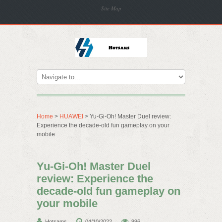
Site Map
Home
>
HUAWEI
> Yu-Gi-Oh! Master Duel review:
Experience the decade-old fun gameplay on your
mobile
Yu-Gi-Oh! Master Duel
review: Experience the
decade-old fun gameplay on
your mobile
Hotsams
04/10/2022
996