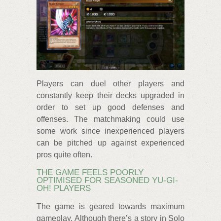
Players can duel other players and
constantly keep their decks upgraded in
order to set up good defenses and
offenses. The matchmaking could use
some work since inexperienced players
can be pitched up against experienced
pros quite often.
THE GAME FEELS POORLY
OPTIMISED FOR SEASONED YU-GI-
OH! PLAYERS
The game is geared towards maximum
gameplay. Although there’s a story in Solo