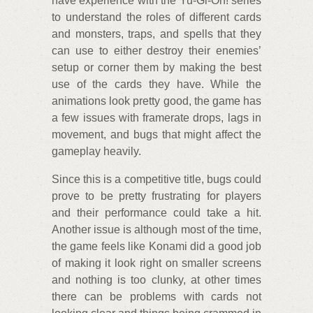
have experience with the Yu-Gi-Oh! series
to understand the roles of different cards
and monsters, traps, and spells that they
can use to either destroy their enemies’
setup or corner them by making the best
use of the cards they have. While the
animations look pretty good, the game has
a few issues with framerate drops, lags in
movement, and bugs that might affect the
gameplay heavily.
Since this is a competitive title, bugs could
prove to be pretty frustrating for players
and their performance could take a hit.
Another issue is although most of the time,
the game feels like Konami did a good job
of making it look right on smaller screens
and nothing is too clunky, at other times
there can be problems with cards not