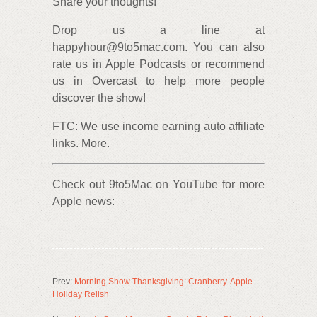
Share your thoughts!
Drop us a line at
happyhour@9to5mac.com. You can also
rate us in Apple Podcasts or recommend
us in Overcast to help more people
discover the show!
FTC: We use income earning auto affiliate
links. More.
Check out 9to5Mac on YouTube for more
Apple news:
Prev:
Morning Show Thanksgiving: Cranberry-Apple
Holiday Relish