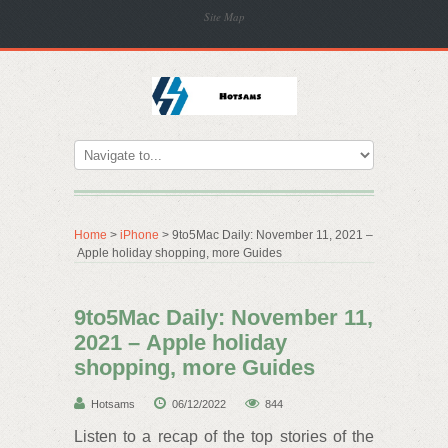
Site Map
Home
>
iPhone
> 9to5Mac Daily: November 11, 2021 –
Apple holiday shopping, more Guides
9to5Mac Daily: November 11,
2021 – Apple holiday
shopping, more Guides
Hotsams
06/12/2022
844
Listen to a recap of the top stories of the