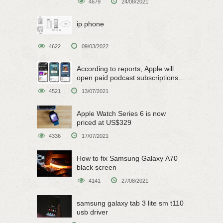
4679
24/08/2021
ip phone
4622
09/03/2022
According to reports, Apple will
open paid podcast subscriptions
on June 15
4521
13/07/2021
Apple Watch Series 6 is now
priced at US$329
4336
17/07/2021
How to fix Samsung Galaxy A70
black screen
4141
27/08/2021
samsung galaxy tab 3 lite sm t110
usb driver