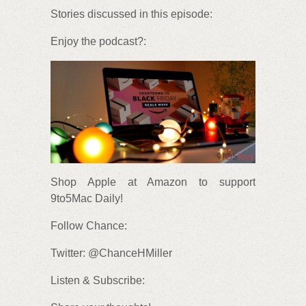
Stories discussed in this episode:
Enjoy the podcast?:
Shop Apple at Amazon to support
9to5Mac Daily!
Follow Chance:
Twitter: @ChanceHMiller
Listen & Subscribe: