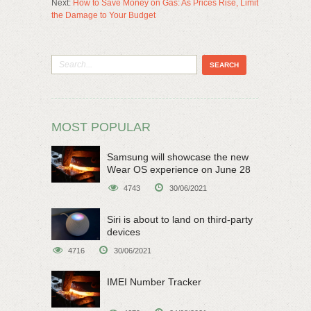
Next:
How to Save Money on Gas: As Prices Rise, Limit
the Damage to Your Budget
MOST POPULAR
Samsung will showcase the new
Wear OS experience on June 28
4743
30/06/2021
Siri is about to land on third-party
devices
4716
30/06/2021
IMEI Number Tracker