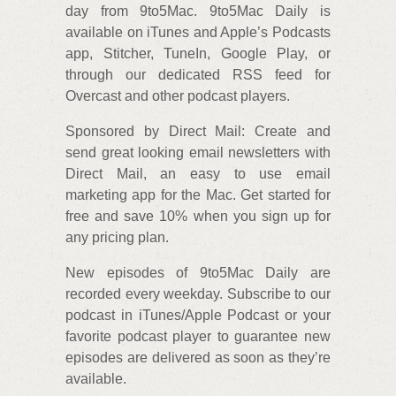
day from 9to5Mac. 9to5Mac Daily is
available on iTunes and Apple’s Podcasts
app, Stitcher, TuneIn, Google Play, or
through our dedicated RSS feed for
Overcast and other podcast players.
Sponsored by Direct Mail: Create and
send great looking email newsletters with
Direct Mail, an easy to use email
marketing app for the Mac. Get started for
free and save 10% when you sign up for
any pricing plan.
New episodes of 9to5Mac Daily are
recorded every weekday. Subscribe to our
podcast in iTunes/Apple Podcast or your
favorite podcast player to guarantee new
episodes are delivered as soon as they’re
available.