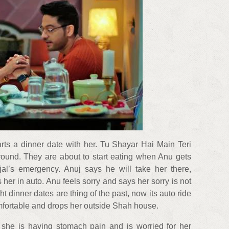
rts a dinner date with her. Tu Shayar Hai Main Teri
round. They are about to start eating when Anu gets
njal’s emergency. Anuj says he will take her there,
 her in auto. Anu feels sorry and says her sorry is not
t dinner dates are thing of the past, now its auto ride
mfortable and drops her outside Shah house.
s she is having stomach pain and is worried for her