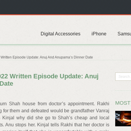
Digital Accessories
iPhone
Sams
Written Episode Update: Anuj And Anupama’s Dinner Date
22 Written Episode Update: Anuj
Date
MOST
rn Shah house from doctor’s appointment. Rakhi
g for them and defeated would be grandfather Vanraj
s Kinjal why did she go to Shah’s cheap and local
. Anu stops her. Kinjal tells Rakhi that her doctor is