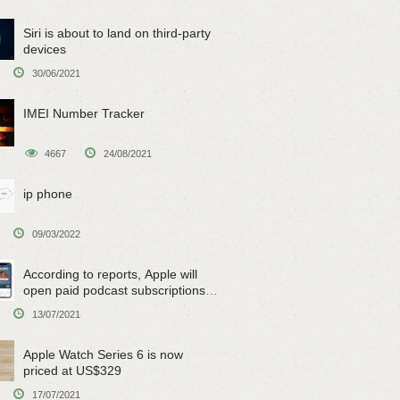
Siri is about to land on third-party
devices
30/06/2021
IMEI Number Tracker
4667
24/08/2021
ip phone
09/03/2022
According to reports, Apple will
open paid podcast subscriptions
on June 15
13/07/2021
Apple Watch Series 6 is now
priced at US$329
17/07/2021