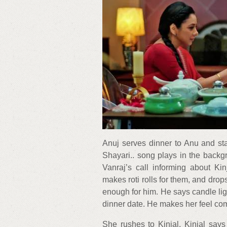
Anuj serves dinner to Anu and sta
Shayari.. song plays in the backg
Vanraj’s call informing about Ki
makes roti rolls for them, and drops
enough for him. He says candle ligh
dinner date. He makes her feel co
She rushes to Kinjal. Kinjal say