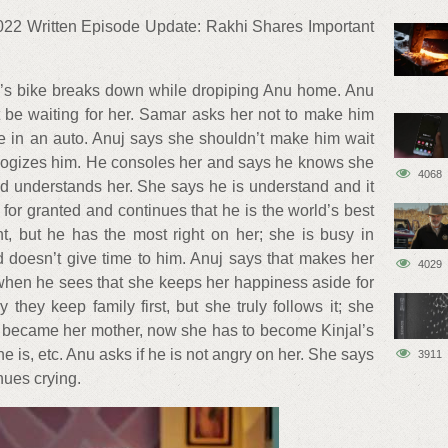
22 Written Episode Update: Rakhi Shares Important
r’s bike breaks down while dropiping Anu home. Anu
 be waiting for her. Samar asks her not to make him
e in an auto. Anuj says she shouldn’t make him wait
ologizes him. He consoles her and says he knows she
4068
d understands her. She says he is understand and it
or granted and continues that he is the world’s best
, but he has the most right on her; she is busy in
 doesn’t give time to him. Anuj says that makes her
4029
en he sees that she keeps her happiness aside for
 they keep family first, but she truly follows it; she
d became her mother, now she has to become Kinjal’s
 is, etc. Anu asks if he is not angry on her. She says
3911
inues crying.