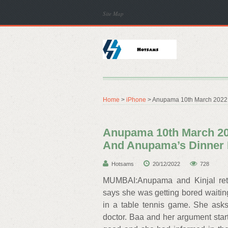
Site Map
Home
>
iPhone
> Anupama 10th March 2022 
Anupama 10th March 20
And Anupama’s Dinner 
Hotsams
20/12/2022
728
MUMBAI:Anupama and Kinjal retu
says she was getting bored waitin
in a table tennis game. She ask
doctor. Baa and her argument starts