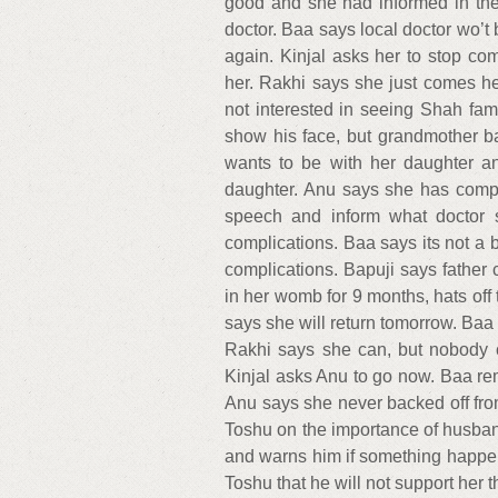
good and she had informed in the 
doctor. Baa says local doctor wo’t 
again. Kinjal asks her to stop com
her. Rakhi says she just comes h
not interested in seeing Shah fa
show his face, but grandmother b
wants to be with her daughter an
daughter. Anu says she has compl
speech and inform what doctor s
complications. Baa says its not a
complications. Bapuji says father 
in her womb for 9 months, hats off
says she will return tomorrow. Baa
Rakhi says she can, but nobody c
Kinjal asks Anu to go now. Baa rem
Anu says she never backed off from
Toshu on the importance of husband’
and warns him if something happens
Toshu that he will not support her 