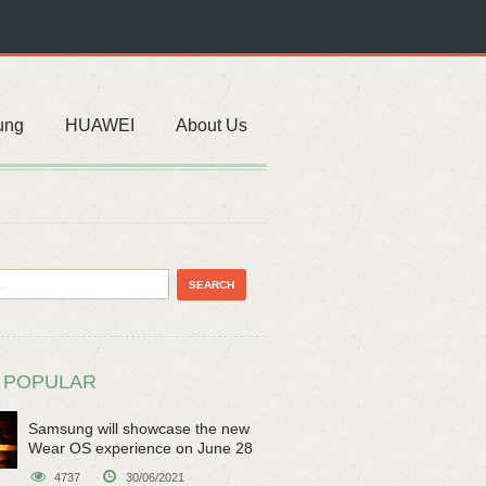
ung
HUAWEI
About Us
 POPULAR
Samsung will showcase the new
Wear OS experience on June 28
4737
30/06/2021