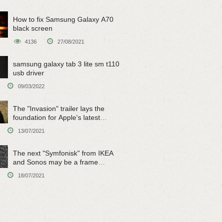
How to fix Samsung Galaxy A70
black screen
4136
27/08/2021
samsung galaxy tab 3 lite sm t110
usb driver
09/03/2022
The "Invasion" trailer lays the
foundation for Apple's latest
original sci-fi work
13/07/2021
The next "Symfonisk" from IKEA
and Sonos may be a frame
speaker
18/07/2021