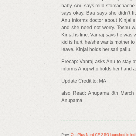
baby. Anu says mild stomachache i
says okay. Baa says she didn’t 
Anu informs doctor about Kinjal’s 
and she need not worry. Toshu wa
Kinjal is fine. Vanraj says he was
kid is hurt, he/she wants mother to
leave. Kinjal holds her sari pallu.
Precap: Vanraj asks Anu to stay at
informs Anuj who holds her hand a
Update Credit to: MA
also Read: Anupama 8th March 
Anupama
Prev:
OnePlus Nord CE 2 5G launched in India: