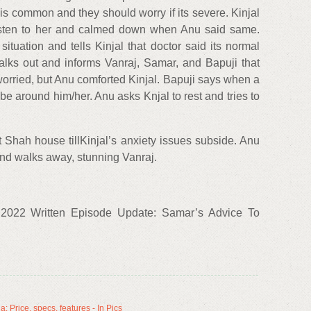
s common and they should worry if its severe. Kinjal
listen to her and calmed down when Anu said same.
situation and tells Kinjal that doctor said its normal
lks out and informs Vanraj, Samar, and Bapuji that
 worried, but Anu comforted Kinjal. Bapuji says when a
 be around him/her. Anu asks Knjal to rest and tries to
 Shah house tillKinjal’s anxiety issues subside. Anu
nd walks away, stunning Vanraj.
2022 Written Episode Update: Samar’s Advice To
 Price, specs, features - In Pics