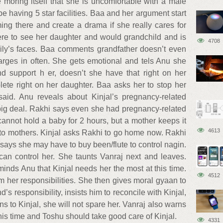
moring itself that she is uncomfortable with a male
be having 5 star facilities. Baa and her argument start
ing there and create a drama if she really cares for
ere to see her daughter and would grandchild and is
4708
mily’s faces. Baa comments grandfather doesn’t even
arges in often. She gets emotional and tels Anu she
d support h er, doesn’t she have that right on her
ete right on her daughter. Baa asks her to stop her
aid. Anu reveals about Kinjal’s pregnancy-related
 big deal. Rakhi says even she had pregnancy-related
cannot hold a baby for 2 hours, but a mother keeps it
4613
 to mothers. Kinjal asks Rakhi to go home now. Rakhi
 says she may have to buy been/flute to control nagin.
an control her. She taunts Vanraj next and leaves.
inds Anu that Kinjal needs her the most at this time.
4512
 her responsibilities. She then gives moral gyaan to
s responsibility, insists him to reconcile with Kinjal,
 to Kinjal, she will not spare her. Vanraj also warns
this time and Toshu should take good care of Kinjal.
4331