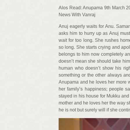
Alos Read: Anupama 9th March 20
News With Vanraj
Anuj eagerly waits for Anu. Sama
asks him to hurry up as Anuj must
wait for too long. She rushes hom
so long. She starts crying and ap
belongs to him now completely an
doesn’t mean she should take him f
human who doesn’t show his right
something or the other always and
Anupama and he loves her more wh
her family’s happiness; people say
stayed in his house for Mukku an
mother and he loves her the way she
he is not but surely will if she cont