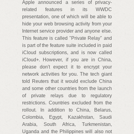
Apple announced a series of privacy-
related features in its WWDC
presentation, one of which will be able to
hide your web browsing activity from your
Internet service provider and anyone else.
This feature is called "Private Relay" and
is part of the feature suite included in paid
iCloud subscriptions, and is now called
iCloud+. However, if you are in China,
please don't expect it to encrypt your
network activities for you. The tech giant
told Reuters that it would exclude China
and some other countries from the launch
of private relays due to regulatory
restrictions. Countries excluded from the
rollout. In addition to China, Belarus,
Colombia, Egypt, Kazakhstan, Saudi
Arabia, South Africa, Turkmenistan,
Uganda and the Philippines will also not