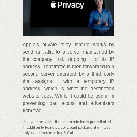
Apple's private relay feature works by
sending traffic to a server maintained by
the company first, stripping it of its IP
address. That traffic is then forwarded to a
second server operated by a third party
that assigns it with a temporary IP
address, which is what the destination
website sees. While it could be useful in
preventing bad actors and advertisers
from trac
king your activities, its implementation is pretty limited.
In addition to being part of a paid package, it will also
only work if you're using Safari.