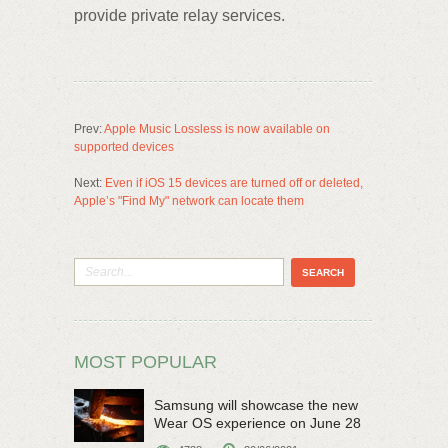
provide private relay services.
Prev:
Apple Music Lossless is now available on
supported devices
Next:
Even if iOS 15 devices are turned off or deleted,
Apple’s "Find My" network can locate them
MOST POPULAR
Samsung will showcase the new
Wear OS experience on June 28