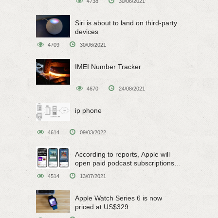
4738
30/06/2021
Siri is about to land on third-party
devices
4709
30/06/2021
IMEI Number Tracker
4670
24/08/2021
ip phone
4614
09/03/2022
According to reports, Apple will
open paid podcast subscriptions
on June 15
4514
13/07/2021
Apple Watch Series 6 is now
priced at US$329