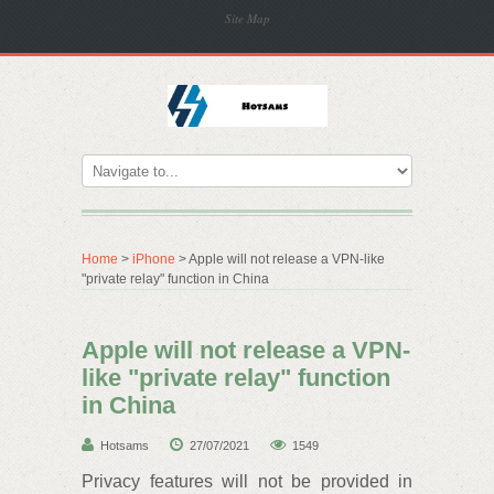
Site Map
Home
>
iPhone
> Apple will not release a VPN-like
"private relay" function in China
Apple will not release a VPN-
like "private relay" function
in China
Hotsams
27/07/2021
1549
Privacy features will not be provided in