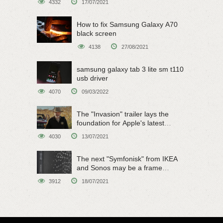
4332
17/07/2021
How to fix Samsung Galaxy A70
black screen
4138
27/08/2021
samsung galaxy tab 3 lite sm t110
usb driver
4070
09/03/2022
The "Invasion" trailer lays the
foundation for Apple's latest
original sci-fi work
4030
13/07/2021
The next "Symfonisk" from IKEA
and Sonos may be a frame
speaker
3912
18/07/2021