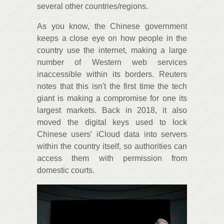
several other countries/regions.
As you know, the Chinese government
keeps a close eye on how people in the
country use the internet, making a large
number of Western web services
inaccessible within its borders. Reuters
notes that this isn't the first time the tech
giant is making a compromise for one its
largest markets. Back in 2018, it also
moved the digital keys used to lock
Chinese users' iCloud data into servers
within the country itself, so authorities can
access them with permission from
domestic courts.