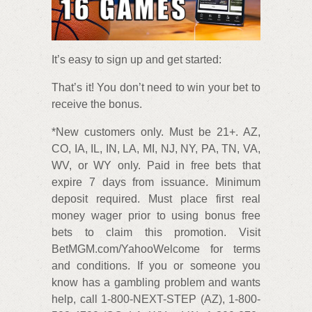
It’s easy to sign up and get started:
That’s it! You don’t need to win your bet to
receive the bonus.
*New customers only. Must be 21+. AZ,
CO, IA, IL, IN, LA, MI, NJ, NY, PA, TN, VA,
WV, or WY only. Paid in free bets that
expire 7 days from issuance. Minimum
deposit required. Must place first real
money wager prior to using bonus free
bets to claim this promotion. Visit
BetMGM.com/YahooWelcome for terms
and conditions. If you or someone you
know has a gambling problem and wants
help, call 1-800-NEXT-STEP (AZ), 1-800-