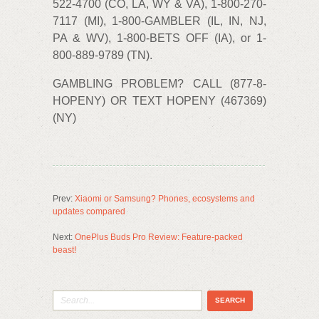
522-4700 (CO, LA, WY & VA), 1-800-270-
7117 (MI), 1-800-GAMBLER (IL, IN, NJ,
PA & WV), 1-800-BETS OFF (IA), or 1-
800-889-9789 (TN).
GAMBLING PROBLEM? CALL (877-8-
HOPENY) OR TEXT HOPENY (467369)
(NY)
Prev:
Xiaomi or Samsung? Phones, ecosystems and
updates compared
Next:
OnePlus Buds Pro Review: Feature-packed
beast!