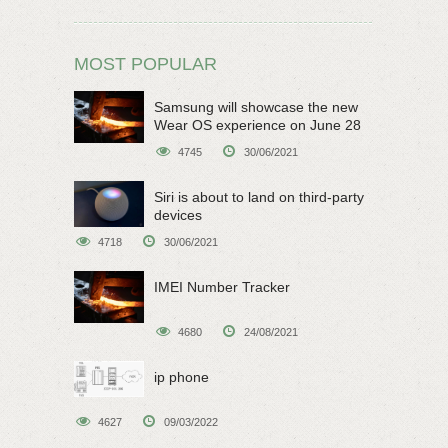
MOST POPULAR
Samsung will showcase the new
Wear OS experience on June 28
4745
30/06/2021
Siri is about to land on third-party
devices
4718
30/06/2021
IMEI Number Tracker
4680
24/08/2021
ip phone
4627
09/03/2022