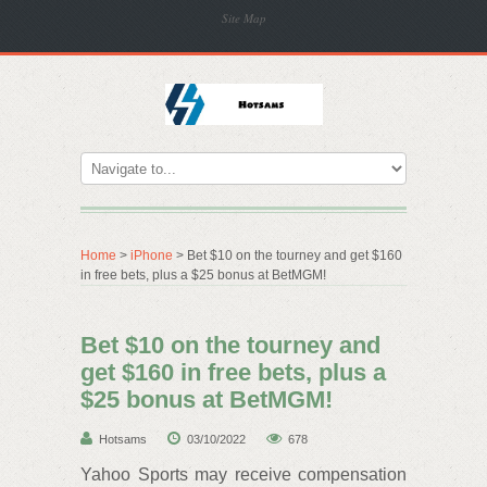
Site Map
Home
>
iPhone
> Bet $10 on the tourney and get $160
in free bets, plus a $25 bonus at BetMGM!
Bet $10 on the tourney and
get $160 in free bets, plus a
$25 bonus at BetMGM!
Hotsams
03/10/2022
678
Yahoo Sports may receive compensation