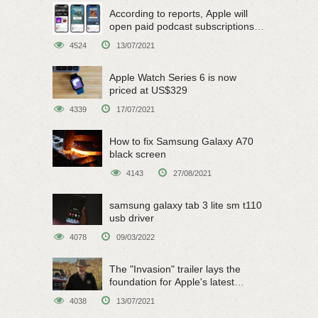
According to reports, Apple will
open paid podcast subscriptions
on June 15
4524
13/07/2021
Apple Watch Series 6 is now
priced at US$329
4339
17/07/2021
How to fix Samsung Galaxy A70
black screen
4143
27/08/2021
samsung galaxy tab 3 lite sm t110
usb driver
4078
09/03/2022
The "Invasion" trailer lays the
foundation for Apple's latest
original sci-fi work
4038
13/07/2021