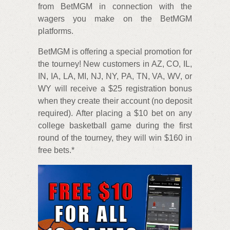
from BetMGM in connection with the
wagers you make on the BetMGM
platforms.
BetMGM is offering a special promotion for
the tourney! New customers in AZ, CO, IL,
IN, IA, LA, MI, NJ, NY, PA, TN, VA, WV, or
WY will receive a $25 registration bonus
when they create their account (no deposit
required). After placing a $10 bet on any
college basketball game during the first
round of the tourney, they will win $160 in
free bets.*